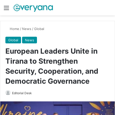
Menu
Switch
Se
Home
/
News
/
Global
Global
News
European Leaders Unite in
Tirana to Strengthen
Security, Cooperation, and
Democratic Governance
Send
Editorial Desk
an
email