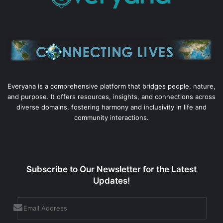
Everyana is a comprehensive platform that bridges people, nature,
and purpose. It offers resources, insights, and connections across
diverse domains, fostering harmony and inclusivity in life and
community interactions.
Subscribe to Our Newsletter for the Latest
Updates!