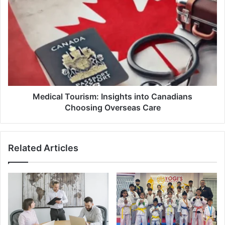
Medical
Tourism:
Insights
into
Canadians
Choosing
Overseas
Care
Medical Tourism: Insights into Canadians
Choosing Overseas Care
Related Articles