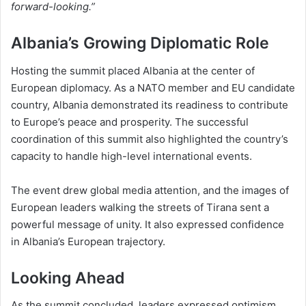
forward-looking.”
Albania’s Growing Diplomatic Role
Hosting the summit placed Albania at the center of
European diplomacy. As a NATO member and EU candidate
country, Albania demonstrated its readiness to contribute
to Europe’s peace and prosperity. The successful
coordination of this summit also highlighted the country’s
capacity to handle high-level international events.
The event drew global media attention, and the images of
European leaders walking the streets of Tirana sent a
powerful message of unity. It also expressed confidence
in Albania’s European trajectory.
Looking Ahead
As the summit concluded, leaders expressed optimism