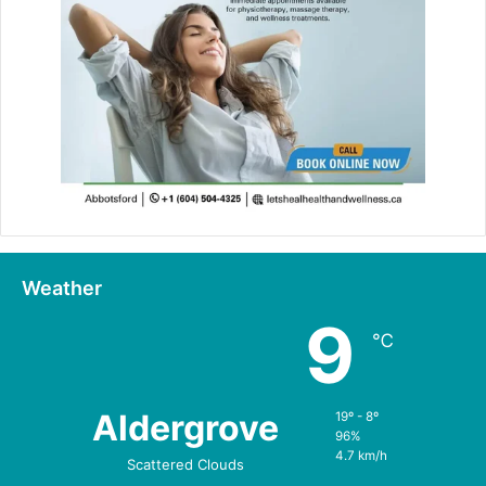
Weather
9
℃
Aldergrove
19º - 8º
96%
4.7 km/h
Scattered Clouds