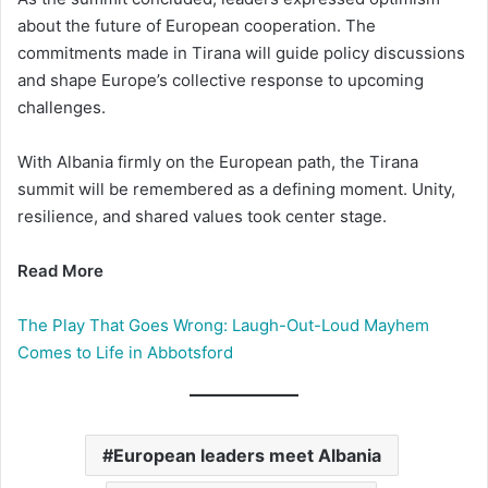
about the future of European cooperation. The
commitments made in Tirana will guide policy discussions
and shape Europe’s collective response to upcoming
challenges.
With Albania firmly on the European path, the Tirana
summit will be remembered as a defining moment. Unity,
resilience, and shared values took center stage.
Read More
The Play That Goes Wrong: Laugh-Out-Loud Mayhem
Comes to Life in Abbotsford
European leaders meet Albania