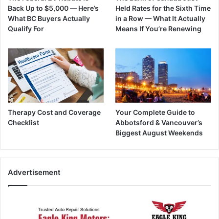
Back Up to $5,000 — Here’s
Held Rates for the Sixth Time
What BC Buyers Actually
in a Row — What It Actually
Qualify For
Means If You’re Renewing
Therapy Cost and Coverage
Your Complete Guide to
Checklist
Abbotsford & Vancouver’s
Biggest August Weekends
Advertisement