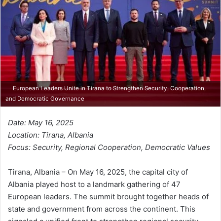
European Leaders Unite in Tirana to Strengthen Security, Cooperation,
and Democratic Governance
Date: May 16, 2025
Location: Tirana, Albania
Focus: Security, Regional Cooperation, Democratic Values
Tirana, Albania – On May 16, 2025, the capital city of
Albania played host to a landmark gathering of 47
European leaders. The summit brought together heads of
state and government from across the continent. This