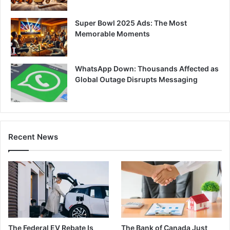
Super Bowl 2025 Ads: The Most
Memorable Moments
WhatsApp Down: Thousands Affected as
Global Outage Disrupts Messaging
Recent News
The Federal EV Rebate Is
The Bank of Canada Just