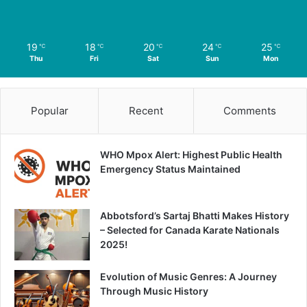
19
18
20
24
25
℃
℃
℃
℃
℃
Thu
Fri
Sat
Sun
Mon
Popular
Recent
Comments
WHO Mpox Alert: Highest Public Health
Emergency Status Maintained
Abbotsford’s Sartaj Bhatti Makes History
– Selected for Canada Karate Nationals
2025!
Evolution of Music Genres: A Journey
Through Music History