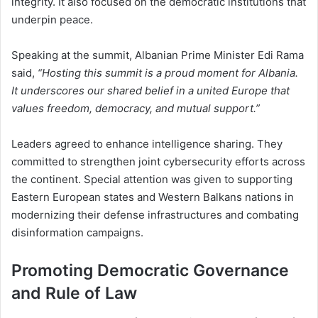
integrity. It also focused on the democratic institutions that
underpin peace.
Speaking at the summit, Albanian Prime Minister Edi Rama
said,
“Hosting this summit is a proud moment for Albania.
It underscores our shared belief in a united Europe that
values freedom, democracy, and mutual support.”
Leaders agreed to enhance intelligence sharing. They
committed to strengthen joint cybersecurity efforts across
the continent. Special attention was given to supporting
Eastern European states and Western Balkans nations in
modernizing their defense infrastructures and combating
disinformation campaigns.
Promoting Democratic Governance
and Rule of Law