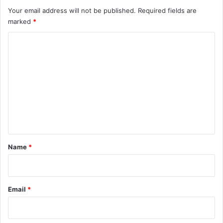
Your email address will not be published.
Required fields are
marked
*
C
o
m
m
e
n
t
*
Name
*
Email
*