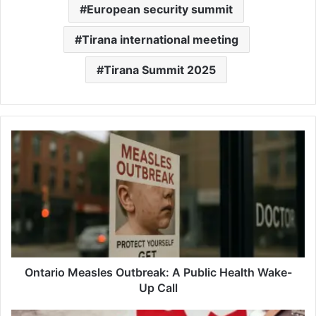
European security summit
Tirana international meeting
Tirana Summit 2025
Ontario
Measles
Outbreak:
A
Public
Health
Wake-
Up
Call
Ontario Measles Outbreak: A Public Health Wake-
Up Call