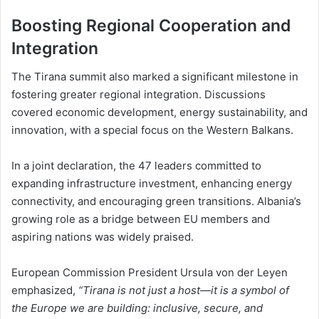
Boosting Regional Cooperation and
Integration
The Tirana summit also marked a significant milestone in
fostering greater regional integration. Discussions
covered economic development, energy sustainability, and
innovation, with a special focus on the Western Balkans.
In a joint declaration, the 47 leaders committed to
expanding infrastructure investment, enhancing energy
connectivity, and encouraging green transitions. Albania’s
growing role as a bridge between EU members and
aspiring nations was widely praised.
European Commission President Ursula von der Leyen
emphasized,
“Tirana is not just a host—it is a symbol of
the Europe we are building: inclusive, secure, and