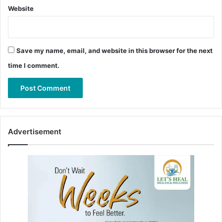
Website
Save my name, email, and website in this browser for the next
time I comment.
Advertisement