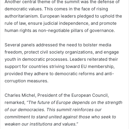
Another central theme of the summit was the defense of
democratic values. This comes in the face of rising
authoritarianism. European leaders pledged to uphold the
rule of law, ensure judicial independence, and promote
human rights as non-negotiable pillars of governance.
Several panels addressed the need to bolster media
freedom, protect civil society organizations, and engage
youth in democratic processes. Leaders reiterated their
support for countries striving toward EU membership,
provided they adhere to democratic reforms and anti-
corruption measures.
Charles Michel, President of the European Council,
remarked,
“The future of Europe depends on the strength
of our democracies. This summit reinforces our
commitment to stand united against those who seek to
weaken our institutions and values.”