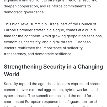
signaled a unified front to strengthen regional security,
deepen cooperation, and reinforce commitments to
democratic governance.
This high-level summit in Tirana, part of the Council of
Europe’s broader strategic dialogue, comes at a crucial
time for the continent. Amid growing geopolitical tensions,
economic uncertainty, and digital threats, European
leaders reaffirmed the importance of solidarity,
transparency, and democratic resilience.
Strengthening Security in a Changing
World
Security topped the agenda, as leaders expressed shared
concerns over external aggression, hybrid warfare, and
cyber threats. The summit emphasized the need for a
coordinated European response to safeguard territorial