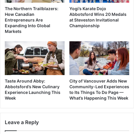
The Northern Trailblazers:
Yogi’s Karate Dojo
How Canadian
Abbotsford Wins 20 Medals
Entrepreneurs Are
at Steveston Invitational
Expanding Into Global
Championship
Markets
Taste Around Abby:
City of Vancouver Adds New
Abbotsford’s New Culinary
Community-Led Experiences
Experience Launching This
to Its Things To Do Page —
Week
What’s Happening This Week
Leave a Reply