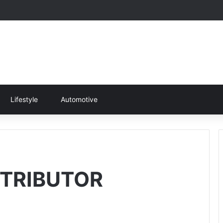
Lifestyle
Automotive
TRIBUTOR