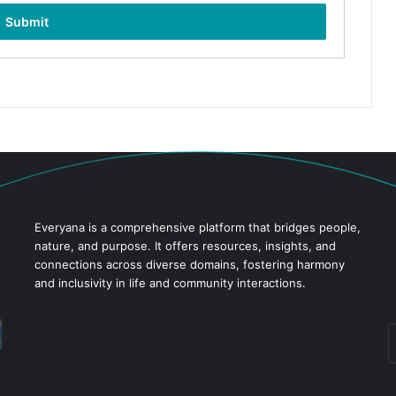
Everyana is a comprehensive platform that bridges people,
nature, and purpose. It offers resources, insights, and
connections across diverse domains, fostering harmony
and inclusivity in life and community interactions.