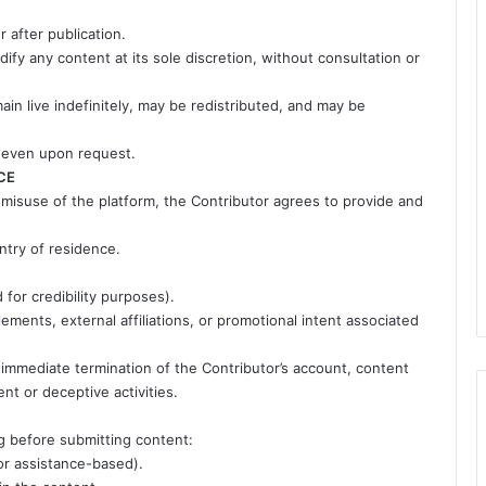
 after publication.
ify any content at its sole discretion, without consultation or
n live indefinitely, may be redistributed, and may be
 even upon request.
CE
 misuse of the platform, the Contributor agrees to provide and
ntry of residence.
d for credibility purposes).
ments, external affiliations, or promotional intent associated
n immediate termination of the Contributor’s account, content
ent or deceptive activities.
ng before submitting content:
 or assistance-based).