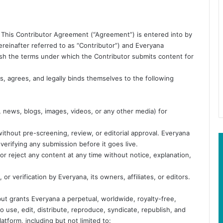
This Contributor Agreement (“Agreement”) is entered into by
reinafter referred to as “Contributor”) and Everyana
blish the terms under which the Contributor submits content for
, agrees, and legally binds themselves to the following
, news, blogs, images, videos, or any other media) for
ithout pre-screening, review, or editorial approval. Everyana
 verifying any submission before it goes live.
or reject any content at any time without notice, explanation,
r verification by Everyana, its owners, affiliates, or editors.
ut grants Everyana a perpetual, worldwide, royalty-free,
to use, edit, distribute, reproduce, syndicate, republish, and
tform, including but not limited to: