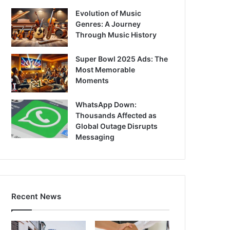
Evolution of Music
Genres: A Journey
Through Music History
Super Bowl 2025 Ads: The
Most Memorable
Moments
WhatsApp Down:
Thousands Affected as
Global Outage Disrupts
Messaging
Recent News