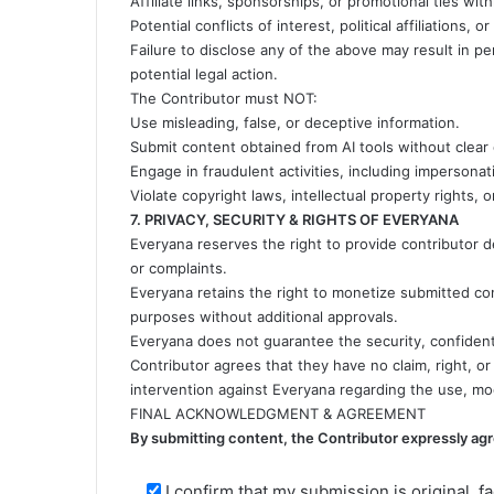
Affiliate links, sponsorships, or promotional ties wit
Potential conflicts of interest, political affiliations, 
Failure to disclose any of the above may result in
potential legal action.
The Contributor must NOT:
Use misleading, false, or deceptive information.
Submit content obtained from AI tools without clear 
Engage in fraudulent activities, including impersonat
Violate copyright laws, intellectual property rights,
7. PRIVACY, SECURITY & RIGHTS OF EVERYANA
Everyana reserves the right to provide contributor deta
or complaints.
Everyana retains the right to monetize submitted cont
purposes without additional approvals.
Everyana does not guarantee the security, confident
Contributor agrees that they have no claim, right, o
intervention against Everyana regarding the use, mod
FINAL ACKNOWLEDGMENT & AGREEMENT
By submitting content, the Contributor expressly agr
I confirm that my submission is original, fa