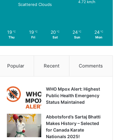
4.72 km/h
Scattered Clouds
19
19
20
24
24
℃
℃
℃
℃
℃
Thu
Fri
Sat
Sun
Mon
Popular
Recent
Comments
WHO Mpox Alert: Highest
Public Health Emergency
Status Maintained
Abbotsford’s Sartaj Bhatti
Makes History – Selected
for Canada Karate
Nationals 2025!