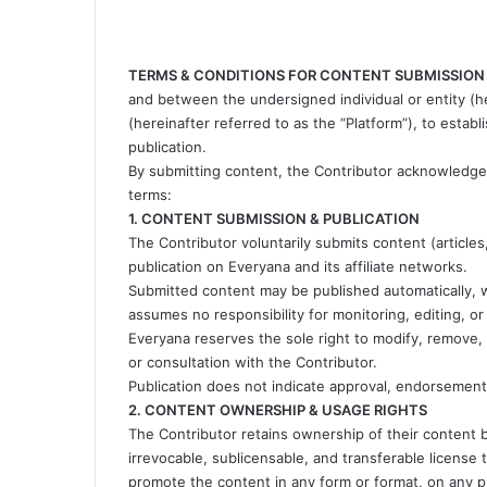
TERMS & CONDITIONS FOR CONTENT SUBMISSION
and between the undersigned individual or entity (he
(hereinafter referred to as the “Platform”), to esta
publication.
By submitting content, the Contributor acknowledges
terms:
1. CONTENT SUBMISSION & PUBLICATION
The Contributor voluntarily submits content (articles
publication on Everyana and its affiliate networks.
Submitted content may be published automatically, w
assumes no responsibility for monitoring, editing, or
Everyana reserves the sole right to modify, remove, 
or consultation with the Contributor.
Publication does not indicate approval, endorsement, o
2. CONTENT OWNERSHIP & USAGE RIGHTS
The Contributor retains ownership of their content b
irrevocable, sublicensable, and transferable license 
promote the content in any form or format, on any pla