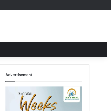
Advertisement