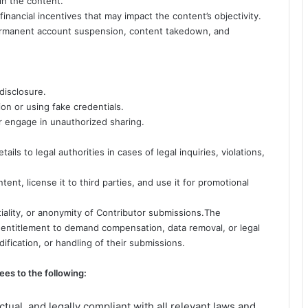
hin the content.
or financial incentives that may impact the content’s objectivity.
 permanent account suspension, content takedown, and
disclosure.
ion or using fake credentials.
 or engage in unauthorized sharing.
ils to legal authorities in cases of legal inquiries, violations,
ent, license it to third parties, and use it for promotional
iality, or anonymity of Contributor submissions.The
r entitlement to demand compensation, data removal, or legal
ification, or handling of their submissions.
ees to the following:
ctual, and legally compliant with all relevant laws and