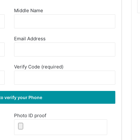
Middle Name
Email Address
Verify Code (required)
Photo ID proof