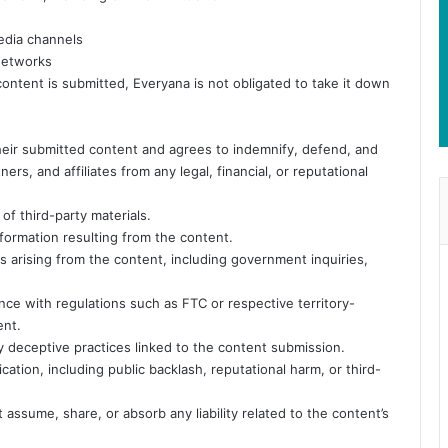
media channels
 networks
ntent is submitted, Everyana is not obligated to take it down
 their submitted content and agrees to indemnify, defend, and
rs, and affiliates from any legal, financial, or reputational
of third-party materials.
information resulting from the content.
ts arising from the content, including government inquiries,
iance with regulations such as FTC or respective territory-
ent.
ny deceptive practices linked to the content submission.
ation, including public backlash, reputational harm, or third-
ssume, share, or absorb any liability related to the content’s