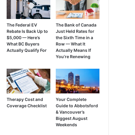
The Federal EV
The Bank of Canada
Rebate Is Back Up to
Just Held Rates for
$5,000 — Here’s
the Sixth Time in a
What BC Buyers
Row — What It
Actually Qualify For
Actually Means If
You’re Renewing
Therapy Cost and
Your Complete
Coverage Checklist
Guide to Abbotsford
& Vancouver’s
Biggest August
Weekends