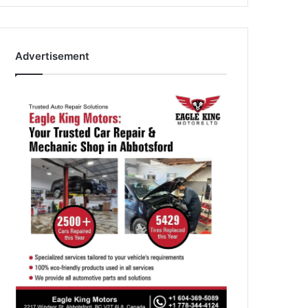
Advertisement