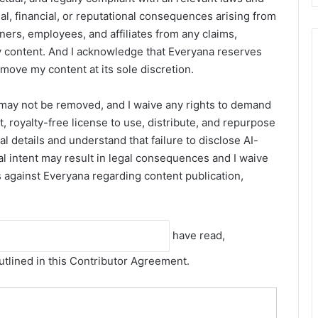
gal, financial, or reputational consequences arising from
ners, employees, and affiliates from any claims,
 my content. And I acknowledge that Everyana reserves
remove my content at its sole discretion.
 may not be removed, and I waive any rights to demand
, royalty-free license to use, distribute, and repurpose
 details and understand that failure to disclose AI-
al intent may result in legal consequences and I waive
ns against Everyana regarding content publication,
have read,
utlined in this Contributor Agreement.