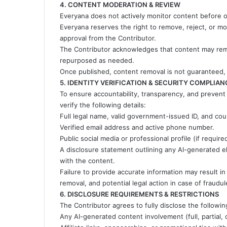
4. CONTENT MODERATION & REVIEW
Everyana does not actively monitor content before or
Everyana reserves the right to remove, reject, or mod
approval from the Contributor.
The Contributor acknowledges that content may remai
repurposed as needed.
Once published, content removal is not guaranteed,
5. IDENTITY VERIFICATION & SECURITY COMPLIAN
To ensure accountability, transparency, and prevent
verify the following details:
Full legal name, valid government-issued ID, and cou
Verified email address and active phone number.
Public social media or professional profile (if require
A disclosure statement outlining any AI-generated ele
with the content.
Failure to provide accurate information may result i
removal, and potential legal action in case of fraudul
6. DISCLOSURE REQUIREMENTS & RESTRICTIONS
The Contributor agrees to fully disclose the followi
Any AI-generated content involvement (full, partial,