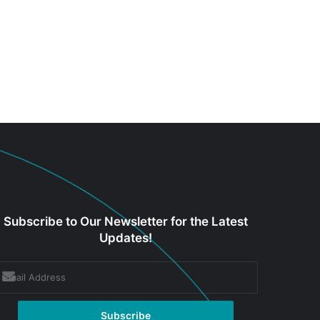
Subscribe to Our Newsletter for the Latest
Updates!