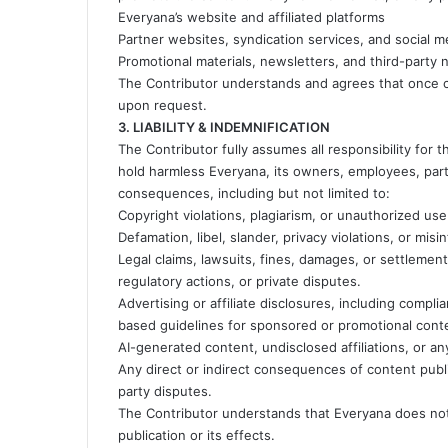
Everyana’s website and affiliated platforms
Partner websites, syndication services, and social 
Promotional materials, newsletters, and third-party
The Contributor understands and agrees that once co
upon request.
3. LIABILITY & INDEMNIFICATION
The Contributor fully assumes all responsibility for
hold harmless Everyana, its owners, employees, partne
consequences, including but not limited to:
Copyright violations, plagiarism, or unauthorized use 
Defamation, libel, slander, privacy violations, or mis
Legal claims, lawsuits, fines, damages, or settlemen
regulatory actions, or private disputes.
Advertising or affiliate disclosures, including compl
based guidelines for sponsored or promotional cont
AI-generated content, undisclosed affiliations, or a
Any direct or indirect consequences of content public
party disputes.
The Contributor understands that Everyana does not a
publication or its effects.