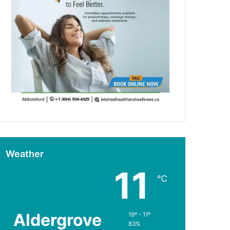
Weather
11
℃
Aldergrove
19º - 11º
83%