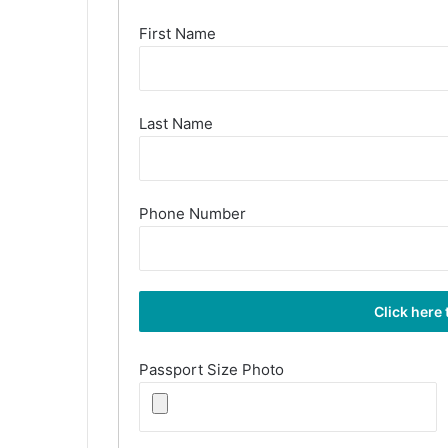
First Name
Last Name
Phone Number
Passport Size Photo