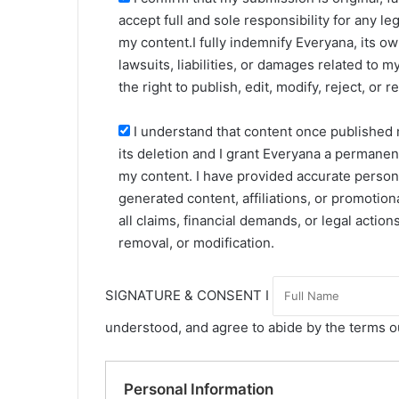
accept full and sole responsibility for any le
my content.I fully indemnify Everyana, its ow
lawsuits, liabilities, or damages related to
the right to publish, edit, modify, reject, or 
I understand that content once published
its deletion and I grant Everyana a permanent
my content. I have provided accurate personal
generated content, affiliations, or promotion
all claims, financial demands, or legal actio
removal, or modification.
SIGNATURE & CONSENT I
understood, and agree to abide by the terms o
Personal Information