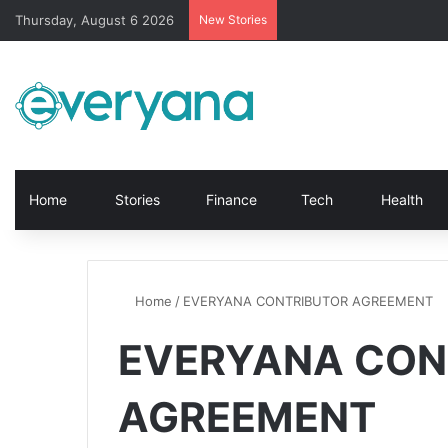
Thursday, August 6 2026
New Stories
Home
Stories
Finance
Tech
Health
Home
/
EVERYANA CONTRIBUTOR AGREEMENT
EVERYANA CON
AGREEMENT