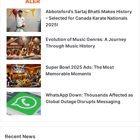
Abbotsford’s Sartaj Bhatti Makes History
– Selected for Canada Karate Nationals
2025!
Evolution of Music Genres: A Journey
Through Music History
Super Bowl 2025 Ads: The Most
Memorable Moments
WhatsApp Down: Thousands Affected as
Global Outage Disrupts Messaging
Recent News