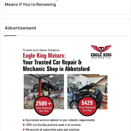
Means If You’re Renewing
Advertisement