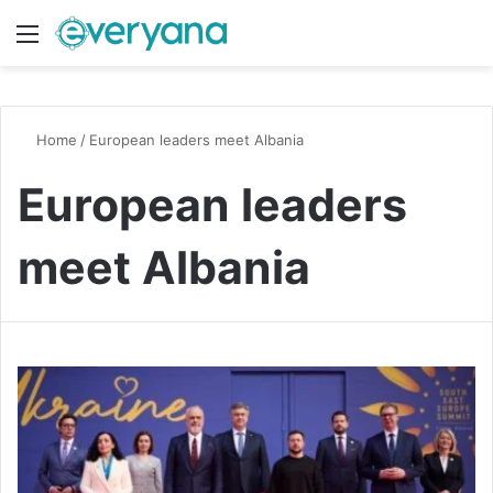
Menu
Switch
S
Home
/
European leaders meet Albania
European leaders
meet Albania