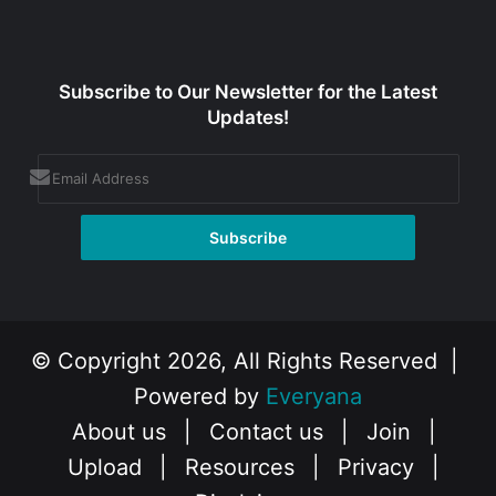
Subscribe to Our Newsletter for the Latest
Updates!
© Copyright 2026, All Rights Reserved |
Powered by
Everyana
About us
|
Contact us
|
Join
|
Upload
|
Resources
|
Privacy
|