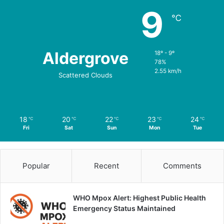
9
℃
Aldergrove
18º - 9º
78%
2.55 km/h
Scattered Clouds
18
20
22
23
24
℃
℃
℃
℃
℃
Fri
Sat
Sun
Mon
Tue
Popular
Recent
Comments
WHO Mpox Alert: Highest Public Health
Emergency Status Maintained