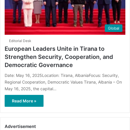
Global
Editorial Desk
European Leaders Unite in Tirana to
Strengthen Security, Cooperation, and
Democratic Governance
Date: May 16, 2025Location: Tirana, AlbaniaFocus: Security,
Regional Cooperation, Democratic Values Tirana, Albania – On
May 16, 2025, the capital…
Read More »
Advertisement