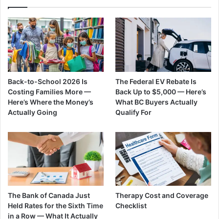
Back-to-School 2026 Is
The Federal EV Rebate Is
Costing Families More —
Back Up to $5,000 — Here’s
Here’s Where the Money’s
What BC Buyers Actually
Actually Going
Qualify For
The Bank of Canada Just
Therapy Cost and Coverage
Held Rates for the Sixth Time
Checklist
in a Row — What It Actually