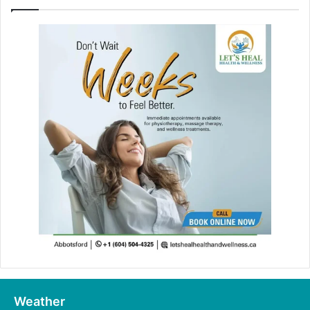
Weather