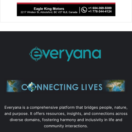
Everyana is a comprehensive platform that bridges people, nature,
and purpose. It offers resources, insights, and connections across
diverse domains, fostering harmony and inclusivity in life and
community interactions.