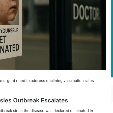
he urgent need to address declining vaccination rates
sles Outbreak Escalates
outbreak since the disease was declared eliminated in