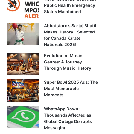
Public Health Emergency
Status Maintained
Abbotsford’s Sartaj Bhatti
Makes History – Selected
for Canada Karate
Nationals 2025!
Evolution of Music
Genres: A Journey
Through Music History
Super Bowl 2025 Ads: The
Most Memorable
Moments
WhatsApp Down:
Thousands Affected as
Global Outage Disrupts
Messaging