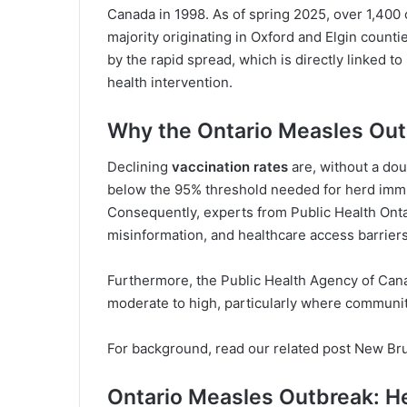
Canada in 1998. As of spring 2025, over 1,400
majority originating in Oxford and Elgin countie
by the rapid spread, which is directly linked t
health intervention.
Why the Ontario Measles Out
Declining
vaccination rates
are, without a dou
below the 95% threshold needed for herd immu
Consequently, experts from
Public Health Ont
misinformation, and healthcare access barrier
Furthermore, the
Public Health Agency of Can
moderate to high, particularly where communit
For background, read our related post
New Bru
Ontario Measles Outbreak: Hea