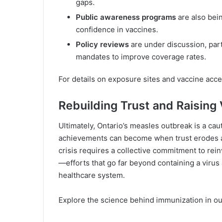
gaps.
Public awareness programs
are also bei
confidence in vaccines.
Policy reviews
are under discussion, par
mandates to improve coverage rates.
For details on exposure sites and vaccine acce
Rebuilding Trust and Raising
Ultimately, Ontario’s measles outbreak is a cauti
achievements can become when trust erodes and
crisis requires a collective commitment to rei
—efforts that go far beyond containing a virus 
healthcare system.
Explore the science behind immunization in ou