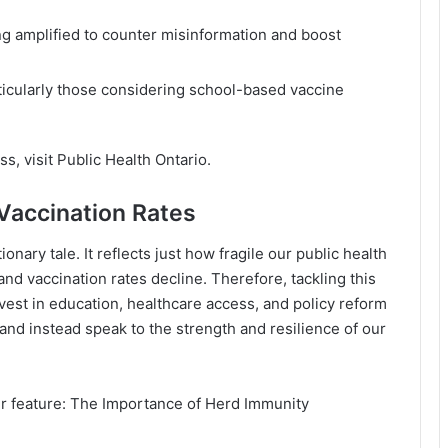
ng amplified to counter misinformation and boost
ticularly those considering school-based vaccine
ss, visit
Public Health Ontario
.
 Vaccination Rates
onary tale. It reflects just how fragile our public health
 vaccination rates decline. Therefore, tackling this
nvest in education, healthcare access, and policy reform
and instead speak to the strength and resilience of our
r feature:
The Importance of Herd Immunity