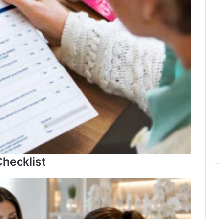
hecklist