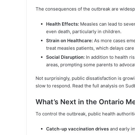
The consequences of the outbreak are widesp
Health Effects:
Measles can lead to sever
even death, particularly in children.
Strain on Healthcare:
As more cases emer
treat measles patients, which delays care 
Social Disruption:
In addition to health r
areas, prompting some parents to advocat
Not surprisingly, public dissatisfaction is grow
slow to respond. Read the full analysis on
Sud
What’s Next in the Ontario 
To control the outbreak, public health authori
Catch-up vaccination drives
and early i