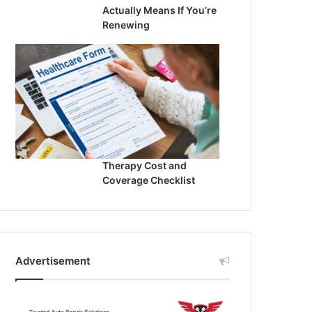
Actually Means If You’re
Renewing
Therapy Cost and
Coverage Checklist
Advertisement