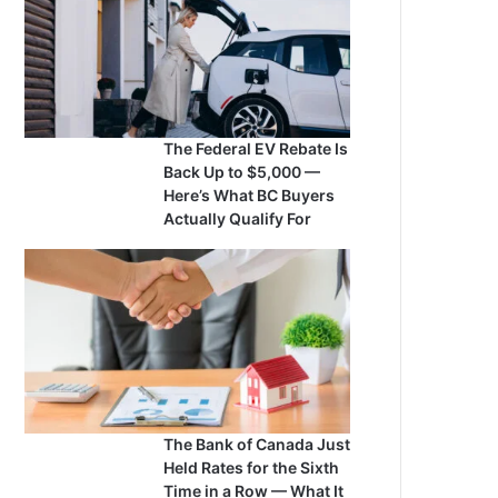
The Federal EV Rebate Is
Back Up to $5,000 —
Here’s What BC Buyers
Actually Qualify For
The Bank of Canada Just
Held Rates for the Sixth
Time in a Row — What It