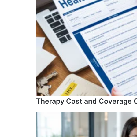
Governance
Therapy Cost and Coverage C