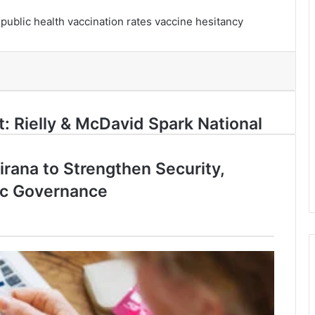
public health
vaccination rates
vaccine hesitancy
 Rielly & McDavid Spark National
irana to Strengthen Security,
ic Governance