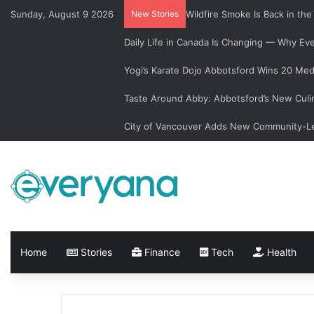
Sunday, August 9 2026
New Stories
Wildfire Smoke Is Back in th
Daily Life in Canada Is Changing — Why E
Yogi’s Karate Dojo Abbotsford Wins 20 Med
Taste Around Abby: Abbotsford’s New Culi
City of Vancouver Adds New Community-Le
Home
Stories
Finance
Tech
Health