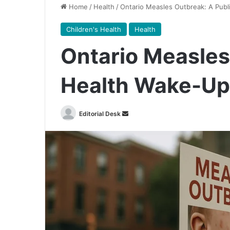
Home
/
Health
/
Ontario Measles Outbreak: A Publ
Children's Health
Health
Ontario Measles
Health Wake-Up 
Send
Editorial Desk
an
email