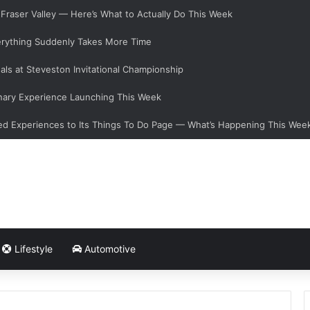
e Fraser Valley — Here’s What to Actually Do This Week
verything Suddenly Takes More Time
als at Steveston Invitational Championship
nary Experience Launching This Week
d Experiences to Its Things To Do Page — What’s Happening This Wee
Lifestyle
Automotive