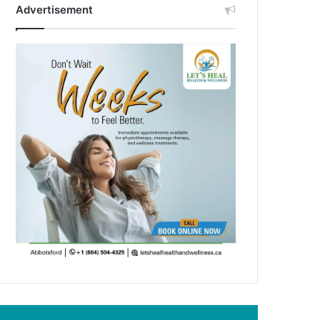
Advertisement