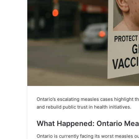
Ontario’s escalating measles cases highlight t
and rebuild public trust in health initiatives.
What Happened: Ontario Mea
Ontario is currently facing its worst measles 