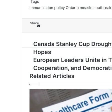
Tags
immunization policy
Ontario measles outbreak
Share
Facebook
X
LinkedIn
Skype
Messenger
Messenger
WhatsApp
Telegram
Share via Email
Print
Canada
Canada Stanley Cup Drought:
Stanley
Hopes
Cup
Drought:
European
European Leaders Unite in T
Rielly
Leaders
Cooperation, and Democrat
&
Unite
McDavid
in
Related Articles
Spark
Tirana
National
to
Hopes
Strengthen
Security,
Cooperation,
and
Democratic