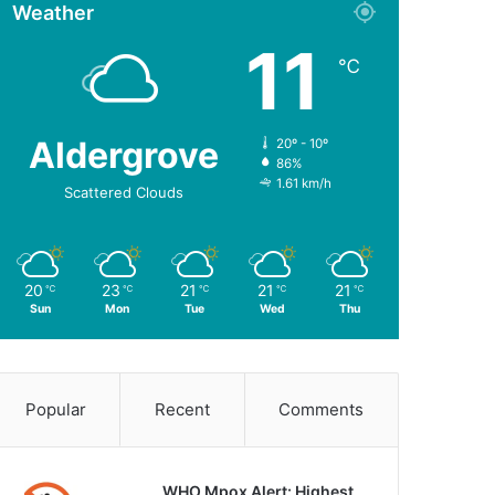
Weather
11
℃
Aldergrove
20º - 10º
86%
1.61 km/h
Scattered Clouds
20
23
21
21
21
℃
℃
℃
℃
℃
Sun
Mon
Tue
Wed
Thu
Popular
Recent
Comments
WHO Mpox Alert: Highest