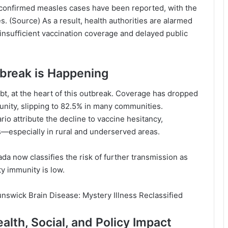
 confirmed measles cases have been reported, with the
s. (
Source
) As a result, health authorities are alarmed
o insufficient vaccination coverage and delayed public
break is Happening
bt, at the heart of this outbreak. Coverage has dropped
nity, slipping to 82.5% in many communities.
ario
attribute the decline to vaccine hesitancy,
s—especially in rural and underserved areas.
ada
now classifies the risk of further transmission as
y immunity is low.
nswick Brain Disease: Mystery Illness Reclassified
lth, Social, and Policy Impact