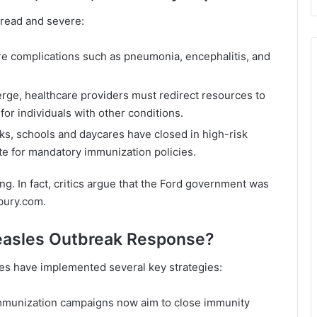
read and severe:
e complications such as pneumonia, encephalitis, and
ge, healthcare providers must redirect resources to
for individuals with other conditions.
isks, schools and daycares have closed in high-risk
e for mandatory immunization policies.
ing. In fact, critics argue that the Ford government was
bury.com
.
Measles Outbreak Response?
ties have implemented several key strategies:
mmunization campaigns now aim to close immunity