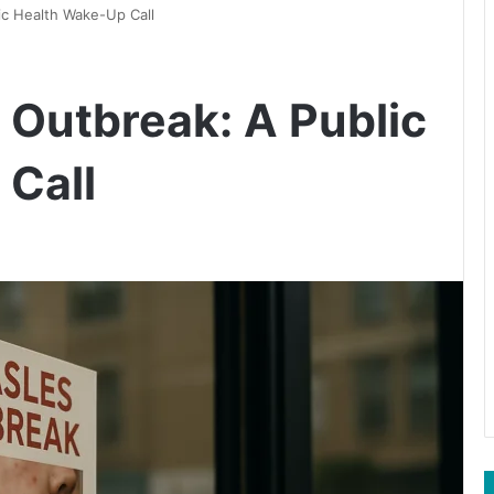
ic Health Wake-Up Call
 Outbreak: A Public
Call