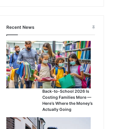
Recent News
Back-to-School 2026 Is
Costing Families More —
Here’s Where the Money’s
Actually Going