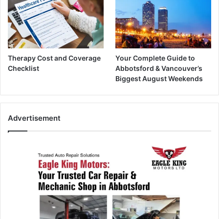
Therapy Cost and Coverage
Your Complete Guide to
Checklist
Abbotsford & Vancouver’s
Biggest August Weekends
Advertisement