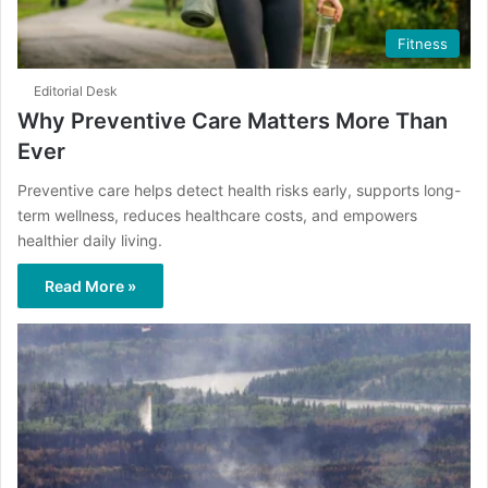
Fitness
Editorial Desk
Why Preventive Care Matters More Than
Ever
Preventive care helps detect health risks early, supports long-
term wellness, reduces healthcare costs, and empowers
healthier daily living.
Read More »