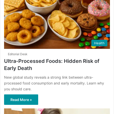
Health
Editorial Desk
Ultra-Processed Foods: Hidden Risk of
Early Death
New global study reveals a strong link between ultra-
processed food consumption and early mortality. Learn why
you should care.
Read More »