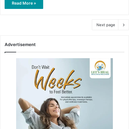
Read More »
Next page
Advertisement