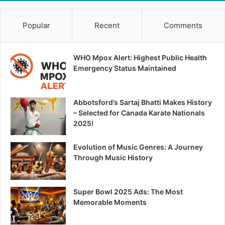
Popular
Recent
Comments
WHO Mpox Alert: Highest Public Health
Emergency Status Maintained
Abbotsford’s Sartaj Bhatti Makes History
– Selected for Canada Karate Nationals
2025!
Evolution of Music Genres: A Journey
Through Music History
Super Bowl 2025 Ads: The Most
Memorable Moments