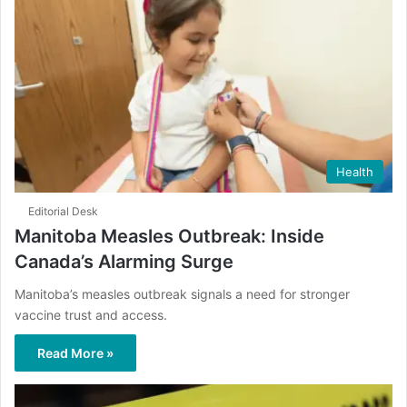
Health
Editorial Desk
Manitoba Measles Outbreak: Inside
Canada’s Alarming Surge
Manitoba’s measles outbreak signals a need for stronger
vaccine trust and access.
Read More »