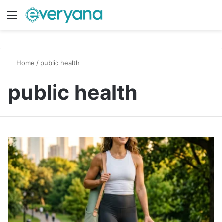
Menu
Switch
S
Home
/
public health
public health