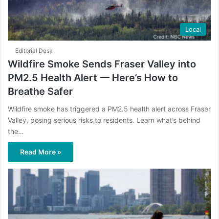
Local
Editorial Desk
Wildfire Smoke Sends Fraser Valley into
PM2.5 Health Alert — Here’s How to
Breathe Safer
Wildfire smoke has triggered a PM2.5 health alert across Fraser
Valley, posing serious risks to residents. Learn what’s behind
the…
Read More »