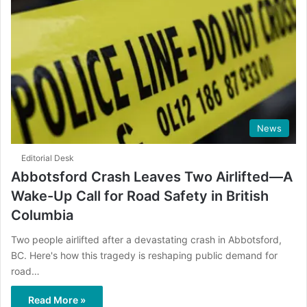
News
Editorial Desk
Abbotsford Crash Leaves Two Airlifted—A
Wake-Up Call for Road Safety in British
Columbia
Two people airlifted after a devastating crash in Abbotsford,
BC. Here's how this tragedy is reshaping public demand for
road…
Read More »