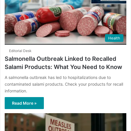
Health
Editorial Desk
Salmonella Outbreak Linked to Recalled
Salami Products: What You Need to Know
A salmonella outbreak has led to hospitalizations due to
contaminated salami products. Check your products for recall
information.
Read More »