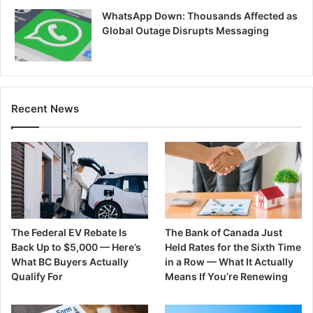
WhatsApp Down: Thousands Affected as
Global Outage Disrupts Messaging
Recent News
The Federal EV Rebate Is
The Bank of Canada Just
Back Up to $5,000 — Here’s
Held Rates for the Sixth Time
What BC Buyers Actually
in a Row — What It Actually
Qualify For
Means If You’re Renewing