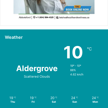
Weather
10
℃
Aldergrove
19º - 10º
88%
4.62 km/h
Scattered Clouds
19
19
20
24
24
℃
℃
℃
℃
℃
Thu
Fri
Sat
Sun
Mon