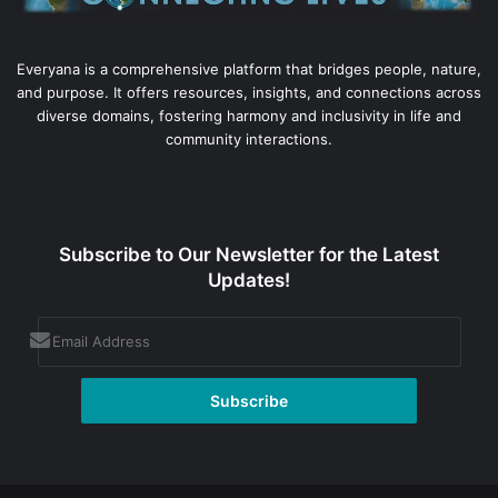
Everyana is a comprehensive platform that bridges people, nature,
and purpose. It offers resources, insights, and connections across
diverse domains, fostering harmony and inclusivity in life and
community interactions.
Subscribe to Our Newsletter for the Latest
Updates!