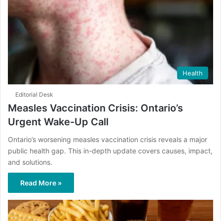
Health
Editorial Desk
Measles Vaccination Crisis: Ontario’s
Urgent Wake-Up Call
Ontario’s worsening measles vaccination crisis reveals a major
public health gap. This in-depth update covers causes, impact,
and solutions.
Read More »