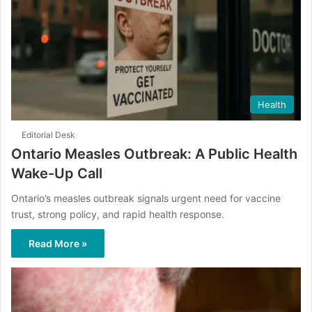
Health
Editorial Desk
Ontario Measles Outbreak: A Public Health
Wake-Up Call
Ontario’s measles outbreak signals urgent need for vaccine
trust, strong policy, and rapid health response.
Read More »