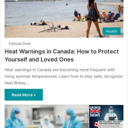
Health
Editorial Desk
Heat Warnings in Canada: How to Protect
Yourself and Loved Ones
Heat warnings in Canada are becoming more frequent with
rising summer temperatures. Learn how to stay safe, recognize
heat illness,…
Read More »