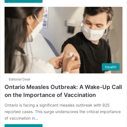
Health
Editorial Desk
Ontario Measles Outbreak: A Wake-Up Call
on the Importance of Vaccination
Ontario is facing a significant measles outbreak with 925
reported cases. This surge underscores the critical importance
of vaccination in…