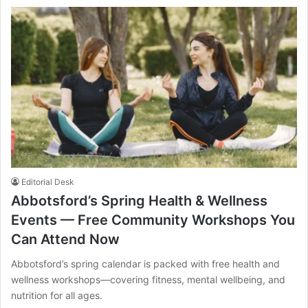
Editorial Desk
Abbotsford’s Spring Health & Wellness
Events — Free Community Workshops You
Can Attend Now
Abbotsford’s spring calendar is packed with free health and
wellness workshops—covering fitness, mental wellbeing, and
nutrition for all ages.