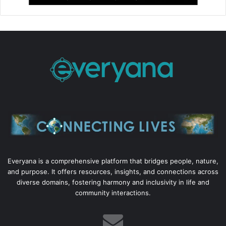
Everyana is a comprehensive platform that bridges people, nature,
and purpose. It offers resources, insights, and connections across
diverse domains, fostering harmony and inclusivity in life and
community interactions.