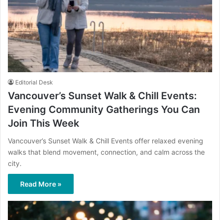
Editorial Desk
Vancouver’s Sunset Walk & Chill Events:
Evening Community Gatherings You Can
Join This Week
Vancouver’s Sunset Walk & Chill Events offer relaxed evening
walks that blend movement, connection, and calm across the
city.
Read More »