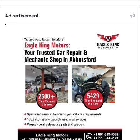
Advertisement