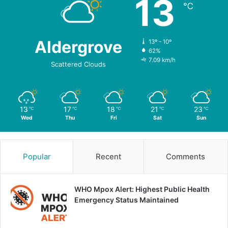
13
℃
Aldergrove
13º - 10º
62%
7.09 km/h
Scattered Clouds
13
17
18
21
23
℃
℃
℃
℃
℃
Wed
Thu
Fri
Sat
Sun
Popular
Recent
Comments
WHO Mpox Alert: Highest Public Health
Emergency Status Maintained