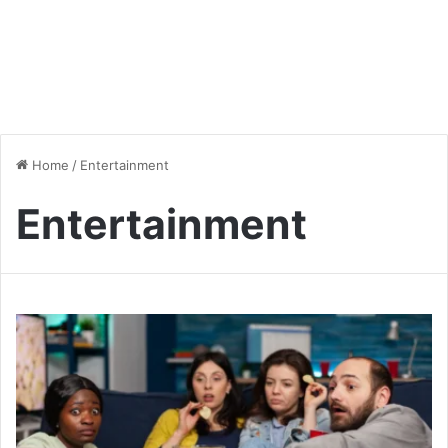
Home
/
Entertainment
Entertainment