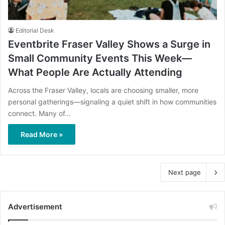
Editorial Desk
Eventbrite Fraser Valley Shows a Surge in
Small Community Events This Week—
What People Are Actually Attending
Across the Fraser Valley, locals are choosing smaller, more
personal gatherings—signaling a quiet shift in how communities
connect. Many of…
Read More »
Next page
Advertisement