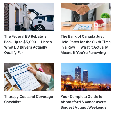
The Federal EV Rebate Is
The Bank of Canada Just
Back Up to $5,000 — Here’s
Held Rates for the Sixth Time
What BC Buyers Actually
in a Row — What It Actually
Qualify For
Means If You’re Renewing
Therapy Cost and Coverage
Your Complete Guide to
Checklist
Abbotsford & Vancouver’s
Biggest August Weekends