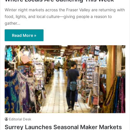
Winter night markets across the Fraser Valley are returning with
food, lights, and local culture—giving people a reason to
gather…
Read More »
Editorial Desk
Surrey Launches Seasonal Maker Markets