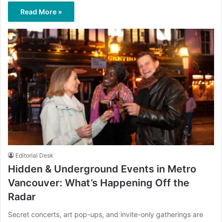
Read More »
Editorial Desk
Hidden & Underground Events in Metro
Vancouver: What’s Happening Off the
Radar
Secret concerts, art pop-ups, and invite-only gatherings are