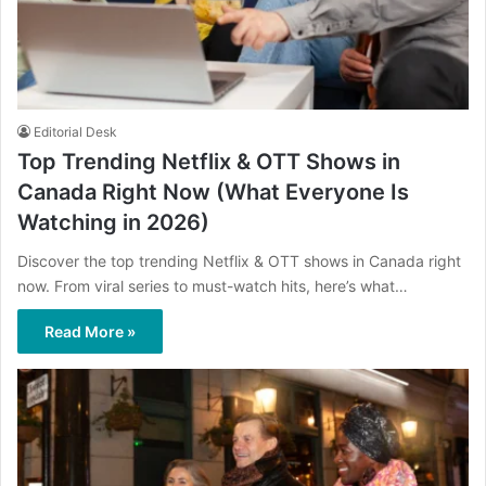
Editorial Desk
Top Trending Netflix & OTT Shows in
Canada Right Now (What Everyone Is
Watching in 2026)
Discover the top trending Netflix & OTT shows in Canada right
now. From viral series to must-watch hits, here’s what…
Read More »