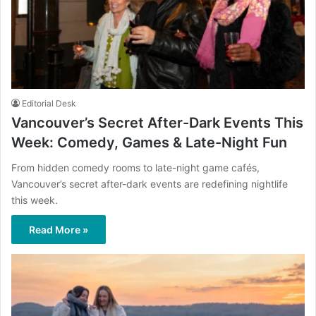
Editorial Desk
Vancouver’s Secret After-Dark Events This
Week: Comedy, Games & Late-Night Fun
From hidden comedy rooms to late-night game cafés,
Vancouver’s secret after-dark events are redefining nightlife
this week.
Read More »