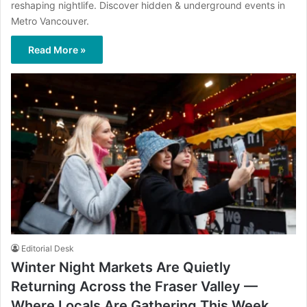
reshaping nightlife. Discover hidden & underground events in
Metro Vancouver.
Read More »
Editorial Desk
Winter Night Markets Are Quietly
Returning Across the Fraser Valley —
Where Locals Are Gathering This Week