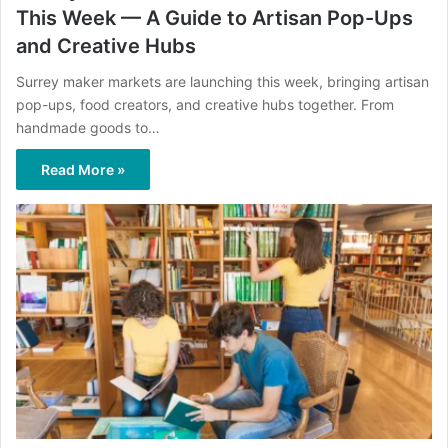
This Week — A Guide to Artisan Pop-Ups
and Creative Hubs
Surrey maker markets are launching this week, bringing artisan
pop-ups, food creators, and creative hubs together. From
handmade goods to…
Read More »