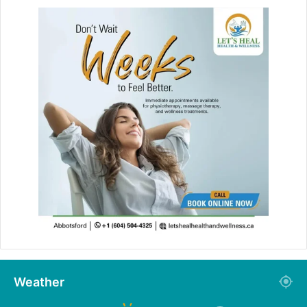
Weather