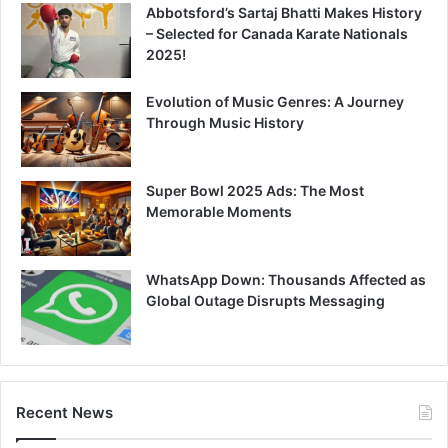
Abbotsford’s Sartaj Bhatti Makes History
– Selected for Canada Karate Nationals
2025!
Evolution of Music Genres: A Journey
Through Music History
Super Bowl 2025 Ads: The Most
Memorable Moments
WhatsApp Down: Thousands Affected as
Global Outage Disrupts Messaging
Recent News