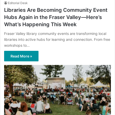
Editorial Desk
Libraries Are Becoming Community Event
Hubs Again in the Fraser Valley—Here’s
What’s Happening This Week
Fraser Valley library community events are transforming local
libraries into active hubs for learning and connection. From free
workshops to…
Read More »