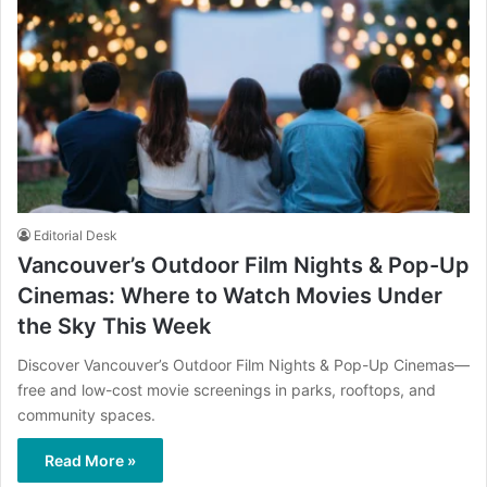
Editorial Desk
Vancouver’s Outdoor Film Nights & Pop-Up
Cinemas: Where to Watch Movies Under
the Sky This Week
Discover Vancouver’s Outdoor Film Nights & Pop-Up Cinemas—
free and low-cost movie screenings in parks, rooftops, and
community spaces.
Read More »