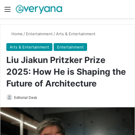
Menu
Switch
Se
Home
/
Entertainment
/
Arts & Entertainment
Arts & Entertainment
Entertainment
Liu Jiakun Pritzker Prize
2025: How He is Shaping the
Future of Architecture
Send
Editorial Desk
an
email