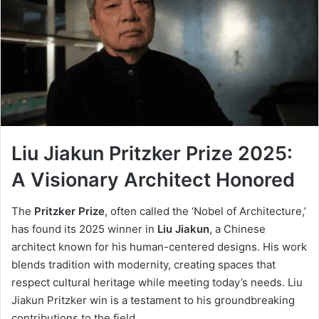
Liu Jiakun Pritzker Prize 2025:
A Visionary Architect Honored
The
Pritzker Prize
, often called the ‘Nobel of Architecture,’
has found its 2025 winner in
Liu Jiakun
, a Chinese
architect known for his human-centered designs. His work
blends tradition with modernity, creating spaces that
respect cultural heritage while meeting today’s needs. Liu
Jiakun Pritzker win is a testament to his groundbreaking
contributions to the field.