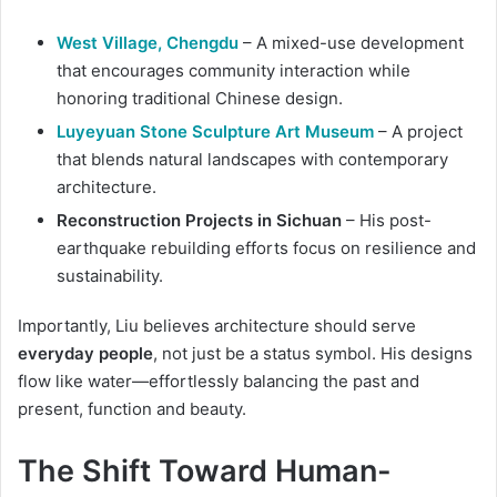
West Village, Chengdu
– A mixed-use development
that encourages community interaction while
honoring traditional Chinese design.
Luyeyuan Stone Sculpture Art Museum
– A project
that blends natural landscapes with contemporary
architecture.
Reconstruction Projects in Sichuan
– His post-
earthquake rebuilding efforts focus on resilience and
sustainability.
Importantly, Liu believes architecture should serve
everyday people
, not just be a status symbol. His designs
flow like water—effortlessly balancing the past and
present, function and beauty.
The Shift Toward Human-