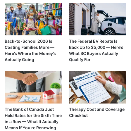
Back-to-School 2026 Is
The Federal EV Rebate Is
Costing Families More —
Back Up to $5,000 — Here’s
Here’s Where the Money’s
What BC Buyers Actually
Actually Going
Qualify For
The Bank of Canada Just
Therapy Cost and Coverage
Held Rates for the Sixth Time
Checklist
in a Row — What It Actually
Means If You’re Renewing