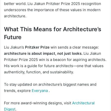
better world. Liu Jiakun Pritzker Prize 2025 recognition
underscores the importance of these values in modern
architecture.
What This Means for Architecture’s
Future
Liu Jiakun’s
Pritzker Prize
win sends a clear message:
architecture is about impact, not just looks.
Liu Jiakun
Pritzker Prize 2025 win is a beacon for aspiring architects.
His work is a guide for future architects—one that values
authenticity, function, and sustainability.
To stay updated on architecture’s biggest names and
trends, explore
Everyana
.
For more award-winning designs, visit
Architectural
Digest
.