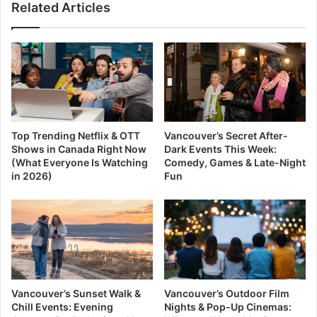
Related Articles
Top Trending Netflix & OTT
Vancouver’s Secret After-
Shows in Canada Right Now
Dark Events This Week:
(What Everyone Is Watching
Comedy, Games & Late-Night
in 2026)
Fun
Vancouver’s Sunset Walk &
Vancouver’s Outdoor Film
Chill Events: Evening
Nights & Pop-Up Cinemas: