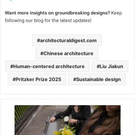
Want more insights on groundbreaking designs?
Keep
following our blog for the latest updates!
architecturaldigest.com
Chinese architecture​
Human-centered architecture​
Liu Jiakun​
Pritzker Prize 2025​
Sustainable design​
Pamela
Bach’s
Death:
‘Baywatch’
Star’s