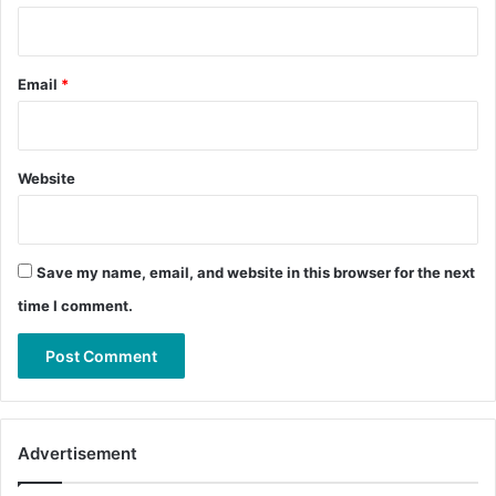
Email
*
Website
Save my name, email, and website in this browser for the next
time I comment.
Advertisement