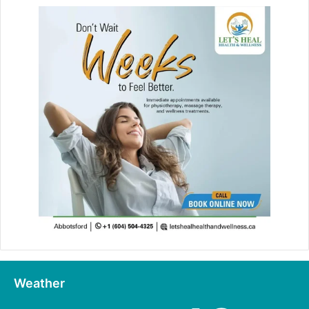
Weather