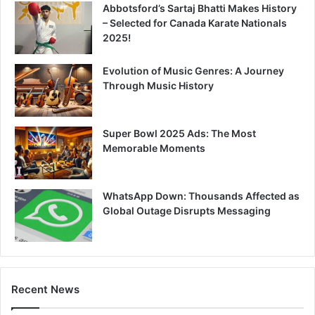
Abbotsford’s Sartaj Bhatti Makes History
– Selected for Canada Karate Nationals
2025!
Evolution of Music Genres: A Journey
Through Music History
Super Bowl 2025 Ads: The Most
Memorable Moments
WhatsApp Down: Thousands Affected as
Global Outage Disrupts Messaging
Recent News