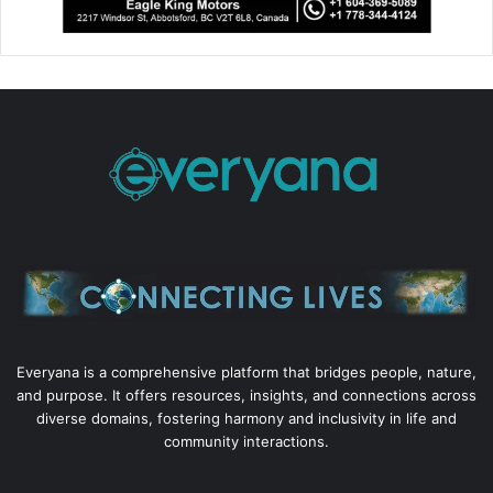
Everyana is a comprehensive platform that bridges people, nature,
and purpose. It offers resources, insights, and connections across
diverse domains, fostering harmony and inclusivity in life and
community interactions.