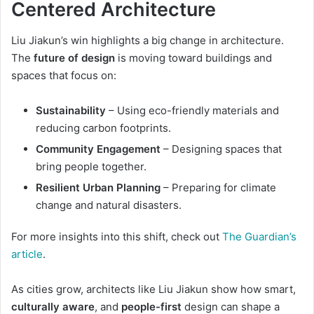
Centered Architecture
Liu Jiakun’s win highlights a big change in architecture.
The
future of design
is moving toward buildings and
spaces that focus on:
Sustainability
– Using eco-friendly materials and
reducing carbon footprints.
Community Engagement
– Designing spaces that
bring people together.
Resilient Urban Planning
– Preparing for climate
change and natural disasters.
For more insights into this shift, check out
The Guardian’s
article
.
As cities grow, architects like Liu Jiakun show how smart,
culturally aware
, and
people-first
design can shape a