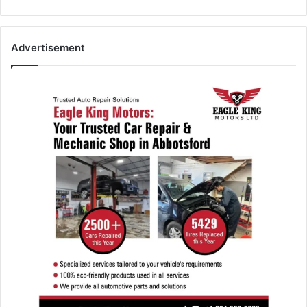
Advertisement