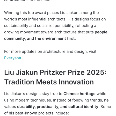
Winning this top award places Liu Jiakun among the
world’s most influential architects. His designs focus on
sustainability and social responsibility, reflecting a
growing movement toward architecture that puts
people,
community, and the environment first
.
For more updates on architecture and design, visit
Everyana
.
Liu Jiakun Pritzker Prize 2025:
Tradition Meets Innovation
Liu Jiakun’s designs stay true to
Chinese heritage
while
using modern techniques. Instead of following trends, he
values
durability, practicality, and cultural identity
. Some
of his best-known projects include: