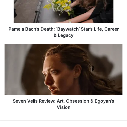
Life,
Career
&
Legacy
Pamela Bach’s Death: ‘Baywatch’ Star’s Life, Career
& Legacy
Seven
Veils
Review:
Art,
Obsession
&
Egoyan’s
Vision
Seven Veils Review: Art, Obsession & Egoyan’s
Vision