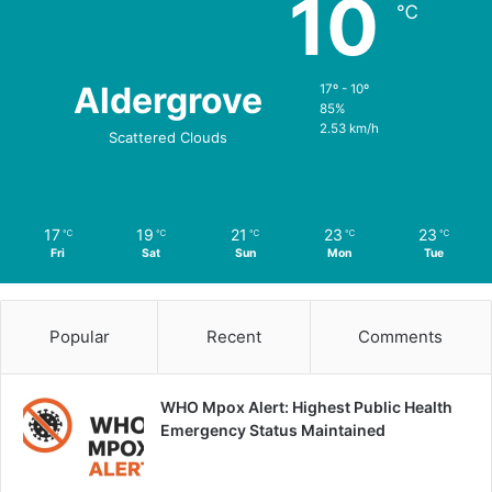
10
℃
Aldergrove
17º - 10º
85%
2.53 km/h
Scattered Clouds
17
19
21
23
23
℃
℃
℃
℃
℃
Fri
Sat
Sun
Mon
Tue
Popular
Recent
Comments
WHO Mpox Alert: Highest Public Health
Emergency Status Maintained