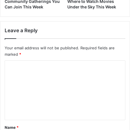
Community Gatherings You
Where to Watch Movies
Can Join This Week
Under the Sky This Week
Leave a Reply
Your email address will not be published.
Required fields are
marked
*
C
o
m
m
e
n
t
*
Name
*