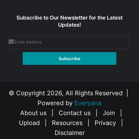
Subscribe to Our Newsletter for the Latest
Updates!
© Copyright 2026, All Rights Reserved |
Powered by
Everyana
About us
|
Contact us
|
Join
|
Upload
|
Resources
|
Privacy
|
Disclaimer