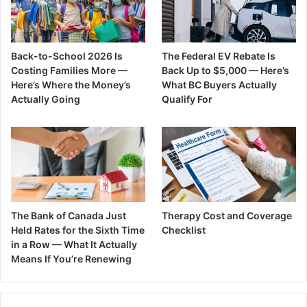
Back-to-School 2026 Is
The Federal EV Rebate Is
Costing Families More —
Back Up to $5,000 — Here’s
Here’s Where the Money’s
What BC Buyers Actually
Actually Going
Qualify For
The Bank of Canada Just
Therapy Cost and Coverage
Held Rates for the Sixth Time
Checklist
in a Row — What It Actually
Means If You’re Renewing