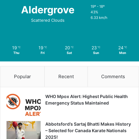
Aldergrove
19º - 18º
43%
6.33 km/h
Scattered Clouds
19
19
20
23
24
℃
℃
℃
℃
℃
Thu
Fri
Sat
Sun
Mon
Popular
Recent
Comments
WHO Mpox Alert: Highest Public Health
Emergency Status Maintained
Abbotsford’s Sartaj Bhatti Makes History
– Selected for Canada Karate Nationals
2025!