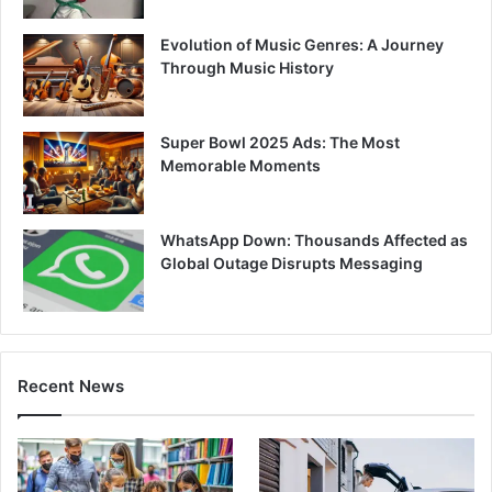
Evolution of Music Genres: A Journey
Through Music History
Super Bowl 2025 Ads: The Most
Memorable Moments
WhatsApp Down: Thousands Affected as
Global Outage Disrupts Messaging
Recent News