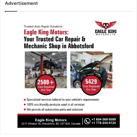
Advertisement