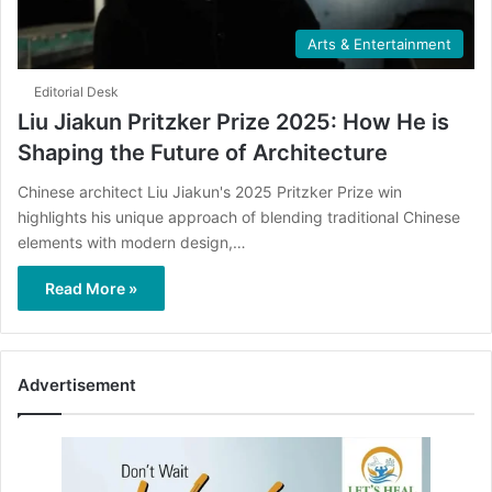
Arts & Entertainment
Editorial Desk
Liu Jiakun Pritzker Prize 2025: How He is
Shaping the Future of Architecture
Chinese architect Liu Jiakun's 2025 Pritzker Prize win
highlights his unique approach of blending traditional Chinese
elements with modern design,…
Read More »
Advertisement