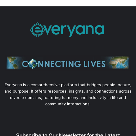
Everyana is a comprehensive platform that bridges people, nature,
and purpose. It offers resources, insights, and connections across
diverse domains, fostering harmony and inclusivity in life and
community interactions.
Subscribe to Our Newsletter for the Latest