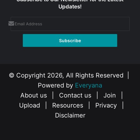
Updates!
© Copyright 2026, All Rights Reserved |
Powered by
Everyana
About us
|
Contact us
|
Join
|
Upload
|
Resources
|
Privacy
|
Disclaimer
Facebook
X
Instagram
YouTube