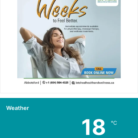
Weather
18
℃