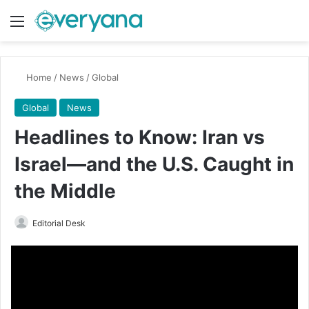
Menu
Switch
Se
Home
/
News
/
Global
Global
News
Headlines to Know: Iran vs
Israel—and the U.S. Caught in
the Middle
Send
Editorial Desk
an
email