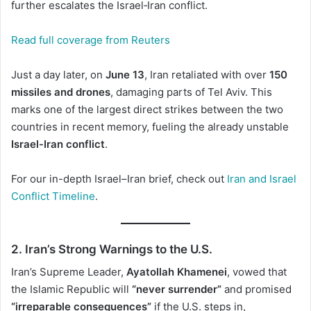
further escalates the Israel‑Iran conflict.
Read full coverage from Reuters
Just a day later, on
June 13
, Iran retaliated with over
150
missiles and drones
, damaging parts of Tel Aviv. This
marks one of the largest direct strikes between the two
countries in recent memory, fueling the already unstable
Israel-Iran conflict
.
For our in-depth Israel–Iran brief, check out
Iran and Israel
Conflict Timeline
.
2. Iran’s Strong Warnings to the U.S.
Iran’s Supreme Leader,
Ayatollah Khamenei
, vowed that
the Islamic Republic will
“never surrender”
and promised
“irreparable consequences”
if the U.S. steps in,