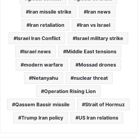
Iran missile strike
Iran news
Iran retaliation
Iran vs Israel
Israel Iran Conflict
Israel military strike
Israel news
Middle East tensions
modern warfare
Mossad drones
Netanyahu
nuclear threat
Operation Rising Lion
Qassem Bassir missile
Strait of Hormuz
Trump Iran policy
US Iran relations