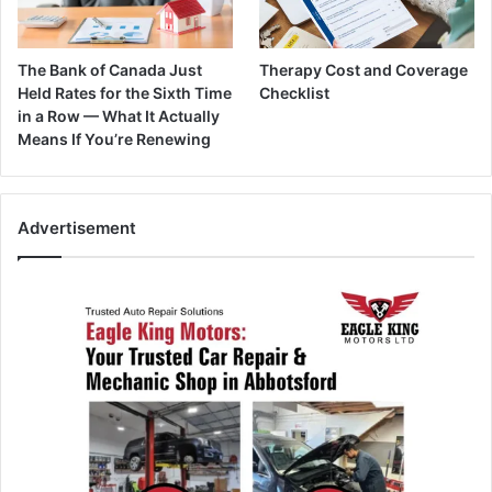
The Bank of Canada Just
Therapy Cost and Coverage
Held Rates for the Sixth Time
Checklist
in a Row — What It Actually
Means If You’re Renewing
Advertisement