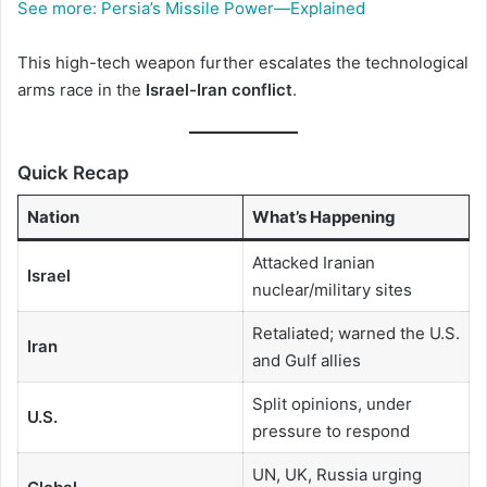
See more:
Persia’s Missile Power—Explained
This high-tech weapon further escalates the technological
arms race in the
Israel-Iran conflict
.
Quick Recap
Nation
What’s Happening
Attacked Iranian
Israel
nuclear/military sites
Retaliated; warned the U.S.
Iran
and Gulf allies
Split opinions, under
U.S.
pressure to respond
UN, UK, Russia urging