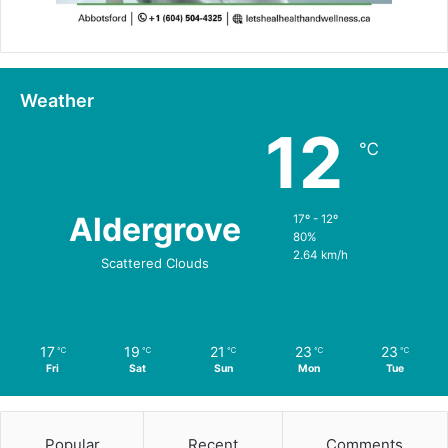
Weather
12
℃
Aldergrove
17º - 12º
80%
2.64 km/h
Scattered Clouds
17
19
21
23
23
℃
℃
℃
℃
℃
Fri
Sat
Sun
Mon
Tue
Popular
Recent
Comments