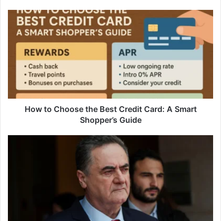
How
to
Choose
the
Best
Credit
Card:
A
Smart
Shopper’s
How to Choose the Best Credit Card: A Smart
Guide
Shopper’s Guide
‘Be
Careful’:
Israeli
Defence
Minister
Warns
Hezbollah
Against