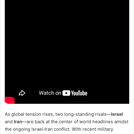
As global tension rises, two long-standing rivals—
Israel
and
Iran
—are back at the center of world headlines amidst
the ongoing Israel‑Iran conflict. With recent military