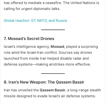
has offered to mediate a ceasefire. The United Nations is
calling for urgent diplomatic talks.
Global reaction: G7, NATO, and Russia
7. Mossad’s Secret Drones
Israel’s intelligence agency,
Mossad
, played a surprising
role amid the Israel‑Iran conflict. Sources say drones
launched from inside Iran helped disable radar and
defense systems—making airstrikes more effective.
8. Iran’s New Weapon: The Qassem Bassir
Iran has unveiled the
Qassem Bassir
, a long-range stealth
missile designed to evade Israel’s air defense systems.