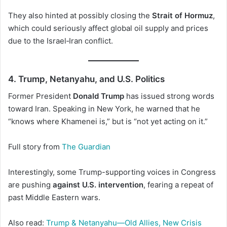
They also hinted at possibly closing the
Strait of Hormuz
,
which could seriously affect global oil supply and prices
due to the Israel‑Iran conflict.
4. Trump, Netanyahu, and U.S. Politics
Former President
Donald Trump
has issued strong words
toward Iran. Speaking in New York, he warned that he
“knows where Khamenei is,” but is “not yet acting on it.”
Full story from
The Guardian
Interestingly, some Trump-supporting voices in Congress
are pushing
against U.S. intervention
, fearing a repeat of
past Middle Eastern wars.
Also read:
Trump & Netanyahu—Old Allies, New Crisis