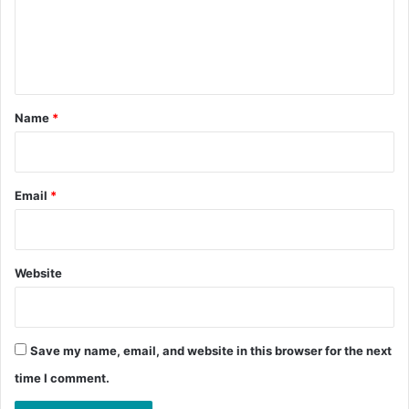
m
e
n
t
*
Name
*
Email
*
Website
Save my name, email, and website in this browser for the next
time I comment.