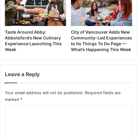
Taste Around Abby:
City of Vancouver Adds New
Abbotsford’s New Culinary
Community-Led Experiences
Experience Launching This
to Its Things To Do Page —
Week
What’s Happening This Week
Leave a Reply
Your email address will not be published.
Required fields are
marked
*
C
o
m