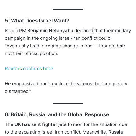
5. What Does Israel Want?
Israeli PM
Benjamin Netanyahu
declared that their military
campaign in the ongoing Israel‑Iran conflict could
“eventually lead to regime change in Iran”—though that’s
not their official position.
Reuters confirms here
He emphasized Iran’s nuclear threat must be “completely
dismantled.”
6. Britain, Russia, and the Global Response
The
UK has sent fighter jets
to monitor the situation due
to the escalating Israel‑Iran conflict. Meanwhile,
Russia