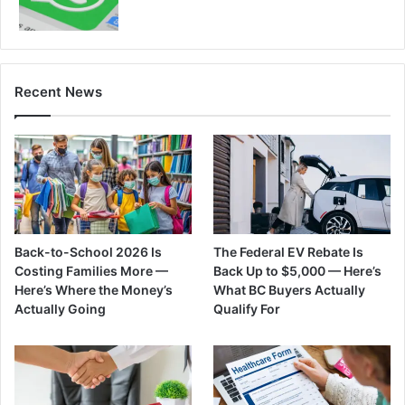
Recent News
Back-to-School 2026 Is
The Federal EV Rebate Is
Costing Families More —
Back Up to $5,000 — Here’s
Here’s Where the Money’s
What BC Buyers Actually
Actually Going
Qualify For