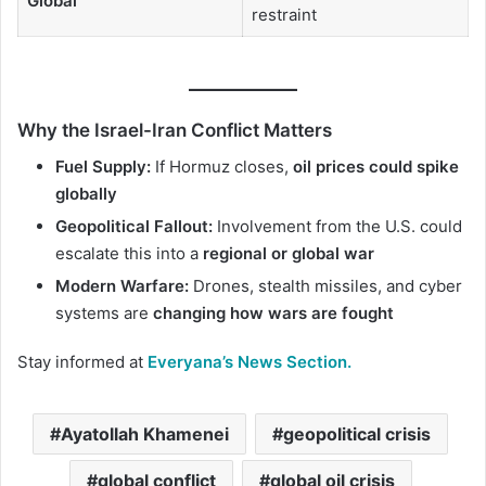
Global
restraint
Why the Israel-Iran Conflict Matters
Fuel Supply:
If Hormuz closes,
oil prices could spike
globally
Geopolitical Fallout:
Involvement from the U.S. could
escalate this into a
regional or global war
Modern Warfare:
Drones, stealth missiles, and cyber
systems are
changing how wars are fought
Stay informed at
Everyana’s News Section.
Ayatollah Khamenei
geopolitical crisis
global conflict
global oil crisis