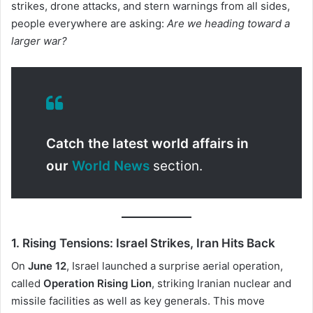
strikes, drone attacks, and stern warnings from all sides,
people everywhere are asking:
Are we heading toward a
larger war?
Catch the latest world affairs in
our
World News
section.
1. Rising Tensions: Israel Strikes, Iran Hits Back
On
June 12
, Israel launched a surprise aerial operation,
called
Operation Rising Lion
, striking Iranian nuclear and
missile facilities as well as key generals. This move