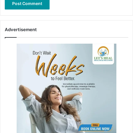
Advertisement