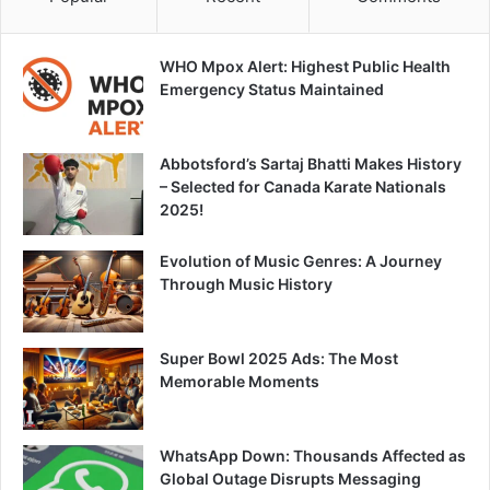
WHO Mpox Alert: Highest Public Health
Emergency Status Maintained
Abbotsford’s Sartaj Bhatti Makes History
– Selected for Canada Karate Nationals
2025!
Evolution of Music Genres: A Journey
Through Music History
Super Bowl 2025 Ads: The Most
Memorable Moments
WhatsApp Down: Thousands Affected as
Global Outage Disrupts Messaging