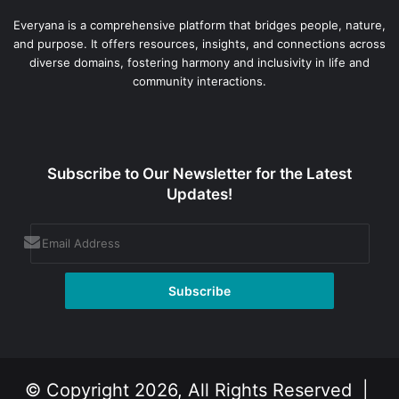
Everyana is a comprehensive platform that bridges people, nature,
and purpose. It offers resources, insights, and connections across
diverse domains, fostering harmony and inclusivity in life and
community interactions.
Subscribe to Our Newsletter for the Latest
Updates!
© Copyright 2026, All Rights Reserved |