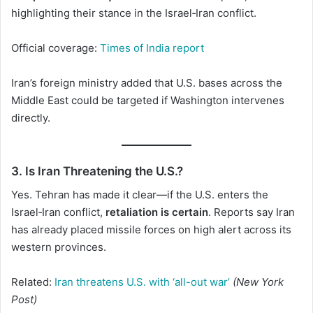
highlighting their stance in the Israel‑Iran conflict.
Official coverage:
Times of India report
Iran’s foreign ministry added that U.S. bases across the
Middle East could be targeted if Washington intervenes
directly.
3. Is Iran Threatening the U.S.?
Yes. Tehran has made it clear—if the U.S. enters the
Israel‑Iran conflict,
retaliation is certain
. Reports say Iran
has already placed missile forces on high alert across its
western provinces.
Related:
Iran threatens U.S. with ‘all-out war’
(New York
Post)