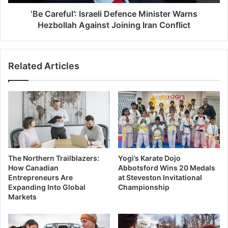
Joining
Iran
‘Be Careful’: Israeli Defence Minister Warns
Conflict
Hezbollah Against Joining Iran Conflict
Related Articles
The Northern Trailblazers:
Yogi’s Karate Dojo
How Canadian
Abbotsford Wins 20 Medals
Entrepreneurs Are
at Steveston Invitational
Expanding Into Global
Championship
Markets