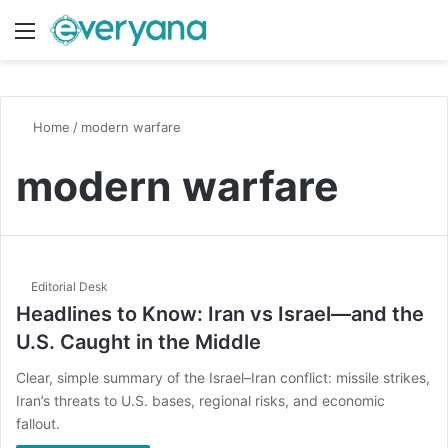
Menu
Switch
S
Home
/
modern warfare
modern warfare
Editorial Desk
Headlines to Know: Iran vs Israel—and the
U.S. Caught in the Middle
Clear, simple summary of the Israel–Iran conflict: missile strikes,
Iran’s threats to U.S. bases, regional risks, and economic
fallout.