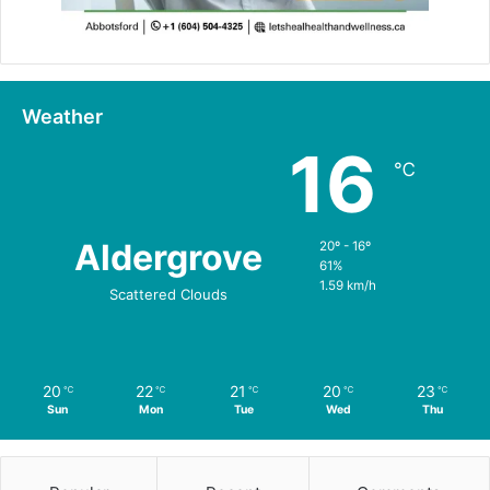
Weather
16
℃
Aldergrove
20º - 16º
61%
1.59 km/h
Scattered Clouds
20
22
21
20
23
℃
℃
℃
℃
℃
Sun
Mon
Tue
Wed
Thu