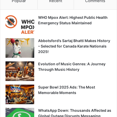
Popular
Recent
Comments
WHO Mpox Alert: Highest Public Health
Emergency Status Maintained
Abbotsford’s Sartaj Bhatti Makes History
– Selected for Canada Karate Nationals
2025!
Evolution of Music Genres: A Journey
Through Music History
Super Bowl 2025 Ads: The Most
Memorable Moments
WhatsApp Down: Thousands Affected as
Global Outage Disrupts Messaging