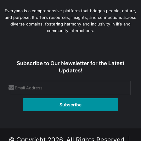
Everyana is a comprehensive platform that bridges people, nature,
and purpose. It offers resources, insights, and connections across
diverse domains, fostering harmony and inclusivity in life and
community interactions.
Subscribe to Our Newsletter for the Latest
Updates!
© Copyright 2026, All Rights Reserved |