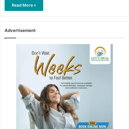
Read More »
Advertisement