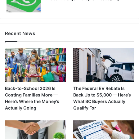
Recent News
Back-to-School 2026 Is
The Federal EV Rebate Is
Costing Families More —
Back Up to $5,000 — Here’s
Here’s Where the Money’s
What BC Buyers Actually
Actually Going
Qualify For