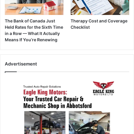
The Bank of Canada Just
Therapy Cost and Coverage
Held Rates for the Sixth Time
Checklist
in a Row — What It Actually
Means If You’re Renewing
Advertisement