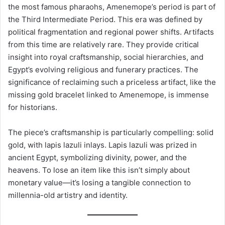
the most famous pharaohs, Amenemope’s period is part of
the Third Intermediate Period. This era was defined by
political fragmentation and regional power shifts. Artifacts
from this time are relatively rare. They provide critical
insight into royal craftsmanship, social hierarchies, and
Egypt’s evolving religious and funerary practices. The
significance of reclaiming such a priceless artifact, like the
missing gold bracelet linked to Amenemope, is immense
for historians.
The piece’s craftsmanship is particularly compelling: solid
gold, with lapis lazuli inlays. Lapis lazuli was prized in
ancient Egypt, symbolizing divinity, power, and the
heavens. To lose an item like this isn’t simply about
monetary value—it’s losing a tangible connection to
millennia-old artistry and identity.