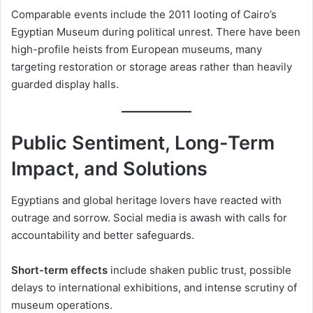
Comparable events include the 2011 looting of Cairo’s
Egyptian Museum during political unrest. There have been
high-profile heists from European museums, many
targeting restoration or storage areas rather than heavily
guarded display halls.
Public Sentiment, Long-Term
Impact, and Solutions
Egyptians and global heritage lovers have reacted with
outrage and sorrow. Social media is awash with calls for
accountability and better safeguards.
Short-term effects
include shaken public trust, possible
delays to international exhibitions, and intense scrutiny of
museum operations.