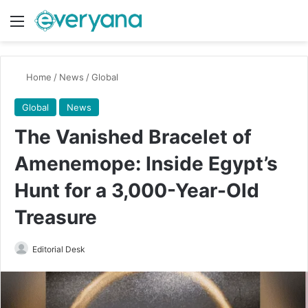
Menu
Switch
Se
Home
/
News
/
Global
Global
News
The Vanished Bracelet of
Amenemope: Inside Egypt’s
Hunt for a 3,000-Year-Old
Treasure
Send
Editorial Desk
an
email