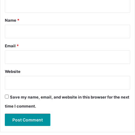
n
t
*
Name
*
Email
*
Website
Save my name, email, and website in this browser for the next
time I comment.