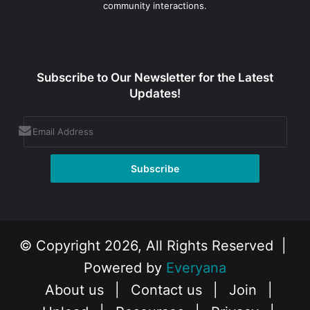
community interactions.
Subscribe to Our Newsletter for the Latest
Updates!
© Copyright 2026, All Rights Reserved |
Powered by
Everyana
About us
|
Contact us
|
Join
|