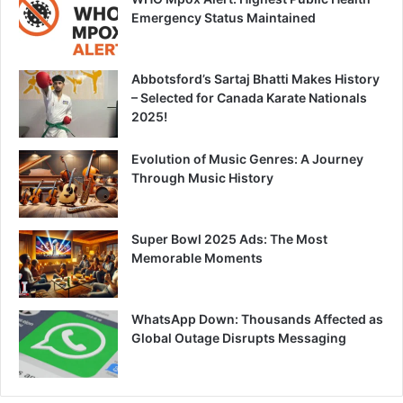
Emergency Status Maintained
Abbotsford’s Sartaj Bhatti Makes History
– Selected for Canada Karate Nationals
2025!
Evolution of Music Genres: A Journey
Through Music History
Super Bowl 2025 Ads: The Most
Memorable Moments
WhatsApp Down: Thousands Affected as
Global Outage Disrupts Messaging