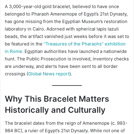
A 3,000-year-old gold bracelet, believed to have once
belonged to Pharaoh Amenemope of Egypt’s 21st Dynasty,
has gone missing from the Egyptian Museum’s restoration
laboratory in Cairo. Adorned with spherical lapis lazuli
beads, the artifact vanished just weeks before it was set to
be featured in the
“Treasures of the Pharaohs” exhibition
in Rome
. Egyptian authorities have launched a nationwide
hunt. The Public Prosecution is involved, inventory checks
are underway, and alerts have been sent to all border
crossings (
Global News report
).
Why This Bracelet Matters
Historically and Culturally
The bracelet dates from the reign of Amenemope (c. 993-
984 BC), a ruler of Egypt’s 21st Dynasty. While not one of