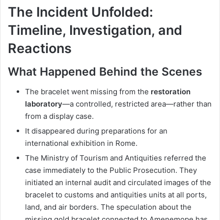
The Incident Unfolded:
Timeline, Investigation, and
Reactions
What Happened Behind the Scenes
The bracelet went missing from the
restoration
laboratory
—a controlled, restricted area—rather than
from a display case.
It disappeared during preparations for an
international exhibition in Rome.
The Ministry of Tourism and Antiquities referred the
case immediately to the Public Prosecution. They
initiated an internal audit and circulated images of the
bracelet to customs and antiquities units at all ports,
land, and air borders. The speculation about the
missing gold bracelet connected to Amenemope has