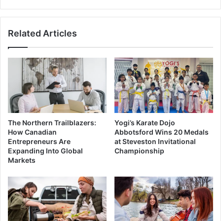
Future
of
SUVs
Related Articles
The Northern Trailblazers:
Yogi’s Karate Dojo
How Canadian
Abbotsford Wins 20 Medals
Entrepreneurs Are
at Steveston Invitational
Expanding Into Global
Championship
Markets