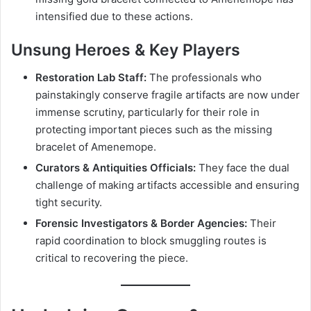
intensified due to these actions.
Unsung Heroes & Key Players
Restoration Lab Staff:
The professionals who
painstakingly conserve fragile artifacts are now under
immense scrutiny, particularly for their role in
protecting important pieces such as the missing
bracelet of Amenemope.
Curators & Antiquities Officials:
They face the dual
challenge of making artifacts accessible and ensuring
tight security.
Forensic Investigators & Border Agencies:
Their
rapid coordination to block smuggling routes is
critical to recovering the piece.