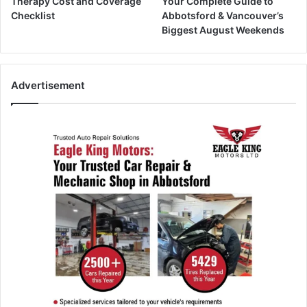
Therapy Cost and Coverage
Your Complete Guide to
Checklist
Abbotsford & Vancouver’s
Biggest August Weekends
Advertisement