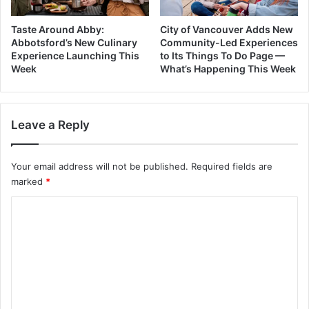
Taste Around Abby:
City of Vancouver Adds New
Abbotsford’s New Culinary
Community-Led Experiences
Experience Launching This
to Its Things To Do Page —
Week
What’s Happening This Week
Leave a Reply
Your email address will not be published.
Required fields are
marked
*
C
o
m
m
e