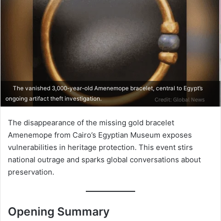
The vanished 3,000-year-old Amenemope bracelet, central to Egypt’s
ongoing artifact theft investigation.
The disappearance of the missing gold bracelet
Amenemope from Cairo’s Egyptian Museum exposes
vulnerabilities in heritage protection. This event stirs
national outrage and sparks global conversations about
preservation.
Opening Summary