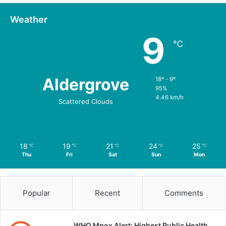
Weather
9
℃
Aldergrove
18º - 9º
95%
4.46 km/h
Scattered Clouds
18
19
21
24
25
℃
℃
℃
℃
℃
Thu
Fri
Sat
Sun
Mon
Popular
Recent
Comments
WHO Mpox Alert: Highest Public Health