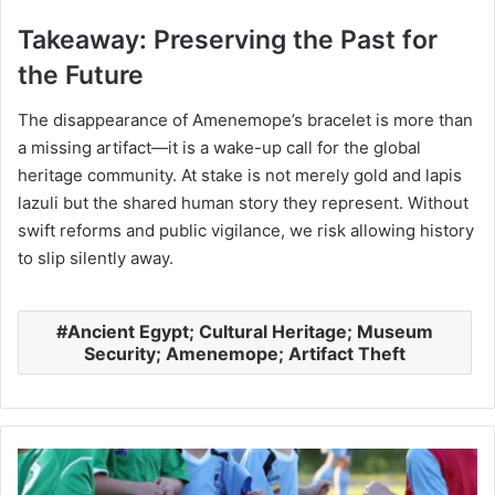
Takeaway: Preserving the Past for
the Future
The disappearance of Amenemope’s bracelet is more than
a missing artifact—it is a wake-up call for the global
heritage community. At stake is not merely gold and lapis
lazuli but the shared human story they represent. Without
swift reforms and public vigilance, we risk allowing history
to slip silently away.
Ancient Egypt; Cultural Heritage; Museum
Security; Amenemope; Artifact Theft
Raising
Kids