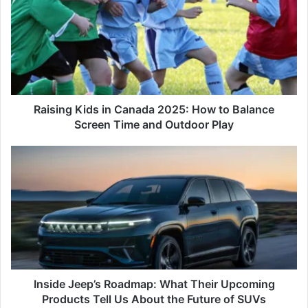
in
Canada
2025:
How
to
Balance
Screen
Time
Raising Kids in Canada 2025: How to Balance
and
Screen Time and Outdoor Play
Outdoor
Play
Inside
Jeep’s
Roadmap:
What
Their
Upcoming
Products
Tell
Us
About
Inside Jeep’s Roadmap: What Their Upcoming
the
Products Tell Us About the Future of SUVs