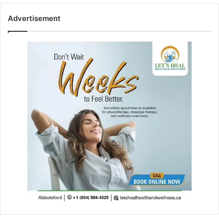
Advertisement