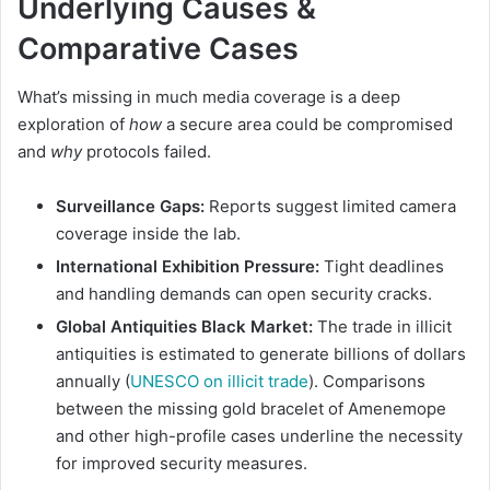
Underlying Causes &
Comparative Cases
What’s missing in much media coverage is a deep
exploration of
how
a secure area could be compromised
and
why
protocols failed.
Surveillance Gaps:
Reports suggest limited camera
coverage inside the lab.
International Exhibition Pressure:
Tight deadlines
and handling demands can open security cracks.
Global Antiquities Black Market:
The trade in illicit
antiquities is estimated to generate billions of dollars
annually (
UNESCO on illicit trade
). Comparisons
between the missing gold bracelet of Amenemope
and other high-profile cases underline the necessity
for improved security measures.