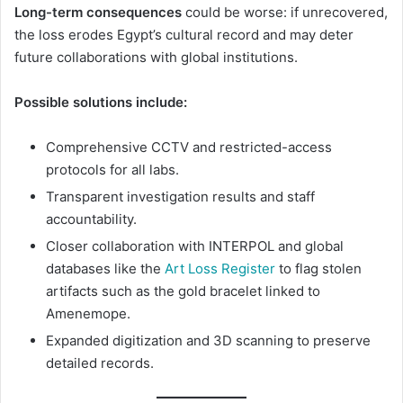
Long-term consequences
could be worse: if unrecovered,
the loss erodes Egypt’s cultural record and may deter
future collaborations with global institutions.
Possible solutions include:
Comprehensive CCTV and restricted-access
protocols for all labs.
Transparent investigation results and staff
accountability.
Closer collaboration with INTERPOL and global
databases like the
Art Loss Register
to flag stolen
artifacts such as the gold bracelet linked to
Amenemope.
Expanded digitization and 3D scanning to preserve
detailed records.