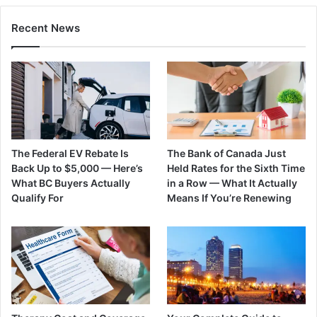
Recent News
The Federal EV Rebate Is
The Bank of Canada Just
Back Up to $5,000 — Here’s
Held Rates for the Sixth Time
What BC Buyers Actually
in a Row — What It Actually
Qualify For
Means If You’re Renewing