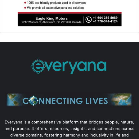
Everyana is a comprehensive platform that bridges people, nature,
and purpose. It offers resources, insights, and connections across
diverse domains, fostering harmony and inclusivity in life and