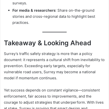
surveys.
For media & researchers
: Share on-the-ground
stories and cross-regional data to highlight best
practices.
Takeaway & Looking Ahead
Surrey’s traffic safety strategy is more than a policy
document: it represents a cultural shift from inevitability to
prevention. Exceeding early targets, especially for
vulnerable road users, Surrey may become a national
model if momentum continues.
Yet success depends on constant vigilance—consistent
enforcement, fair access to improvements, and the
courage to adjust strategies that underperform. With lives
at stake, Surrey is proving that smart design and