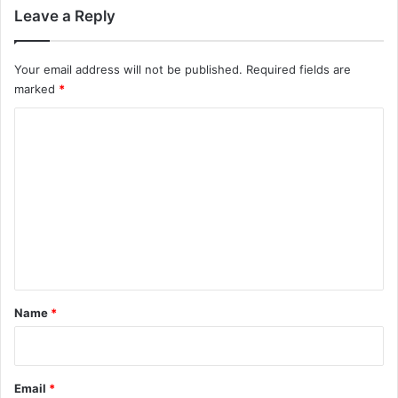
Leave a Reply
Your email address will not be published.
Required fields are
marked
*
C
o
m
m
e
n
t
*
Name
*
Email
*