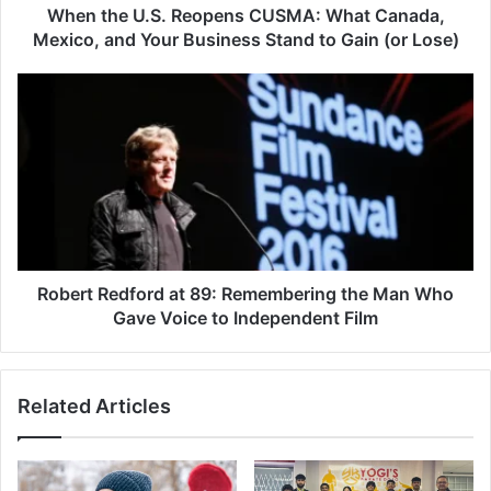
Your
When the U.S. Reopens CUSMA: What Canada,
Business
Mexico, and Your Business Stand to Gain (or Lose)
Stand
to
Robert
Gain
Redford
(or
at
Lose)
89:
Remembering
the
Man
Who
Gave
Voice
Robert Redford at 89: Remembering the Man Who
to
Gave Voice to Independent Film
Independent
Film
Related Articles