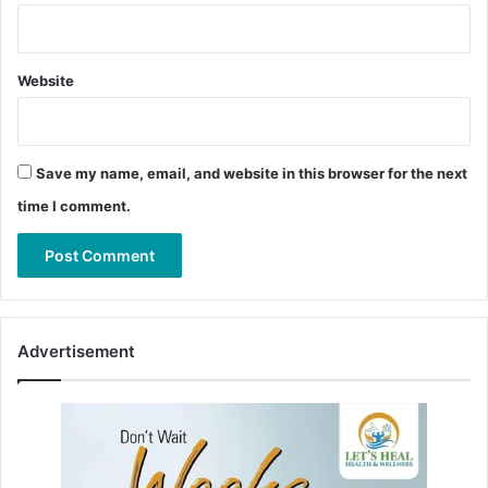
Website
Save my name, email, and website in this browser for the next
time I comment.
Advertisement