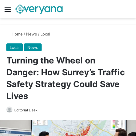
Menu
Switch
Se
Home
/
News
/
Local
Local
News
Turning the Wheel on
Danger: How Surrey’s Traffic
Safety Strategy Could Save
Lives
Send
Editorial Desk
an
email