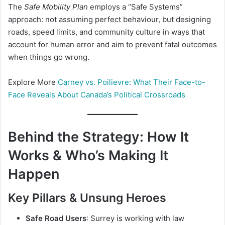
The
Safe Mobility Plan
employs a “Safe Systems”
approach: not assuming perfect behaviour, but designing
roads, speed limits, and community culture in ways that
account for human error and aim to prevent fatal outcomes
when things go wrong.
Explore More
Carney vs. Poilievre: What Their Face-to-
Face Reveals About Canada’s Political Crossroads
Behind the Strategy: How It
Works & Who’s Making It
Happen
Key Pillars & Unsung Heroes
Safe Road Users
: Surrey is working with law