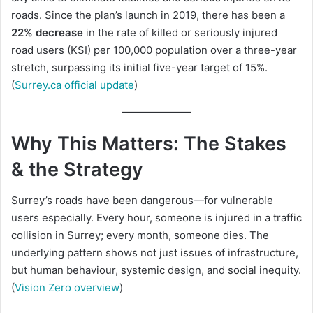
roads. Since the plan’s launch in 2019, there has been a
22% decrease
in the rate of killed or seriously injured
road users (KSI) per 100,000 population over a three-year
stretch, surpassing its initial five-year target of 15%.
(
Surrey.ca official update
)
Why This Matters: The Stakes
& the Strategy
Surrey’s roads have been dangerous—for vulnerable
users especially. Every hour, someone is injured in a traffic
collision in Surrey; every month, someone dies. The
underlying pattern shows not just issues of infrastructure,
but human behaviour, systemic design, and social inequity.
(
Vision Zero overview
)