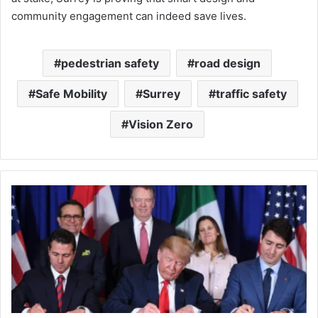
community engagement can indeed save lives.
pedestrian safety
road design
Safe Mobility
Surrey
traffic safety
Vision Zero
When
the
U.S.
Reopens
CUSMA:
What
Canada,
Mexico,
and