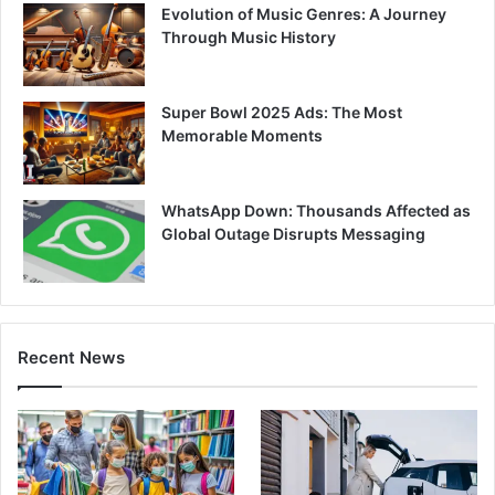
Evolution of Music Genres: A Journey
Through Music History
Super Bowl 2025 Ads: The Most
Memorable Moments
WhatsApp Down: Thousands Affected as
Global Outage Disrupts Messaging
Recent News