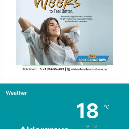
Weather
18
℃
19º - 18º