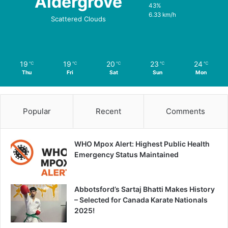
Aldergrove
43%
6.33 km/h
Scattered Clouds
19
19
20
23
24
℃
℃
℃
℃
℃
Thu
Fri
Sat
Sun
Mon
Popular
Recent
Comments
WHO Mpox Alert: Highest Public Health
Emergency Status Maintained
Abbotsford’s Sartaj Bhatti Makes History
– Selected for Canada Karate Nationals
2025!