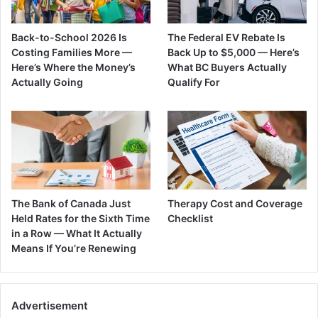
Back-to-School 2026 Is
The Federal EV Rebate Is
Costing Families More —
Back Up to $5,000 — Here’s
Here’s Where the Money’s
What BC Buyers Actually
Actually Going
Qualify For
The Bank of Canada Just
Therapy Cost and Coverage
Held Rates for the Sixth Time
Checklist
in a Row — What It Actually
Means If You’re Renewing
Advertisement