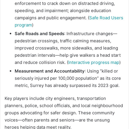
enforcement to crack down on distracted driving,
speeding, and impairment; alongside education
campaigns and public engagement. (
Safe Road Users
program
)
Safe Roads and Speeds
: Infrastructure changes—
pedestrian crossings, traffic calming measures,
improved crosswalks, more sidewalks, and leading
pedestrian intervals—help give walkers a head start
and reduce collision risk. (
Interactive progress map
)
Measurement and Accountability
: Using “killed or
seriously injured per 100,000 population” as its core
metric, Surrey has already surpassed its 2023 goal.
Key players include city engineers, transportation
planners, police, school officials, and local neighbourhood
groups advocating for safer design. These community
voices—often parents and seniors—are the unsung
heroes helping data meet reality.