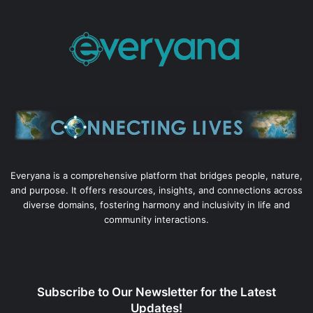
Everyana is a comprehensive platform that bridges people, nature,
and purpose. It offers resources, insights, and connections across
diverse domains, fostering harmony and inclusivity in life and
community interactions.
Subscribe to Our Newsletter for the Latest
Updates!