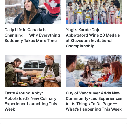
Daily Life in Canada Is
Yogi’s Karate Dojo
Changing — Why Everything
Abbotsford Wins 20 Medals
Suddenly Takes More Time
at Steveston Invitational
Championship
Taste Around Abby:
City of Vancouver Adds New
Abbotsford’s New Culinary
Community-Led Experiences
Experience Launching This
to Its Things To Do Page —
Week
What’s Happening This Week