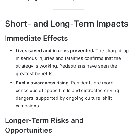
Short- and Long-Term Impacts
Immediate Effects
Lives saved and injuries prevented
: The sharp drop
in serious injuries and fatalities confirms that the
strategy is working. Pedestrians have seen the
greatest benefits.
Public awareness rising
: Residents are more
conscious of speed limits and distracted driving
dangers, supported by ongoing culture-shift
campaigns.
Longer-Term Risks and
Opportunities