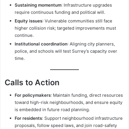
Sustaining momentum
: Infrastructure upgrades
require continuous funding and political will.
Equity issues
: Vulnerable communities still face
higher collision risk; targeted improvements must
continue.
Institutional coordination
: Aligning city planners,
police, and schools will test Surrey’s capacity over
time.
Calls to Action
For policymakers
: Maintain funding, direct resources
toward high-risk neighbourhoods, and ensure equity
is embedded in future road planning.
For residents
: Support neighbourhood infrastructure
proposals, follow speed laws, and join road-safety