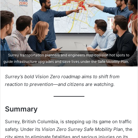
Surrey transportation planners and engineers map collision hot spots to
guide infrastructure upgrades and save lives under the Safe Mobility Plan.
Surrey’s bold Vision Zero roadmap aims to shift from
reaction to prevention—and citizens are watching.
Summary
Surrey, British Columbia, is stepping up its game on traffic
safety. Under its
Vision Zero Surrey Safe Mobility Plan
, the
city aims to eliminate fatalities and serious injuries on its