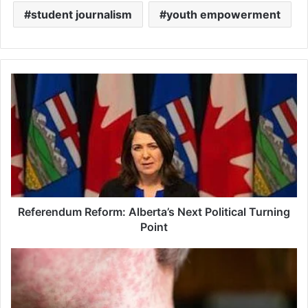
student journalism
youth empowerment
Referendum
Reform:
Alberta’s
Next
Political
Turning
Point
Referendum Reform: Alberta’s Next Political Turning
Point
Measles
Vaccination
Crisis:
Ontario's