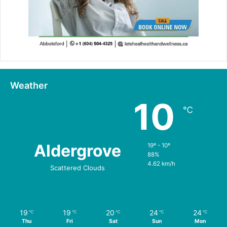
Weather
10
℃
Aldergrove
19º - 10º
88%
4.62 km/h
Scattered Clouds
19
19
20
24
24
℃
℃
℃
℃
℃
Thu
Fri
Sat
Sun
Mon