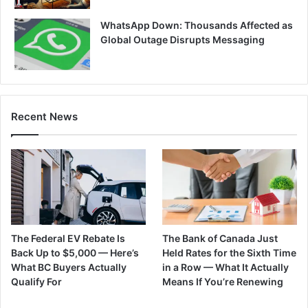
WhatsApp Down: Thousands Affected as
Global Outage Disrupts Messaging
Recent News
The Federal EV Rebate Is
The Bank of Canada Just
Back Up to $5,000 — Here’s
Held Rates for the Sixth Time
What BC Buyers Actually
in a Row — What It Actually
Qualify For
Means If You’re Renewing