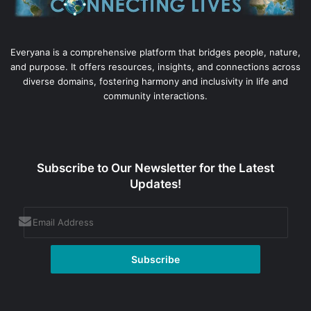
Everyana is a comprehensive platform that bridges people, nature,
and purpose. It offers resources, insights, and connections across
diverse domains, fostering harmony and inclusivity in life and
community interactions.
Subscribe to Our Newsletter for the Latest
Updates!