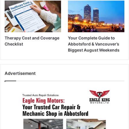
Therapy Cost and Coverage
Your Complete Guide to
Checklist
Abbotsford & Vancouver’s
Biggest August Weekends
Advertisement