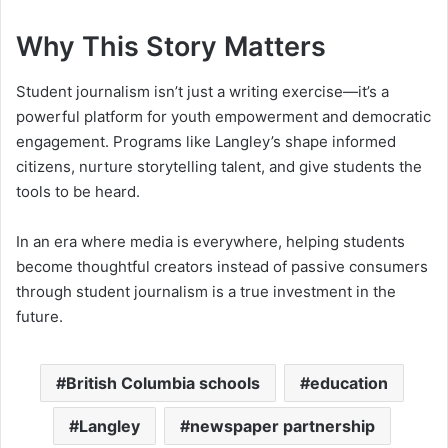
Why This Story Matters
Student journalism isn’t just a writing exercise—it’s a
powerful platform for youth empowerment and democratic
engagement. Programs like Langley’s shape informed
citizens, nurture storytelling talent, and give students the
tools to be heard.
In an era where media is everywhere, helping students
become thoughtful creators instead of passive consumers
through student journalism is a true investment in the
future.
British Columbia schools
education
Langley
newspaper partnership