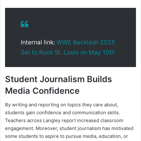
Internal link:
WWE Backlash 2025
Set to Rock St. Louis on May 10th
Student Journalism Builds
Media Confidence
By writing and reporting on topics they care about,
students gain confidence and communication skills.
Teachers across Langley report increased classroom
engagement. Moreover, student journalism has motivated
some students to aspire to pursue media, education, or