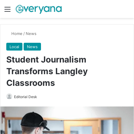
Menu
Switch
Se
Home
/
News
Local
News
Student Journalism
Transforms Langley
Classrooms
Send
Editorial Desk
an
email