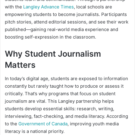
with the
Langley Advance Times
, local schools are
empowering students to become journalists. Participants
pitch stories, attend editorial sessions, and see their work
published—gaining real-world media experience and
boosting self-expression in the classroom.
Why Student Journalism
Matters
In today’s digital age, students are exposed to information
constantly but rarely taught how to produce or assess it
critically. That’s why programs that focus on student
journalism are vital. This Langley partnership helps
students develop essential skills: research, writing,
interviewing, fact-checking, and media literacy. According
to the
Government of Canada
, improving youth media
literacy is a national priority.