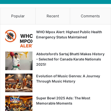
Popular
Recent
Comments
WHO Mpox Alert: Highest Public Health
Emergency Status Maintained
Abbotsford’s Sartaj Bhatti Makes History
– Selected for Canada Karate Nationals
2025!
Evolution of Music Genres: A Journey
Through Music History
Super Bowl 2025 Ads: The Most
Memorable Moments