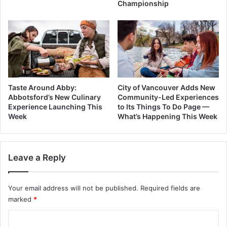
Championship
Taste Around Abby:
City of Vancouver Adds New
Abbotsford’s New Culinary
Community-Led Experiences
Experience Launching This
to Its Things To Do Page —
Week
What’s Happening This Week
Leave a Reply
Your email address will not be published.
Required fields are
marked
*
C