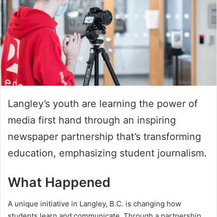
Langley’s youth are learning the power of
media first hand through an inspiring
newspaper partnership that’s transforming
education, emphasizing student journalism.
What Happened
A unique initiative in Langley, B.C. is changing how
students learn and communicate. Through a partnership