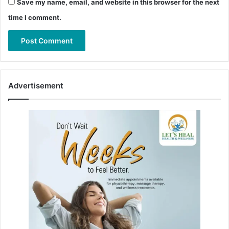
Save my name, email, and website in this browser for the next
time I comment.
Advertisement