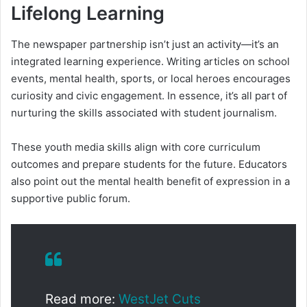
Lifelong Learning
The newspaper partnership isn’t just an activity—it’s an
integrated learning experience. Writing articles on school
events, mental health, sports, or local heroes encourages
curiosity and civic engagement. In essence, it’s all part of
nurturing the skills associated with student journalism.
These youth media skills align with core curriculum
outcomes and prepare students for the future. Educators
also point out the mental health benefit of expression in a
supportive public forum.
Read more:
WestJet Cuts