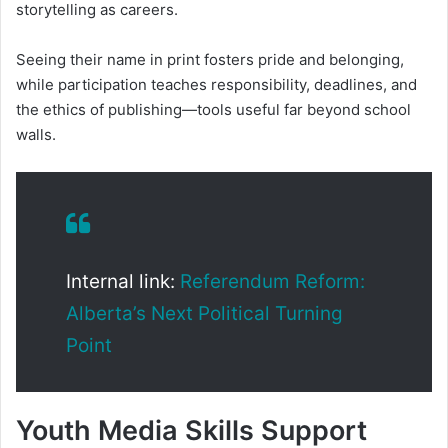
storytelling as careers.
Seeing their name in print fosters pride and belonging,
while participation teaches responsibility, deadlines, and
the ethics of publishing—tools useful far beyond school
walls.
Internal link:
Referendum Reform:
Alberta’s Next Political Turning
Point
Youth Media Skills Support