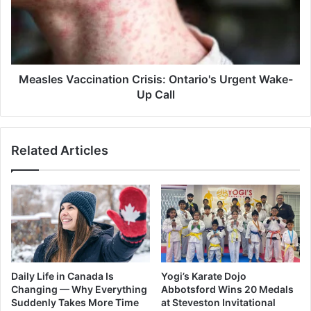
Urgent
Wake-
Up
Call
Measles Vaccination Crisis: Ontario's Urgent Wake-
Up Call
Related Articles
Daily Life in Canada Is
Yogi’s Karate Dojo
Changing — Why Everything
Abbotsford Wins 20 Medals
Suddenly Takes More Time
at Steveston Invitational