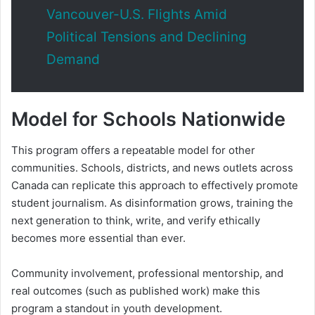
Vancouver-U.S. Flights Amid
Political Tensions and Declining
Demand
Model for Schools Nationwide
This program offers a repeatable model for other
communities. Schools, districts, and news outlets across
Canada can replicate this approach to effectively promote
student journalism. As disinformation grows, training the
next generation to think, write, and verify ethically
becomes more essential than ever.
Community involvement, professional mentorship, and
real outcomes (such as published work) make this
program a standout in youth development.