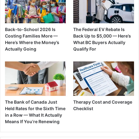
Back-to-School 2026 Is
The Federal EV Rebate Is
Costing Families More —
Back Up to $5,000 — Here’s
Here’s Where the Money’s
What BC Buyers Actually
Actually Going
Qualify For
The Bank of Canada Just
Therapy Cost and Coverage
Held Rates for the Sixth Time
Checklist
in a Row — What It Actually
Means If You’re Renewing