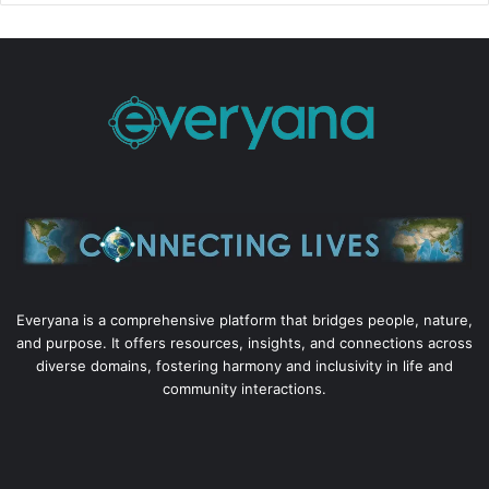
Everyana is a comprehensive platform that bridges people, nature,
and purpose. It offers resources, insights, and connections across
diverse domains, fostering harmony and inclusivity in life and
community interactions.