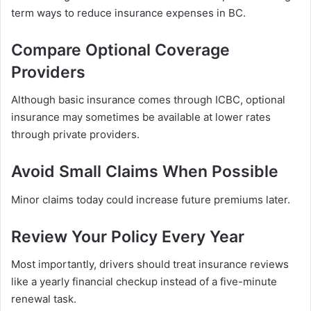
term ways to reduce insurance expenses in BC.
Compare Optional Coverage
Providers
Although basic insurance comes through ICBC, optional
insurance may sometimes be available at lower rates
through private providers.
Avoid Small Claims When Possible
Minor claims today could increase future premiums later.
Review Your Policy Every Year
Most importantly, drivers should treat insurance reviews
like a yearly financial checkup instead of a five-minute
renewal task.