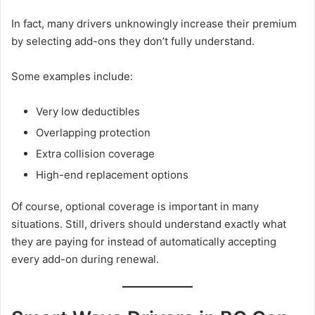
In fact, many drivers unknowingly increase their premium
by selecting add-ons they don’t fully understand.
Some examples include:
Very low deductibles
Overlapping protection
Extra collision coverage
High-end replacement options
Of course, optional coverage is important in many
situations. Still, drivers should understand exactly what
they are paying for instead of automatically accepting
every add-on during renewal.