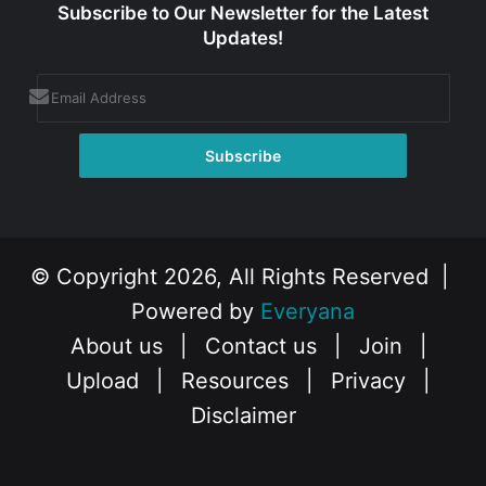
Subscribe to Our Newsletter for the Latest
Updates!
© Copyright 2026, All Rights Reserved |
Powered by
Everyana
About us
|
Contact us
|
Join
|
Upload
|
Resources
|
Privacy
|
Disclaimer
Facebook
X
Instagram
YouTube