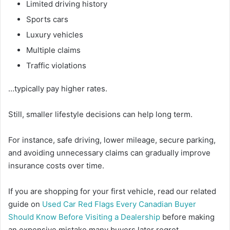
Limited driving history
Sports cars
Luxury vehicles
Multiple claims
Traffic violations
…typically pay higher rates.
Still, smaller lifestyle decisions can help long term.
For instance, safe driving, lower mileage, secure parking,
and avoiding unnecessary claims can gradually improve
insurance costs over time.
If you are shopping for your first vehicle, read our related
guide on
Used Car Red Flags Every Canadian Buyer
Should Know Before Visiting a Dealership
before making
an expensive mistake many buyers later regret.