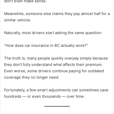
don’t even make sense.
Meanwhile, someone else claims they pay almost half for a
similar vehicle.
Naturally, most drivers start asking the same question:
“How does car insurance in BC actually work?”
The truth is, many people quietly overpay simply because
they don’t fully understand what affects their premium.
Even worse, some drivers continue paying for outdated
coverage they no longer need.
Fortunately, a few smart adjustments can sometimes save
hundreds — or even thousands — over time.