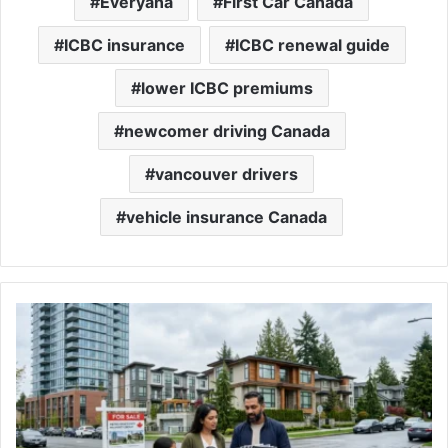
Everyana
First Car Canada
ICBC insurance
ICBC renewal guide
lower ICBC premiums
newcomer driving Canada
vancouver drivers
vehicle insurance Canada
Condo
vs
Townhouse
vs
Detached
—
What