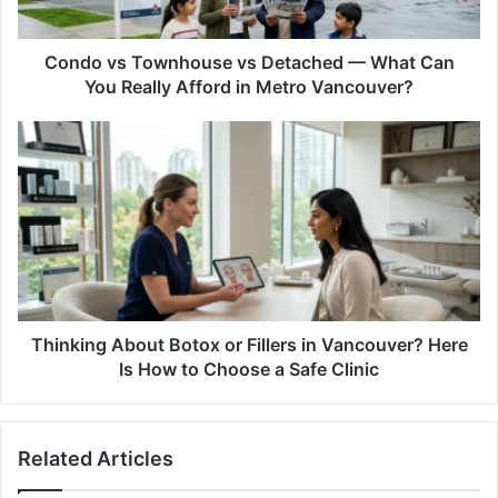
Can
You
Really
Condo vs Townhouse vs Detached — What Can
Afford
You Really Afford in Metro Vancouver?
in
Metro
Thinking
Vancouver?
About
Botox
or
Fillers
in
Vancouver?
Here
Is
How
Thinking About Botox or Fillers in Vancouver? Here
to
Is How to Choose a Safe Clinic
Choose
a
Safe
Related Articles
Clinic