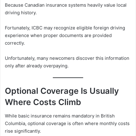
Because Canadian insurance systems heavily value local
driving history.
Fortunately, ICBC may recognize eligible foreign driving
experience when proper documents are provided
correctly.
Unfortunately, many newcomers discover this information
only after already overpaying.
Optional Coverage Is Usually
Where Costs Climb
While basic insurance remains mandatory in British
Columbia, optional coverage is often where monthly costs
rise significantly.