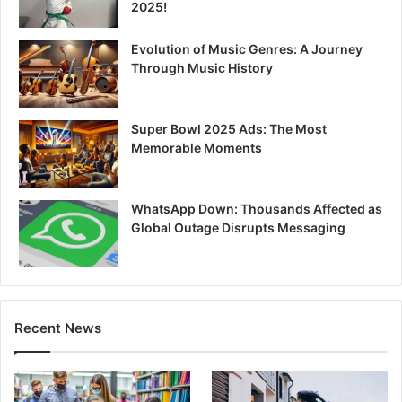
2025!
Evolution of Music Genres: A Journey
Through Music History
Super Bowl 2025 Ads: The Most
Memorable Moments
WhatsApp Down: Thousands Affected as
Global Outage Disrupts Messaging
Recent News