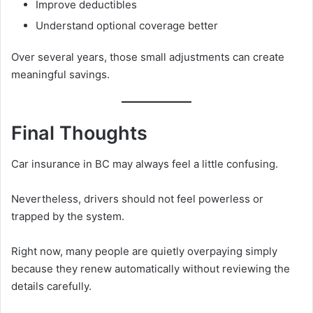
Improve deductibles
Understand optional coverage better
Over several years, those small adjustments can create
meaningful savings.
Final Thoughts
Car insurance in BC may always feel a little confusing.
Nevertheless, drivers should not feel powerless or
trapped by the system.
Right now, many people are quietly overpaying simply
because they renew automatically without reviewing the
details carefully.