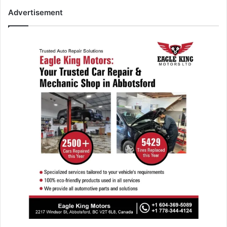
Advertisement