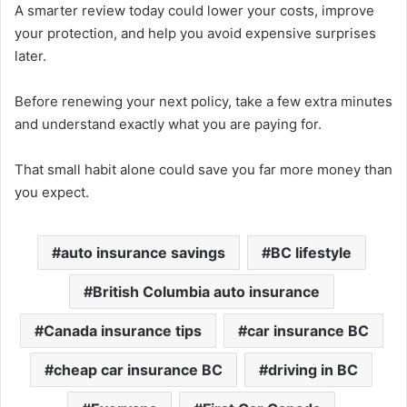
A smarter review today could lower your costs, improve
your protection, and help you avoid expensive surprises
later.
Before renewing your next policy, take a few extra minutes
and understand exactly what you are paying for.
That small habit alone could save you far more money than
you expect.
auto insurance savings
BC lifestyle
British Columbia auto insurance
Canada insurance tips
car insurance BC
cheap car insurance BC
driving in BC