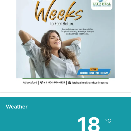
Weather
18
℃