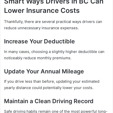
Smart Ways Drivers in BC Can
Lower Insurance Costs
Thankfully, there are several practical ways drivers can
reduce unnecessary insurance expenses.
Increase Your Deductible
In many cases, choosing a slightly higher deductible can
noticeably reduce monthly premiums.
Update Your Annual Mileage
If you drive less than before, updating your estimated
yearly distance could potentially lower your costs.
Maintain a Clean Driving Record
Safe driving habits remain one of the most powerful long-