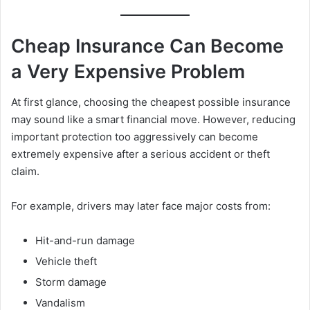
Cheap Insurance Can Become
a Very Expensive Problem
At first glance, choosing the cheapest possible insurance
may sound like a smart financial move. However, reducing
important protection too aggressively can become
extremely expensive after a serious accident or theft
claim.
For example, drivers may later face major costs from:
Hit-and-run damage
Vehicle theft
Storm damage
Vandalism