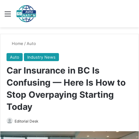
Menu
Switch
Se
Home
/
Auto
Auto
Industry News
Car Insurance in BC Is
Confusing — Here Is How to
Stop Overpaying Starting
Today
Send
Editorial Desk
an
email