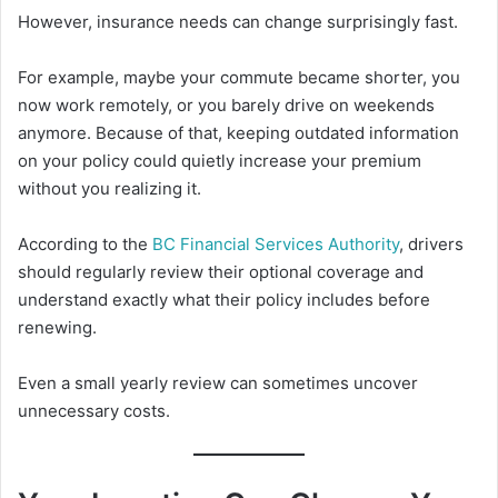
However, insurance needs can change surprisingly fast.
For example, maybe your commute became shorter, you
now work remotely, or you barely drive on weekends
anymore. Because of that, keeping outdated information
on your policy could quietly increase your premium
without you realizing it.
According to the
BC Financial Services Authority
, drivers
should regularly review their optional coverage and
understand exactly what their policy includes before
renewing.
Even a small yearly review can sometimes uncover
unnecessary costs.