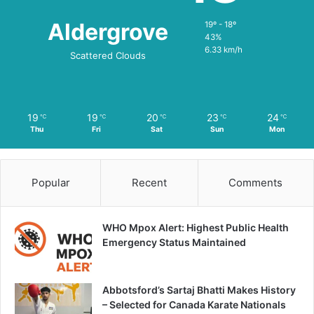
Aldergrove
19º - 18º
43%
6.33 km/h
Scattered Clouds
19
19
20
23
24
℃
℃
℃
℃
℃
Thu
Fri
Sat
Sun
Mon
Popular
Recent
Comments
WHO Mpox Alert: Highest Public Health
Emergency Status Maintained
Abbotsford’s Sartaj Bhatti Makes History
– Selected for Canada Karate Nationals