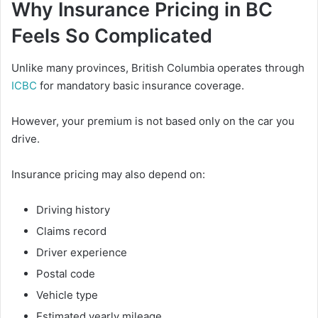
Why Insurance Pricing in BC
Feels So Complicated
Unlike many provinces, British Columbia operates through
ICBC
for mandatory basic insurance coverage.
However, your premium is not based only on the car you
drive.
Insurance pricing may also depend on:
Driving history
Claims record
Driver experience
Postal code
Vehicle type
Estimated yearly mileage