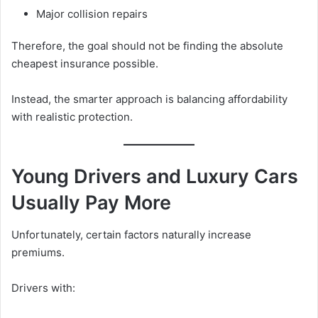
Major collision repairs
Therefore, the goal should not be finding the absolute
cheapest insurance possible.
Instead, the smarter approach is balancing affordability
with realistic protection.
Young Drivers and Luxury Cars
Usually Pay More
Unfortunately, certain factors naturally increase
premiums.
Drivers with: