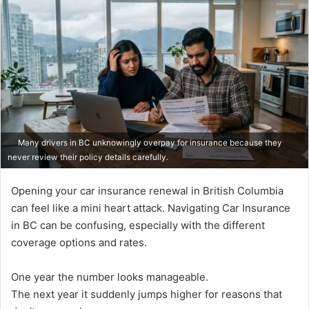
Many drivers in BC unknowingly overpay for insurance because they
never review their policy details carefully.
Opening your car insurance renewal in British Columbia
can feel like a mini heart attack. Navigating Car Insurance
in BC can be confusing, especially with the different
coverage options and rates.
One year the number looks manageable.
The next year it suddenly jumps higher for reasons that