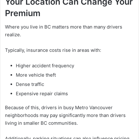
Your Location Can Change Your
Premium
Where you live in BC matters more than many drivers
realize.
Typically, insurance costs rise in areas with:
Higher accident frequency
More vehicle theft
Dense traffic
Expensive repair claims
Because of this, drivers in busy Metro Vancouver
neighborhoods may pay significantly more than drivers
living in smaller BC communities.
Additionally, parking situations can also influence pricing.