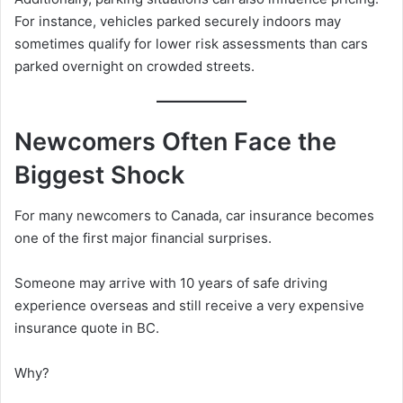
For instance, vehicles parked securely indoors may
sometimes qualify for lower risk assessments than cars
parked overnight on crowded streets.
Newcomers Often Face the
Biggest Shock
For many newcomers to Canada, car insurance becomes
one of the first major financial surprises.
Someone may arrive with 10 years of safe driving
experience overseas and still receive a very expensive
insurance quote in BC.
Why?