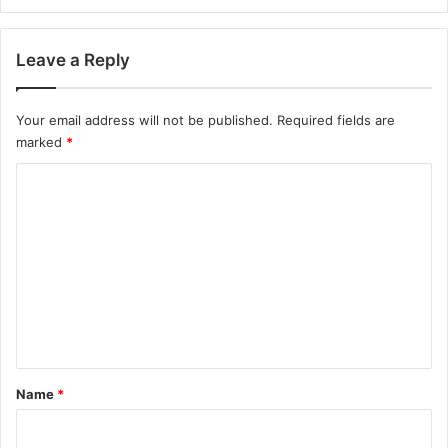
Leave a Reply
Your email address will not be published.
Required fields are
marked
*
C
o
m
m
e
n
t
*
Name
*