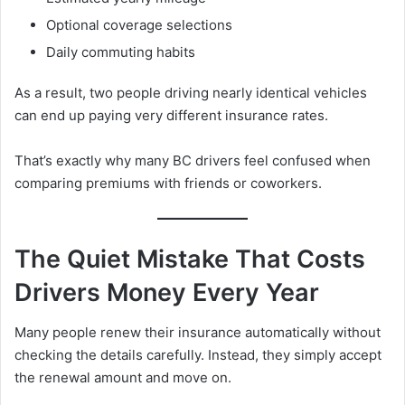
Optional coverage selections
Daily commuting habits
As a result, two people driving nearly identical vehicles
can end up paying very different insurance rates.
That’s exactly why many BC drivers feel confused when
comparing premiums with friends or coworkers.
The Quiet Mistake That Costs
Drivers Money Every Year
Many people renew their insurance automatically without
checking the details carefully. Instead, they simply accept
the renewal amount and move on.