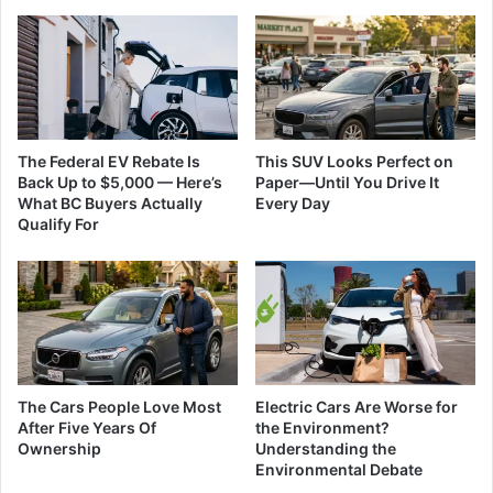
The Federal EV Rebate Is
This SUV Looks Perfect on
Back Up to $5,000 — Here’s
Paper—Until You Drive It
What BC Buyers Actually
Every Day
Qualify For
The Cars People Love Most
Electric Cars Are Worse for
After Five Years Of
the Environment?
Ownership
Understanding the
Environmental Debate