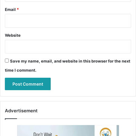
Email
*
Website
Save my name, email, and website in this browser for the next
time I comment.
Advertisement