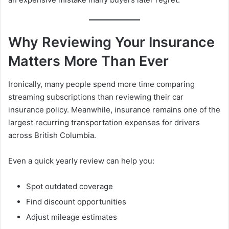
Why Reviewing Your Insurance
Matters More Than Ever
Ironically, many people spend more time comparing
streaming subscriptions than reviewing their car
insurance policy. Meanwhile, insurance remains one of the
largest recurring transportation expenses for drivers
across British Columbia.
Even a quick yearly review can help you:
Spot outdated coverage
Find discount opportunities
Adjust mileage estimates