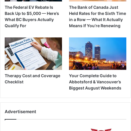
The Federal EV Rebate Is
The Bank of Canada Just
Back Up to $5,000 — Here’s
Held Rates for the Sixth Time
What BC Buyers Actually
in a Row — What It Actually
Qualify For
Means If You’re Renewing
Therapy Cost and Coverage
Your Complete Guide to
Checklist
Abbotsford & Vancouver’s
Biggest August Weekends
Advertisement