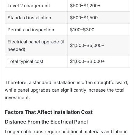
Level 2 charger unit
$500–$1,200+
Standard installation
$500–$1,500
Permit and inspection
$100–$300
Electrical panel upgrade (if
$1,500–$5,000+
needed)
Total typical cost
$1,000–$3,000+
Therefore, a standard installation is often straightforward,
while panel upgrades can significantly increase the total
investment.
Factors That Affect Installation Cost
Distance From the Electrical Panel
Longer cable runs require additional materials and labour.