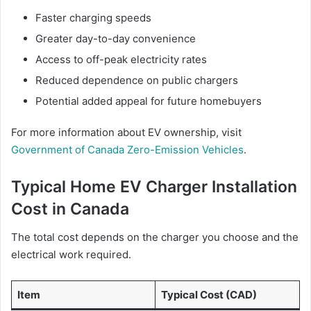
Faster charging speeds
Greater day-to-day convenience
Access to off-peak electricity rates
Reduced dependence on public chargers
Potential added appeal for future homebuyers
For more information about EV ownership, visit
Government of Canada Zero-Emission Vehicles
.
Typical Home EV Charger Installation
Cost in Canada
The total cost depends on the charger you choose and the
electrical work required.
Item
Typical Cost (CAD)