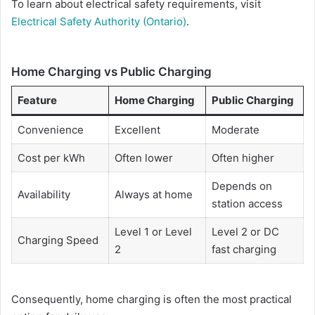
To learn about electrical safety requirements, visit
Electrical Safety Authority (Ontario)
.
Home Charging vs Public Charging
Feature
Home Charging
Public Charging
Convenience
Excellent
Moderate
Cost per kWh
Often lower
Often higher
Depends on
Availability
Always at home
station access
Level 1 or Level
Level 2 or DC
Charging Speed
2
fast charging
Consequently, home charging is often the most practical