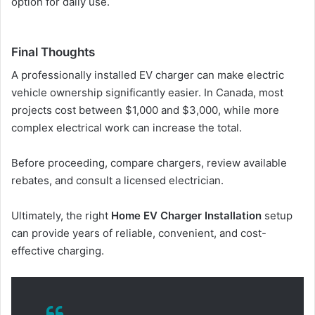
option for daily use.
Final Thoughts
A professionally installed EV charger can make electric
vehicle ownership significantly easier. In Canada, most
projects cost between $1,000 and $3,000, while more
complex electrical work can increase the total.
Before proceeding, compare chargers, review available
rebates, and consult a licensed electrician.
Ultimately, the right
Home EV Charger Installation
setup
can provide years of reliable, convenient, and cost-
effective charging.