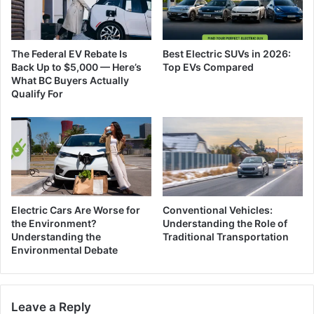
The Federal EV Rebate Is
Best Electric SUVs in 2026:
Back Up to $5,000 — Here’s
Top EVs Compared
What BC Buyers Actually
Qualify For
Electric Cars Are Worse for
Conventional Vehicles:
the Environment?
Understanding the Role of
Understanding the
Traditional Transportation
Environmental Debate
Leave a Reply