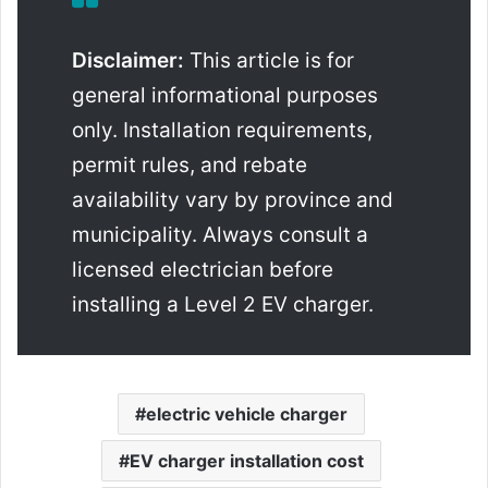
Disclaimer:
This article is for
general informational purposes
only. Installation requirements,
permit rules, and rebate
availability vary by province and
municipality. Always consult a
licensed electrician before
installing a Level 2 EV charger.
electric vehicle charger
EV charger installation cost