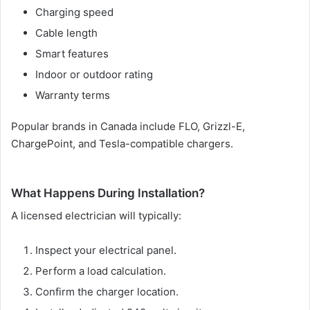
Charging speed
Cable length
Smart features
Indoor or outdoor rating
Warranty terms
Popular brands in Canada include FLO, Grizzl-E,
ChargePoint, and Tesla-compatible chargers.
What Happens During Installation?
A licensed electrician will typically:
Inspect your electrical panel.
Perform a load calculation.
Confirm the charger location.