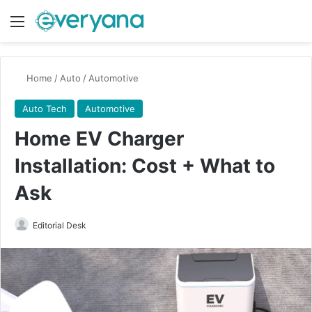
Menu
Switch
Se
Home
/
Auto
/
Automotive
Auto Tech
Automotive
Home EV Charger
Installation: Cost + What to
Ask
Send
Editorial Desk
an
email