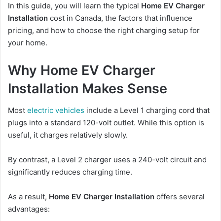
In this guide, you will learn the typical
Home EV Charger
Installation
cost in Canada, the factors that influence
pricing, and how to choose the right charging setup for
your home.
Why Home EV Charger
Installation Makes Sense
Most
electric vehicles
include a Level 1 charging cord that
plugs into a standard 120-volt outlet. While this option is
useful, it charges relatively slowly.
By contrast, a Level 2 charger uses a 240-volt circuit and
significantly reduces charging time.
As a result,
Home EV Charger Installation
offers several
advantages: