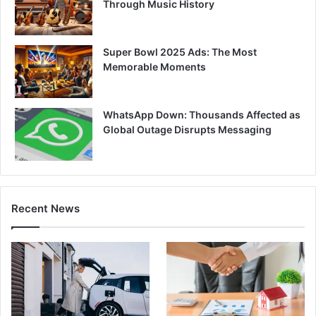
Through Music History
Super Bowl 2025 Ads: The Most
Memorable Moments
WhatsApp Down: Thousands Affected as
Global Outage Disrupts Messaging
Recent News