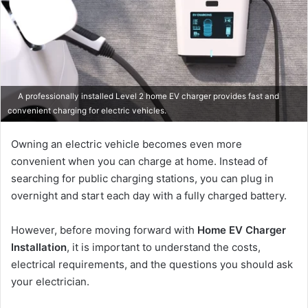
A professionally installed Level 2 home EV charger provides fast and
convenient charging for electric vehicles.
Owning an electric vehicle becomes even more
convenient when you can charge at home. Instead of
searching for public charging stations, you can plug in
overnight and start each day with a fully charged battery.
However, before moving forward with
Home EV Charger
Installation
, it is important to understand the costs,
electrical requirements, and the questions you should ask
your electrician.