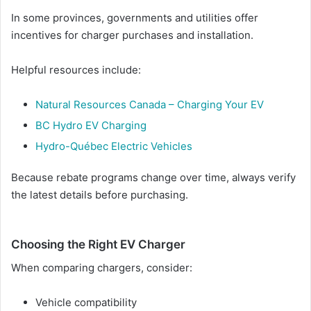
In some provinces, governments and utilities offer
incentives for charger purchases and installation.
Helpful resources include:
Natural Resources Canada – Charging Your EV
BC Hydro EV Charging
Hydro-Québec Electric Vehicles
Because rebate programs change over time, always verify
the latest details before purchasing.
Choosing the Right EV Charger
When comparing chargers, consider:
Vehicle compatibility