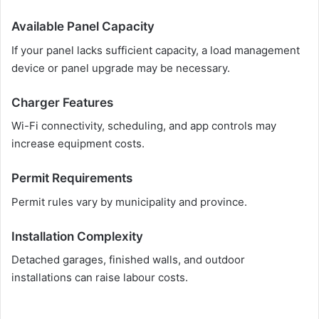
Available Panel Capacity
If your panel lacks sufficient capacity, a load management
device or panel upgrade may be necessary.
Charger Features
Wi-Fi connectivity, scheduling, and app controls may
increase equipment costs.
Permit Requirements
Permit rules vary by municipality and province.
Installation Complexity
Detached garages, finished walls, and outdoor
installations can raise labour costs.