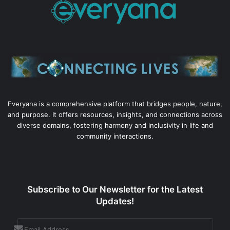
Everyana is a comprehensive platform that bridges people, nature,
and purpose. It offers resources, insights, and connections across
diverse domains, fostering harmony and inclusivity in life and
community interactions.
Subscribe to Our Newsletter for the Latest
Updates!