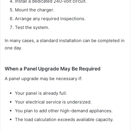
Install a dedicated 240-volt circuit.
Mount the charger.
Arrange any required inspections.
Test the system.
In many cases, a standard installation can be completed in
one day.
When a Panel Upgrade May Be Required
A panel upgrade may be necessary if:
Your panel is already full.
Your electrical service is undersized.
You plan to add other high-demand appliances.
The load calculation exceeds available capacity.