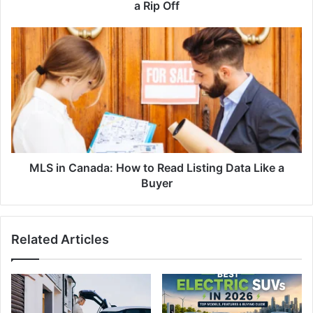
Is
a Rip Off
a
Rip
MLS
Off
in
Canada:
How
to
Read
Listing
Data
Like
a
MLS in Canada: How to Read Listing Data Like a
Buyer
Buyer
Related Articles