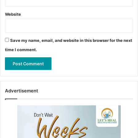
Website
Save my name, email, and website in this browser for the next
time I comment.
Advertisement