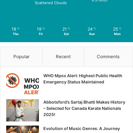
4.51 km/h
Scattered Clouds
18
19
21
24
25
℃
℃
℃
℃
℃
Thu
Fri
Sat
Sun
Mon
Popular
Recent
Comments
WHO Mpox Alert: Highest Public Health
Emergency Status Maintained
Abbotsford’s Sartaj Bhatti Makes History
– Selected for Canada Karate Nationals
2025!
Evolution of Music Genres: A Journey