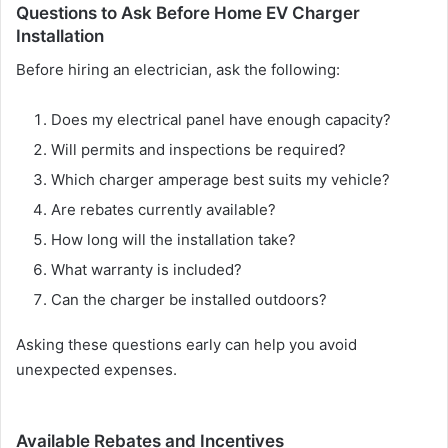
Questions to Ask Before Home EV Charger
Installation
Before hiring an electrician, ask the following:
Does my electrical panel have enough capacity?
Will permits and inspections be required?
Which charger amperage best suits my vehicle?
Are rebates currently available?
How long will the installation take?
What warranty is included?
Can the charger be installed outdoors?
Asking these questions early can help you avoid
unexpected expenses.
Available Rebates and Incentives