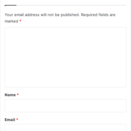
Your email address will not be published.
Required fields are
marked
*
C
o
m
m
e
n
t
*
Name
*
Email
*