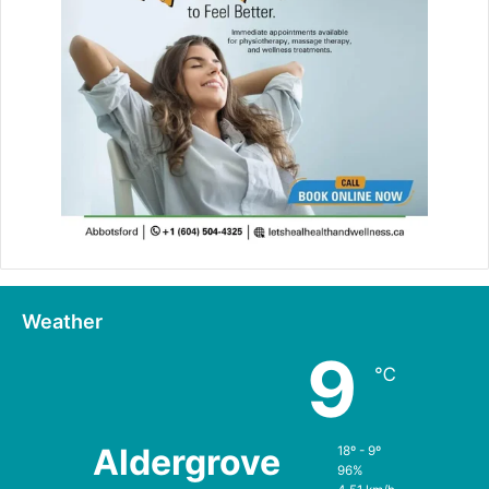
Weather
9
℃
Aldergrove
18º - 9º
96%