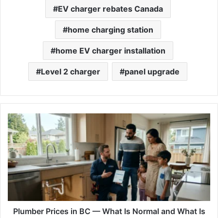
EV charger rebates Canada
home charging station
home EV charger installation
Level 2 charger
panel upgrade
Plumber
Prices
in
BC
—
What
Is
Normal
and
What
Plumber Prices in BC — What Is Normal and What Is