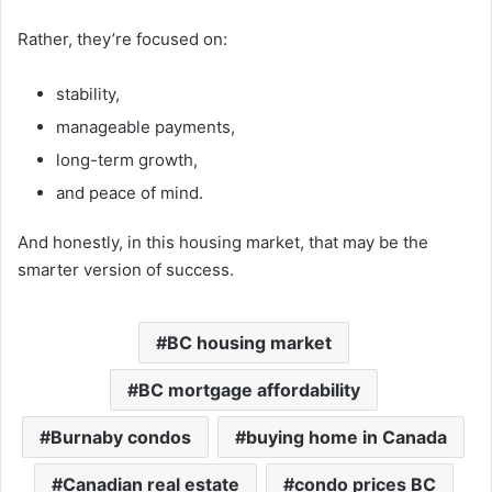
Rather, they’re focused on:
stability,
manageable payments,
long-term growth,
and peace of mind.
And honestly, in this housing market, that may be the
smarter version of success.
BC housing market
BC mortgage affordability
Burnaby condos
buying home in Canada
Canadian real estate
condo prices BC