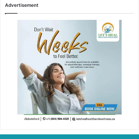
Advertisement