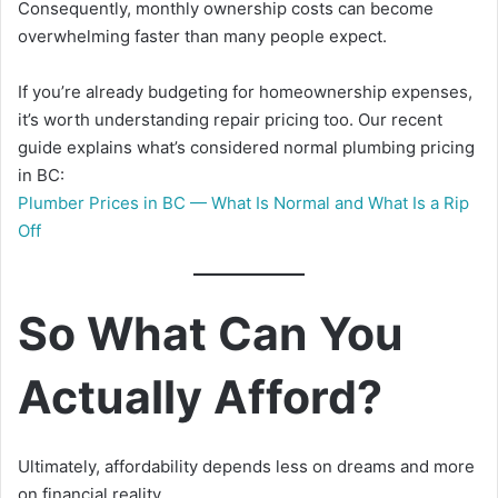
Consequently, monthly ownership costs can become
overwhelming faster than many people expect.
If you’re already budgeting for homeownership expenses,
it’s worth understanding repair pricing too. Our recent
guide explains what’s considered normal plumbing pricing
in BC:
Plumber Prices in BC — What Is Normal and What Is a Rip
Off
So What Can You
Actually Afford?
Ultimately, affordability depends less on dreams and more
on financial reality.