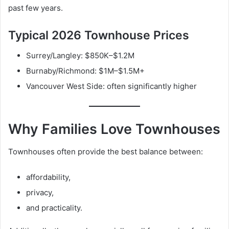
past few years.
Typical 2026 Townhouse Prices
Surrey/Langley: $850K–$1.2M
Burnaby/Richmond: $1M–$1.5M+
Vancouver West Side: often significantly higher
Why Families Love Townhouses
Townhouses often provide the best balance between:
affordability,
privacy,
and practicality.