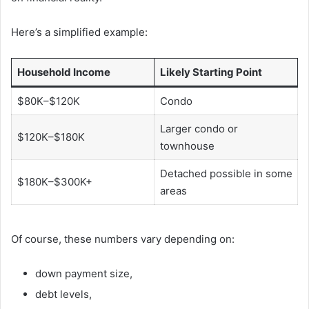
Here’s a simplified example:
Household Income
Likely Starting Point
$80K–$120K
Condo
Larger condo or
$120K–$180K
townhouse
Detached possible in some
$180K–$300K+
areas
Of course, these numbers vary depending on:
down payment size,
debt levels,