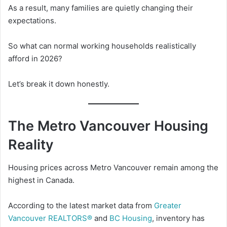
As a result, many families are quietly changing their
expectations.
So what can normal working households realistically
afford in 2026?
Let’s break it down honestly.
The Metro Vancouver Housing
Reality
Housing prices across Metro Vancouver remain among the
highest in Canada.
According to the latest market data from
Greater
Vancouver REALTORS®
and
BC Housing
, inventory has