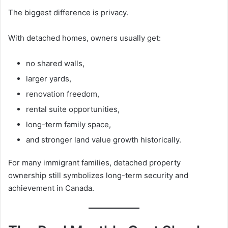
The biggest difference is privacy.
With detached homes, owners usually get:
no shared walls,
larger yards,
renovation freedom,
rental suite opportunities,
long-term family space,
and stronger land value growth historically.
For many immigrant families, detached property
ownership still symbolizes long-term security and
achievement in Canada.