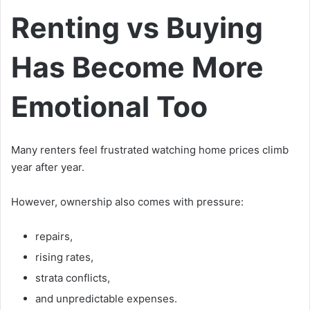
Renting vs Buying
Has Become More
Emotional Too
Many renters feel frustrated watching home prices climb
year after year.
However, ownership also comes with pressure:
repairs,
rising rates,
strata conflicts,
and unpredictable expenses.