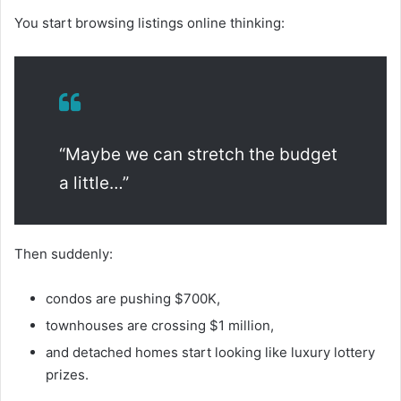
You start browsing listings online thinking:
“Maybe we can stretch the budget
a little…”
Then suddenly:
condos are pushing $700K,
townhouses are crossing $1 million,
and detached homes start looking like luxury lottery
prizes.