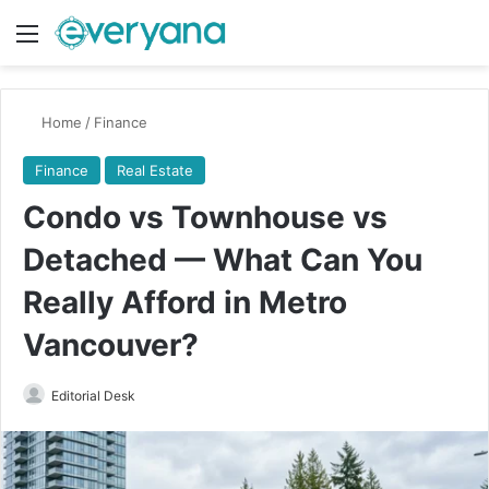
Menu
Switch
Se
Home
/
Finance
Finance
Real Estate
Condo vs Townhouse vs
Detached — What Can You
Really Afford in Metro
Vancouver?
Send
Editorial Desk
an
email