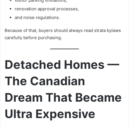
visitor parking limitations,
renovation approval processes,
and noise regulations.
Because of that, buyers should always read strata bylaws
carefully before purchasing.
Detached Homes —
The Canadian
Dream That Became
Ultra Expensive