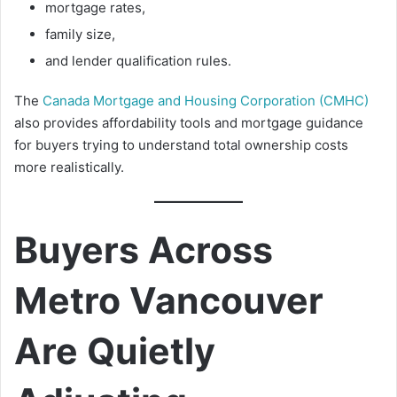
mortgage rates,
family size,
and lender qualification rules.
The
Canada Mortgage and Housing Corporation (CMHC)
also provides affordability tools and mortgage guidance
for buyers trying to understand total ownership costs
more realistically.
Buyers Across
Metro Vancouver
Are Quietly