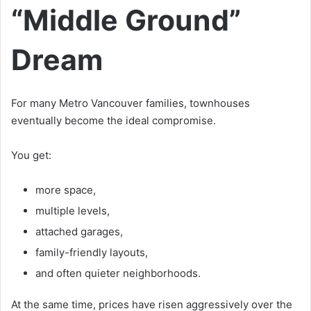
“Middle Ground”
Dream
For many Metro Vancouver families, townhouses
eventually become the ideal compromise.
You get:
more space,
multiple levels,
attached garages,
family-friendly layouts,
and often quieter neighborhoods.
At the same time, prices have risen aggressively over the