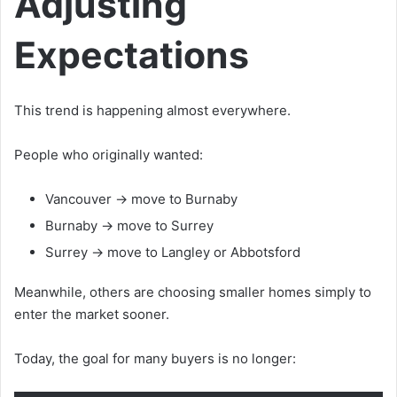
Adjusting
Expectations
This trend is happening almost everywhere.
People who originally wanted:
Vancouver → move to Burnaby
Burnaby → move to Surrey
Surrey → move to Langley or Abbotsford
Meanwhile, others are choosing smaller homes simply to
enter the market sooner.
Today, the goal for many buyers is no longer: