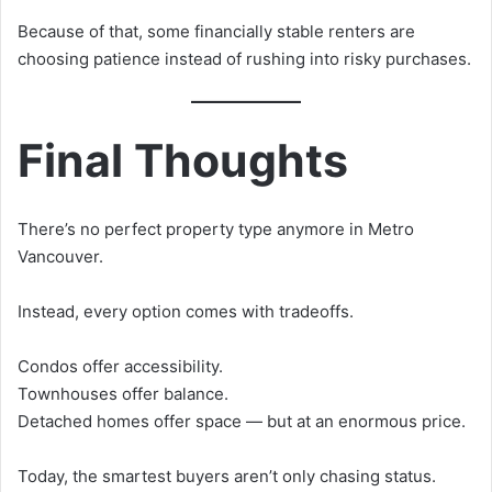
Because of that, some financially stable renters are
choosing patience instead of rushing into risky purchases.
Final Thoughts
There’s no perfect property type anymore in Metro
Vancouver.
Instead, every option comes with tradeoffs.
Condos offer accessibility.
Townhouses offer balance.
Detached homes offer space — but at an enormous price.
Today, the smartest buyers aren’t only chasing status.