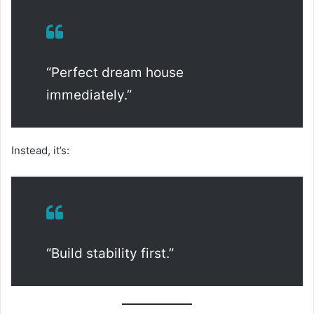
“Perfect dream house
immediately.”
Instead, it’s:
“Build stability first.”