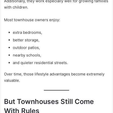
Additionally, they work especially well for growing families
with children.
Most townhouse owners enjoy:
extra bedrooms,
better storage,
outdoor patios,
nearby schools,
and quieter residential streets.
Over time, those lifestyle advantages become extremely
valuable.
But Townhouses Still Come
With Rules