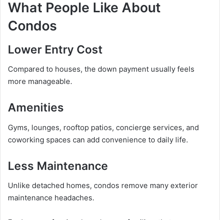
What People Like About
Condos
Lower Entry Cost
Compared to houses, the down payment usually feels
more manageable.
Amenities
Gyms, lounges, rooftop patios, concierge services, and
coworking spaces can add convenience to daily life.
Less Maintenance
Unlike detached homes, condos remove many exterior
maintenance headaches.