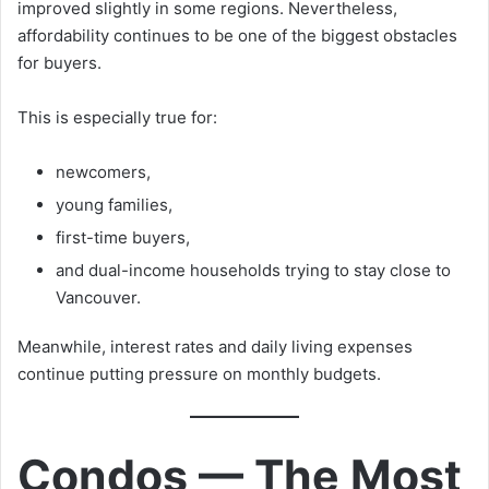
improved slightly in some regions. Nevertheless,
affordability continues to be one of the biggest obstacles
for buyers.
This is especially true for:
newcomers,
young families,
first-time buyers,
and dual-income households trying to stay close to
Vancouver.
Meanwhile, interest rates and daily living expenses
continue putting pressure on monthly budgets.
Condos — The Most