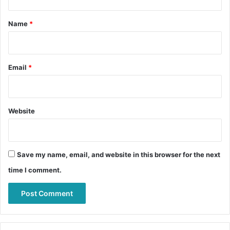
t
*
Name
*
Email
*
Website
Save my name, email, and website in this browser for the next
time I comment.