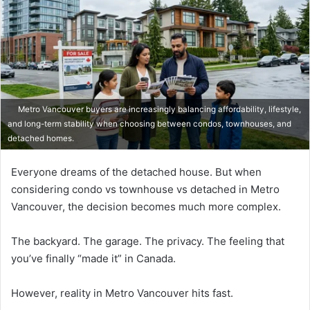
Metro Vancouver buyers are increasingly balancing affordability, lifestyle,
and long-term stability when choosing between condos, townhouses, and
detached homes.
Everyone dreams of the detached house. But when
considering condo vs townhouse vs detached in Metro
Vancouver, the decision becomes much more complex.
The backyard. The garage. The privacy. The feeling that
you’ve finally “made it” in Canada.
However, reality in Metro Vancouver hits fast.