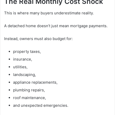
The Real Monthly Cost Shock
This is where many buyers underestimate reality.
A detached home doesn’t just mean mortgage payments.
Instead, owners must also budget for:
property taxes,
insurance,
utilities,
landscaping,
appliance replacements,
plumbing repairs,
roof maintenance,
and unexpected emergencies.