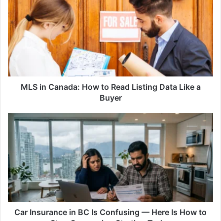
in
Canada:
How
to
Read
Listing
Data
Like
a
MLS in Canada: How to Read Listing Data Like a
Buyer
Buyer
Car
Insurance
in
BC
Is
Confusing
—
Here
Is
How
Car Insurance in BC Is Confusing — Here Is How to
to