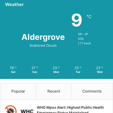
Weather
9
℃
Aldergrove
19º - 8º
93%
1.77 km/h
Scattered Clouds
19
21
23
23
23
℃
℃
℃
℃
℃
Sat
Sun
Mon
Tue
Wed
Popular
Recent
Comments
WHO Mpox Alert: Highest Public Health
Emergency Status Maintained