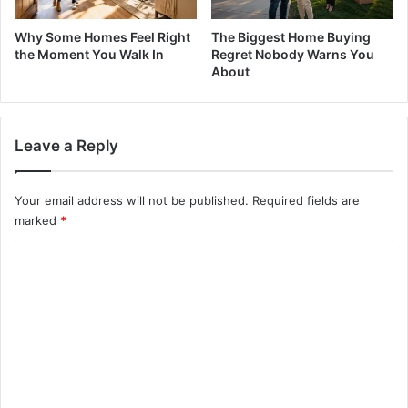
Why Some Homes Feel Right
The Biggest Home Buying
the Moment You Walk In
Regret Nobody Warns You
About
Leave a Reply
Your email address will not be published.
Required fields are
marked
*
C
o
m
m
e
n