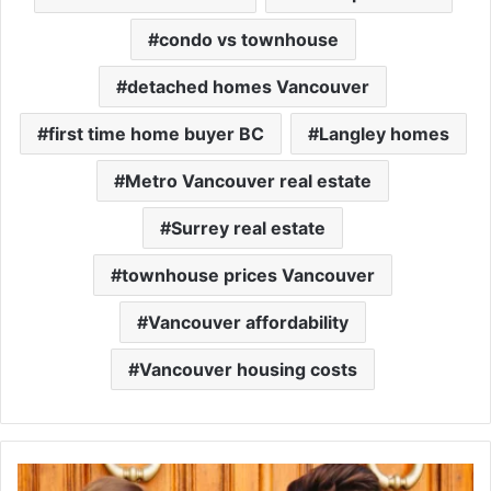
condo vs townhouse
detached homes Vancouver
first time home buyer BC
Langley homes
Metro Vancouver real estate
Surrey real estate
townhouse prices Vancouver
Vancouver affordability
Vancouver housing costs
MLS