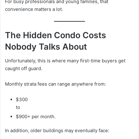
For busy professionals and young families, that
convenience matters a lot.
The Hidden Condo Costs
Nobody Talks About
Unfortunately, this is where many first-time buyers get
caught off guard.
Monthly strata fees can range anywhere from:
$300
to
$900+ per month.
In addition, older buildings may eventually face: