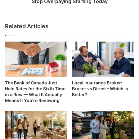
Stop Overpaying Starting Today
Stop
Overpaying
Starting
Related Articles
Today
The Bank of Canada Just
Local Insurance Broker:
Held Rates for the Sixth Time
Broker vs Direct – Which Is
in a Row — What It Actually
Better?
Means If You’re Renewing