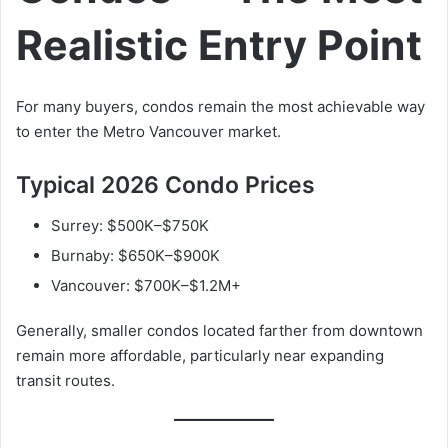
Realistic Entry Point
For many buyers, condos remain the most achievable way
to enter the Metro Vancouver market.
Typical 2026 Condo Prices
Surrey: $500K–$750K
Burnaby: $650K–$900K
Vancouver: $700K–$1.2M+
Generally, smaller condos located farther from downtown
remain more affordable, particularly near expanding
transit routes.