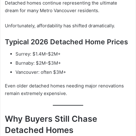
Detached homes continue representing the ultimate
dream for many Metro Vancouver residents.
Unfortunately, affordability has shifted dramatically.
Typical 2026 Detached Home Prices
Surrey: $1.4M–$2M+
Burnaby: $2M–$3M+
Vancouver: often $3M+
Even older detached homes needing major renovations
remain extremely expensive.
Why Buyers Still Chase
Detached Homes