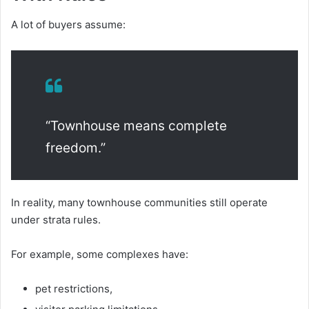
A lot of buyers assume:
“Townhouse means complete
freedom.”
In reality, many townhouse communities still operate
under strata rules.
For example, some complexes have:
pet restrictions,