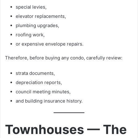
special levies,
elevator replacements,
plumbing upgrades,
roofing work,
or expensive envelope repairs.
Therefore, before buying any condo, carefully review:
strata documents,
depreciation reports,
council meeting minutes,
and building insurance history.
Townhouses — The