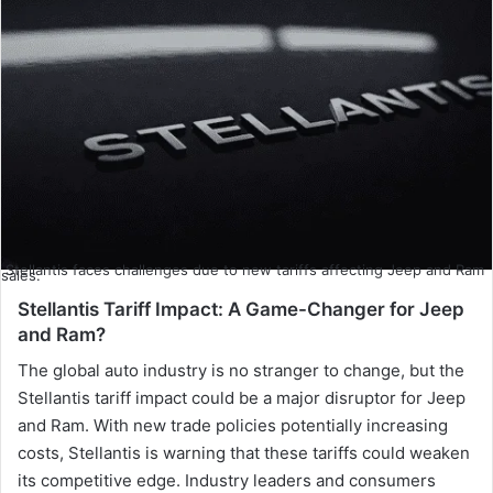
Stellantis faces challenges due to new tariffs affecting Jeep and Ram
sales.
Stellantis Tariff Impact: A Game-Changer for Jeep
and Ram?
The global auto industry is no stranger to change, but the
Stellantis tariff impact could be a major disruptor for Jeep
and Ram. With new trade policies potentially increasing
costs, Stellantis is warning that these tariffs could weaken
its competitive edge. Industry leaders and consumers