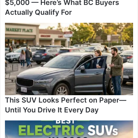
$5,000 — Here’s What BC Buyers
Actually Qualify For
This SUV Looks Perfect on Paper—
Until You Drive It Every Day