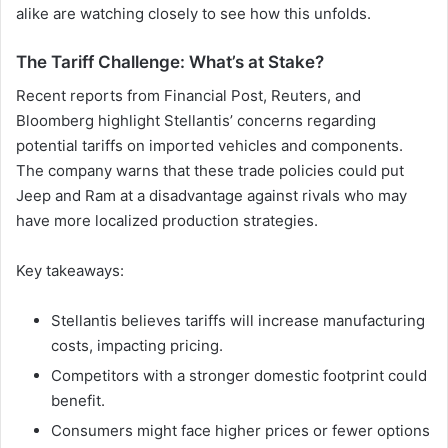
alike are watching closely to see how this unfolds.
The Tariff Challenge: What’s at Stake?
Recent reports from
Financial Post
,
Reuters
, and
Bloomberg
highlight Stellantis’ concerns regarding
potential tariffs on imported vehicles and components.
The company warns that these trade policies could put
Jeep and Ram at a disadvantage against rivals who may
have more localized production strategies.
Key takeaways:
Stellantis believes tariffs will increase manufacturing
costs, impacting pricing.
Competitors with a stronger domestic footprint could
benefit.
Consumers might face higher prices or fewer options