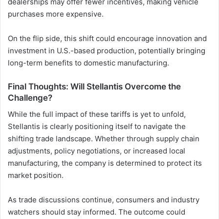
dealerships may offer fewer incentives, making vehicle
purchases more expensive.
On the flip side, this shift could encourage innovation and
investment in U.S.-based production, potentially bringing
long-term benefits to domestic manufacturing.
Final Thoughts: Will Stellantis Overcome the
Challenge?
While the full impact of these tariffs is yet to unfold,
Stellantis is clearly positioning itself to navigate the
shifting trade landscape. Whether through supply chain
adjustments, policy negotiations, or increased local
manufacturing, the company is determined to protect its
market position.
As trade discussions continue, consumers and industry
watchers should stay informed. The outcome could