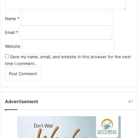
Name
*
Email
*
Website
Save my name, email, and website in this browser for the next
time I comment.
Advertisement