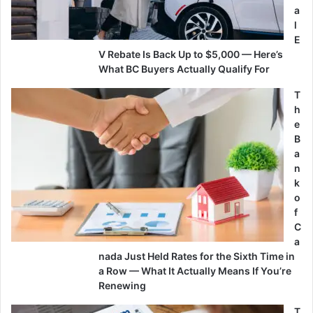
a
l
E
V Rebate Is Back Up to $5,000 — Here’s
What BC Buyers Actually Qualify For
T
h
e
B
a
n
k
o
f
C
a
nada Just Held Rates for the Sixth Time in
a Row — What It Actually Means If You’re
Renewing
T