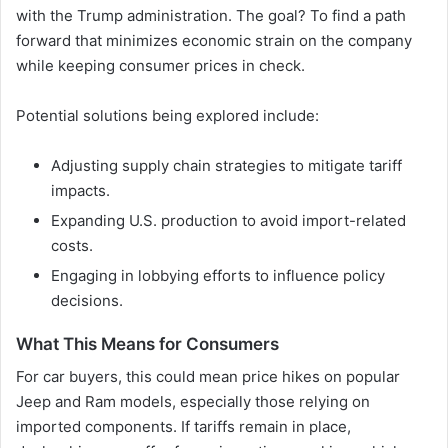
with the Trump administration. The goal? To find a path
forward that minimizes economic strain on the company
while keeping consumer prices in check.
Potential solutions being explored include:
Adjusting supply chain strategies to mitigate tariff
impacts.
Expanding U.S. production to avoid import-related
costs.
Engaging in lobbying efforts to influence policy
decisions.
What This Means for Consumers
For car buyers, this could mean price hikes on popular
Jeep and Ram models, especially those relying on
imported components. If tariffs remain in place,