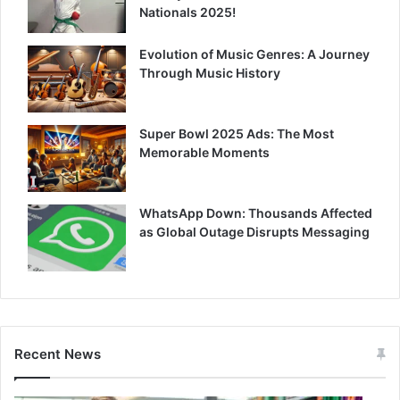
Nationals 2025!
Evolution of Music Genres: A Journey
Through Music History
Super Bowl 2025 Ads: The Most
Memorable Moments
WhatsApp Down: Thousands Affected
as Global Outage Disrupts Messaging
Recent News