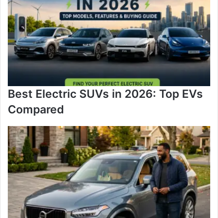
Best Electric SUVs in 2026: Top EVs
Compared