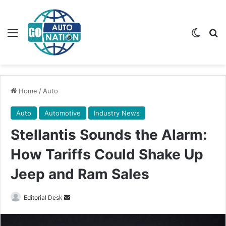
Menu
Switch
Se
Home
/
Auto
Auto
Automotive
Industry News
Stellantis Sounds the Alarm:
How Tariffs Could Shake Up
Jeep and Ram Sales
Send
Editorial Desk
an
email