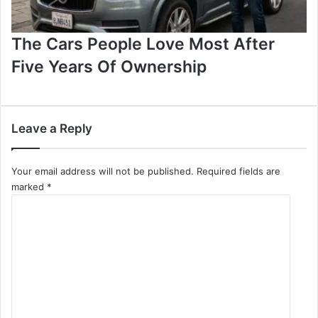
The Cars People Love Most After
Five Years Of Ownership
Leave a Reply
Your email address will not be published.
Required fields are
marked
*
C
o
m
m
e
n
t
*