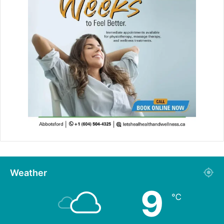
Weather
9
℃