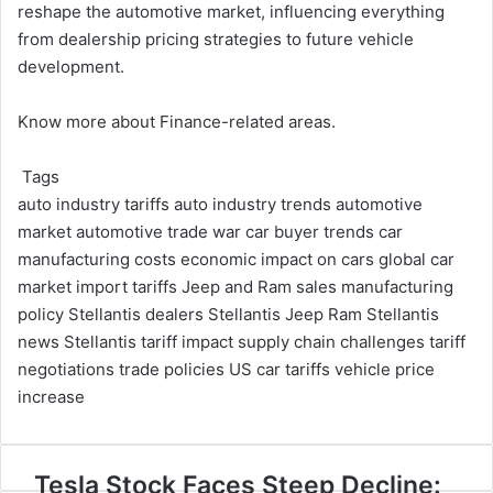
reshape the automotive market, influencing everything
from dealership pricing strategies to future vehicle
development.
Know more about
Finance
-related areas.
Tags
auto industry tariffs
auto industry trends
automotive
market
automotive trade war
car buyer trends
car
manufacturing costs
economic impact on cars
global car
market
import tariffs
Jeep and Ram sales
manufacturing
policy
Stellantis dealers
Stellantis Jeep Ram
Stellantis
news
Stellantis tariff impact
supply chain challenges
tariff
negotiations
trade policies
US car tariffs
vehicle price
increase
Tesla
Tesla Stock Faces Steep Decline: