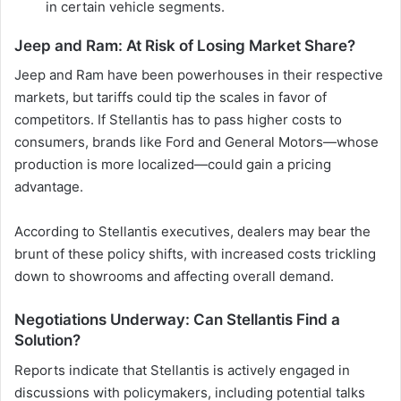
in certain vehicle segments.
Jeep and Ram: At Risk of Losing Market Share?
Jeep and Ram have been powerhouses in their respective
markets, but tariffs could tip the scales in favor of
competitors. If Stellantis has to pass higher costs to
consumers, brands like Ford and General Motors—whose
production is more localized—could gain a pricing
advantage.
According to Stellantis executives, dealers may bear the
brunt of these policy shifts, with increased costs trickling
down to showrooms and affecting overall demand.
Negotiations Underway: Can Stellantis Find a
Solution?
Reports indicate that Stellantis is actively engaged in
discussions with policymakers, including potential talks