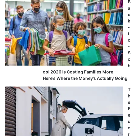
B
a
c
k
-
t
o
-
S
c
h
ool 2026 Is Costing Families More —
Here’s Where the Money’s Actually Going
T
h
e
F
e
d
e
r