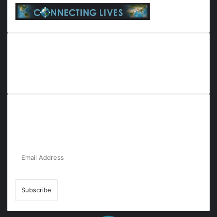
Everyana is a comprehensive platform that bridges people,
nature, and purpose. It offers resources, insights, and
connections across diverse domains, fostering harmony and
inclusivity in life and community interactions.
Subscribe to Our Newsletter for the Latest
Updates!