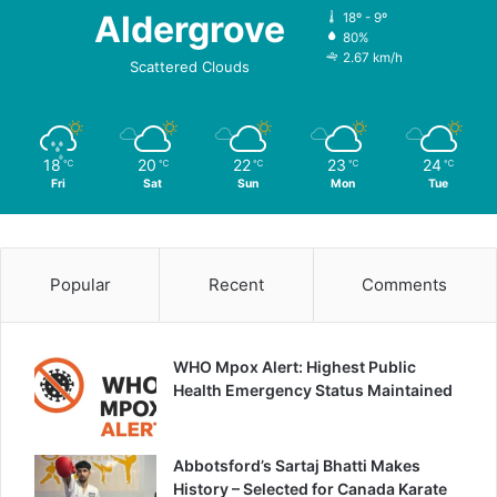
Aldergrove
18º - 9º
80%
2.67 km/h
Scattered Clouds
18
20
22
23
24
℃
℃
℃
℃
℃
Fri
Sat
Sun
Mon
Tue
Popular
Recent
Comments
WHO Mpox Alert: Highest Public
Health Emergency Status Maintained
Abbotsford’s Sartaj Bhatti Makes
History – Selected for Canada Karate