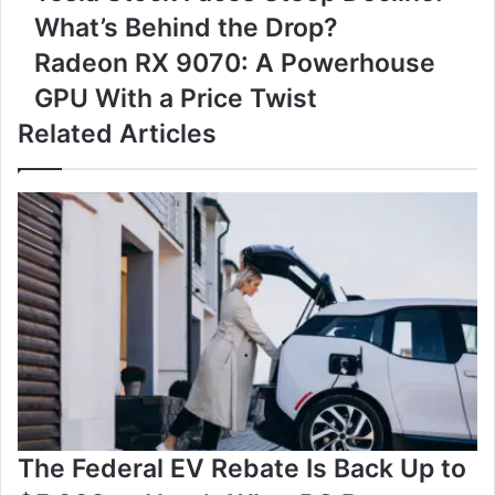
Stock
What’s Behind the Drop?
Faces
Steep
Radeon
Radeon RX 9070: A Powerhouse
Decline:
RX
GPU With a Price Twist
What’s
9070:
Behind
A
Related Articles
the
Powerhouse
Drop?
GPU
With
a
Price
Twist
The Federal EV Rebate Is Back Up to