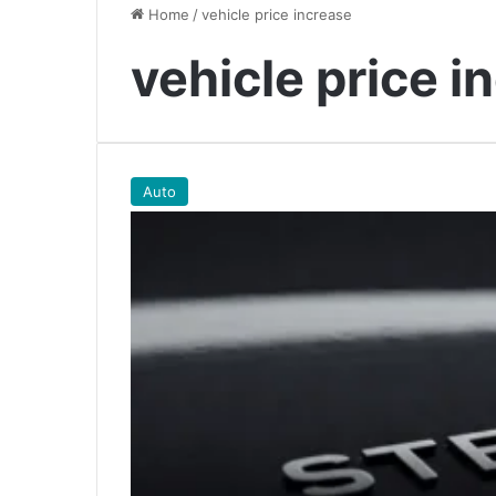
Home
/
vehicle price increase
vehicle price i
Auto