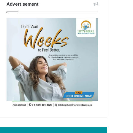
Advertisement