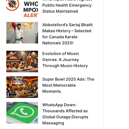
Public Health Emergency
Status Maintained
Abbotsford’s Sartaj Bhatti
Makes History – Selected
for Canada Karate
Nationals 2025!
Evolution of Music
Genres: A Journey
Through Music History
Super Bowl 2025 Ads: The
Most Memorable
Moments
WhatsApp Down:
Thousands Affected as
Global Outage Disrupts
Messaging