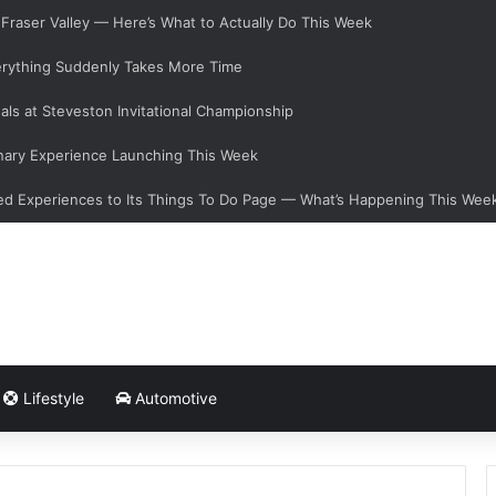
e Fraser Valley — Here’s What to Actually Do This Week
verything Suddenly Takes More Time
als at Steveston Invitational Championship
nary Experience Launching This Week
d Experiences to Its Things To Do Page — What’s Happening This Wee
Lifestyle
Automotive