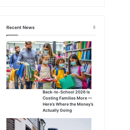
Recent News
Back-to-School 2026 Is
Costing Families More —
Here’s Where the Money’s
Actually Going