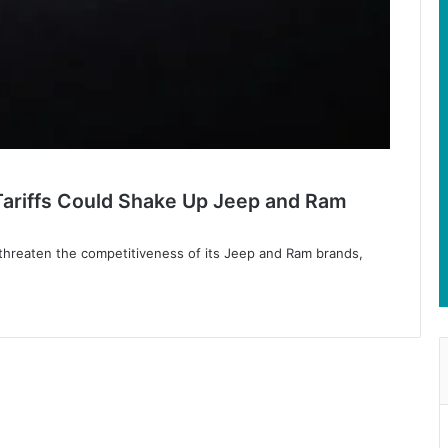
Tariffs Could Shake Up Jeep and Ram
fs threaten the competitiveness of its Jeep and Ram brands,