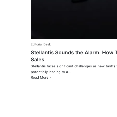
Editorial Desk
Stellantis Sounds the Alarm: How 
Sales
Stellantis faces significant challenges as new tarif
potentially leading to a…
Read More »