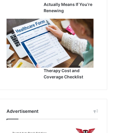
Actually Means If You’re
Renewing
Therapy Cost and
Coverage Checklist
Advertisement