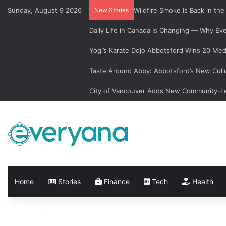
Sunday, August 9 2026
New Stories
Wildfire Smoke Is Back in th
Daily Life in Canada Is Changing — Why E
Yogi’s Karate Dojo Abbotsford Wins 20 Med
Taste Around Abby: Abbotsford’s New Culi
City of Vancouver Adds New Community-Le
Home
Stories
Finance
Tech
Health