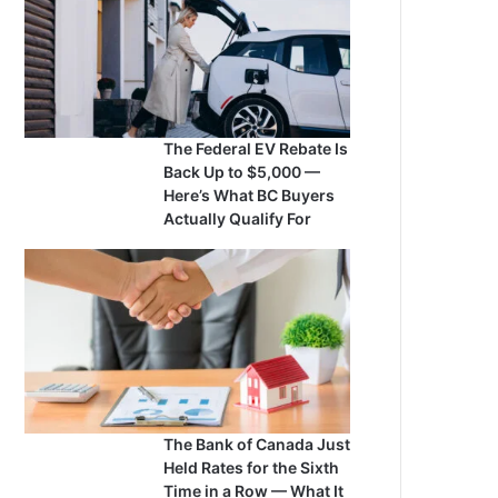
The Federal EV Rebate Is
Back Up to $5,000 —
Here’s What BC Buyers
Actually Qualify For
The Bank of Canada Just
Held Rates for the Sixth
Time in a Row — What It