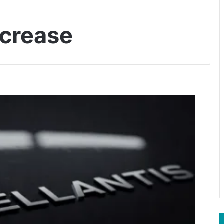
ncrease