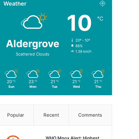
Weather
10
℃
Aldergrove
20º - 10º
88%
1.39 km/h
Scattered Clouds
20
23
21
21
21
℃
℃
℃
℃
℃
Sun
Mon
Tue
Wed
Thu
Popular
Recent
Comments
WHO Mpox Alert: Highest