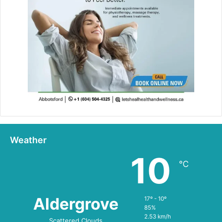
Weather
10
℃
Aldergrove
17º - 10º
85%
2.53 km/h
Scattered Clouds