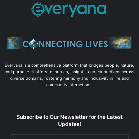
Everyana is a comprehensive platform that bridges people, nature,
and purpose. It offers resources, insights, and connections across
diverse domains, fostering harmony and inclusivity in life and
community interactions.
Subscribe to Our Newsletter for the Latest
Updates!