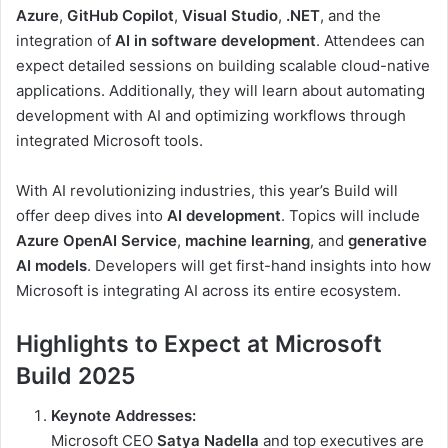
Azure
,
GitHub Copilot
,
Visual Studio
,
.NET
, and the
integration of
AI in software development
. Attendees can
expect detailed sessions on building scalable cloud-native
applications. Additionally, they will learn about automating
development with AI and optimizing workflows through
integrated Microsoft tools.
With AI revolutionizing industries, this year’s Build will
offer deep dives into
AI development
. Topics will include
Azure OpenAI Service
,
machine learning
, and
generative
AI models
. Developers will get first-hand insights into how
Microsoft is integrating AI across its entire ecosystem.
Highlights to Expect at Microsoft
Build 2025
Keynote Addresses:
Microsoft CEO
Satya Nadella
and top executives are