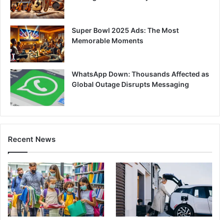
Super Bowl 2025 Ads: The Most
Memorable Moments
WhatsApp Down: Thousands Affected as
Global Outage Disrupts Messaging
Recent News