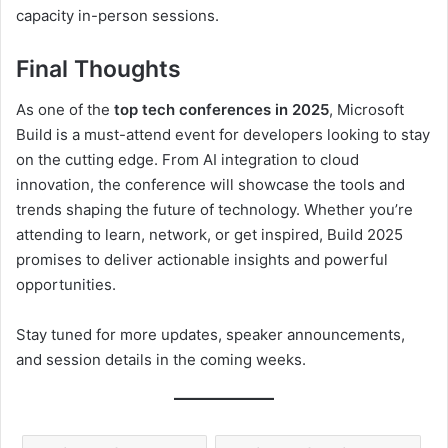
capacity in-person sessions.
Final Thoughts
As one of the
top tech conferences in 2025
, Microsoft
Build is a must-attend event for developers looking to stay
on the cutting edge. From AI integration to cloud
innovation, the conference will showcase the tools and
trends shaping the future of technology. Whether you’re
attending to learn, network, or get inspired, Build 2025
promises to deliver actionable insights and powerful
opportunities.
Stay tuned for more updates, speaker announcements,
and session details in the coming weeks.