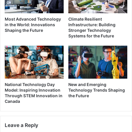
Most Advanced Technology
Climate Resilient
in the World: Innovations
Infrastructure: Building
Shaping the Future
Stronger Technology
Systems for the Future
National Technology Day
New and Emerging
Model: Inspiring Innovation
Technology Trends Shaping
Through STEM Innovation in
the Future
Canada
Leave a Reply