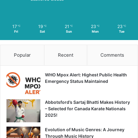
17
19
21
23
23
℃
℃
℃
℃
℃
Fri
Sat
Sun
Mon
Tue
Popular
Recent
Comments
WHO Mpox Alert: Highest Public Health
Emergency Status Maintained
Abbotsford’s Sartaj Bhatti Makes History
– Selected for Canada Karate Nationals
2025!
Evolution of Music Genres: A Journey
Through Music History