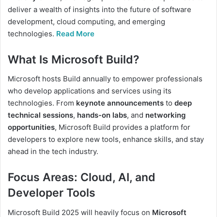
deliver a wealth of insights into the future of software
development, cloud computing, and emerging
technologies.
Read More
What Is Microsoft Build?
Microsoft hosts Build annually to empower professionals
who develop applications and services using its
technologies. From
keynote announcements
to
deep
technical sessions
,
hands-on labs
, and
networking
opportunities
, Microsoft Build provides a platform for
developers to explore new tools, enhance skills, and stay
ahead in the tech industry.
Focus Areas: Cloud, AI, and
Developer Tools
Microsoft Build 2025 will heavily focus on
Microsoft