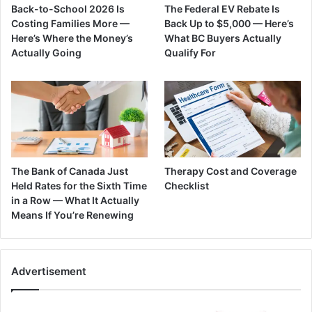
Back-to-School 2026 Is
The Federal EV Rebate Is
Costing Families More —
Back Up to $5,000 — Here’s
Here’s Where the Money’s
What BC Buyers Actually
Actually Going
Qualify For
The Bank of Canada Just
Therapy Cost and Coverage
Held Rates for the Sixth Time
Checklist
in a Row — What It Actually
Means If You’re Renewing
Advertisement