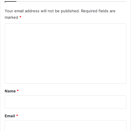
Your email address will not be published.
Required fields are
marked
*
C
o
m
m
e
n
t
*
Name
*
Email
*