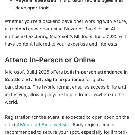
Anyone interested in Microsoft technologies and
developer tools
Whether you’re a backend developer working with Azure,
a frontend developer using Blazor or React, or an AI
enthusiast exploring Microsoft’s ML tools, Build 2025 will
have content tailored to your expertise and interests.
Attend In-Person or Online
Microsoft Build 2025 offers both
in-person attendance in
Seattle
and a fully
digital experience
for global
participants. The hybrid format ensures accessibility and
inclusivity, allowing anyone to join from anywhere in the
world.
Registration for the event is expected to open soon on the
official
Microsoft Build website
. Early registration is
recommended to secure your spot, especially for limited-