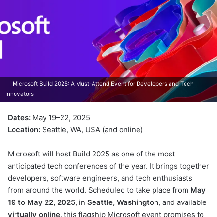
Microsoft Build 2025: A Must-Attend Event for Developers and Tech
Innovators
Dates:
May 19–22, 2025
Location:
Seattle, WA, USA (and online)
Microsoft will host Build 2025 as one of the most
anticipated tech conferences of the year. It brings together
developers, software engineers, and tech enthusiasts
from around the world. Scheduled to take place from
May
19 to May 22, 2025
, in
Seattle, Washington
, and available
virtually online
, this flagship Microsoft event promises to