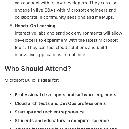
can connect with fellow developers. They can also
engage in live Q&As with Microsoft engineers and
collaborate in community sessions and meetups.
Hands-On Learning:
Interactive labs and sandbox environments will allow
developers to experiment with the latest Microsoft
tools. They can test cloud solutions and build
innovative applications in real time.
Who Should Attend?
Microsoft Build is ideal for:
Professional developers and software engineers
Cloud architects and DevOps professionals
Startups and tech entrepreneurs
Students and educators in computer science