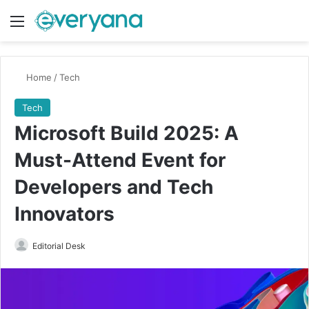
Menu
Switch
Se
Home
/
Tech
Tech
Microsoft Build 2025: A
Must-Attend Event for
Developers and Tech
Innovators
Send
Editorial Desk
an
email