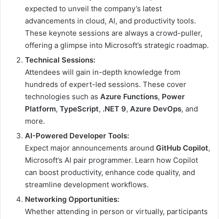
expected to unveil the company’s latest
advancements in cloud, AI, and productivity tools.
These keynote sessions are always a crowd-puller,
offering a glimpse into Microsoft’s strategic roadmap.
Technical Sessions:
Attendees will gain in-depth knowledge from
hundreds of expert-led sessions. These cover
technologies such as
Azure Functions
,
Power
Platform
,
TypeScript
,
.NET 9
,
Azure DevOps
, and
more.
AI-Powered Developer Tools:
Expect major announcements around
GitHub Copilot
,
Microsoft’s AI pair programmer. Learn how Copilot
can boost productivity, enhance code quality, and
streamline development workflows.
Networking Opportunities:
Whether attending in person or virtually, participants