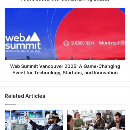
Web
Summit
Vancouver
2025:
A
Game-
Changing
Event
for
Technology,
Web Summit Vancouver 2025: A Game-Changing
Startups,
Event for Technology, Startups, and Innovation
and
Innovation
Related Articles