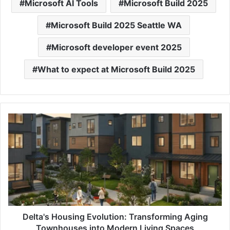
Microsoft AI Tools
Microsoft Build 2025
Microsoft Build 2025 Seattle WA
Microsoft developer event 2025
What to expect at Microsoft Build 2025
Delta's
Housing
Evolution:
Transforming
Aging
Townhouses
into
Modern
Living
Spaces
Delta's Housing Evolution: Transforming Aging
Townhouses into Modern Living Spaces