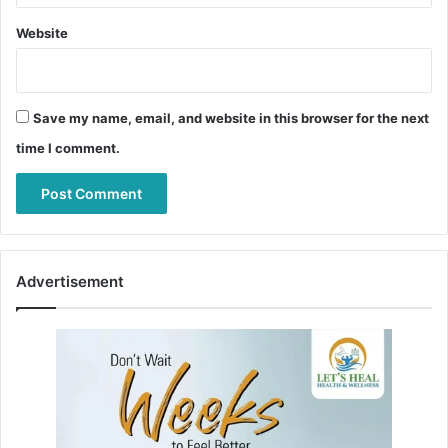
Website
Save my name, email, and website in this browser for the next
time I comment.
Advertisement