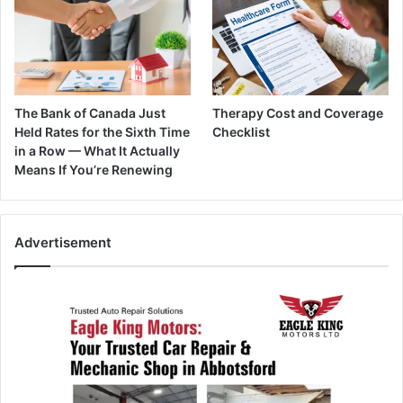
The Bank of Canada Just
Therapy Cost and Coverage
Held Rates for the Sixth Time
Checklist
in a Row — What It Actually
Means If You’re Renewing
Advertisement