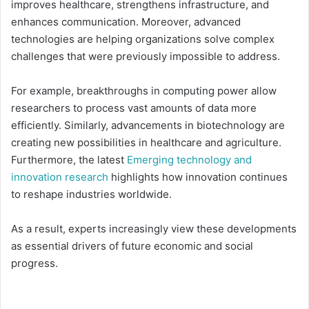
improves healthcare, strengthens infrastructure, and
enhances communication. Moreover, advanced
technologies are helping organizations solve complex
challenges that were previously impossible to address.
For example, breakthroughs in computing power allow
researchers to process vast amounts of data more
efficiently. Similarly, advancements in biotechnology are
creating new possibilities in healthcare and agriculture.
Furthermore, the latest
Emerging technology and
innovation research
highlights how innovation continues
to reshape industries worldwide.
As a result, experts increasingly view these developments
as essential drivers of future economic and social
progress.