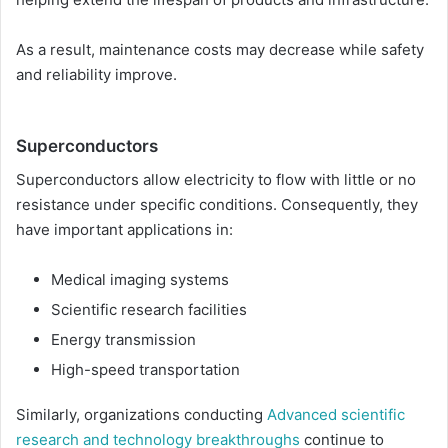
As a result, maintenance costs may decrease while safety
and reliability improve.
Superconductors
Superconductors allow electricity to flow with little or no
resistance under specific conditions. Consequently, they
have important applications in:
Medical imaging systems
Scientific research facilities
Energy transmission
High-speed transportation
Similarly, organizations conducting
Advanced scientific
research and technology breakthroughs
continue to