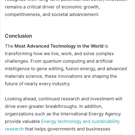
remains a critical driver of economic growth,
competitiveness, and societal advancement.
Conclusion
The
Most Advanced Technology in the World
is
transforming how we live, work, and solve complex
challenges. From quantum computing and artificial
intelligence to gene editing, fusion energy, and advanced
materials science, these innovations are shaping the
future of nearly every industry.
Looking ahead, continued research and investment will
drive even greater breakthroughs. In addition,
organizations such as the International Energy Agency
provide valuable
Energy technology and sustainability
research
that helps governments and businesses