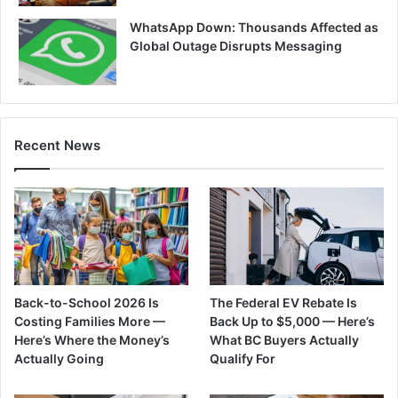
WhatsApp Down: Thousands Affected as
Global Outage Disrupts Messaging
Recent News
Back-to-School 2026 Is
The Federal EV Rebate Is
Costing Families More —
Back Up to $5,000 — Here’s
Here’s Where the Money’s
What BC Buyers Actually
Actually Going
Qualify For