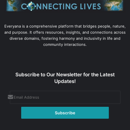
Everyana is a comprehensive platform that bridges people, nature,
and purpose. It offers resources, insights, and connections across
diverse domains, fostering harmony and inclusivity in life and
community interactions.
Subscribe to Our Newsletter for the Latest
Updates!