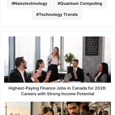
Nanotechnology
Quantum Computing
Technology Trends
Highest-
Paying
Finance
Jobs
in
Canada
for
2026:
Careers
with
Highest-Paying Finance Jobs in Canada for 2026:
Strong
Careers with Strong Income Potential
Income
Potential
The
Hidden
Lifestyle