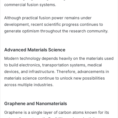
commercial fusion systems.
Although practical fusion power remains under
development, recent scientific progress continues to
generate optimism throughout the research community.
Advanced Materials Science
Modern technology depends heavily on the materials used
to build electronics, transportation systems, medical
devices, and infrastructure. Therefore, advancements in
materials science continue to unlock new possibilities
across multiple industries.
Graphene and Nanomaterials
Graphene is a single layer of carbon atoms known for its