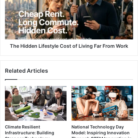
Cost
of
Living
Far
From
Work
The Hidden Lifestyle Cost of Living Far From Work
Related Articles
Climate Resilient
National Technology Day
Infrastructure: Building
Model: Inspiring Innovation