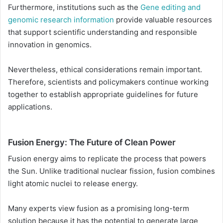
Furthermore, institutions such as the
Gene editing and
genomic research information
provide valuable resources
that support scientific understanding and responsible
innovation in genomics.
Nevertheless, ethical considerations remain important.
Therefore, scientists and policymakers continue working
together to establish appropriate guidelines for future
applications.
Fusion Energy: The Future of Clean Power
Fusion energy aims to replicate the process that powers
the Sun. Unlike traditional nuclear fission, fusion combines
light atomic nuclei to release energy.
Many experts view fusion as a promising long-term
solution because it has the potential to generate large