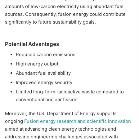
amounts of low-carbon electricity using abundant fuel
sources. Consequently, fusion energy could contribute
significantly to future sustainability goals.
Potential Advantages
Reduced carbon emissions
High energy output
Abundant fuel availability
Improved energy security
Limited long-term radioactive waste compared to
conventional nuclear fission
Moreover, the U.S. Department of Energy supports
ongoing
Fusion energy research and scientific innovation
aimed at advancing clean energy technologies and
addressing engineering challenges associated with