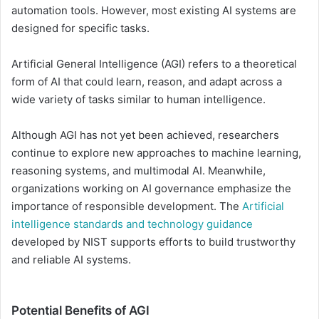
automation tools. However, most existing AI systems are
designed for specific tasks.
Artificial General Intelligence (AGI) refers to a theoretical
form of AI that could learn, reason, and adapt across a
wide variety of tasks similar to human intelligence.
Although AGI has not yet been achieved, researchers
continue to explore new approaches to machine learning,
reasoning systems, and multimodal AI. Meanwhile,
organizations working on AI governance emphasize the
importance of responsible development. The
Artificial
intelligence standards and technology guidance
developed by NIST supports efforts to build trustworthy
and reliable AI systems.
Potential Benefits of AGI