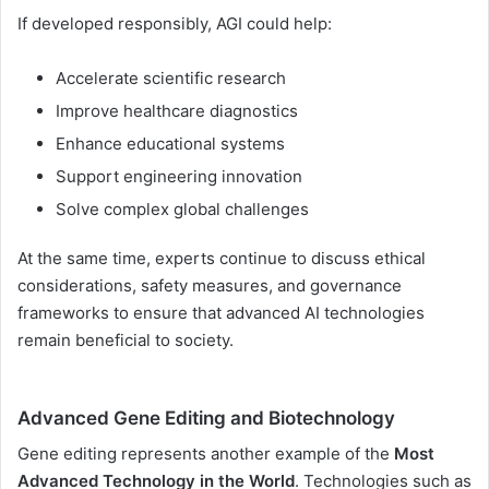
If developed responsibly, AGI could help:
Accelerate scientific research
Improve healthcare diagnostics
Enhance educational systems
Support engineering innovation
Solve complex global challenges
At the same time, experts continue to discuss ethical
considerations, safety measures, and governance
frameworks to ensure that advanced AI technologies
remain beneficial to society.
Advanced Gene Editing and Biotechnology
Gene editing represents another example of the
Most
Advanced Technology in the World
. Technologies such as