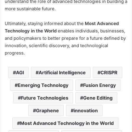
understand the role of advanced technologies in building a
more sustainable future.
Ultimately, staying informed about the
Most Advanced
Technology in the World
enables individuals, businesses,
and policymakers to better prepare for a future defined by
innovation, scientific discovery, and technological
progress.
AGI
Artificial Intelligence
CRISPR
Emerging Technology
Fusion Energy
Future Technologies
Gene Editing
Graphene
innovation
Most Advanced Technology in the World