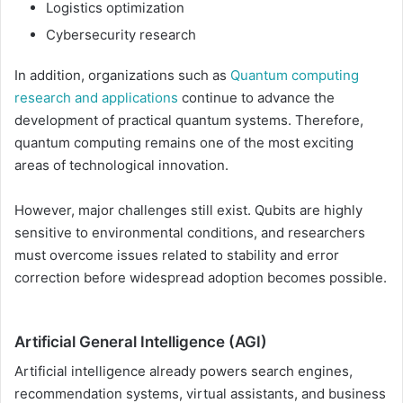
Logistics optimization
Cybersecurity research
In addition, organizations such as
Quantum computing
research and applications
continue to advance the
development of practical quantum systems. Therefore,
quantum computing remains one of the most exciting
areas of technological innovation.
However, major challenges still exist. Qubits are highly
sensitive to environmental conditions, and researchers
must overcome issues related to stability and error
correction before widespread adoption becomes possible.
Artificial General Intelligence (AGI)
Artificial intelligence already powers search engines,
recommendation systems, virtual assistants, and business