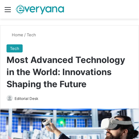
Menu
Switch
Se
Home
/
Tech
Tech
Most Advanced Technology
in the World: Innovations
Shaping the Future
Send
Editorial Desk
an
email