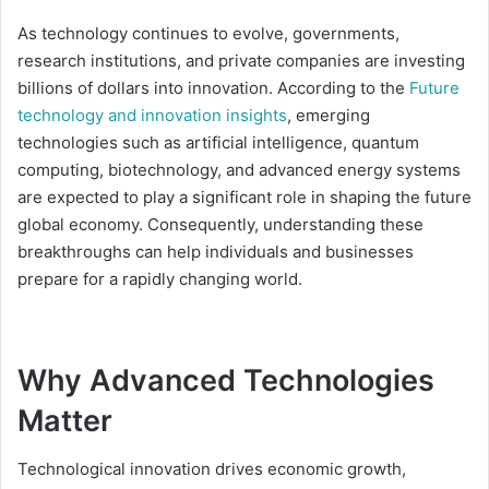
As technology continues to evolve, governments,
research institutions, and private companies are investing
billions of dollars into innovation. According to the
Future
technology and innovation insights
, emerging
technologies such as artificial intelligence, quantum
computing, biotechnology, and advanced energy systems
are expected to play a significant role in shaping the future
global economy. Consequently, understanding these
breakthroughs can help individuals and businesses
prepare for a rapidly changing world.
Why Advanced Technologies
Matter
Technological innovation drives economic growth,