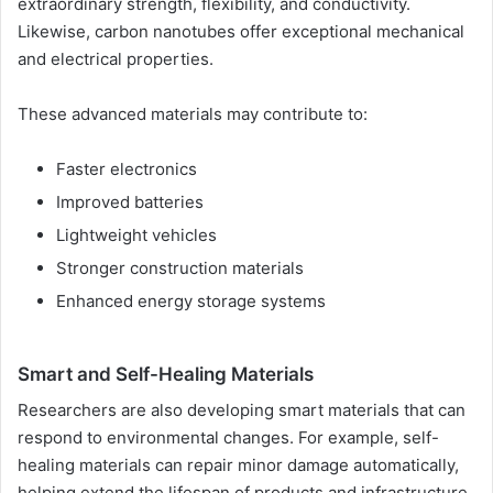
extraordinary strength, flexibility, and conductivity.
Likewise, carbon nanotubes offer exceptional mechanical
and electrical properties.
These advanced materials may contribute to:
Faster electronics
Improved batteries
Lightweight vehicles
Stronger construction materials
Enhanced energy storage systems
Smart and Self-Healing Materials
Researchers are also developing smart materials that can
respond to environmental changes. For example, self-
healing materials can repair minor damage automatically,
helping extend the lifespan of products and infrastructure.