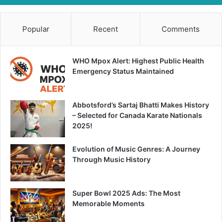
Popular
Recent
Comments
WHO Mpox Alert: Highest Public Health
Emergency Status Maintained
Abbotsford’s Sartaj Bhatti Makes History
– Selected for Canada Karate Nationals
2025!
Evolution of Music Genres: A Journey
Through Music History
Super Bowl 2025 Ads: The Most
Memorable Moments