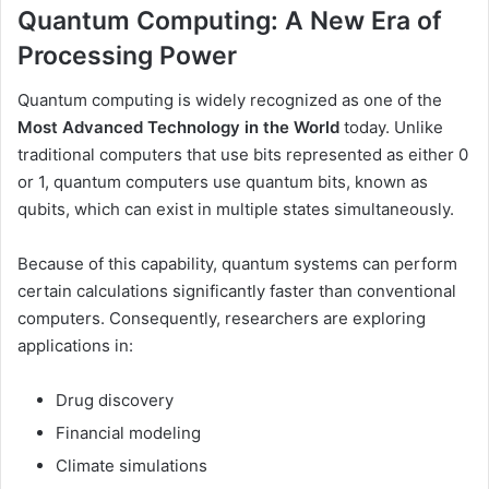
Quantum Computing: A New Era of
Processing Power
Quantum computing is widely recognized as one of the
Most Advanced Technology in the World
today. Unlike
traditional computers that use bits represented as either 0
or 1, quantum computers use quantum bits, known as
qubits, which can exist in multiple states simultaneously.
Because of this capability, quantum systems can perform
certain calculations significantly faster than conventional
computers. Consequently, researchers are exploring
applications in:
Drug discovery
Financial modeling
Climate simulations