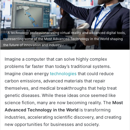
A technology professional using virtual reality and advanced digital tools,
representing some of the Most Advanced Technology in the World shaping
the future of innovation and industry.
Imagine a computer that can solve highly complex
problems far faster than today’s traditional systems.
Imagine clean energy
technologies
that could reduce
carbon emissions, advanced materials that repair
themselves, and medical breakthroughs that help treat
genetic diseases. While these ideas once seemed like
science fiction, many are now becoming reality. The
Most
Advanced Technology in the World
is transforming
industries, accelerating scientific discovery, and creating
new opportunities for businesses and society.