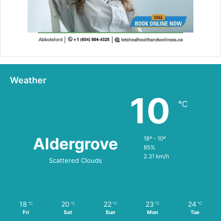
Weather
10
℃
Aldergrove
18º - 10º
85%
2.31 km/h
Scattered Clouds
18
20
22
23
24
℃
℃
℃
℃
℃
Fri
Sat
Sun
Mon
Tue