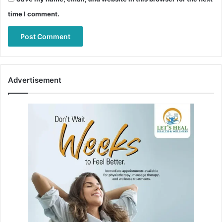
time I comment.
Advertisement