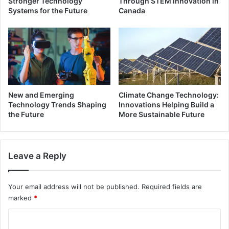
Stronger Technology
Through STEM Innovation in
Systems for the Future
Canada
New and Emerging
Climate Change Technology:
Technology Trends Shaping
Innovations Helping Build a
the Future
More Sustainable Future
Leave a Reply
Your email address will not be published.
Required fields are
marked
*
C