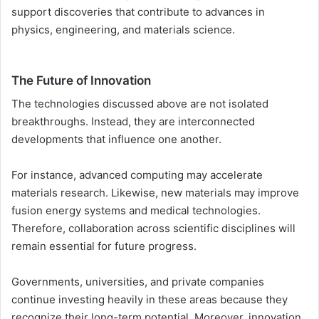
support discoveries that contribute to advances in
physics, engineering, and materials science.
The Future of Innovation
The technologies discussed above are not isolated
breakthroughs. Instead, they are interconnected
developments that influence one another.
For instance, advanced computing may accelerate
materials research. Likewise, new materials may improve
fusion energy systems and medical technologies.
Therefore, collaboration across scientific disciplines will
remain essential for future progress.
Governments, universities, and private companies
continue investing heavily in these areas because they
recognize their long-term potential. Moreover, innovation