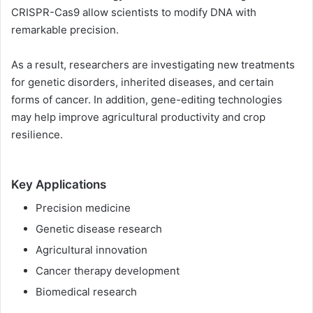
CRISPR-Cas9 allow scientists to modify DNA with
remarkable precision.
As a result, researchers are investigating new treatments
for genetic disorders, inherited diseases, and certain
forms of cancer. In addition, gene-editing technologies
may help improve agricultural productivity and crop
resilience.
Key Applications
Precision medicine
Genetic disease research
Agricultural innovation
Cancer therapy development
Biomedical research