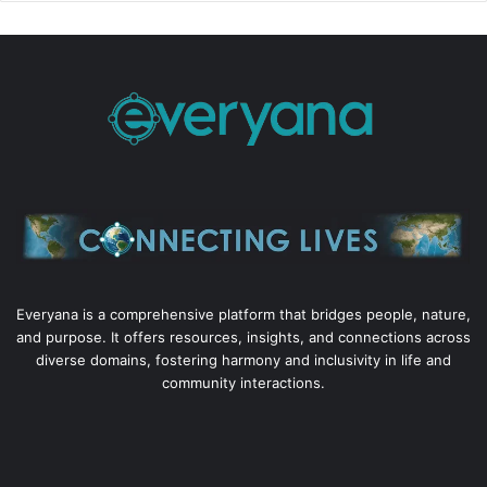
Everyana is a comprehensive platform that bridges people, nature,
and purpose. It offers resources, insights, and connections across
diverse domains, fostering harmony and inclusivity in life and
community interactions.