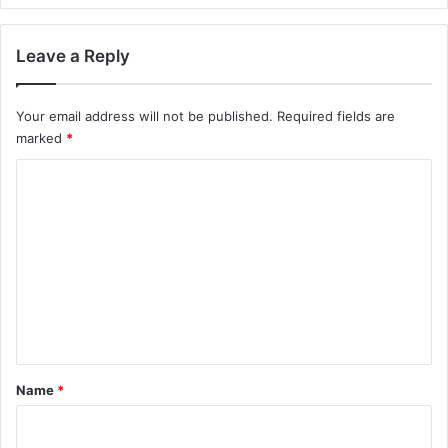
Leave a Reply
Your email address will not be published.
Required fields are
marked
*
C
o
m
m
e
n
t
*
Name
*