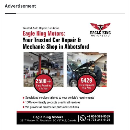
Advertisement