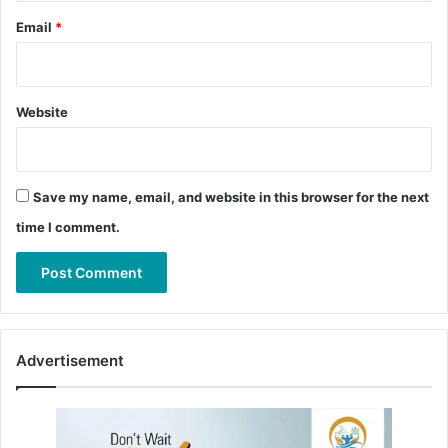
Email
*
Website
Save my name, email, and website in this browser for the next
time I comment.
Advertisement