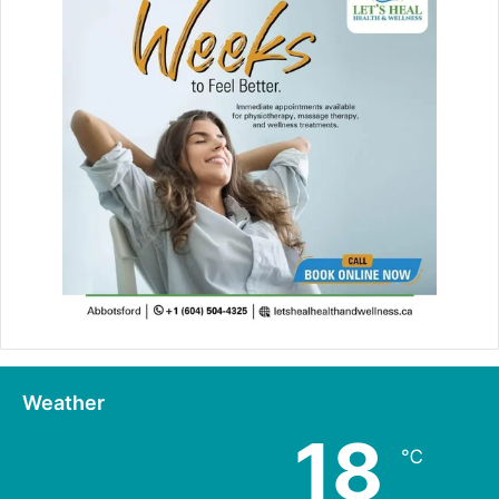
Weather
18
℃