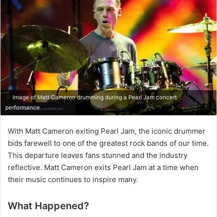
Image of Matt Cameron drumming during a Pearl Jam concert
performance
With Matt Cameron exiting Pearl Jam, the iconic drummer
bids farewell to one of the greatest rock bands of our time.
This departure leaves fans stunned and the industry
reflective. Matt Cameron exits Pearl Jam at a time when
their music continues to inspire many.
What Happened?