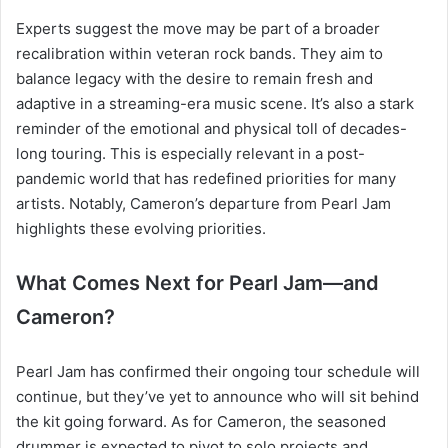
Experts suggest the move may be part of a broader
recalibration within veteran rock bands. They aim to
balance legacy with the desire to remain fresh and
adaptive in a streaming-era music scene. It’s also a stark
reminder of the emotional and physical toll of decades-
long touring. This is especially relevant in a post-
pandemic world that has redefined priorities for many
artists. Notably, Cameron’s departure from Pearl Jam
highlights these evolving priorities.
What Comes Next for Pearl Jam—and
Cameron?
Pearl Jam has confirmed their ongoing tour schedule will
continue, but they’ve yet to announce who will sit behind
the kit going forward. As for Cameron, the seasoned
drummer is expected to pivot to solo projects and