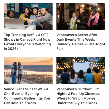
Top Trending Netflix & OTT
Vancouver’s Secret After-
Shows in Canada Right Now
Dark Events This Week:
(What Everyone Is Watching
Comedy, Games & Late-Night
in 2026)
Fun
Vancouver’s Sunset Walk &
Vancouver’s Outdoor Film
Chill Events: Evening
Nights & Pop-Up Cinemas:
Community Gatherings You
Where to Watch Movies
Can Join This Week
Under the Sky This Week