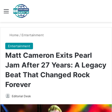
Menu
Switch
Se
Home
/
Entertainment
Entertainment
Matt Cameron Exits Pearl
Jam After 27 Years: A Legacy
Beat That Changed Rock
Forever
Send
Editorial Desk
an
email