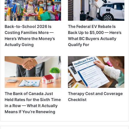
Back-to-School 2026 Is
The Federal EV Rebate Is
Costing Families More —
Back Up to $5,000 — Here’s
Here’s Where the Money’s
What BC Buyers Actually
Actually Going
Qualify For
The Bank of Canada Just
Therapy Cost and Coverage
Held Rates for the Sixth Time
Checklist
in a Row — What It Actually
Means If You’re Renewing