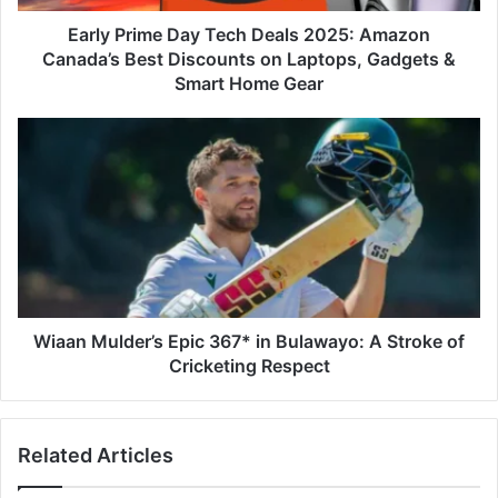
Best
Discounts
Early Prime Day Tech Deals 2025: Amazon
on
Canada’s Best Discounts on Laptops, Gadgets &
Laptops,
Smart Home Gear
Gadgets
&
Wiaan Mulder’s
Smart
Epic
Home
367*
Gear
in
Bulawayo:
A
Stroke
of
Cricketing
Respect
Wiaan Mulder’s Epic 367* in Bulawayo: A Stroke of
Cricketing Respect
Related Articles