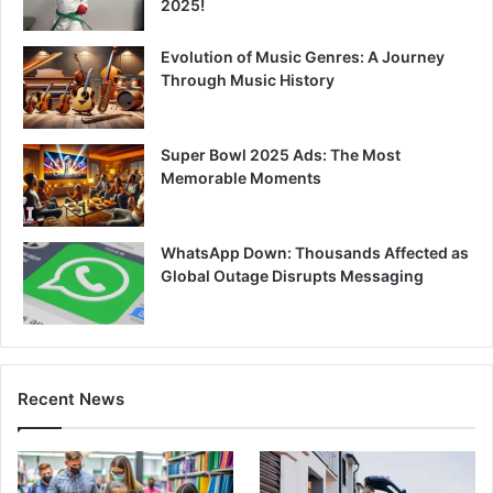
2025!
Evolution of Music Genres: A Journey
Through Music History
Super Bowl 2025 Ads: The Most
Memorable Moments
WhatsApp Down: Thousands Affected as
Global Outage Disrupts Messaging
Recent News