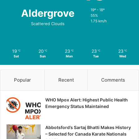
Aldergrove
19º - 18º
55%
1.75 km/h
Scattered Clouds
19
20
23
23
23
℃
℃
℃
℃
℃
Sat
Sun
Mon
Tue
Wed
Popular
Recent
Comments
WHO Mpox Alert: Highest Public Health
Emergency Status Maintained
Abbotsford’s Sartaj Bhatti Makes History
– Selected for Canada Karate Nationals