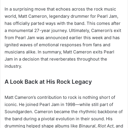
In a surprising move that echoes across the rock music
world, Matt Cameron, legendary drummer for Pearl Jam,
has officially parted ways with the band. This comes after
a monumental 27-year journey. Ultimately, Cameron’s exit
from Pearl Jam was announced earlier this week and has
ignited waves of emotional responses from fans and
musicians alike. In summary, Matt Cameron exits Pearl
Jam in a decision that reverberates throughout the
industry.
A Look Back at His Rock Legacy
Matt Cameron’s contribution to rock is nothing short of
iconic. He joined Pearl Jam in 1998—while still part of
Soundgarden. Cameron became the rhythmic backbone of
the band during a pivotal evolution in their sound. His
drumming helped shape albums like
Binaural
,
Riot Act
, and