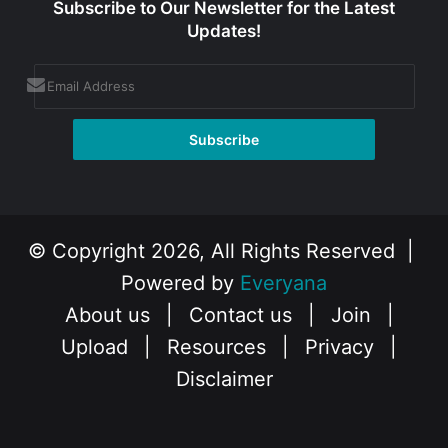
Subscribe to Our Newsletter for the Latest
Updates!
© Copyright 2026, All Rights Reserved |
Powered by
Everyana
About us
|
Contact us
|
Join
|
Upload
|
Resources
|
Privacy
|
Disclaimer
Facebook
X
Instagram
YouTube