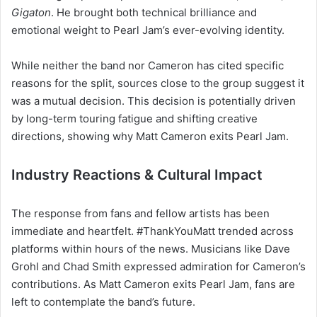
Gigaton
. He brought both technical brilliance and
emotional weight to Pearl Jam’s ever-evolving identity.
While neither the band nor Cameron has cited specific
reasons for the split, sources close to the group suggest it
was a mutual decision. This decision is potentially driven
by long-term touring fatigue and shifting creative
directions, showing why Matt Cameron exits Pearl Jam.
Industry Reactions & Cultural Impact
The response from fans and fellow artists has been
immediate and heartfelt. #ThankYouMatt trended across
platforms within hours of the news. Musicians like Dave
Grohl and Chad
Smith expressed admiration for Cameron’s
contributions. As Matt Cameron exits Pearl Jam, fans are
left to contemplate the band’s future.