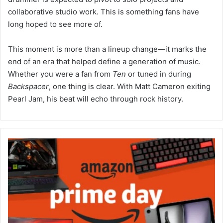
collaborative studio work. This is something fans have
long hoped to see more of.
This moment is more than a lineup change—it marks the
end of an era that helped define a generation of music.
Whether you were a fan from
Ten
or tuned in during
Backspacer
, one thing is clear. With Matt Cameron exiting
Pearl Jam, his beat will echo through rock history.
Early
Prime
Day
Tech
Deals
2025:
Amazon
Canada’s