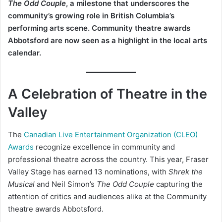
The Odd Couple
, a milestone that underscores the
community’s growing role in British Columbia’s
performing arts scene. Community theatre awards
Abbotsford are now seen as a highlight in the local arts
calendar.
A Celebration of Theatre in the
Valley
The
Canadian Live Entertainment Organization (CLEO)
Awards
recognize excellence in community and
professional theatre across the country. This year, Fraser
Valley Stage has earned 13 nominations, with
Shrek the
Musical
and Neil Simon’s
The Odd Couple
capturing the
attention of critics and audiences alike at the Community
theatre awards Abbotsford.