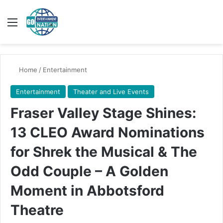
Menu
Switch
Se
Home
/
Entertainment
Entertainment
Theater and Live Events
Fraser Valley Stage Shines:
13 CLEO Award Nominations
for Shrek the Musical & The
Odd Couple – A Golden
Moment in Abbotsford
Theatre