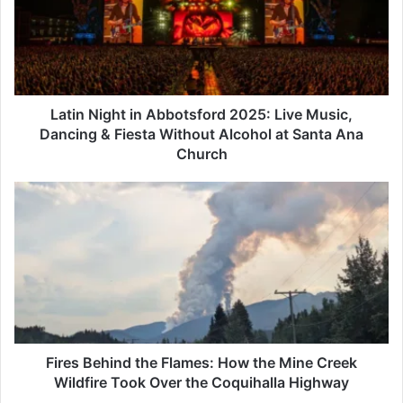
2025:
Live
Music,
Dancing
&
Fiesta
Latin Night in Abbotsford 2025: Live Music,
Without
Dancing & Fiesta Without Alcohol at Santa Ana
Alcohol
Church
at
Santa
Fires
Ana
Behind
Church
the
Flames:
How
the
Mine
Creek
Wildfire
Took
Fires Behind the Flames: How the Mine Creek
Over
Wildfire Took Over the Coquihalla Highway
the