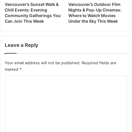
Vancouver’s Sunset Walk &
Vancouver’s Outdoor Film
Chill Events: Evening
Nights & Pop-Up Cinemas:
Community Gatherings You
Where to Watch Movies
Can Join This Week
Under the Sky This Week
Leave a Reply
Your email address will not be published.
Required fields are
marked
*
C
o
m
m
e
n