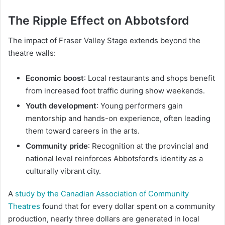
The Ripple Effect on Abbotsford
The impact of Fraser Valley Stage extends beyond the
theatre walls:
Economic boost
: Local restaurants and shops benefit
from increased foot traffic during show weekends.
Youth development
: Young performers gain
mentorship and hands-on experience, often leading
them toward careers in the arts.
Community pride
: Recognition at the provincial and
national level reinforces Abbotsford’s identity as a
culturally vibrant city.
A
study by the Canadian Association of Community
Theatres
found that for every dollar spent on a community
production, nearly three dollars are generated in local