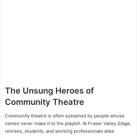
The Unsung Heroes of
Community Theatre
Community theatre is often sustained by people whose
names never make it to the playbill. At Fraser Valley Stage,
retirees, students, and working professionals alike