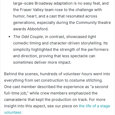
large-scale Broadway adaptation is no easy feat, and
the Fraser Valley team rose to the challenge with
humor, heart, and a cast that resonated across
generations, especially during the Community theatre
awards Abbotsford.
The Odd Couple
, in contrast, showcased tight
comedic timing and character-driven storytelling. Its
simplicity highlighted the strength of the performers
and direction, proving that less spectacle can
sometimes deliver more impact.
Behind the scenes, hundreds of volunteer hours went into
everything from set construction to costume stitching.
One cast member described the experience as “a second
full-time job,” while crew members emphasized the
camaraderie that kept the production on track. For more
insight into this aspect, see our piece on
the life of a stage
volunteer
.