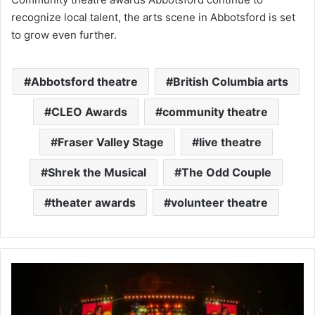
recognize local talent, the arts scene in Abbotsford is set
to grow even further.
Abbotsford theatre
British Columbia arts
CLEO Awards
community theatre
Fraser Valley Stage
live theatre
Shrek the Musical
The Odd Couple
theater awards
volunteer theatre
Latin
Night
in
Abbotsford