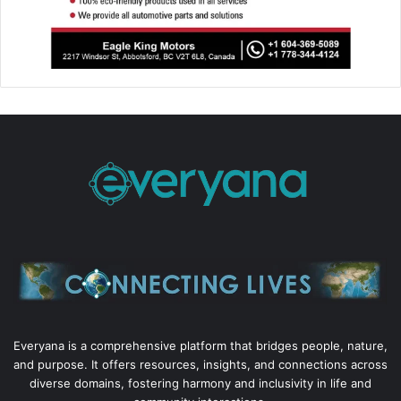
Everyana is a comprehensive platform that bridges people, nature,
and purpose. It offers resources, insights, and connections across
diverse domains, fostering harmony and inclusivity in life and