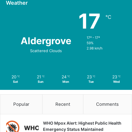
Weather
17
℃
Aldergrove
17º - 17º
59%
2.98 km/h
Scattered Clouds
20
21
24
23
23
℃
℃
℃
℃
℃
Sat
Sun
Mon
Tue
Wed
Popular
Recent
Comments
WHO Mpox Alert: Highest Public Health
Emergency Status Maintained