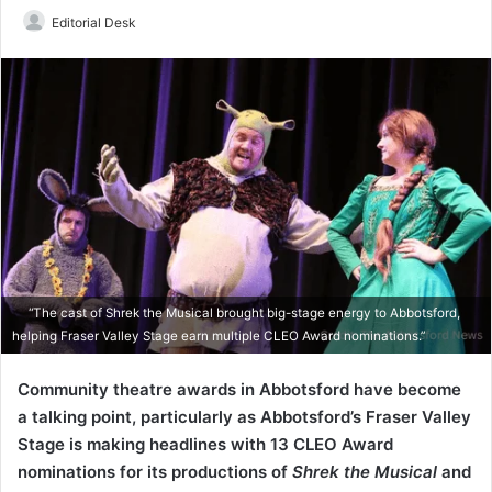
Send
Editorial Desk
an
email
“The cast of Shrek the Musical brought big-stage energy to Abbotsford,
helping Fraser Valley Stage earn multiple CLEO Award nominations.”
Community theatre awards in Abbotsford have become
a talking point, particularly as Abbotsford’s Fraser Valley
Stage is making headlines with 13 CLEO Award
nominations for its productions of
Shrek the Musical
and