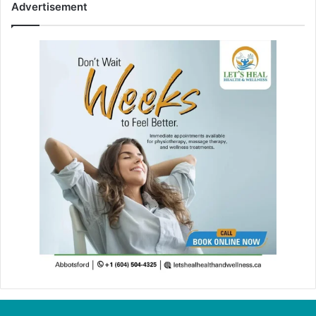
Advertisement