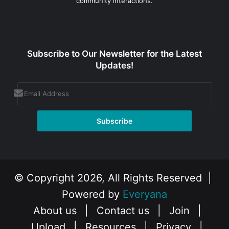
community interactions.
Subscribe to Our Newsletter for the Latest
Updates!
© Copyright 2026, All Rights Reserved |
Powered by
Everyana
About us
|
Contact us
|
Join
|
Upload
|
Resources
|
Privacy
|