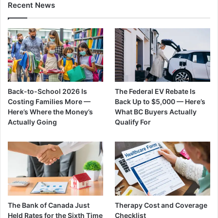
Recent News
Back-to-School 2026 Is
The Federal EV Rebate Is
Costing Families More —
Back Up to $5,000 — Here’s
Here’s Where the Money’s
What BC Buyers Actually
Actually Going
Qualify For
The Bank of Canada Just
Therapy Cost and Coverage
Held Rates for the Sixth Time
Checklist