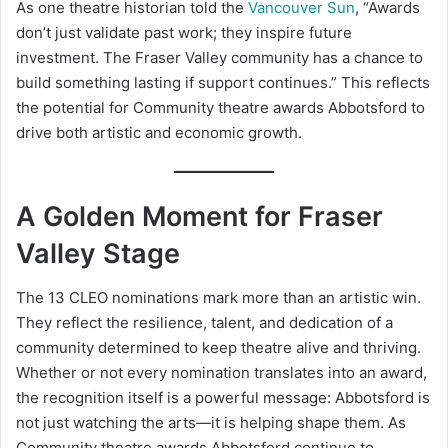
As one theatre historian told the
Vancouver Sun
, “Awards
don’t just validate past work; they inspire future
investment. The Fraser Valley community has a chance to
build something lasting if support continues.” This reflects
the potential for Community theatre awards Abbotsford to
drive both artistic and economic growth.
A Golden Moment for Fraser
Valley Stage
The 13 CLEO nominations mark more than an artistic win.
They reflect the resilience, talent, and dedication of a
community determined to keep theatre alive and thriving.
Whether or not every nomination translates into an award,
the recognition itself is a powerful message: Abbotsford is
not just watching the arts—it is helping shape them. As
Community theatre awards Abbotsford continue to