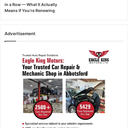
in a Row — What It Actually
Means If You’re Renewing
Advertisement