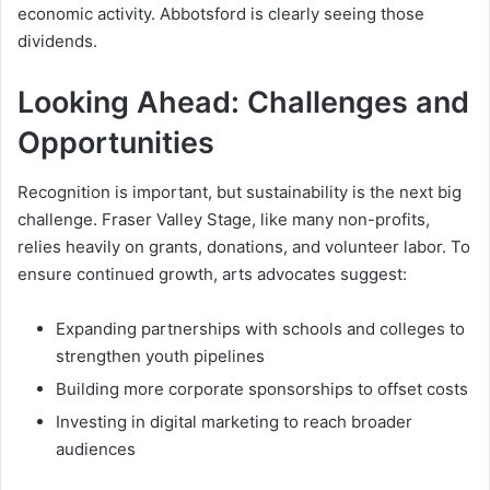
economic activity. Abbotsford is clearly seeing those
dividends.
Looking Ahead: Challenges and
Opportunities
Recognition is important, but sustainability is the next big
challenge. Fraser Valley Stage, like many non-profits,
relies heavily on grants, donations, and volunteer labor. To
ensure continued growth, arts advocates suggest:
Expanding partnerships with schools and colleges to
strengthen youth pipelines
Building more corporate sponsorships to offset costs
Investing in digital marketing to reach broader
audiences