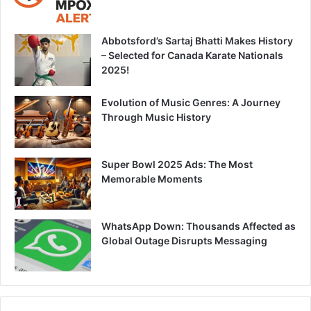
Abbotsford’s Sartaj Bhatti Makes History
– Selected for Canada Karate Nationals
2025!
Evolution of Music Genres: A Journey
Through Music History
Super Bowl 2025 Ads: The Most
Memorable Moments
WhatsApp Down: Thousands Affected as
Global Outage Disrupts Messaging