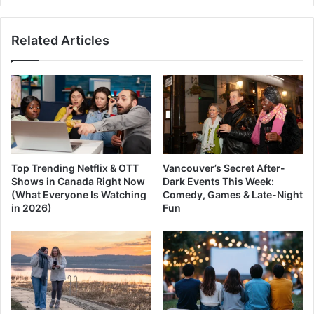
Coquihalla
Highway
Related Articles
Top Trending Netflix & OTT
Vancouver’s Secret After-
Shows in Canada Right Now
Dark Events This Week:
(What Everyone Is Watching
Comedy, Games & Late-Night
in 2026)
Fun