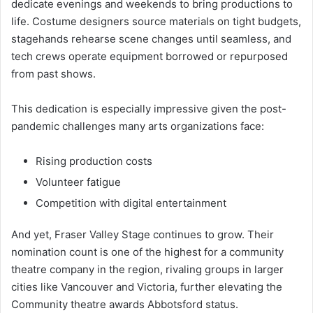
dedicate evenings and weekends to bring productions to
life. Costume designers source materials on tight budgets,
stagehands rehearse scene changes until seamless, and
tech crews operate equipment borrowed or repurposed
from past shows.
This dedication is especially impressive given the post-
pandemic challenges many arts organizations face:
Rising production costs
Volunteer fatigue
Competition with digital entertainment
And yet, Fraser Valley Stage continues to grow. Their
nomination count is one of the highest for a community
theatre company in the region, rivaling groups in larger
cities like Vancouver and Victoria, further elevating the
Community theatre awards Abbotsford status.