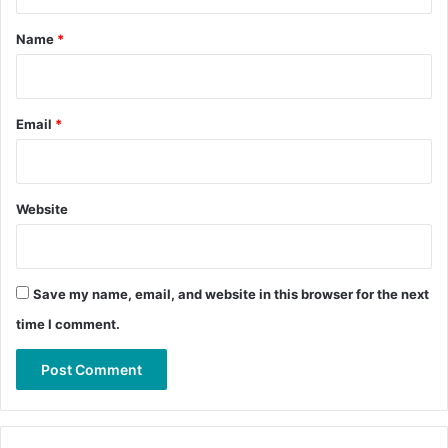
t
*
Name
*
Email
*
Website
Save my name, email, and website in this browser for the next
time I comment.