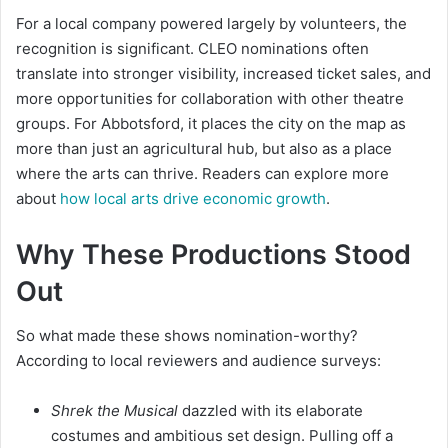
For a local company powered largely by volunteers, the
recognition is significant. CLEO nominations often
translate into stronger visibility, increased ticket sales, and
more opportunities for collaboration with other theatre
groups. For Abbotsford, it places the city on the map as
more than just an agricultural hub, but also as a place
where the arts can thrive. Readers can explore more
about
how local arts drive economic growth
.
Why These Productions Stood
Out
So what made these shows nomination-worthy?
According to local reviewers and audience surveys:
Shrek the Musical
dazzled with its elaborate
costumes and ambitious set design. Pulling off a