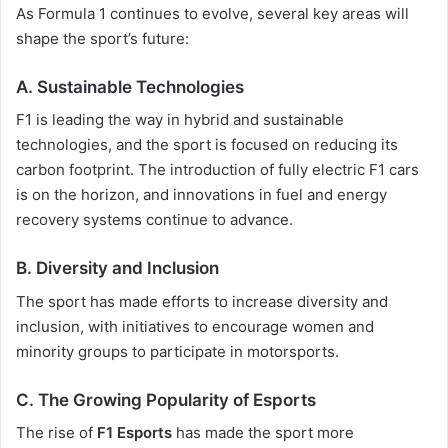
As Formula 1 continues to evolve, several key areas will
shape the sport’s future:
A. Sustainable Technologies
F1 is leading the way in hybrid and sustainable
technologies, and the sport is focused on reducing its
carbon footprint. The introduction of fully electric F1 cars
is on the horizon, and innovations in fuel and energy
recovery systems continue to advance.
B. Diversity and Inclusion
The sport has made efforts to increase diversity and
inclusion, with initiatives to encourage women and
minority groups to participate in motorsports.
C. The Growing Popularity of Esports
The rise of
F1 Esports
has made the sport more