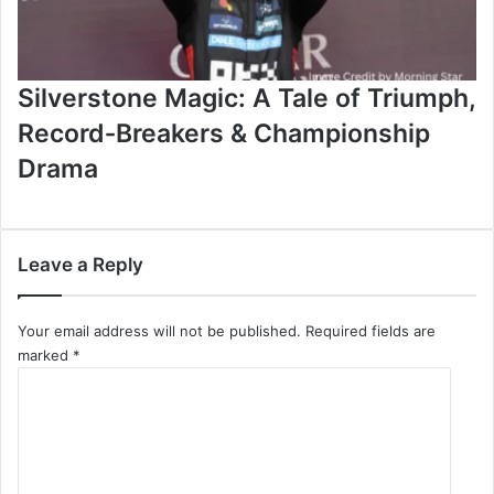
Silverstone Magic: A Tale of Triumph,
Record‑Breakers & Championship
Drama
Leave a Reply
Your email address will not be published.
Required fields are
marked
*
C
o
m
m
e