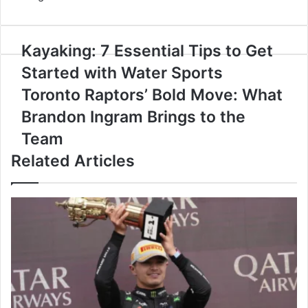
Kayaking:
Kayaking: 7 Essential Tips to Get
7
Started with Water Sports
Essential
Tips
Toronto
Toronto Raptors’ Bold Move: What
to
Raptors’
Brandon Ingram Brings to the
Get
Bold
Started
Move:
Team
with
What
Related Articles
Water
Brandon
Sports
Ingram
Brings
to
the
Team