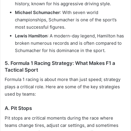
history, known for his aggressive driving style.
Michael Schumacher
: With seven world
championships, Schumacher is one of the sport’s
most successful figures.
Lewis Hamilton
: A modern-day legend, Hamilton has
broken numerous records and is often compared to
Schumacher for his dominance in the sport.
5.
Formula 1 Racing Strategy: What Makes F1 a
Tactical Sport
Formula 1 racing is about more than just speed; strategy
plays a critical role. Here are some of the key strategies
used by teams:
A. Pit Stops
Pit stops are critical moments during the race where
teams change tires, adjust car settings, and sometimes