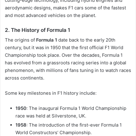
cutting-edge technology, including hybrid engines and
aerodynamic designs, makes F1 cars some of the fastest
and most advanced vehicles on the planet.
2.
The History of Formula 1
The origins of
Formula 1
date back to the early 20th
century, but it was in 1950 that the first official F1 World
Championship took place. Over the decades, Formula 1
has evolved from a grassroots racing series into a global
phenomenon, with millions of fans tuning in to watch races
across continents.
Some key milestones in F1 history include:
1950
: The inaugural Formula 1 World Championship
race was held at Silverstone, UK.
1958
: The introduction of the first-ever Formula 1
World Constructors’ Championship.