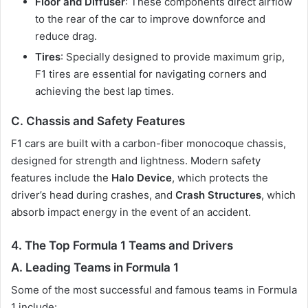
Floor and Diffuser
: These components direct airflow
to the rear of the car to improve downforce and
reduce drag.
Tires
: Specially designed to provide maximum grip,
F1 tires are essential for navigating corners and
achieving the best lap times.
C. Chassis and Safety Features
F1 cars are built with a carbon-fiber monocoque chassis,
designed for strength and lightness. Modern safety
features include the
Halo Device
, which protects the
driver’s head during crashes, and
Crash Structures
, which
absorb impact energy in the event of an accident.
4.
The Top Formula 1 Teams and Drivers
A. Leading Teams in Formula 1
Some of the most successful and famous teams in Formula
1 include: