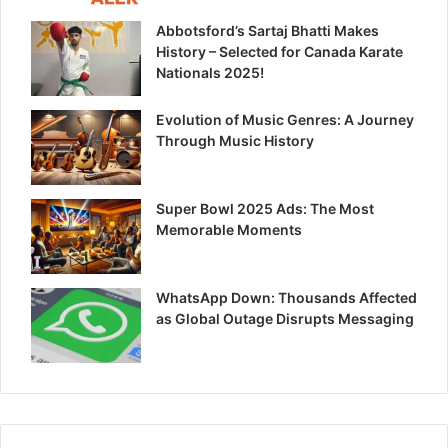
Abbotsford’s Sartaj Bhatti Makes
History – Selected for Canada Karate
Nationals 2025!
Evolution of Music Genres: A Journey
Through Music History
Super Bowl 2025 Ads: The Most
Memorable Moments
WhatsApp Down: Thousands Affected
as Global Outage Disrupts Messaging