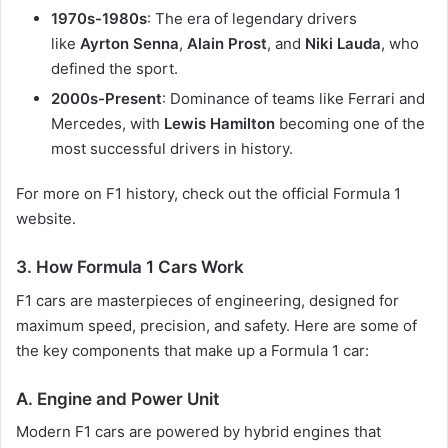
1970s-1980s
: The era of legendary drivers
like
Ayrton Senna
,
Alain Prost
, and
Niki Lauda
, who
defined the sport.
2000s-Present
: Dominance of teams like Ferrari and
Mercedes, with
Lewis Hamilton
becoming one of the
most successful drivers in history.
For more on F1 history, check out the official
Formula 1
website
.
3.
How Formula 1 Cars Work
F1 cars are masterpieces of engineering, designed for
maximum speed, precision, and safety. Here are some of
the key components that make up a Formula 1 car:
A. Engine and Power Unit
Modern F1 cars are powered by hybrid engines that