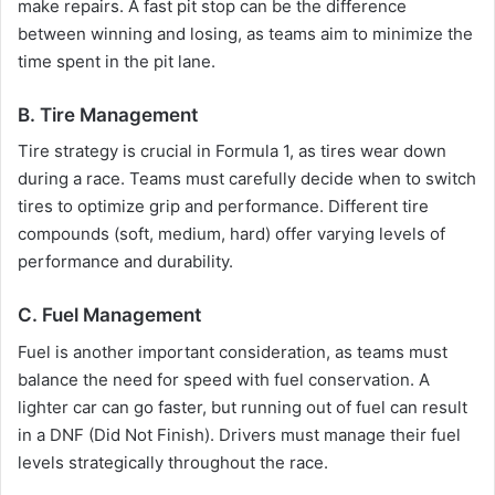
make repairs. A fast pit stop can be the difference
between winning and losing, as teams aim to minimize the
time spent in the pit lane.
B. Tire Management
Tire strategy is crucial in Formula 1, as tires wear down
during a race. Teams must carefully decide when to switch
tires to optimize grip and performance. Different tire
compounds (soft, medium, hard) offer varying levels of
performance and durability.
C. Fuel Management
Fuel is another important consideration, as teams must
balance the need for speed with fuel conservation. A
lighter car can go faster, but running out of fuel can result
in a DNF (Did Not Finish). Drivers must manage their fuel
levels strategically throughout the race.