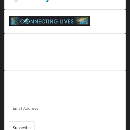
Everyana is a comprehensive platform that bridges people,
nature, and purpose. It offers resources, insights, and
connections across diverse domains, fostering harmony and
inclusivity in life and community interactions.
Subscribe to Our Newsletter for the Latest
Updates!