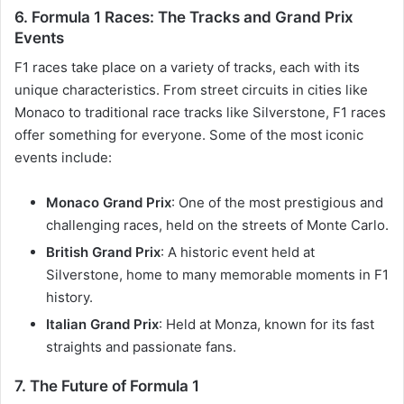
6.
Formula 1 Races: The Tracks and Grand Prix
Events
F1 races take place on a variety of tracks, each with its
unique characteristics. From street circuits in cities like
Monaco to traditional race tracks like Silverstone, F1 races
offer something for everyone. Some of the most iconic
events include:
Monaco Grand Prix
: One of the most prestigious and
challenging races, held on the streets of Monte Carlo.
British Grand Prix
: A historic event held at
Silverstone, home to many memorable moments in F1
history.
Italian Grand Prix
: Held at Monza, known for its fast
straights and passionate fans.
7.
The Future of Formula 1