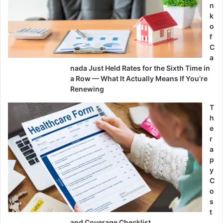
n
k
o
f
C
a
nada Just Held Rates for the Sixth Time in
a Row — What It Actually Means If You’re
Renewing
T
h
e
r
a
p
y
C
o
s
t
and Coverage Checklist