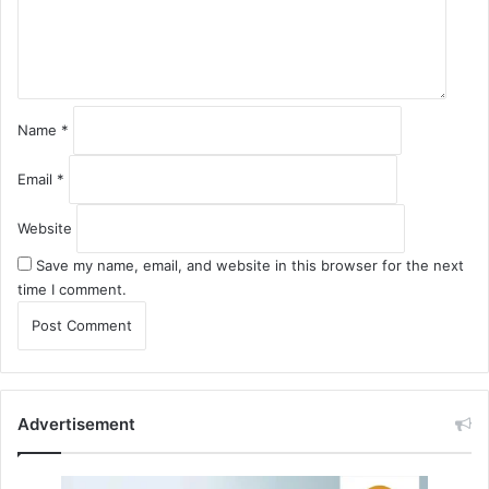
n
t
*
Name
*
Email
*
Website
Save my name, email, and website in this browser for the next
time I comment.
Advertisement