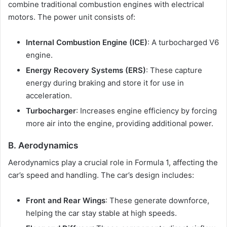
combine traditional combustion engines with electrical
motors. The power unit consists of:
Internal Combustion Engine (ICE)
: A turbocharged V6
engine.
Energy Recovery Systems (ERS)
: These capture
energy during braking and store it for use in
acceleration.
Turbocharger
: Increases engine efficiency by forcing
more air into the engine, providing additional power.
B. Aerodynamics
Aerodynamics play a crucial role in Formula 1, affecting the
car’s speed and handling. The car’s design includes:
Front and Rear Wings
: These generate downforce,
helping the car stay stable at high speeds.