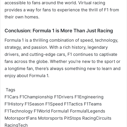
accessible to fans around the world. Virtual racing
provides a way for fans to experience the thrill of F1 from
their own homes.
Conclusion: Formula 1 is More Than Just Racing
Formula 1 is a thrilling combination of speed, technology,
strategy, and passion. With a rich history, legendary
drivers, and cutting-edge cars, F1 continues to captivate
fans across the globe. Whether you’re new to the sport or
a longtime fan, there’s always something new to learn and
enjoy about Formula 1.
Tags
F1Cars
F1Championship
F1Drivers
F1Engineering
F1History
F1Season
F1Speed
F1Tactics
F1Teams
F1Technology
F1World
Formula1
Formula1Legends
MotorsportFans
Motorsports
PitStops
RacingCircuits
RacingTech