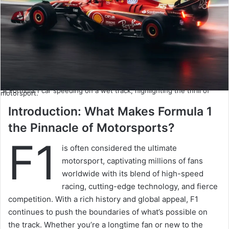
A Formula 1 car speeding on a wet track, highlighting the thrill of
motorsport.
Introduction: What Makes Formula 1
the Pinnacle of Motorsports?
F1
is often considered the ultimate
motorsport, captivating millions of fans
worldwide with its blend of high-speed
racing, cutting-edge technology, and fierce
competition. With a rich history and global appeal, F1
continues to push the boundaries of what’s possible on
the track. Whether you’re a longtime fan or new to the