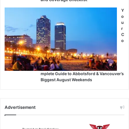
Y
o
u
r
C
o
mplete Guide to Abbotsford & Vancouver’s
Biggest August Weekends
Advertisement