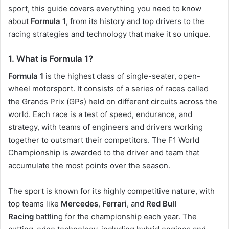
sport, this guide covers everything you need to know
about
Formula 1
, from its history and top drivers to the
racing strategies and technology that make it so unique.
1.
What is Formula 1?
Formula 1
is the highest class of single-seater, open-
wheel motorsport. It consists of a series of races called
the Grands Prix (GPs) held on different circuits across the
world. Each race is a test of speed, endurance, and
strategy, with teams of engineers and drivers working
together to outsmart their competitors. The F1 World
Championship is awarded to the driver and team that
accumulate the most points over the season.
The sport is known for its highly competitive nature, with
top teams like
Mercedes
,
Ferrari
, and
Red Bull
Racing
battling for the championship each year. The