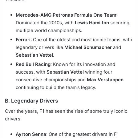
Mercedes-AMG Petronas Formula One Team
:
Dominated the 2010s, with
Lewis Hamilton
securing
multiple world championships.
Ferrari
: One of the oldest and most iconic teams, with
legendary drivers like
Michael Schumacher
and
Sebastian Vettel
.
Red Bull Racing
: Known for its innovation and
success, with
Sebastian Vettel
winning four
consecutive championships and
Max Verstappen
continuing to build the team’s legacy.
B. Legendary Drivers
Over the years, F1 has seen the rise of some truly iconic
drivers:
Ayrton Senna
: One of the greatest drivers in F1