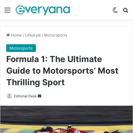
Menu
Switch
Se
Home
/
Lifestyle
/
Motorsports
Motorsports
Formula 1: The Ultimate
Guide to Motorsports’ Most
Thrilling Sport
Send
Editorial Desk
an
email