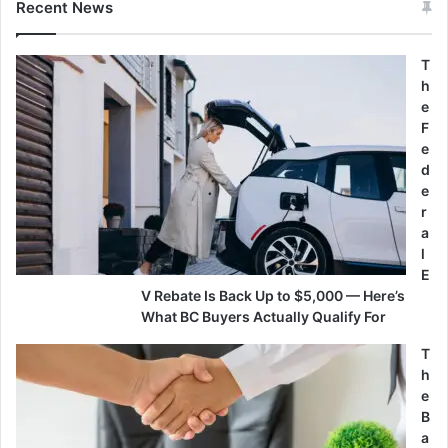
Recent News
T
h
e
F
e
d
e
r
a
l
E
V Rebate Is Back Up to $5,000 — Here’s
What BC Buyers Actually Qualify For
T
h
e
B
a