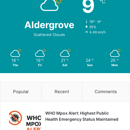
9
℃
Aldergrove
18º - 9º
95%
4.46 km/h
Scattered Clouds
18
19
21
24
25
℃
℃
℃
℃
℃
Thu
Fri
Sat
Sun
Mon
Popular
Recent
Comments
WHO Mpox Alert: Highest Public
Health Emergency Status Maintained