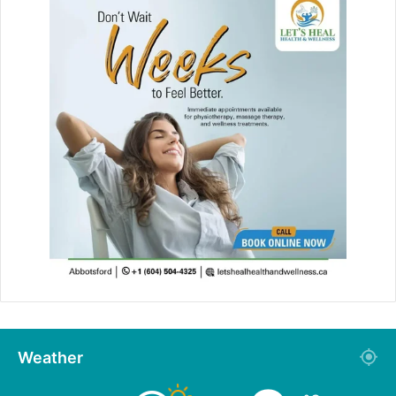
Weather