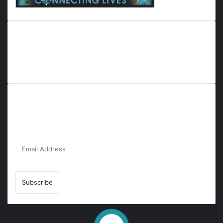
Everyana is a comprehensive platform that bridges people,
nature, and purpose. It offers resources, insights, and
connections across diverse domains, fostering harmony and
inclusivity in life and community interactions.
Subscribe to Our Newsletter for the Latest
Updates!