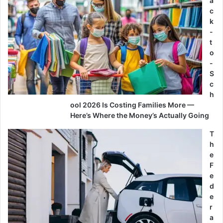
a
c
k
-
t
o
-
S
c
h
ool 2026 Is Costing Families More —
Here’s Where the Money’s Actually Going
T
h
e
F
e
d
e
r
a