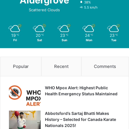
Aldergrove
38%
5.5 km/h
Scattered Clouds
19
20
23
24
23
℃
℃
℃
℃
℃
Fri
Sat
Sun
Mon
Tue
Popular
Recent
Comments
WHO Mpox Alert: Highest Public
Health Emergency Status Maintained
Abbotsford’s Sartaj Bhatti Makes
History – Selected for Canada Karate
Nationals 2025!