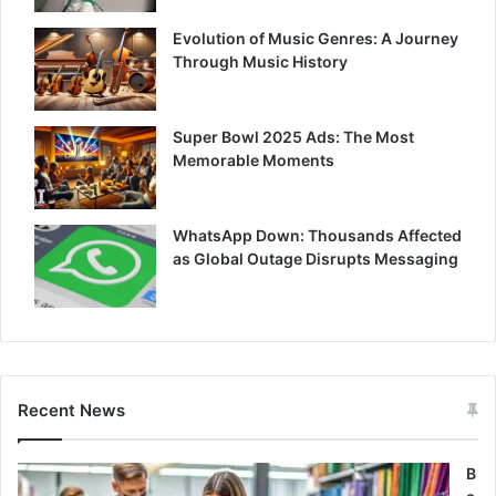
Evolution of Music Genres: A Journey
Through Music History
Super Bowl 2025 Ads: The Most
Memorable Moments
WhatsApp Down: Thousands Affected
as Global Outage Disrupts Messaging
Recent News
B