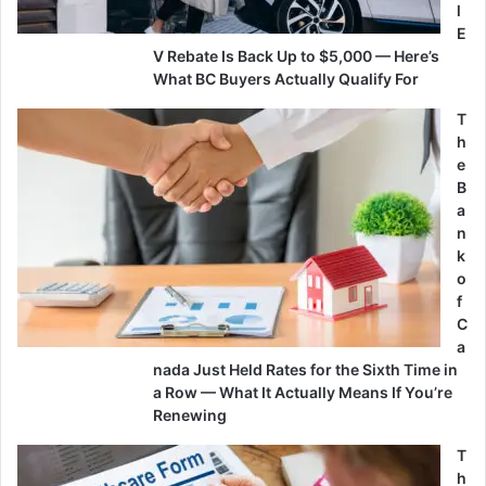
l
E
V Rebate Is Back Up to $5,000 — Here’s
What BC Buyers Actually Qualify For
T
h
e
B
a
n
k
o
f
C
a
nada Just Held Rates for the Sixth Time in
a Row — What It Actually Means If You’re
Renewing
T
h