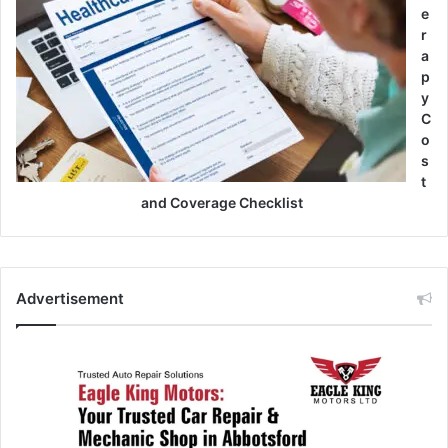
e
r
a
p
y
C
o
s
t
and Coverage Checklist
Advertisement