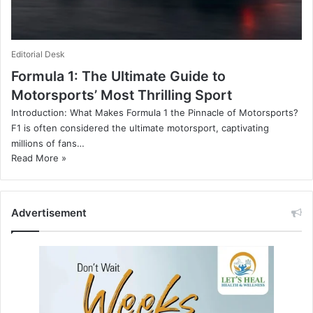
Editorial Desk
Formula 1: The Ultimate Guide to
Motorsports’ Most Thrilling Sport
Introduction: What Makes Formula 1 the Pinnacle of Motorsports?
F1 is often considered the ultimate motorsport, captivating
millions of fans…
Read More »
Advertisement