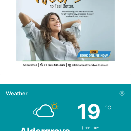
Weather
19
℃
19º - 10º