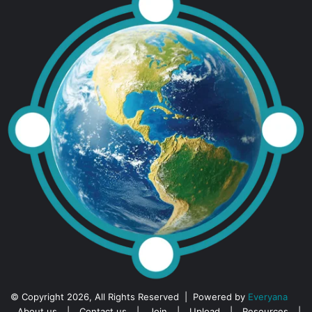
© Copyright 2026, All Rights Reserved | Powered by
Everyana
About us
|
Contact us
|
Join
|
Upload
|
Resources
|