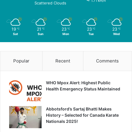
1.71 km/h
Scattered Clouds
19
21
23
23
23
℃
℃
℃
℃
℃
Sat
Sun
Mon
Tue
Wed
Popular
Recent
Comments
WHO Mpox Alert: Highest Public
Health Emergency Status Maintained
Abbotsford’s Sartaj Bhatti Makes
History – Selected for Canada Karate
Nationals 2025!