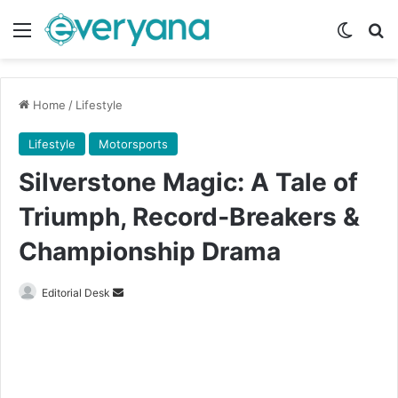
Menu
Switch
Se
Home
/
Lifestyle
Lifestyle
Motorsports
Silverstone Magic: A Tale of
Triumph, Record‑Breakers &
Championship Drama
Send
Editorial Desk
an
email