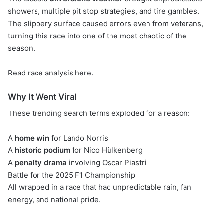
showers, multiple pit stop strategies, and tire gambles.
The slippery surface caused errors even from veterans,
turning this race into one of the most chaotic of the
season.
Read race analysis here
.
Why It Went Viral
These trending search terms exploded for a reason:
A
home win
for Lando Norris
A
historic podium
for Nico Hülkenberg
A
penalty drama
involving Oscar Piastri
Battle for the 2025 F1 Championship
All wrapped in a race that had unpredictable rain, fan
energy, and national pride.