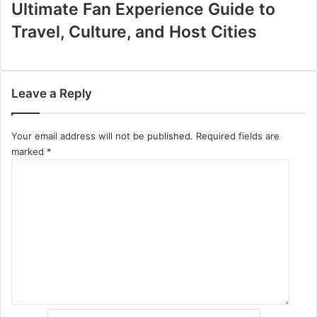
Ultimate Fan Experience Guide to
Travel, Culture, and Host Cities
Leave a Reply
Your email address will not be published.
Required fields are
marked
*
C
o
m
m
e
n
t
*