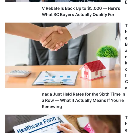
E
V Rebate Is Back Up to $5,000 — Here’s
What BC Buyers Actually Qualify For
T
h
e
B
a
n
k
o
f
C
a
nada Just Held Rates for the Sixth Time in
a Row — What It Actually Means If You’re
Renewing
T
h
e