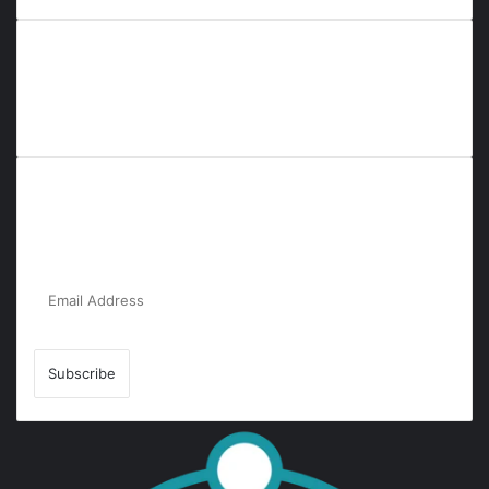
Everyana is a comprehensive platform that bridges people,
nature, and purpose. It offers resources, insights, and
connections across diverse domains, fostering harmony and
inclusivity in life and community interactions.
Subscribe to Our Newsletter for the Latest
Updates!