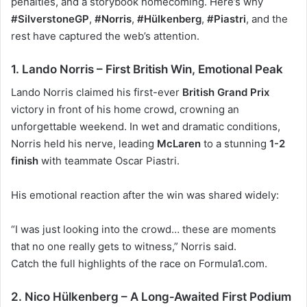
penalties, and a storybook homecoming. Here’s why
#SilverstoneGP
,
#Norris
,
#Hülkenberg
,
#Piastri
, and the
rest have captured the web’s attention.
1. Lando Norris – First British Win, Emotional Peak
Lando Norris
claimed his first-ever
British Grand Prix
victory in front of his home crowd, crowning an
unforgettable weekend. In wet and dramatic conditions,
Norris held his nerve, leading
McLaren
to a stunning
1-2
finish
with teammate Oscar Piastri.
His emotional reaction after the win was shared widely:
“I was just looking into the crowd… these are moments
that no one really gets to witness,” Norris said.
Catch the
full highlights of the race
on Formula1.com.
2. Nico Hülkenberg – A Long‑Awaited First Podium