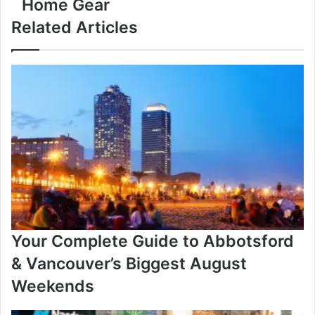
Home Gear
2025:
Amazon
Related Articles
Canada’s
Best
Discounts
on
Laptops,
Gadgets
&
Smart
Home
Gear
Your Complete Guide to Abbotsford
& Vancouver’s Biggest August
Weekends