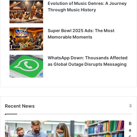
Evolution of Music Genres: A Journey
Through Music History
Super Bowl 2025 Ads: The Most
Memorable Moments
WhatsApp Down: Thousands Affected
as Global Outage Disrupts Messaging
Recent News
B
a
c