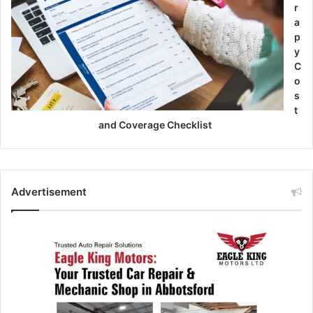
r
a
p
y
C
o
s
t
and Coverage Checklist
Advertisement