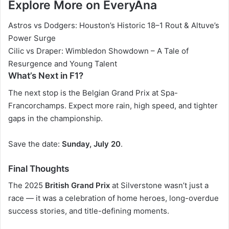
Explore More on EveryAna
Astros vs Dodgers: Houston’s Historic 18–1 Rout & Altuve’s
Power Surge
Cilic vs Draper: Wimbledon Showdown – A Tale of
Resurgence and Young Talent
What’s Next in F1?
The next stop is the
Belgian Grand Prix
at Spa-
Francorchamps. Expect more rain, high speed, and tighter
gaps in the championship.
Save the date:
Sunday, July 20
.
Final Thoughts
The 2025
British Grand Prix
at Silverstone wasn’t just a
race — it was a celebration of home heroes, long-overdue
success stories, and title-defining moments.