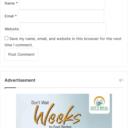
Name
*
Email
*
Website
Save my name, email, and website in this browser for the next
time I comment.
Advertisement