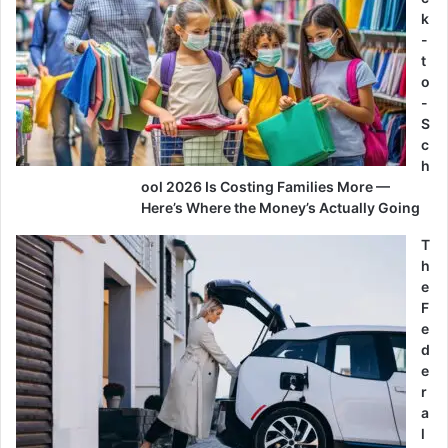
k
-
t
o
-
S
c
h
ool 2026 Is Costing Families More —
Here’s Where the Money’s Actually Going
T
h
e
F
e
d
e
r
a
l