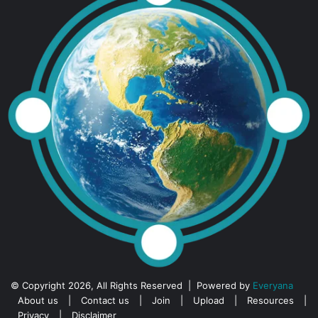
© Copyright 2026, All Rights Reserved | Powered by
Everyana
About us
|
Contact us
|
Join
|
Upload
|
Resources
|
Privacy
|
Disclaimer