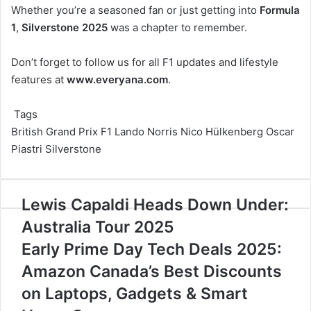
Whether you’re a seasoned fan or just getting into
Formula
1
,
Silverstone 2025
was a chapter to remember.
Don’t forget to follow us for all F1 updates and lifestyle
features at
www.everyana.com
.
Tags
British Grand Prix
F1
Lando Norris
Nico Hülkenberg
Oscar
Piastri
Silverstone
Lewis
Lewis Capaldi Heads Down Under:
Capaldi
Australia Tour 2025
Heads
Down
Early
Early Prime Day Tech Deals 2025:
Under:
Prime
Amazon Canada’s Best Discounts
Australia
Day
Tour
Tech
on Laptops, Gadgets & Smart
2025
Deals