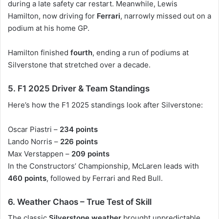
during a late safety car restart. Meanwhile,
Lewis
Hamilton
, now driving for
Ferrari
, narrowly missed out on a
podium at his home GP.
Hamilton finished
fourth
, ending a run of podiums at
Silverstone that stretched over a decade.
5. F1 2025 Driver & Team Standings
Here’s how the
F1 2025 standings
look after Silverstone:
Oscar Piastri –
234 points
Lando Norris –
226 points
Max Verstappen –
209 points
In the
Constructors’ Championship
, McLaren leads with
460 points
, followed by Ferrari and Red Bull.
6. Weather Chaos – True Test of Skill
The classic
Silverstone weather
brought unpredictable