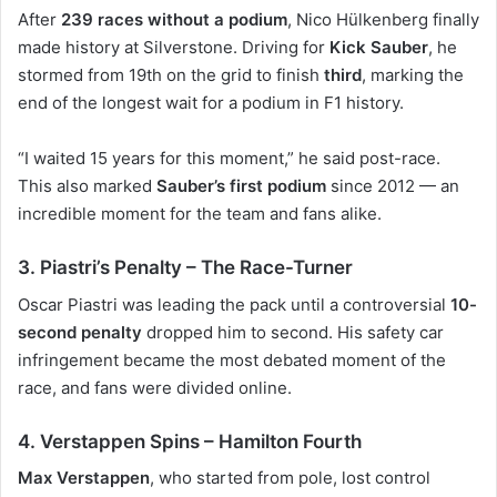
After
239 races without a podium
,
Nico Hülkenberg
finally
made history at Silverstone. Driving for
Kick Sauber
, he
stormed from 19th on the grid to finish
third
, marking the
end of the longest wait for a podium in F1 history.
“I waited 15 years for this moment,” he said post-race.
This also marked
Sauber’s first podium
since 2012 — an
incredible moment for the team and fans alike.
3. Piastri’s Penalty – The Race-Turner
Oscar Piastri
was leading the pack until a controversial
10-
second penalty
dropped him to second. His safety car
infringement became the most debated moment of the
race, and fans were divided online.
4. Verstappen Spins – Hamilton Fourth
Max Verstappen
, who started from pole, lost control