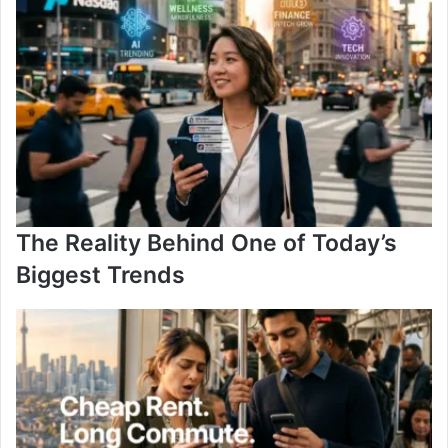
The Reality Behind One of Today’s
Biggest Trends