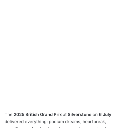
The
2025 British Grand Prix
at
Silverstone
on
6 July
delivered everything: podium dreams, heartbreak,