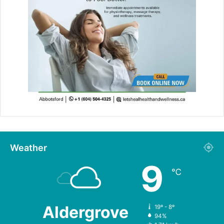
Weather
9
℃
Aldergrove
19º - 8º
94%