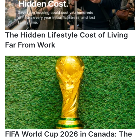
The Hidden Lifestyle Cost of Living
Far From Work
FIFA World Cup 2026 in Canada: The