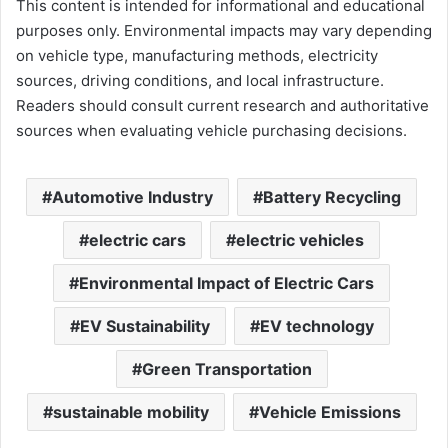
This content is intended for informational and educational
purposes only. Environmental impacts may vary depending
on vehicle type, manufacturing methods, electricity
sources, driving conditions, and local infrastructure.
Readers should consult current research and authoritative
sources when evaluating vehicle purchasing decisions.
Automotive Industry
Battery Recycling
electric cars
electric vehicles
Environmental Impact of Electric Cars
EV Sustainability
EV technology
Green Transportation
sustainable mobility
Vehicle Emissions