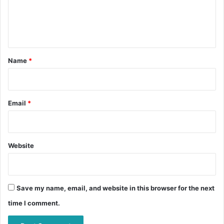
e
n
t
*
Name
*
Email
*
Website
Save my name, email, and website in this browser for the next
time I comment.