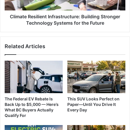
for
the
Future
Climate Resilient Infrastructure: Building Stronger
Technology Systems for the Future
Related Articles
The Federal EV Rebate Is
This SUV Looks Perfect on
Back Up to $5,000 — Here’s
Paper—Until You Drive It
What BC Buyers Actually
Every Day
Qualify For