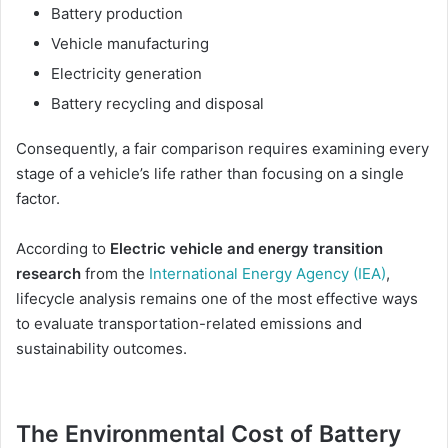
Battery production
Vehicle manufacturing
Electricity generation
Battery recycling and disposal
Consequently, a fair comparison requires examining every
stage of a vehicle’s life rather than focusing on a single
factor.
According to
Electric vehicle and energy transition
research
from the
International Energy Agency (IEA)
,
lifecycle analysis remains one of the most effective ways
to evaluate transportation-related emissions and
sustainability outcomes.
The Environmental Cost of Battery