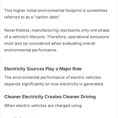
This higher initial environmental footprint is sometimes
referred to as a “carbon debt.”
Nevertheless, manufacturing represents only one phase
of a vehicle’s lifecycle. Therefore, operational emissions
must also be considered when evaluating overall
environmental performance.
Electricity Sources Play a Major Role
The environmental performance of electric vehicles
depends significantly on how electricity is generated.
Cleaner Electricity Creates Cleaner Driving
When electric vehicles are charged using: