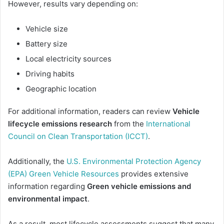
However, results vary depending on:
Vehicle size
Battery size
Local electricity sources
Driving habits
Geographic location
For additional information, readers can review
Vehicle
lifecycle emissions research
from the
International
Council on Clean Transportation (ICCT)
.
Additionally, the
U.S. Environmental Protection Agency
(EPA) Green Vehicle Resources
provides extensive
information regarding
Green vehicle emissions and
environmental impact
.
As a result, most lifecycle assessments suggest that many