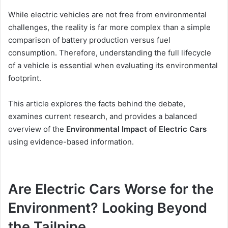
While electric vehicles are not free from environmental
challenges, the reality is far more complex than a simple
comparison of battery production versus fuel
consumption. Therefore, understanding the full lifecycle
of a vehicle is essential when evaluating its environmental
footprint.
This article explores the facts behind the debate,
examines current research, and provides a balanced
overview of the
Environmental Impact of Electric Cars
using evidence-based information.
Are Electric Cars Worse for the
Environment? Looking Beyond
the Tailpipe