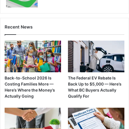
Recent News
Back-to-School 2026 Is
The Federal EV Rebate Is
Costing Families More —
Back Up to $5,000 — Here’s
Here’s Where the Money’s
What BC Buyers Actually
Actually Going
Qualify For