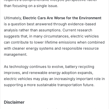
than focusing on a single issue.
Ultimately,
Electric Cars Are Worse for the Environment
is a question best answered through evidence-based
analysis rather than assumptions. Current research
suggests that, in many circumstances, electric vehicles
can contribute to lower lifetime emissions when combined
with cleaner energy systems and responsible resource
management.
As technology continues to evolve, battery recycling
improves, and renewable energy adoption expands,
electric vehicles may play an increasingly important role in
supporting a more sustainable transportation future.
Disclaimer