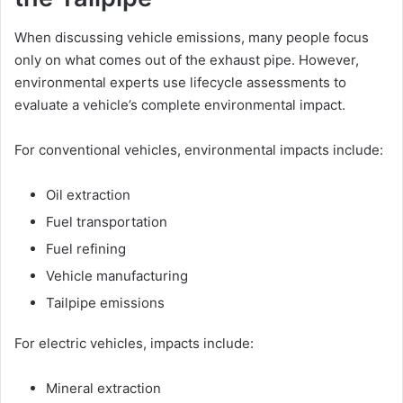
When discussing vehicle emissions, many people focus
only on what comes out of the exhaust pipe. However,
environmental experts use lifecycle assessments to
evaluate a vehicle’s complete environmental impact.
For conventional vehicles, environmental impacts include:
Oil extraction
Fuel transportation
Fuel refining
Vehicle manufacturing
Tailpipe emissions
For electric vehicles, impacts include:
Mineral extraction