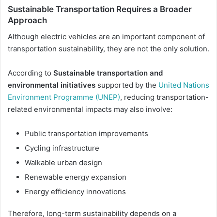
Sustainable Transportation Requires a Broader
Approach
Although electric vehicles are an important component of
transportation sustainability, they are not the only solution.
According to
Sustainable transportation and
environmental initiatives
supported by the
United Nations
Environment Programme (UNEP)
, reducing transportation-
related environmental impacts may also involve:
Public transportation improvements
Cycling infrastructure
Walkable urban design
Renewable energy expansion
Energy efficiency innovations
Therefore, long-term sustainability depends on a