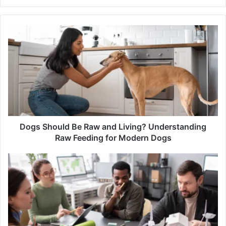
Dogs
Should
Be
Raw
and
Living?
Understanding
Raw
Feeding
for
Dogs Should Be Raw and Living? Understanding
Modern
Raw Feeding for Modern Dogs
Dogs
Climate
Resilient
Infrastructure:
Building
Stronger
Technology
Systems