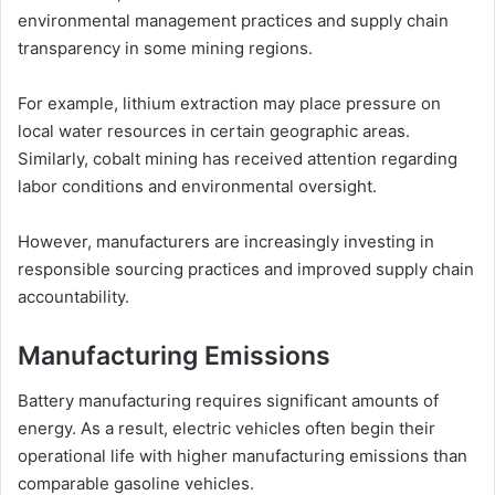
environmental management practices and supply chain
transparency in some mining regions.
For example, lithium extraction may place pressure on
local water resources in certain geographic areas.
Similarly, cobalt mining has received attention regarding
labor conditions and environmental oversight.
However, manufacturers are increasingly investing in
responsible sourcing practices and improved supply chain
accountability.
Manufacturing Emissions
Battery manufacturing requires significant amounts of
energy. As a result, electric vehicles often begin their
operational life with higher manufacturing emissions than
comparable gasoline vehicles.