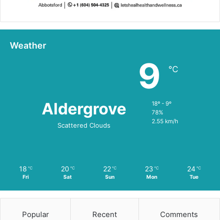
Weather
9
℃
Aldergrove
18º - 9º
78%
2.55 km/h
Scattered Clouds
18
20
22
23
24
℃
℃
℃
℃
℃
Fri
Sat
Sun
Mon
Tue
Popular
Recent
Comments