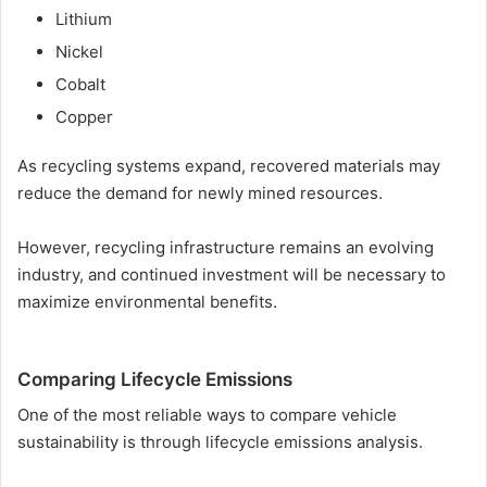
Lithium
Nickel
Cobalt
Copper
As recycling systems expand, recovered materials may
reduce the demand for newly mined resources.
However, recycling infrastructure remains an evolving
industry, and continued investment will be necessary to
maximize environmental benefits.
Comparing Lifecycle Emissions
One of the most reliable ways to compare vehicle
sustainability is through lifecycle emissions analysis.