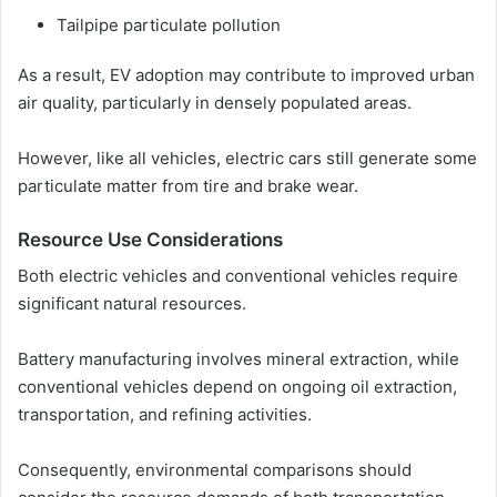
Tailpipe particulate pollution
As a result, EV adoption may contribute to improved urban
air quality, particularly in densely populated areas.
However, like all vehicles, electric cars still generate some
particulate matter from tire and brake wear.
Resource Use Considerations
Both electric vehicles and conventional vehicles require
significant natural resources.
Battery manufacturing involves mineral extraction, while
conventional vehicles depend on ongoing oil extraction,
transportation, and refining activities.
Consequently, environmental comparisons should