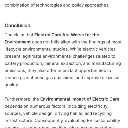
combination of technologies and policy approaches.
Conclusion
The claim that
Electric Cars Are Worse for the
Environment
does not fully align with the findings of most
lifecycle environmental studies. While electric vehicles
present legitimate environmental challenges related to
battery production, mineral extraction, and manufacturing
emissions, they also offer important opportunities to
reduce greenhouse gas emissions and improve urban air
quality.
Furthermore, the
Environmental Impact of Electric Cars
depends on numerous factors, including electricity
sources, vehicle design, driving habits, and recycling
infrastructure. Consequently, evaluating EV sustainability
requires a comprehensive lifecycle perspective rather