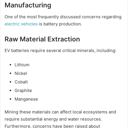
Manufacturing
One of the most frequently discussed concerns regarding
electric vehicles
is battery production.
Raw Material Extraction
EV batteries require several critical minerals, including:
Lithium
Nickel
Cobalt
Graphite
Manganese
Mining these materials can affect local ecosystems and
require substantial energy and water resources.
Furthermore, concerns have been raised about