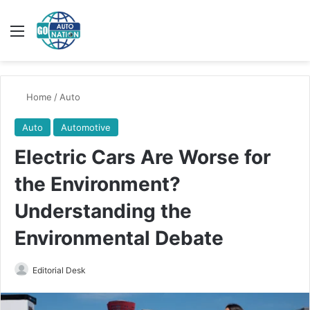
Menu
Switch
Se
Home
/
Auto
Auto
Automotive
Electric Cars Are Worse for
the Environment?
Understanding the
Environmental Debate
Send
Editorial Desk
an
email