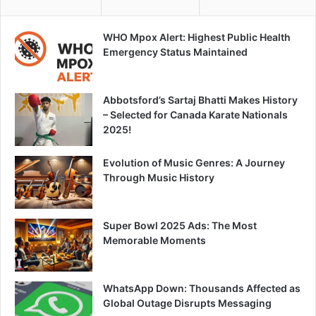
WHO Mpox Alert: Highest Public Health
Emergency Status Maintained
Abbotsford’s Sartaj Bhatti Makes History
– Selected for Canada Karate Nationals
2025!
Evolution of Music Genres: A Journey
Through Music History
Super Bowl 2025 Ads: The Most
Memorable Moments
WhatsApp Down: Thousands Affected as
Global Outage Disrupts Messaging