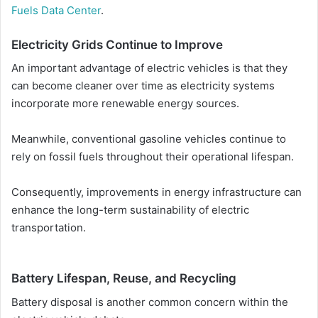
Fuels Data Center
.
Electricity Grids Continue to Improve
An important advantage of electric vehicles is that they
can become cleaner over time as electricity systems
incorporate more renewable energy sources.
Meanwhile, conventional gasoline vehicles continue to
rely on fossil fuels throughout their operational lifespan.
Consequently, improvements in energy infrastructure can
enhance the long-term sustainability of electric
transportation.
Battery Lifespan, Reuse, and Recycling
Battery disposal is another common concern within the