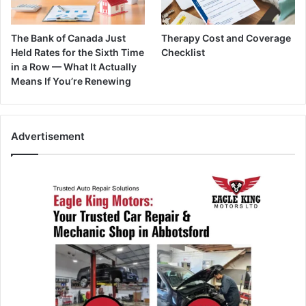
The Bank of Canada Just
Therapy Cost and Coverage
Held Rates for the Sixth Time
Checklist
in a Row — What It Actually
Means If You’re Renewing
Advertisement