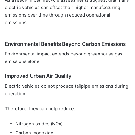
electric vehicles can offset their higher manufacturing
emissions over time through reduced operational
emissions.
Environmental Benefits Beyond Carbon Emissions
Environmental impact extends beyond greenhouse gas
emissions alone.
Improved Urban Air Quality
Electric vehicles do not produce tailpipe emissions during
operation.
Therefore, they can help reduce:
Nitrogen oxides (NOx)
Carbon monoxide