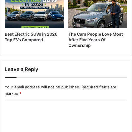
Best Electric SUVs in 2026:
The Cars People Love Most
Top EVs Compared
After Five Years Of
Ownership
Leave a Reply
Your email address will not be published.
Required fields are
marked
*
C
o
m
m