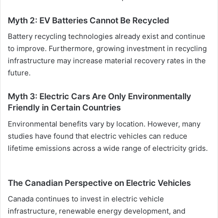
Myth 2: EV Batteries Cannot Be Recycled
Battery recycling technologies already exist and continue
to improve. Furthermore, growing investment in recycling
infrastructure may increase material recovery rates in the
future.
Myth 3: Electric Cars Are Only Environmentally
Friendly in Certain Countries
Environmental benefits vary by location. However, many
studies have found that electric vehicles can reduce
lifetime emissions across a wide range of electricity grids.
The Canadian Perspective on Electric Vehicles
Canada continues to invest in electric vehicle
infrastructure, renewable energy development, and