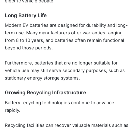
electric vehicle debate.
Long Battery Life
Modern EV batteries are designed for durability and long-
term use. Many manufacturers offer warranties ranging
from 8 to 10 years, and batteries often remain functional
beyond those periods.
Furthermore, batteries that are no longer suitable for
vehicle use may still serve secondary purposes, such as
stationary energy storage systems.
Growing Recycling Infrastructure
Battery recycling technologies continue to advance
rapidly.
Recycling facilities can recover valuable materials such as: