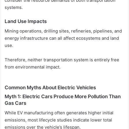
consider the resource demands of both transportation
systems.
Land Use Impacts
Mining operations, drilling sites, refineries, pipelines, and
energy infrastructure can all affect ecosystems and land
use.
Therefore, neither transportation system is entirely free
from environmental impact.
Common Myths About Electric Vehicles
Myth 1: Electric Cars Produce More Pollution Than
Gas Cars
While EV manufacturing often generates higher initial
emissions, most lifecycle studies indicate lower total
emissions over the vehicle’s lifespan.