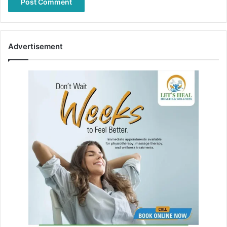
Advertisement