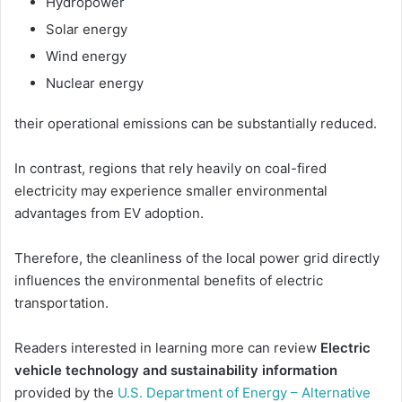
Hydropower
Solar energy
Wind energy
Nuclear energy
their operational emissions can be substantially reduced.
In contrast, regions that rely heavily on coal-fired
electricity may experience smaller environmental
advantages from EV adoption.
Therefore, the cleanliness of the local power grid directly
influences the environmental benefits of electric
transportation.
Readers interested in learning more can review
Electric
vehicle technology and sustainability information
provided by the
U.S. Department of Energy – Alternative