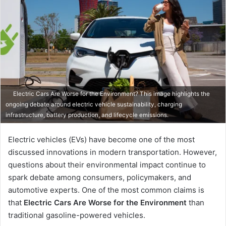
Electric Cars Are Worse for the Environment? This image highlights the
ongoing debate around electric vehicle sustainability, charging
infrastructure, battery production, and lifecycle emissions.
Electric vehicles (EVs) have become one of the most
discussed innovations in modern transportation. However,
questions about their environmental impact continue to
spark debate among consumers, policymakers, and
automotive experts. One of the most common claims is
that
Electric Cars Are Worse for the Environment
than
traditional gasoline-powered vehicles.