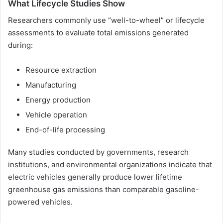
What Lifecycle Studies Show
Researchers commonly use “well-to-wheel” or lifecycle
assessments to evaluate total emissions generated
during:
Resource extraction
Manufacturing
Energy production
Vehicle operation
End-of-life processing
Many studies conducted by governments, research
institutions, and environmental organizations indicate that
electric vehicles generally produce lower lifetime
greenhouse gas emissions than comparable gasoline-
powered vehicles.