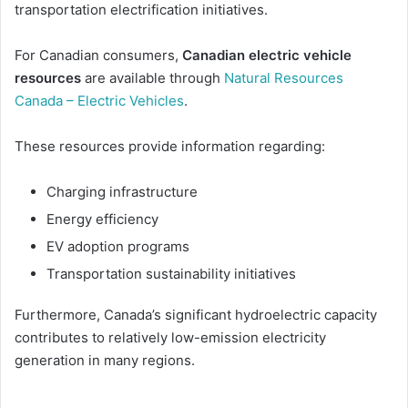
transportation electrification initiatives.
For Canadian consumers,
Canadian electric vehicle
resources
are available through
Natural Resources
Canada – Electric Vehicles
.
These resources provide information regarding:
Charging infrastructure
Energy efficiency
EV adoption programs
Transportation sustainability initiatives
Furthermore, Canada’s significant hydroelectric capacity
contributes to relatively low-emission electricity
generation in many regions.