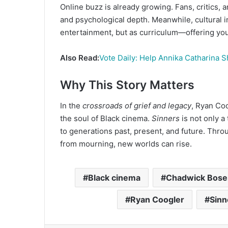
Online buzz is already growing. Fans, critics, an
and psychological depth. Meanwhile, cultural i
entertainment, but as curriculum—offering you
Also Read:
Vote Daily: Help Annika Catharina S
Why This Story Matters
In the
crossroads of grief and legacy
, Ryan Coo
the soul of Black cinema.
Sinners
is not only a
to generations past, present, and future. Thr
from mourning, new worlds can rise.
Black cinema
Chadwick Bos
Ryan Coogler
Sinn