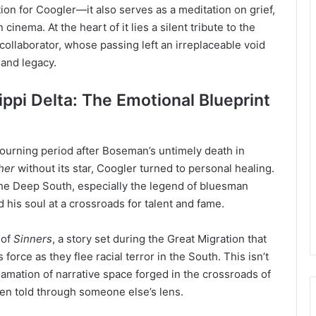
ion for Coogler—it also serves as a meditation on grief,
inema. At the heart of it lies a silent tribute to the
 collaborator, whose passing left an irreplaceable void
 and legacy.
ppi Delta: The Emotional Blueprint
ourning period after Boseman’s untimely death in
her
without its star, Coogler turned to personal healing.
 the Deep South, especially the legend of bluesman
 his soul at a crossroads for talent and fame.
 of
Sinners
, a story set during the Great Migration that
orce as they flee racial terror in the South. This isn’t
lamation of narrative space forged in the crossroads of
ften told through someone else’s lens.