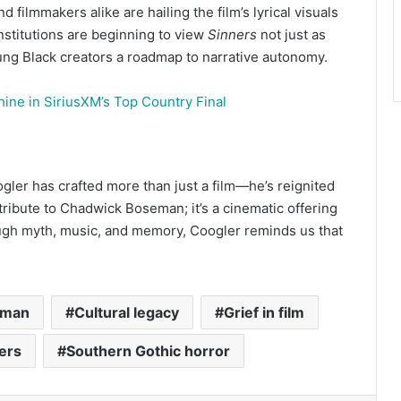
d filmmakers alike are hailing the film’s lyrical visuals
nstitutions are beginning to view
Sinners
not just as
ng Black creators a roadmap to narrative autonomy.
hine in SiriusXM’s Top Country Final
gler has crafted more than just a film—he’s reignited
 tribute to Chadwick Boseman; it’s a cinematic offering
ough myth, music, and memory, Coogler reminds us that
eman
Cultural legacy
Grief in film
ers
Southern Gothic horror