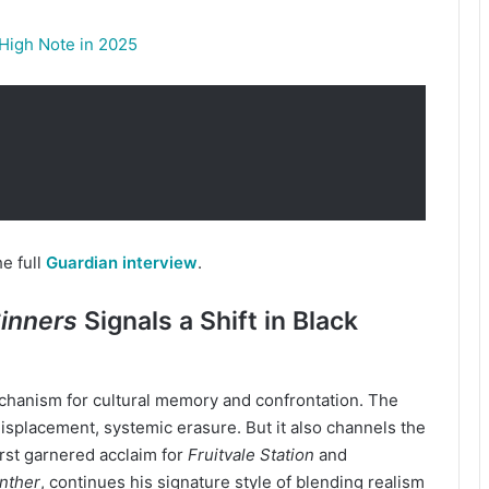
 High Note in 2025
e full
Guardian interview
.
inners
Signals a Shift in Black
mechanism for cultural memory and confrontation. The
 displacement, systemic erasure. But it also channels the
irst garnered acclaim for
Fruitvale Station
and
nther
, continues his signature style of blending realism