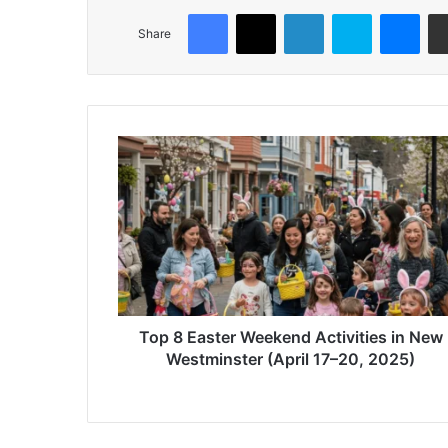
Facebook
X
LinkedIn
Skype
Mes
Share
Top
8
Easter
Weekend
Activities
in
New
Westminster
(April
17–
Top 8 Easter Weekend Activities in New
20,
Westminster (April 17–20, 2025)
2025)