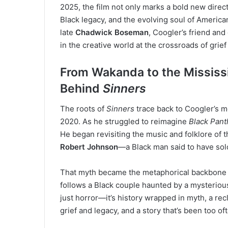
2025, the film not only marks a bold new direct
Black legacy, and the evolving soul of American c
late
Chadwick Boseman
, Coogler’s friend and
in the creative world at the crossroads of grief
From Wakanda to the Mississi
Behind
Sinners
The roots of
Sinners
trace back to Coogler’s m
2020. As he struggled to reimagine
Black Pant
He began revisiting the music and folklore of
Robert Johnson
—a Black man said to have sold
That myth became the metaphorical backbone
follows a Black couple haunted by a mysterious f
just horror—it’s history wrapped in myth, a rec
grief and legacy, and a story that’s been too o