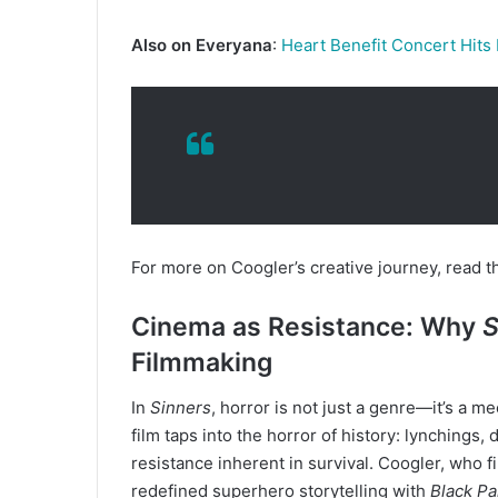
Also on Everyana
:
Heart Benefit Concert Hits
For more on Coogler’s creative journey, read th
Cinema as Resistance: Why
S
Filmmaking
In
Sinners
, horror is not just a genre—it’s a 
film taps into the horror of history: lynchings,
resistance inherent in survival. Coogler, who f
redefined superhero storytelling with
Black Pa