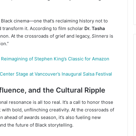
Black cinema—one that’s reclaiming history not to
d transform it. According to film scholar
Dr. Tasha
anon. At the crossroads of grief and legacy,
Sinners
is
ion.”
d Reimagining of Stephen King’s Classic for Amazon
Center Stage at Vancouver’s Inaugural Salsa Festival
luence, and the Cultural Ripple
nal resonance is all too real. It’s a call to honor those
with bold, unflinching creativity. At the crossroads of
ion ahead of awards season, it’s also fueling new
d the future of Black storytelling.