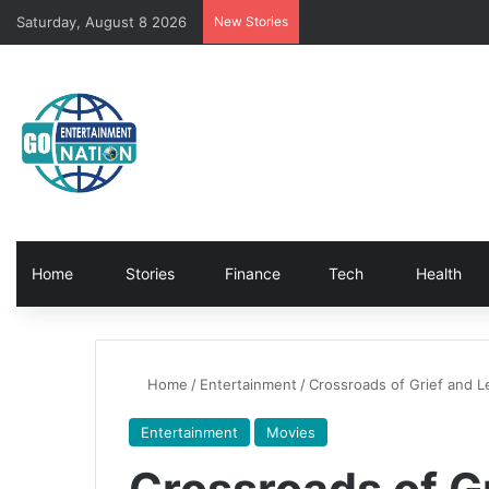
Saturday, August 8 2026
New Stories
Home
Stories
Finance
Tech
Health
Home
/
Entertainment
/
Crossroads of Grief and L
Entertainment
Movies
Crossroads of G