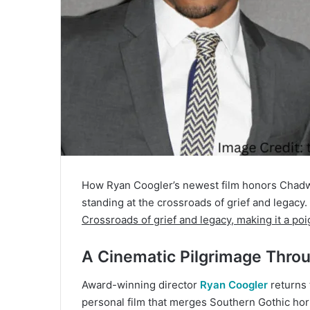
How Ryan Coogler’s newest film honors Chadwi
standing at the crossroads of grief and legacy.
Crossroads of grief and legacy, making it a poi
A Cinematic Pilgrimage Throu
Award-winning director
Ryan Coogler
returns 
personal film that merges Southern Gothic horr