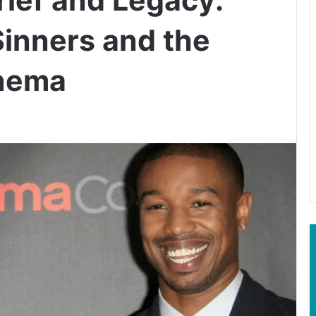
Sinners and the
inema