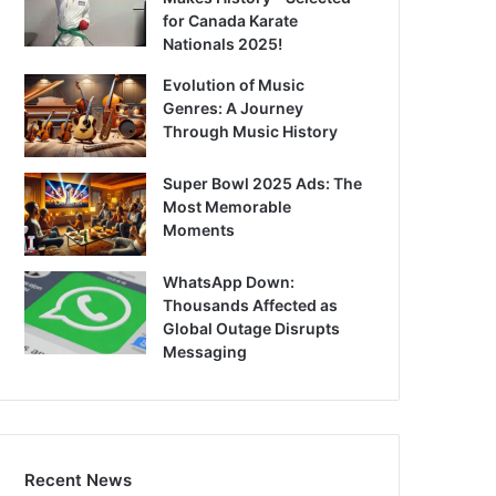
for Canada Karate
Nationals 2025!
Evolution of Music
Genres: A Journey
Through Music History
Super Bowl 2025 Ads: The
Most Memorable
Moments
WhatsApp Down:
Thousands Affected as
Global Outage Disrupts
Messaging
Recent News