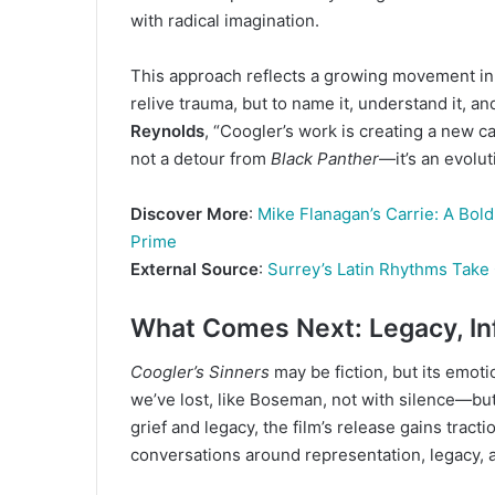
with radical imagination.
This approach reflects a growing movement in 
relive trauma, but to name it, understand it, an
Reynolds
, “Coogler’s work is creating a new c
not a detour from
Black Panther
—it’s an evolut
Discover More
:
Mike Flanagan’s Carrie: A Bol
Prime
External Source
:
Surrey’s Latin Rhythms Take 
What Comes Next: Legacy, Inf
Coogler’s Sinners
may be fiction, but its emotio
we’ve lost, like Boseman, not with silence—but 
grief and legacy, the film’s release gains tract
conversations around representation, legacy, an