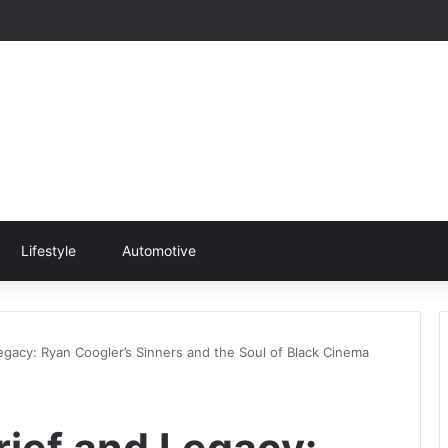
Lifestyle
Automotive
egacy: Ryan Coogler’s Sinners and the Soul of Black Cinema
rief and Legacy: