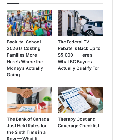
Back-to-School
The Federal EV
2026 Is Costing
Rebate Is Back Up to
Families More —
$5,000 — Here’s
Here’s Where the
What BC Buyers
Money’s Actually
Actually Qualify For
Going
The Bank of Canada
Therapy Cost and
Just Held Rates for
Coverage Checklist
the Sixth Time in a
Row — What It