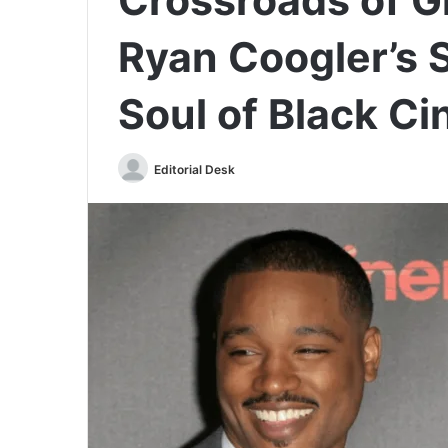
Ryan Coogler’s 
Soul of Black C
Send
Editorial Desk
an
email