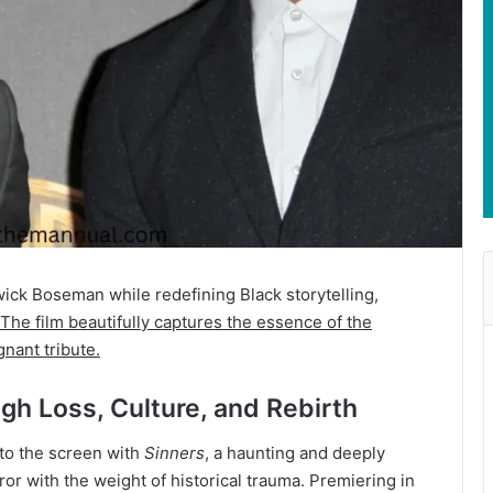
ck Boseman while redefining Black storytelling,
The film beautifully captures the essence of the
gnant tribute.
gh Loss, Culture, and Rebirth
to the screen with
Sinners
, a haunting and deeply
or with the weight of historical trauma. Premiering in