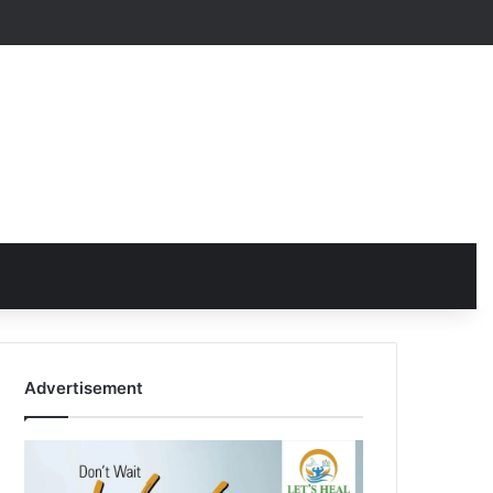
Advertisement