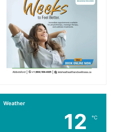
Weather
12
℃