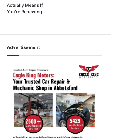
Actually Means If
You’re Renewing
Advertisement