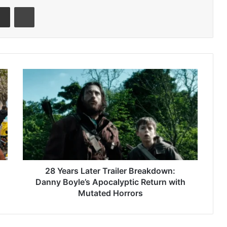
senger
Share via Email
Print
28
Years
Later
Trailer
Breakdown:
Danny
Boyle’s
Apocalyptic
Return
with
28 Years Later Trailer Breakdown:
Mutated
Danny Boyle’s Apocalyptic Return with
Horrors
Mutated Horrors