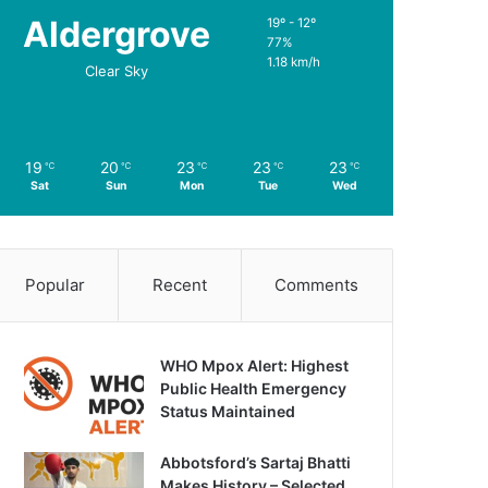
Aldergrove
19º - 12º
77%
1.18 km/h
Clear Sky
19
20
23
23
23
℃
℃
℃
℃
℃
Sat
Sun
Mon
Tue
Wed
Popular
Recent
Comments
WHO Mpox Alert: Highest
Public Health Emergency
Status Maintained
Abbotsford’s Sartaj Bhatti
Makes History – Selected