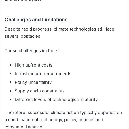
Challenges and Limitations
Despite rapid progress, climate technologies still face
several obstacles.
These challenges include:
High upfront costs
Infrastructure requirements
Policy uncertainty
Supply chain constraints
Different levels of technological maturity
Therefore, successful climate action typically depends on
a combination of technology, policy, finance, and
consumer behavior.