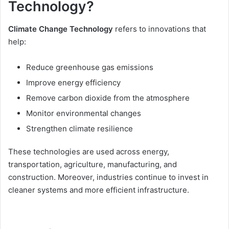
Technology?
Climate Change Technology
refers to innovations that
help:
Reduce greenhouse gas emissions
Improve energy efficiency
Remove carbon dioxide from the atmosphere
Monitor environmental changes
Strengthen climate resilience
These technologies are used across energy,
transportation, agriculture, manufacturing, and
construction. Moreover, industries continue to invest in
cleaner systems and more efficient infrastructure.