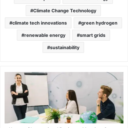
Climate Change Technology
climate tech innovations
green hydrogen
renewable energy
smart grids
sustainability
Nature
of
International
Business:
Meaning,
Scope,
and
Importance