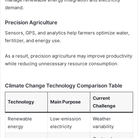
demand.
Precision Agriculture
Sensors, GPS, and analytics help farmers optimize water,
fertilizer, and energy use.
As a result, precision agriculture may improve productivity
while reducing unnecessary resource consumption.
Climate Change Technology Comparison Table
Current
Technology
Main Purpose
Challenge
Renewable
Low-emission
Weather
energy
electricity
variability