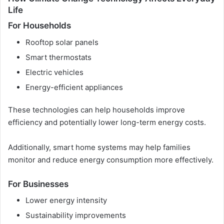
Life
For Households
Rooftop solar panels
Smart thermostats
Electric vehicles
Energy-efficient appliances
These technologies can help households improve
efficiency and potentially lower long-term energy costs.
Additionally, smart home systems may help families
monitor and reduce energy consumption more effectively.
For Businesses
Lower energy intensity
Sustainability improvements