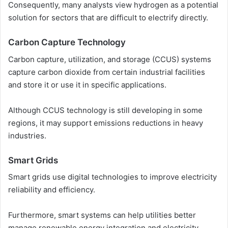
Consequently, many analysts view hydrogen as a potential
solution for sectors that are difficult to electrify directly.
Carbon Capture Technology
Carbon capture, utilization, and storage (CCUS) systems
capture carbon dioxide from certain industrial facilities
and store it or use it in specific applications.
Although CCUS technology is still developing in some
regions, it may support emissions reductions in heavy
industries.
Smart Grids
Smart grids use digital technologies to improve electricity
reliability and efficiency.
Furthermore, smart systems can help utilities better
manage renewable energy integration and electricity