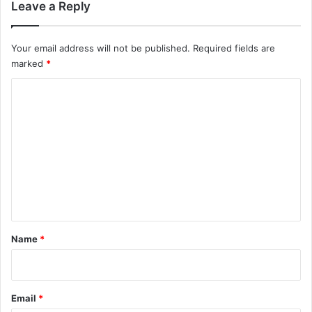
Leave a Reply
Your email address will not be published.
Required fields are
marked
*
C
o
m
m
e
n
t
*
Name
*
Email
*