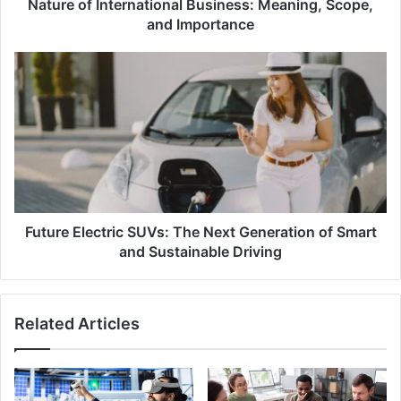
Nature of International Business: Meaning, Scope,
and Importance
Future
Electric
SUVs:
The
Next
Generation
of
Smart
and
Sustainable
Future Electric SUVs: The Next Generation of Smart
Driving
and Sustainable Driving
Related Articles