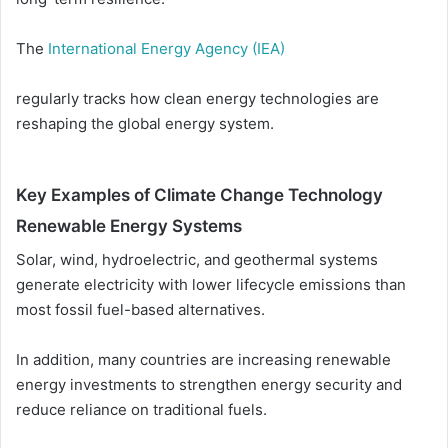
The
International Energy Agency (IEA)
regularly tracks how clean energy technologies are
reshaping the global energy system.
Key Examples of Climate Change Technology
Renewable Energy Systems
Solar, wind, hydroelectric, and geothermal systems
generate electricity with lower lifecycle emissions than
most fossil fuel-based alternatives.
In addition, many countries are increasing renewable
energy investments to strengthen energy security and
reduce reliance on traditional fuels.