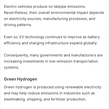
Electric vehicles produce no tailpipe emissions.
Nevertheless, their overall environmental impact depends
on electricity sources, manufacturing processes, and
driving patterns.
Even so, EV technology continues to improve as battery
efficiency and charging infrastructure expand globally.
Consequently, many governments and manufacturers are
increasing investments in low-emission transportation
systems.
Green Hydrogen
Green hydrogen is produced using renewable electricity
and may help reduce emissions in industries such as
steelmaking, shipping, and fertilizer production.