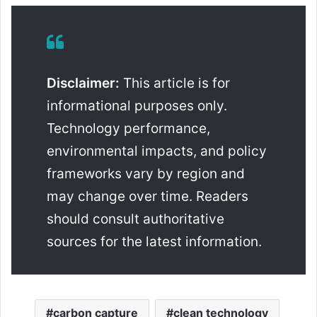
Disclaimer:
This article is for
informational purposes only.
Technology performance,
environmental impacts, and policy
frameworks vary by region and
may change over time. Readers
should consult authoritative
sources for the latest information.
carbon capture
clean technology