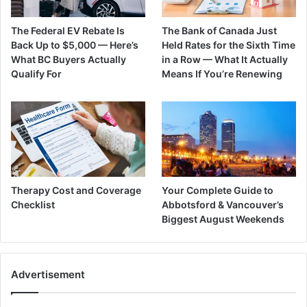
The Federal EV Rebate Is
The Bank of Canada Just
Back Up to $5,000 — Here’s
Held Rates for the Sixth Time
What BC Buyers Actually
in a Row — What It Actually
Qualify For
Means If You’re Renewing
Therapy Cost and Coverage
Your Complete Guide to
Checklist
Abbotsford & Vancouver’s
Biggest August Weekends
Advertisement