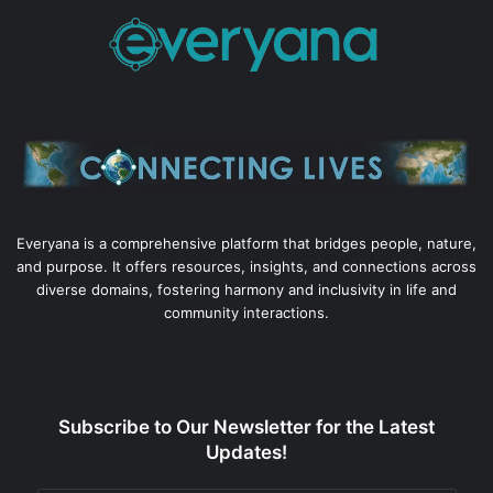
Everyana is a comprehensive platform that bridges people, nature,
and purpose. It offers resources, insights, and connections across
diverse domains, fostering harmony and inclusivity in life and
community interactions.
Subscribe to Our Newsletter for the Latest
Updates!