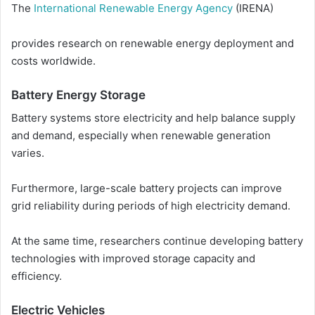
The
International Renewable Energy Agency
(IRENA)
provides research on renewable energy deployment and
costs worldwide.
Battery Energy Storage
Battery systems store electricity and help balance supply
and demand, especially when renewable generation
varies.
Furthermore, large-scale battery projects can improve
grid reliability during periods of high electricity demand.
At the same time, researchers continue developing battery
technologies with improved storage capacity and
efficiency.
Electric Vehicles