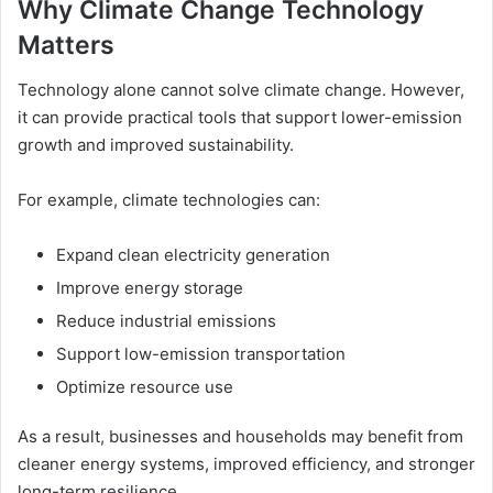
Why Climate Change Technology
Matters
Technology alone cannot solve climate change. However,
it can provide practical tools that support lower-emission
growth and improved sustainability.
For example, climate technologies can:
Expand clean electricity generation
Improve energy storage
Reduce industrial emissions
Support low-emission transportation
Optimize resource use
As a result, businesses and households may benefit from
cleaner energy systems, improved efficiency, and stronger
long-term resilience.