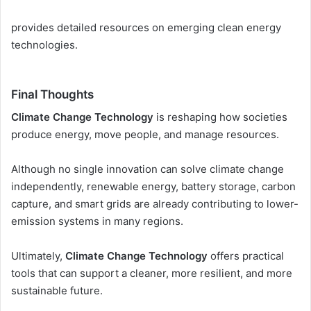
provides detailed resources on emerging clean energy
technologies.
Final Thoughts
Climate Change Technology
is reshaping how societies
produce energy, move people, and manage resources.
Although no single innovation can solve climate change
independently, renewable energy, battery storage, carbon
capture, and smart grids are already contributing to lower-
emission systems in many regions.
Ultimately,
Climate Change Technology
offers practical
tools that can support a cleaner, more resilient, and more
sustainable future.