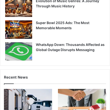
Evolution of Music Genres: A Journey
Through Music History
Super Bowl 2025 Ads: The Most
Memorable Moments
WhatsApp Down: Thousands Affected as
Global Outage Disrupts Messaging
Recent News