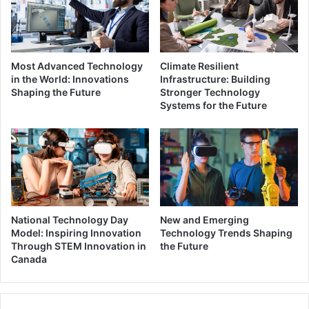
Most Advanced Technology
Climate Resilient
in the World: Innovations
Infrastructure: Building
Shaping the Future
Stronger Technology
Systems for the Future
National Technology Day
New and Emerging
Model: Inspiring Innovation
Technology Trends Shaping
Through STEM Innovation in
the Future
Canada