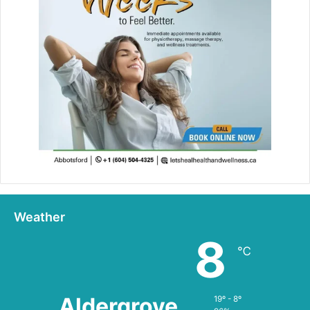
Weather
8
℃
Aldergrove
19º - 8º