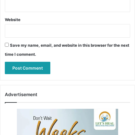
Website
Save my name, email, and website in this browser for the next
time I comment.
Advertisement