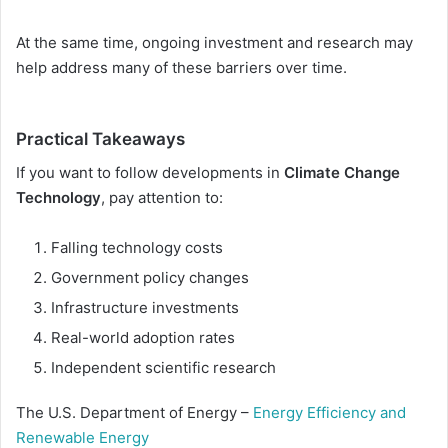
At the same time, ongoing investment and research may
help address many of these barriers over time.
Practical Takeaways
If you want to follow developments in
Climate Change
Technology
, pay attention to:
Falling technology costs
Government policy changes
Infrastructure investments
Real-world adoption rates
Independent scientific research
The U.S. Department of Energy –
Energy Efficiency and
Renewable Energy