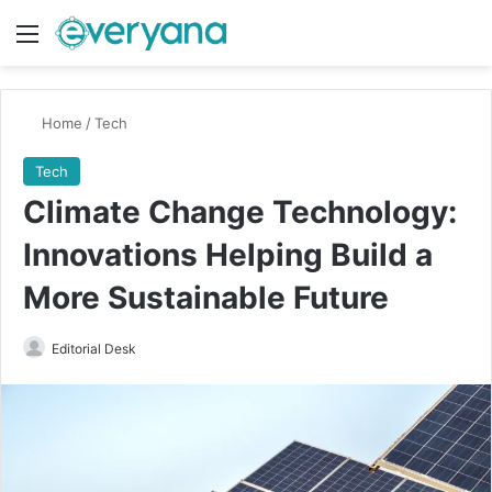
Menu
Switch
Se
Home
/
Tech
Tech
Climate Change Technology:
Innovations Helping Build a
More Sustainable Future
Send
Editorial Desk
an
email