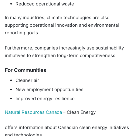
Reduced operational waste
In many industries, climate technologies are also
supporting operational innovation and environmental
reporting goals.
Furthermore, companies increasingly use sustainability
initiatives to strengthen long-term competitiveness.
For Communities
Cleaner air
New employment opportunities
Improved energy resilience
Natural Resources Canada
– Clean Energy
offers information about Canadian clean energy initiatives
and technologies.