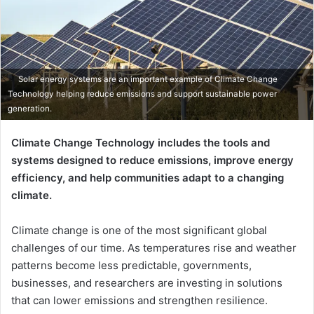
Solar energy systems are an important example of Climate Change
Technology helping reduce emissions and support sustainable power
generation.
Climate Change Technology includes the tools and
systems designed to reduce emissions, improve energy
efficiency, and help communities adapt to a changing
climate.
Climate change is one of the most significant global
challenges of our time. As temperatures rise and weather
patterns become less predictable, governments,
businesses, and researchers are investing in solutions
that can lower emissions and strengthen resilience.