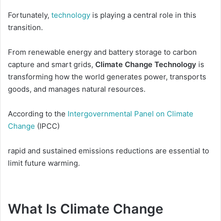
Fortunately,
technology
is playing a central role in this
transition.
From renewable energy and battery storage to carbon
capture and smart grids,
Climate Change Technology
is
transforming how the world generates power, transports
goods, and manages natural resources.
According to the
Intergovernmental Panel on Climate
Change
(IPCC)
rapid and sustained emissions reductions are essential to
limit future warming.
What Is Climate Change