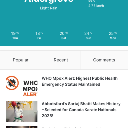
96%
4.75 km/h
Light Rain
19
18
20
24
25
℃
℃
℃
℃
℃
Thu
Fri
Sat
Sun
Mon
Popular
Recent
Comments
WHO Mpox Alert: Highest Public Health
Emergency Status Maintained
Abbotsford’s Sartaj Bhatti Makes History
– Selected for Canada Karate Nationals
2025!