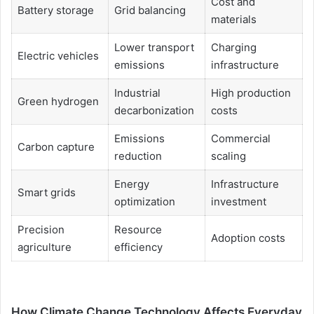
Cost and
Battery storage
Grid balancing
materials
Lower transport
Charging
Electric vehicles
emissions
infrastructure
Industrial
High production
Green hydrogen
decarbonization
costs
Emissions
Commercial
Carbon capture
reduction
scaling
Energy
Infrastructure
Smart grids
optimization
investment
Precision
Resource
Adoption costs
agriculture
efficiency
How Climate Change Technology Affects Everyday