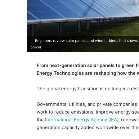
Engineers review solar panels and wind turbines that show
power.
From next-generation solar panels to green 
Energy Technologies are reshaping how the w
The global energy transition is no longer a dis
Governments, utilities, and private companies 
work to reduce emissions, improve energy secu
the
International Energy Agency (IEA)
, renewab
generation capacity added worldwide over the