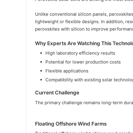
Unlike conventional silicon panels, perovskit
lightweight or flexible designs. In addition, 
perovskites with silicon to improve performan
Why Experts Are Watching This Technol
High laboratory efficiency results
Potential for lower production costs
Flexible applications
Compatibility with existing solar technolo
Current Challenge
The primary challenge remains long-term durab
Floating Offshore Wind Farms