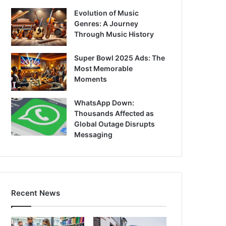
Evolution of Music
Genres: A Journey
Through Music History
Super Bowl 2025 Ads: The
Most Memorable
Moments
WhatsApp Down:
Thousands Affected as
Global Outage Disrupts
Messaging
Recent News