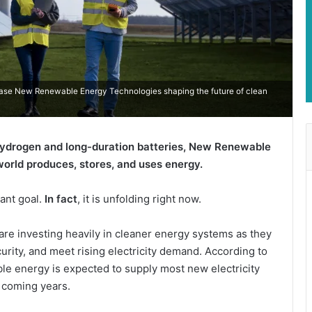
case New Renewable Energy Technologies shaping the future of clean
hydrogen and long-duration batteries, New Renewable
orld produces, stores, and uses energy.
tant goal.
In fact
, it is unfolding right now.
are investing heavily in cleaner energy systems as they
rity, and meet rising electricity demand. According to
le energy is expected to supply most new electricity
 coming years.