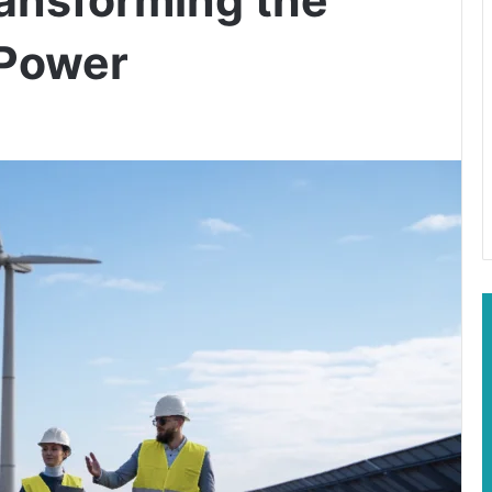
 Power