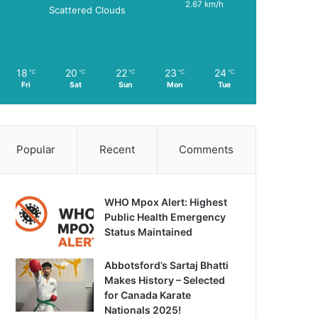
2.67 km/h
Scattered Clouds
18
20
22
23
24
℃
℃
℃
℃
℃
Fri
Sat
Sun
Mon
Tue
Popular
Recent
Comments
WHO Mpox Alert: Highest
Public Health Emergency
Status Maintained
Abbotsford’s Sartaj Bhatti
Makes History – Selected
for Canada Karate
Nationals 2025!