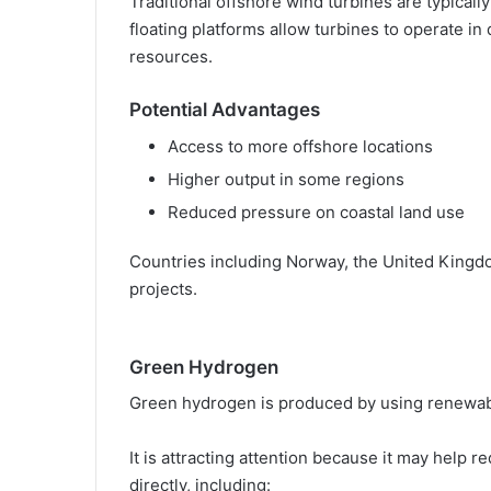
Traditional offshore wind turbines are typically 
floating platforms allow turbines to operate i
resources.
Potential Advantages
Access to more offshore locations
Higher output in some regions
Reduced pressure on coastal land use
Countries including Norway, the United Kingd
projects.
Green Hydrogen
Green hydrogen is produced by using renewable
It is attracting attention because it may help re
directly, including: