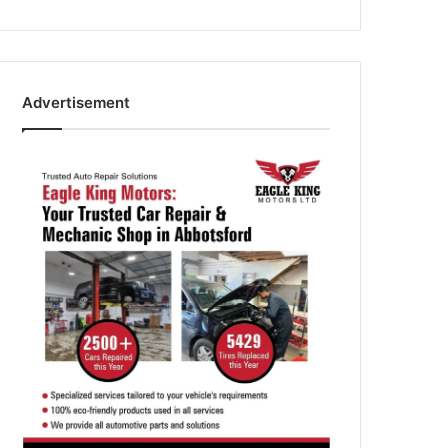
Advertisement