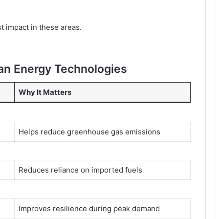
st impact in these areas.
ean Energy Technologies
Why It Matters
Helps reduce greenhouse gas emissions
Reduces reliance on imported fuels
Improves resilience during peak demand