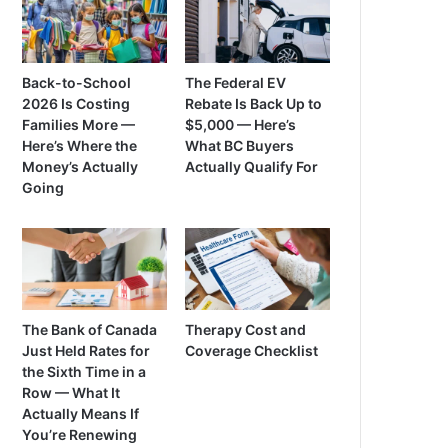
Back-to-School
The Federal EV
2026 Is Costing
Rebate Is Back Up to
Families More —
$5,000 — Here’s
Here’s Where the
What BC Buyers
Money’s Actually
Actually Qualify For
Going
The Bank of Canada
Therapy Cost and
Just Held Rates for
Coverage Checklist
the Sixth Time in a
Row — What It
Actually Means If
You’re Renewing