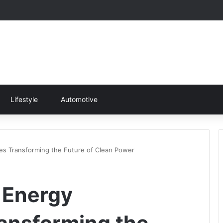
Lifestyle
Automotive
s Transforming the Future of Clean Power
 Energy
ansforming the