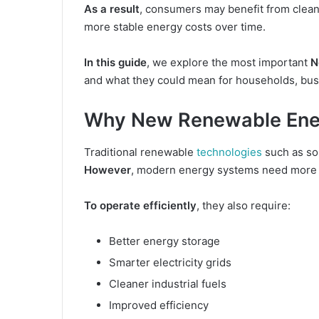
As a result
, consumers may benefit from cleaner 
more stable energy costs over time.
In this guide
, we explore the most important
N
and what they could mean for households, bu
Why New Renewable Ener
Traditional renewable
technologies
such as so
However
, modern energy systems need more th
To operate efficiently
, they also require:
Better energy storage
Smarter electricity grids
Cleaner industrial fuels
Improved efficiency