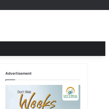
Advertisement