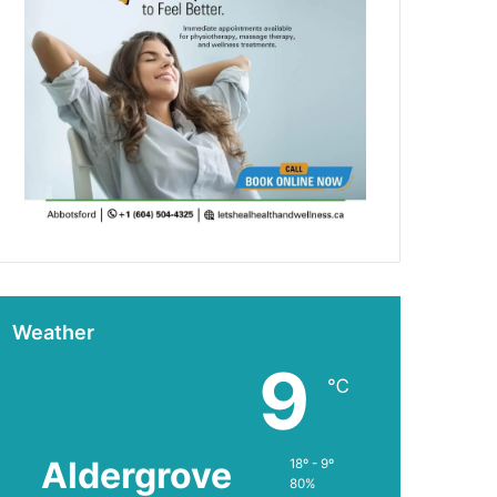
Weather
9
℃
Aldergrove
18º - 9º
80%