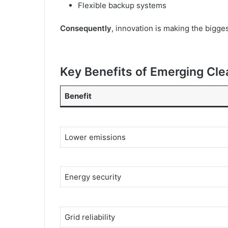
Flexible backup systems
Consequently
, innovation is making the bigge
Key Benefits of Emerging Cl
Benefit
Lower emissions
Energy security
Grid reliability