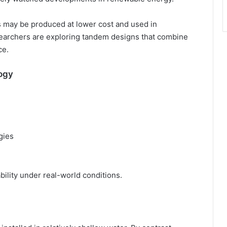
es may be produced at lower cost and used in
researchers are exploring tandem designs that combine
ce.
ogy
gies
ility under real-world conditions.