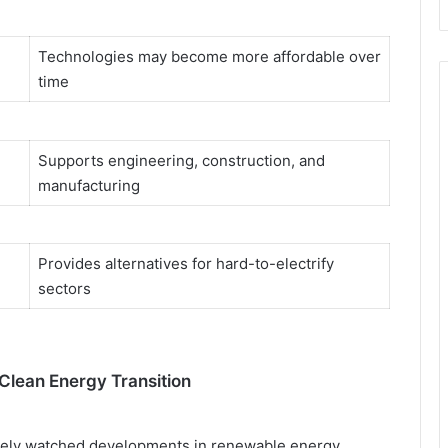
Technologies may become more affordable over
time
Supports engineering, construction, and
manufacturing
Provides alternatives for hard-to-electrify
sectors
Clean Energy Transition
osely watched developments in renewable energy.