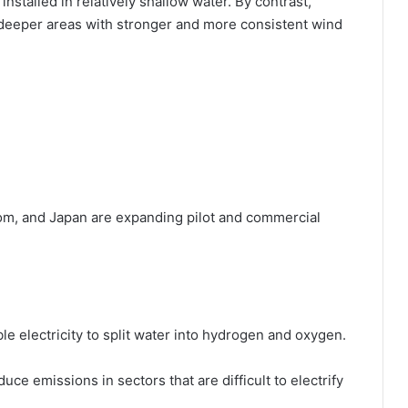
installed in relatively shallow water. By contrast,
n deeper areas with stronger and more consistent wind
om, and Japan are expanding pilot and commercial
 electricity to split water into hydrogen and oxygen.
duce emissions in sectors that are difficult to electrify