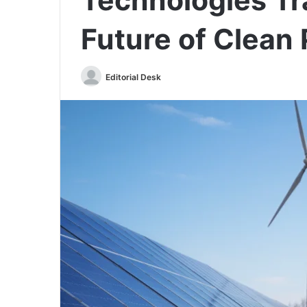
Future of Clean
Send
Editorial Desk
an
email