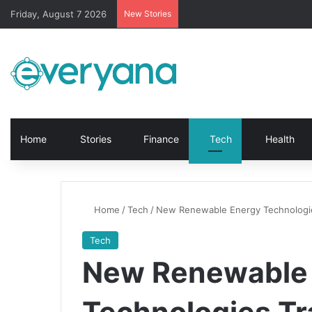
Friday, August 7 2026
New Stories
Home
Stories
Finance
Tech
Health
Home
/
Tech
/
New Renewable Energy Technologie
Tech
New Renewable
Technologies Tr