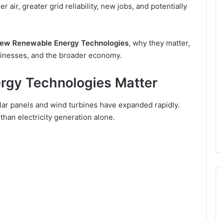
air, greater grid reliability, new jobs, and potentially
ew Renewable Energy Technologies
, why they matter,
sinesses, and the broader economy.
gy Technologies Matter
lar panels and wind turbines have expanded rapidly.
an electricity generation alone.