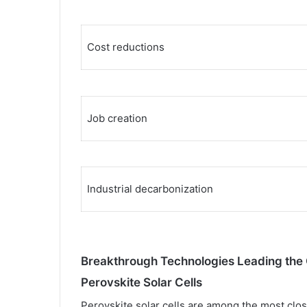
Cost reductions
Job creation
Industrial decarbonization
Breakthrough Technologies Leading the 
Perovskite Solar Cells
Perovskite solar cells are among the most cl