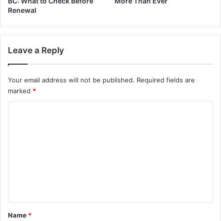
BC: What to Check Before
More Than Ever
Renewal
Leave a Reply
Your email address will not be published.
Required fields are
marked
*
C
o
m
m
e
n
t
*
Name
*