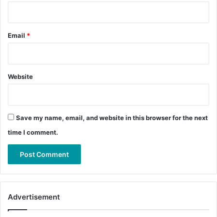
Email
*
Website
Save my name, email, and website in this browser for the next
time I comment.
Advertisement