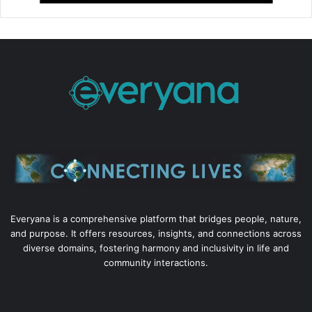
Everyana is a comprehensive platform that bridges people, nature,
and purpose. It offers resources, insights, and connections across
diverse domains, fostering harmony and inclusivity in life and
community interactions.