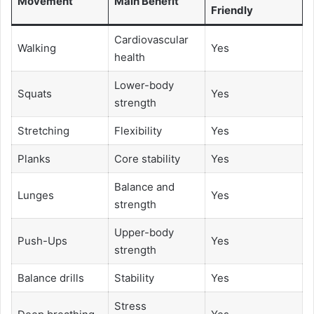
Movement
Main Benefit
Friendly
Cardiovascular
Walking
Yes
health
Lower-body
Squats
Yes
strength
Stretching
Flexibility
Yes
Planks
Core stability
Yes
Balance and
Lunges
Yes
strength
Upper-body
Push-Ups
Yes
strength
Balance drills
Stability
Yes
Stress