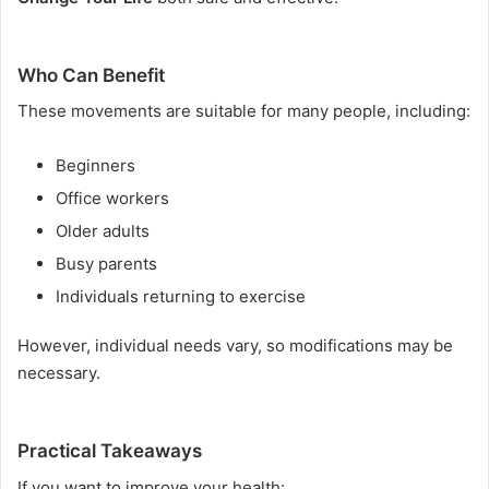
Who Can Benefit
These movements are suitable for many people, including:
Beginners
Office workers
Older adults
Busy parents
Individuals returning to exercise
However, individual needs vary, so modifications may be
necessary.
Practical Takeaways
If you want to improve your health: