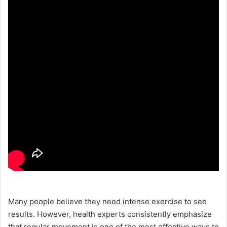
Many people believe they need intense exercise to see
results. However, health experts consistently emphasize
that regular movement is one of the most effective ways to