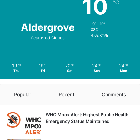
10
℃
Aldergrove
19º - 10º
88%
4.62 km/h
Scattered Clouds
19
19
20
24
24
℃
℃
℃
℃
℃
Thu
Fri
Sat
Sun
Mon
Popular
Recent
Comments
WHO Mpox Alert: Highest Public Health
Emergency Status Maintained