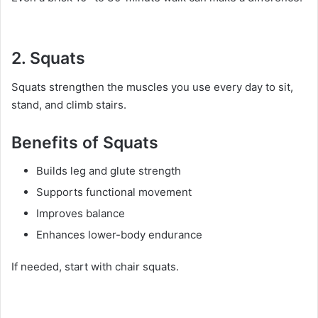
2. Squats
Squats strengthen the muscles you use every day to sit,
stand, and climb stairs.
Benefits of Squats
Builds leg and glute strength
Supports functional movement
Improves balance
Enhances lower-body endurance
If needed, start with chair squats.