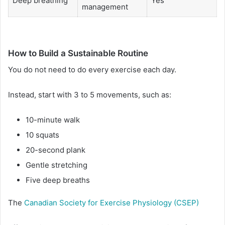
Deep breathing
Yes
management
How to Build a Sustainable Routine
You do not need to do every exercise each day.
Instead, start with 3 to 5 movements, such as:
10-minute walk
10 squats
20-second plank
Gentle stretching
Five deep breaths
The
Canadian Society for Exercise Physiology (CSEP)