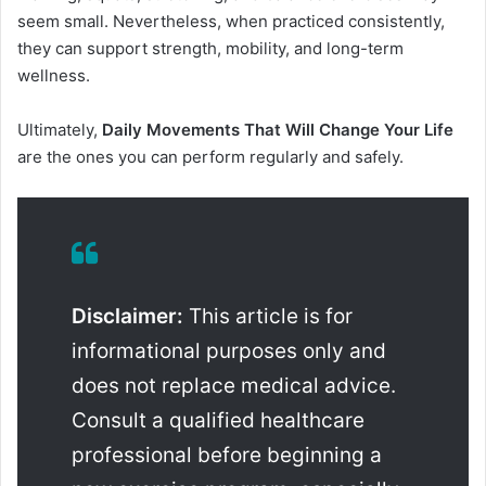
seem small. Nevertheless, when practiced consistently,
they can support strength, mobility, and long-term
wellness.
Ultimately,
Daily Movements That Will Change Your Life
are the ones you can perform regularly and safely.
Disclaimer:
This article is for
informational purposes only and
does not replace medical advice.
Consult a qualified healthcare
professional before beginning a