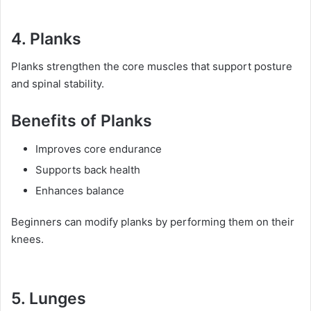
4. Planks
Planks strengthen the core muscles that support posture
and spinal stability.
Benefits of Planks
Improves core endurance
Supports back health
Enhances balance
Beginners can modify planks by performing them on their
knees.
5. Lunges