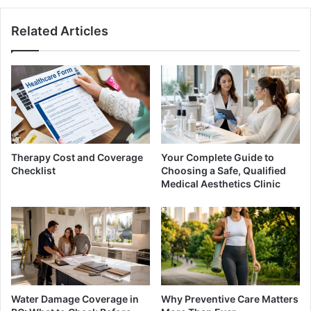
Related Articles
Therapy Cost and Coverage
Your Complete Guide to
Checklist
Choosing a Safe, Qualified
Medical Aesthetics Clinic
Water Damage Coverage in
Why Preventive Care Matters