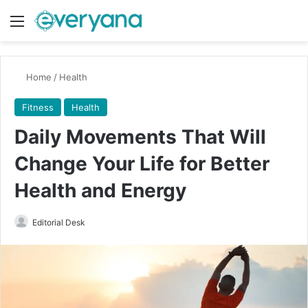
Menu
Switch
Se
Home
/
Health
Fitness
Health
Daily Movements That Will
Change Your Life for Better
Health and Energy
Send
Editorial Desk
an
email