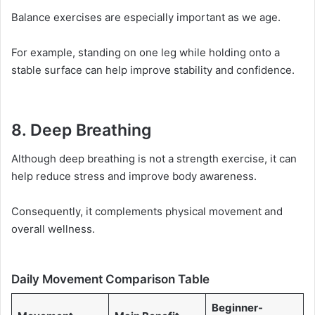
Balance exercises are especially important as we age.
For example, standing on one leg while holding onto a
stable surface can help improve stability and confidence.
8. Deep Breathing
Although deep breathing is not a strength exercise, it can
help reduce stress and improve body awareness.
Consequently, it complements physical movement and
overall wellness.
Daily Movement Comparison Table
Beginner-