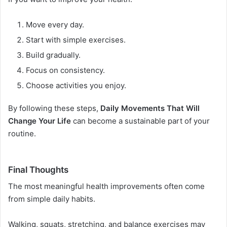
Move every day.
Start with simple exercises.
Build gradually.
Focus on consistency.
Choose activities you enjoy.
By following these steps,
Daily Movements That Will
Change Your Life
can become a sustainable part of your
routine.
Final Thoughts
The most meaningful health improvements often come
from simple daily habits.
Walking, squats, stretching, and balance exercises may