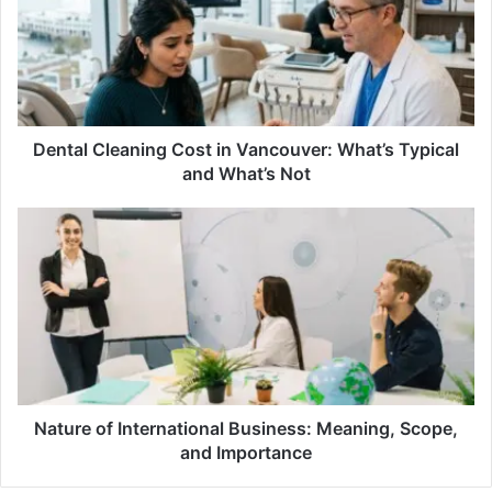
in
Vancouver:
What’s
Typical
and
What’s
Not
Dental Cleaning Cost in Vancouver: What’s Typical
and What’s Not
Nature
of
International
Business:
Meaning,
Scope,
and
Importance
Nature of International Business: Meaning, Scope,
and Importance