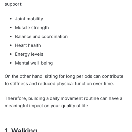
support:
Joint mobility
Muscle strength
Balance and coordination
Heart health
Energy levels
Mental well-being
On the other hand, sitting for long periods can contribute
to stiffness and reduced physical function over time.
Therefore, building a daily movement routine can have a
meaningful impact on your quality of life.
1. Walking