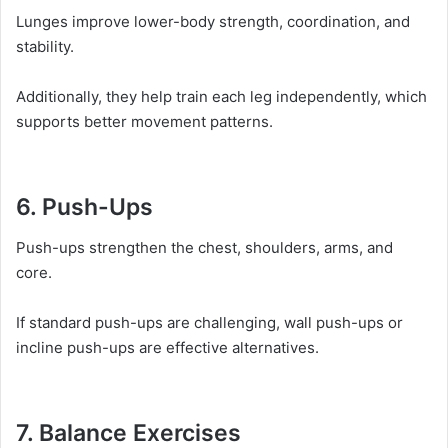
Lunges improve lower-body strength, coordination, and
stability.
Additionally, they help train each leg independently, which
supports better movement patterns.
6. Push-Ups
Push-ups strengthen the chest, shoulders, arms, and
core.
If standard push-ups are challenging, wall push-ups or
incline push-ups are effective alternatives.
7. Balance Exercises