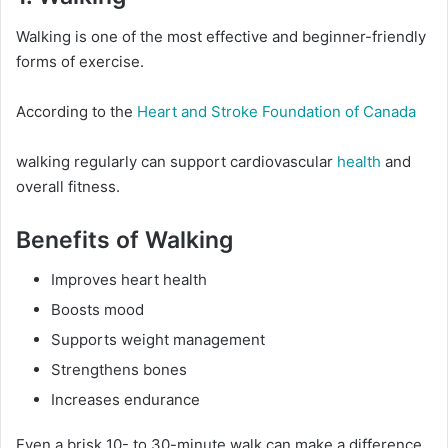
Walking is one of the most effective and beginner-friendly
forms of exercise.
According to the
Heart and Stroke Foundation of Canada
walking regularly can support cardiovascular
health
and
overall fitness.
Benefits of Walking
Improves heart health
Boosts mood
Supports weight management
Strengthens bones
Increases endurance
Even a brisk 10- to 30-minute walk can make a difference.