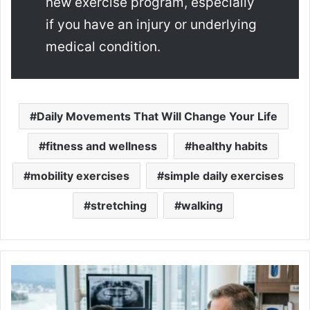
new exercise program, especially
if you have an injury or underlying
medical condition.
Daily Movements That Will Change Your Life
fitness and wellness
healthy habits
mobility exercises
simple daily exercises
stretching
walking
Dental
Cleaning
Cost