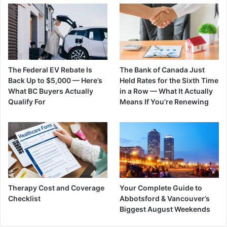
The Federal EV Rebate Is
The Bank of Canada Just
Back Up to $5,000 — Here’s
Held Rates for the Sixth Time
What BC Buyers Actually
in a Row — What It Actually
Qualify For
Means If You’re Renewing
Therapy Cost and Coverage
Your Complete Guide to
Checklist
Abbotsford & Vancouver’s
Biggest August Weekends