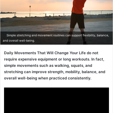
Simple stretching and movement routines can support flexibility, balance,
and overall well-being.
Daily Movements That Will Change Your Life do not
require expensive equipment or long workouts. In fact,
simple movements such as walking, squats, and
stretching can improve strength, mobility, balance, and
overall well-being when practiced consistently.