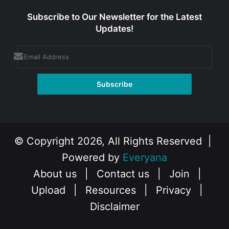
Subscribe to Our Newsletter for the Latest
Updates!
© Copyright 2026, All Rights Reserved |
Powered by
Everyana
About us
|
Contact us
|
Join
|
Upload
|
Resources
|
Privacy
|
Disclaimer