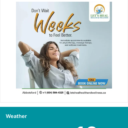
Weather