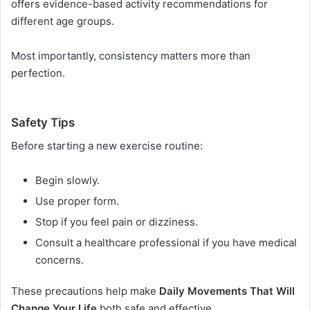
offers evidence-based activity recommendations for
different age groups.
Most importantly, consistency matters more than
perfection.
Safety Tips
Before starting a new exercise routine:
Begin slowly.
Use proper form.
Stop if you feel pain or dizziness.
Consult a healthcare professional if you have medical
concerns.
These precautions help make
Daily Movements That Will
Change Your Life
both safe and effective.