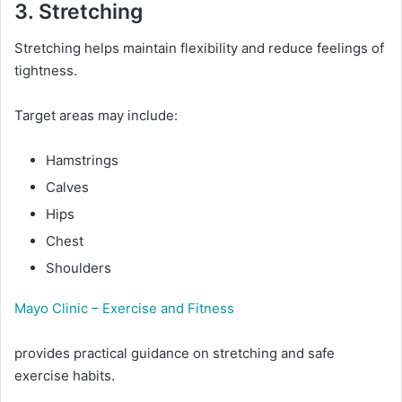
3. Stretching
Stretching helps maintain flexibility and reduce feelings of
tightness.
Target areas may include:
Hamstrings
Calves
Hips
Chest
Shoulders
Mayo Clinic – Exercise and Fitness
provides practical guidance on stretching and safe
exercise habits.