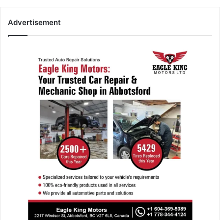
Advertisement