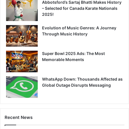
Abbotsford’s Sartaj Bhatti Makes History
– Selected for Canada Karate Nationals
2025!
Evolution of Music Genres: A Journey
Through Music History
Super Bowl 2025 Ads: The Most
Memorable Moments
WhatsApp Down: Thousands Affected as
Global Outage Disrupts Messaging
Recent News