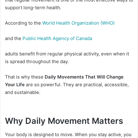
support long-term health.
According to the
World Health Organization (WHO)
and the
Public Health Agency of Canada
adults benefit from regular physical activity, even when it
is spread throughout the day.
That is why these
Daily Movements That Will Change
Your Life
are so powerful. They are practical, accessible,
and sustainable.
Why Daily Movement Matters
Your body is designed to move. When you stay active, you