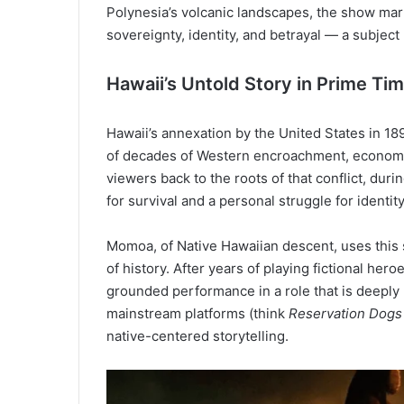
Polynesia’s volcanic landscapes, the show mar
sovereignty, identity, and betrayal — a subjec
Hawaii’s Untold Story in Prime Ti
Hawaii’s annexation by the United States in 189
of decades of Western encroachment, economic
viewers back to the roots of that conflict, duri
for survival and a personal struggle for identity
Momoa, of Native Hawaiian descent, uses this s
of history. After years of playing fictional her
grounded performance in a role that is deeply
mainstream platforms (think
Reservation Dogs
native-centered storytelling.