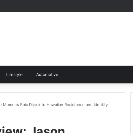
Lifestyle
Automotive
n Momoa’s Epic Dive into Hawaiian Resistance and Identity
view: Jason