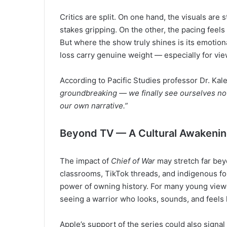
Critics are split. On one hand, the visuals are s
stakes gripping. On the other, the pacing feel
But where the show truly shines is its emotion
loss carry genuine weight — especially for vie
According to Pacific Studies professor Dr. Kal
groundbreaking — we finally see ourselves not 
our own narrative.”
Beyond TV — A Cultural Awakeni
The impact of
Chief of War
may stretch far beyo
classrooms, TikTok threads, and indigenous fo
power of owning history. For many young viewers
seeing a warrior who looks, sounds, and feels
Apple’s support of the series could also signal 