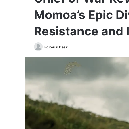
Momoa’s Epic Di
Resistance and 
Send
Editorial Desk
an
email