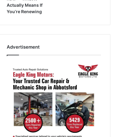
Actually Means If
You’re Renewing
Advertisement