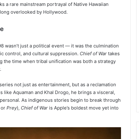
ks a rare mainstream portrayal of Native Hawaiian
t long overlooked by Hollywood.
me
8 wasn’t just a political event — it was the culmination
 control, and cultural suppression.
Chief of War
takes
ng the time when tribal unification was both a strategy
.
eries not just as entertainment, but as a reclamation
oes like Aquaman and Khal Drogo, he brings a visceral,
 personal. As indigenous stories begin to break through
or
Prey
),
Chief of War
is Apple’s boldest move yet into