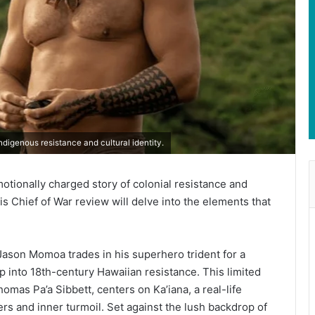
digenous resistance and cultural identity.
otionally charged story of colonial resistance and
This Chief of War review will delve into the elements that
ason Momoa trades in his superhero trident for a
ep into 18th-century Hawaiian resistance. This limited
mas Pa’a Sibbett, centers on Ka’iana, a real-life
ers and inner turmoil. Set against the lush backdrop of