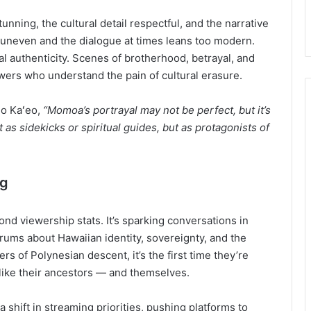
tunning, the cultural detail respectful, and the narrative
s uneven and the dialogue at times leans too modern.
al authenticity. Scenes of brotherhood, betrayal, and
wers who understand the pain of cultural erasure.
eo Kaʻeo,
“Momoa’s portrayal may not be perfect, but it’s
as sidekicks or spiritual guides, but as protagonists of
ng
nd viewership stats. It’s sparking conversations in
rums about Hawaiian identity, sovereignty, and the
 of Polynesian descent, it’s the first time they’re
 like their ancestors — and themselves.
a shift in streaming priorities, pushing platforms to