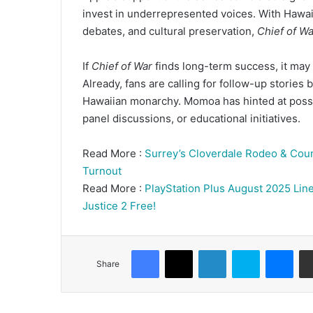
invest in underrepresented voices. With Hawaii 
debates, and cultural preservation,
Chief of Wa
If
Chief of War
finds long-term success, it may 
Already, fans are calling for follow-up stories
Hawaiian monarchy. Momoa has hinted at poss
panel discussions, or educational initiatives.
Read More :
Surrey’s Cloverdale Rodeo & Coun
Turnout
Read More :
PlayStation Plus August 2025 Line
Justice 2 Free!
Facebook
X
LinkedIn
Skype
Mes
Share