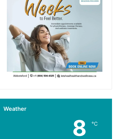
Weather
8
℃