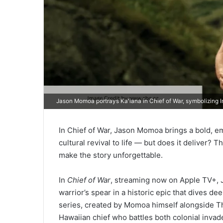
Jason Momoa portrays Kaʻiana in Chief of War, symbolizing In
In Chief of War, Jason Momoa brings a bold, em
cultural revival to life — but does it deliver? 
make the story unforgettable.
In
Chief of War
, streaming now on Apple TV+, J
warrior’s spear in a historic epic that dives de
series, created by Momoa himself alongside Tho
Hawaiian chief who battles both colonial invad