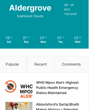
Aldergrove
19º - 8º
94%
1.62 km/h
Scattered Clouds
19
21
23
23
23
℃
℃
℃
℃
℃
Sat
Sun
Mon
Tue
Wed
Popular
Recent
Comments
WHO Mpox Alert: Highest
Public Health Emergency
Status Maintained
Abbotsford’s Sartaj Bhatti
Makes History – Selected