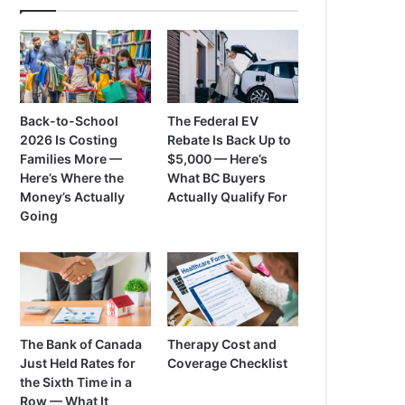
Back-to-School
The Federal EV
2026 Is Costing
Rebate Is Back Up to
Families More —
$5,000 — Here’s
Here’s Where the
What BC Buyers
Money’s Actually
Actually Qualify For
Going
The Bank of Canada
Therapy Cost and
Just Held Rates for
Coverage Checklist
the Sixth Time in a
Row — What It