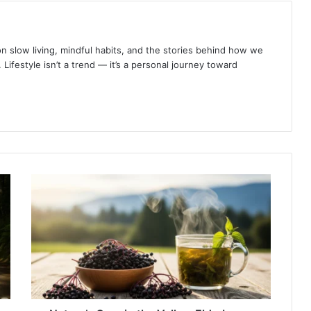
s on slow living, mindful habits, and the stories behind how we
 Lifestyle isn’t a trend — it’s a personal journey toward
Nature’s
Cure
in
the
Valley:
Elderberry,
Nettle
Tea,
and