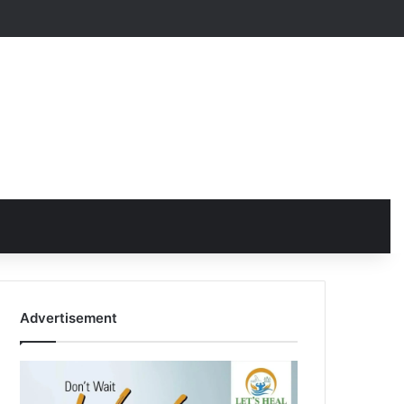
Advertisement