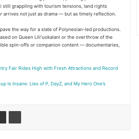
still grappling with tourism tensions, land rights
r
arrives not just as drama — but as timely reflection.
pave the way for a slate of Polynesian-led productions.
 based on Queen Liliʻuokalani or the overthrow of the
ible spin-offs or companion content — documentaries,
try Fair Rides High with Fresh Attractions and Record
up Is Insane: Lies of P, DayZ, and My Hero One’s
senger
Share via Email
Print