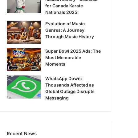
for Canada Karate
Nationals 2025!
Evolution of Music
Genres: A Journey
Through Music History
Super Bowl 2025 Ads: The
Most Memorable
Moments
WhatsApp Down:
Thousands Affected as
Global Outage Disrupts
Messaging
Recent News