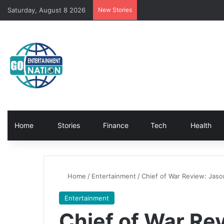
Saturday, August 8 2026
New Stories
Home
Stories
Finance
Tech
Health
Home
/
Entertainment
/
Chief of War Review: Jaso
Entertainment
Chief of War Re