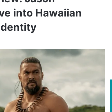
ve into Hawaiian
Identity