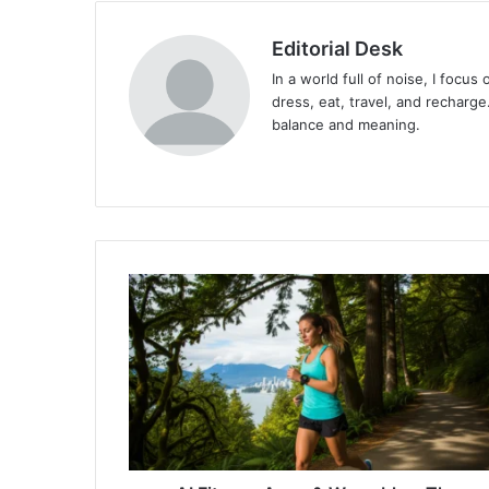
Editorial Desk
In a world full of noise, I focu
dress, eat, travel, and recharge.
balance and meaning.
Website
AI
Fitness
Apps
&
Wearables:
The
Future
of
Health