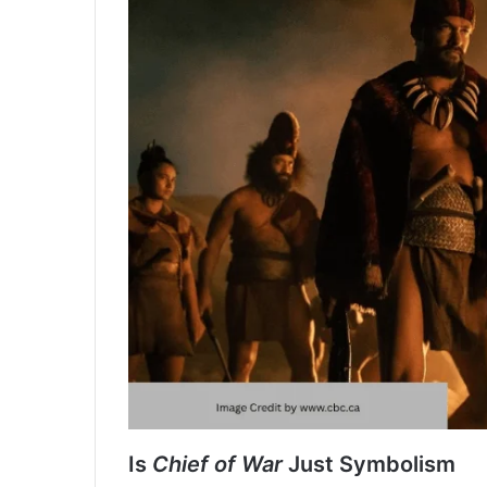
Is
Chief of War
Just Symbolism