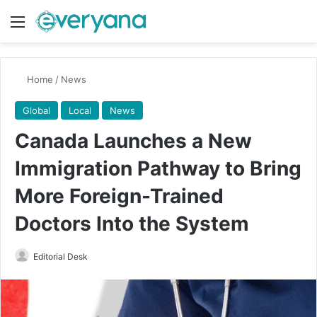
Menu
Switch
Se
Home
/
News
Global
Local
News
Canada Launches a New
Immigration Pathway to Bring
More Foreign-Trained
Doctors Into the System
Send
Editorial Desk
an
email