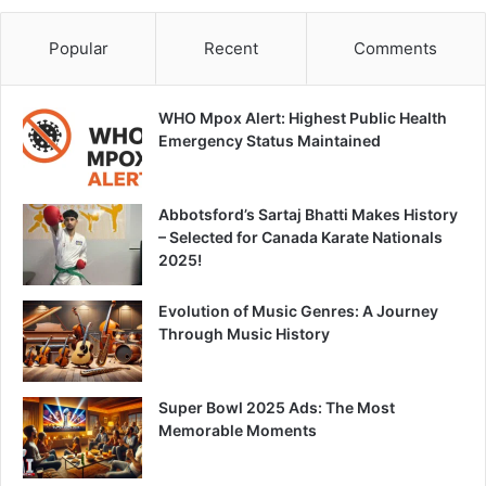
Popular
Recent
Comments
WHO Mpox Alert: Highest Public Health
Emergency Status Maintained
Abbotsford’s Sartaj Bhatti Makes History
– Selected for Canada Karate Nationals
2025!
Evolution of Music Genres: A Journey
Through Music History
Super Bowl 2025 Ads: The Most
Memorable Moments