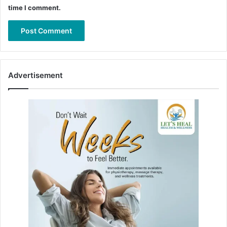
time I comment.
Advertisement