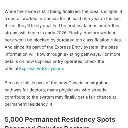
While the name is still being finalized, the idea is simple: if
a doctor worked in Canada for at least one year in the last
three, they’ll likely qualify. The first invitations under this
stream will begin in early 2026. Finally, doctors working
here won’t be blocked by outdated job classification rules.
And since it’s part of the Express Entry system, the base
information will flow through existing pathways. For more
details on how Express Entry operates, check the
official
Express Entry system
.
Because this is part of the new Canada immigration
pathway for doctors, many physicians who already
contribute to the system may finally get a fair chance at
permanent residency. it.
5,000 Permanent Residency Spots