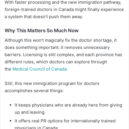
With faster processing and the new immigration pathway,
foreign-trained doctors in Canada might finally experience
a system that doesn’t push them away.
Why This Matters So Much Now
Although this won’t magically fix the doctor shortage, it
does something important: it removes unnecessary
barriers. Licensing is still complex, and each province has
different rules, which doctors can explore through
the
Medical Council of Canada
.
Still, this new immigration program for doctors
accomplishes several things:
It keeps physicians who are already here from giving
up and leaving.
It offers real PR options for internationally trained
physicians in Canada.