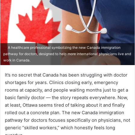
A healthcare professional symbolizing the new Canada immigration
pathway for doctors, designed to help more international physicians live and
work in Canada.​
It’s no secret that Canada has been struggling with doctor
shortages for years. Clinics closing early, emergency
rooms at capacity, and people waiting months just to get a
basic family doctor — the story repeats everywhere. Now,
at least, Ottawa seems tired of talking about it and finally
rolled out a concrete plan. The new Canada immigration
pathway for doctors focuses specifically on physicians, not
generic “skilled workers,” which honestly feels long