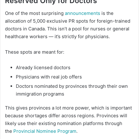
Reserved Only for Doctors
One of the most surprising
announcements
is the
allocation of 5,000 exclusive PR spots for foreign-trained
doctors in Canada. This isn’t a pool for nurses or general
healthcare workers — it’s strictly for physicians.
These spots are meant for:
Already licensed doctors
Physicians with real job offers
Doctors nominated by provinces through their own
immigration programs
This gives provinces a lot more power, which is important
because shortages differ across regions. Provinces will
likely use their existing nomination platforms through
the
Provincial Nominee Program
.