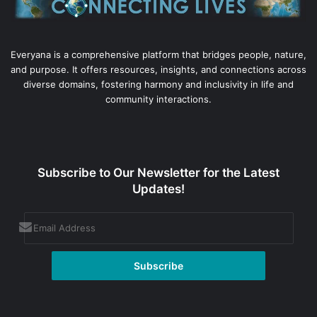
Everyana is a comprehensive platform that bridges people, nature,
and purpose. It offers resources, insights, and connections across
diverse domains, fostering harmony and inclusivity in life and
community interactions.
Subscribe to Our Newsletter for the Latest
Updates!