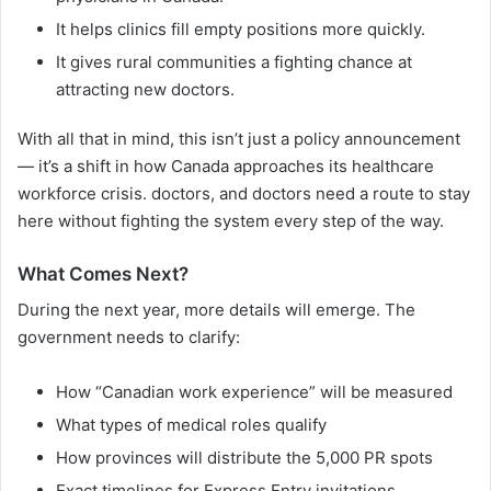
It helps clinics fill empty positions more quickly.
It gives rural communities a fighting chance at
attracting new doctors.
With all that in mind, this isn’t just a policy announcement
— it’s a shift in how Canada approaches its healthcare
workforce crisis. doctors, and doctors need a route to stay
here without fighting the system every step of the way.
What Comes Next?
During the next year, more details will emerge. The
government needs to clarify:
How “Canadian work experience” will be measured
What types of medical roles qualify
How provinces will distribute the 5,000 PR spots
Exact timelines for Express Entry invitations