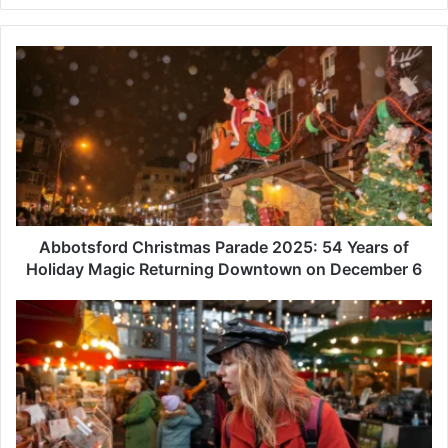
Abbotsford
Christmas
Parade
2025:
54
Years
of
Holiday
Magic
Returning
Abbotsford Christmas Parade 2025: 54 Years of
Downtown
Holiday Magic Returning Downtown on December 6
on
December
Downtown
6
Abbotsford
Holiday
Sip
&
Shop:
How