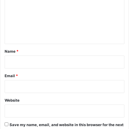
m
m
e
n
t
*
Name
*
Email
*
Website
Save my name, email, and website in this browser for the next