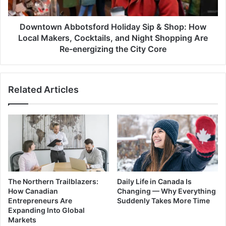
Local
Makers,
Cocktails,
Downtown Abbotsford Holiday Sip & Shop: How
and
Local Makers, Cocktails, and Night Shopping Are
Night
Re-energizing the City Core
Shopping
Are
Re-
Related Articles
energizing
the
City
Core
The Northern Trailblazers:
Daily Life in Canada Is
How Canadian
Changing — Why Everything
Entrepreneurs Are
Suddenly Takes More Time
Expanding Into Global
Markets