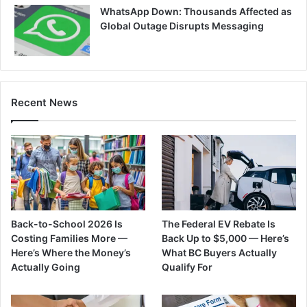
WhatsApp Down: Thousands Affected as
Global Outage Disrupts Messaging
Recent News
Back-to-School 2026 Is
The Federal EV Rebate Is
Costing Families More —
Back Up to $5,000 — Here’s
Here’s Where the Money’s
What BC Buyers Actually
Actually Going
Qualify For