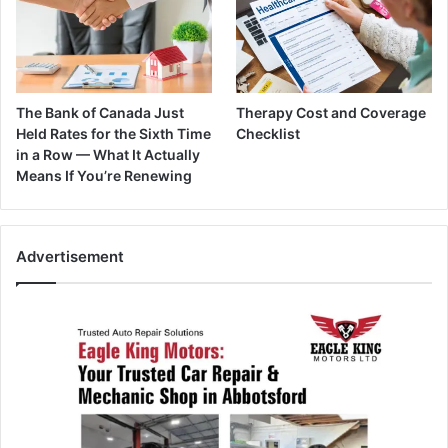
The Bank of Canada Just
Therapy Cost and Coverage
Held Rates for the Sixth Time
Checklist
in a Row — What It Actually
Means If You’re Renewing
Advertisement