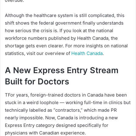
overdue.
Although the healthcare system is still complicated, this
shift shows the federal government finally understands
how serious the crisis is. If you look at the national
workforce numbers published by Health Canada, the
shortage gets even clearer. For more insights on national
statistics, visit our overview of
Health Canada
.
A New Express Entry Stream
Built for Doctors
TFor years, foreign-trained doctors in Canada have been
stuck in a weird loophole — working full-time in clinics but
technically labelled as “contractors,” which made PR
nearly impossible. Now, Canada is introducing a new
Express Entry category designed specifically for
physicians with Canadian experience.