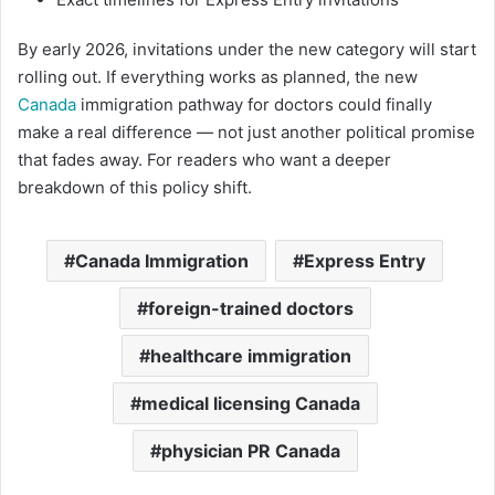
By early 2026, invitations under the new category will start
rolling out. If everything works as planned, the new
Canada
immigration pathway for doctors could finally
make a real difference — not just another political promise
that fades away. For readers who want a deeper
breakdown of this policy shift.
Canada Immigration
Express Entry
foreign-trained doctors
healthcare immigration
medical licensing Canada
physician PR Canada