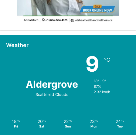
Weather
9
℃
Aldergrove
18º - 9º
87%
2.32 km/h
Scattered Clouds
18
20
22
23
24
℃
℃
℃
℃
℃
Fri
Sat
Sun
Mon
Tue