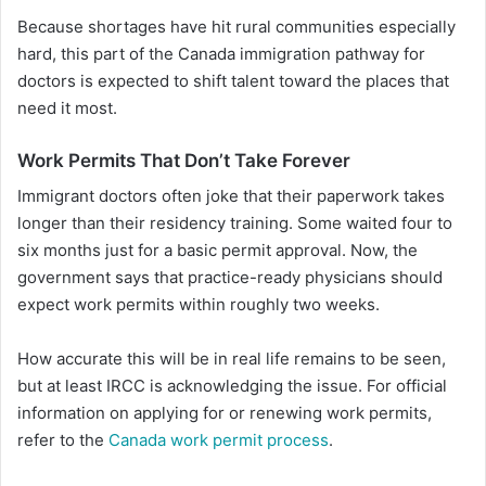
Because shortages have hit rural communities especially
hard, this part of the Canada immigration pathway for
doctors is expected to shift talent toward the places that
need it most.
Work Permits That Don’t Take Forever
Immigrant doctors often joke that their paperwork takes
longer than their residency training. Some waited four to
six months just for a basic permit approval. Now, the
government says that practice-ready physicians should
expect work permits within roughly two weeks.
How accurate this will be in real life remains to be seen,
but at least IRCC is acknowledging the issue. For official
information on applying for or renewing work permits,
refer to the
Canada work permit process
.