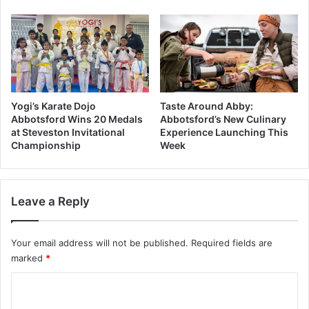
Yogi’s Karate Dojo
Taste Around Abby:
Abbotsford Wins 20 Medals
Abbotsford’s New Culinary
at Steveston Invitational
Experience Launching This
Championship
Week
Leave a Reply
Your email address will not be published.
Required fields are
marked
*
C
o