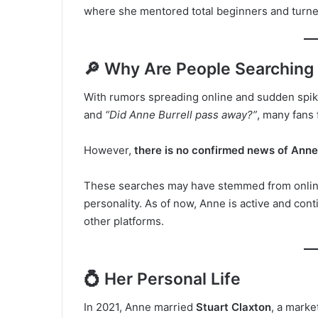
where she mentored total beginners and turne
🔎 Why Are People Searching
With rumors spreading online and sudden spik
and
“Did Anne Burrell pass away?”
, many fans 
However,
there is no confirmed news of Anne 
These searches may have stemmed from online
personality. As of now, Anne is active and co
other platforms.
💍 Her Personal Life
In 2021, Anne married
Stuart Claxton
, a marke