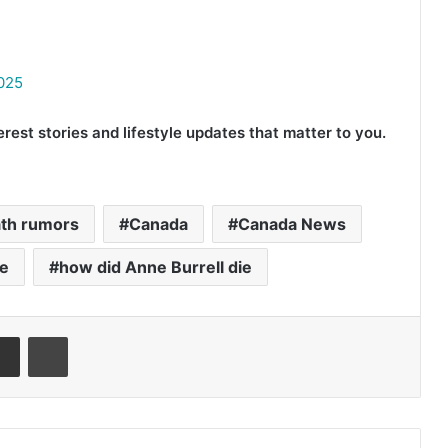
2025
rest stories and lifestyle updates that matter to you.
ath rumors
Canada
Canada News
e
how did Anne Burrell die
senger
Share via Email
Print