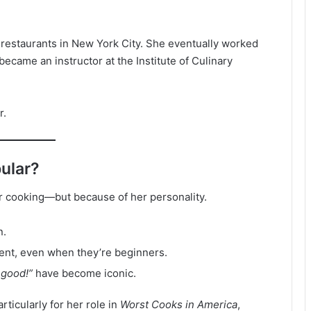
 restaurants in New York City. She eventually worked
became an instructor at the Institute of Culinary
r.
pular?
er cooking—but because of her personality.
n.
nt, even when they’re beginners.
 good!”
have become iconic.
rticularly for her role in
Worst Cooks in America
,