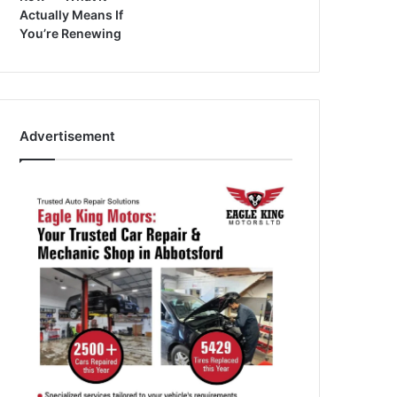
Actually Means If
You’re Renewing
Advertisement