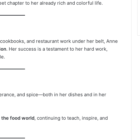
 chapter to her already rich and colorful life.
 cookbooks, and restaurant work under her belt, Anne
ion
. Her success is a testament to her hard work,
le.
everance, and spice—both in her dishes and in her
n the food world
, continuing to teach, inspire, and