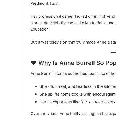
Piedmont, Italy.
Her professional career kicked off in high-end
alongside celebrity chefs like Mario Batali and 
Education.
But it was television that truly made Anne a sta
❤️ Why Is Anne Burrell So Po
Anne Burrell stands out not just because of h
She’s
fun, real, and fearless
in the kitche
She uplifts home cooks with encourageme
Her catchphrases like
“brown food tastes
Over the years, Anne built a strong fan base, pa