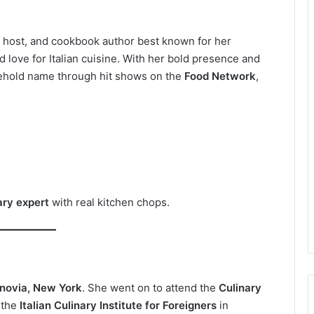
V host, and cookbook author best known for her
nd love for Italian cuisine. With her bold presence and
sehold name through hit shows on the
Food Network
,
ary expert
with real kitchen chops.
novia, New York
. She went on to attend the
Culinary
 the
Italian Culinary Institute for Foreigners
in