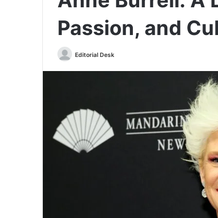
Passion, and Cu
Send
Editorial Desk
an
email