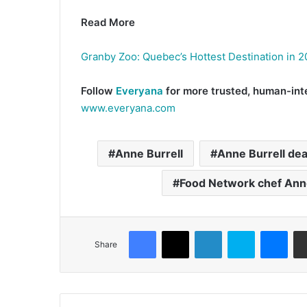
Read More
Granby Zoo: Quebec’s Hottest Destination in 
Follow
Everyana
for more trusted, human-inte
www.everyana.com
Anne Burrell
Anne Burrell de
Food Network chef Ann
Facebook
X
LinkedIn
Skype
Mes
Share