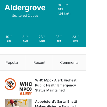
Aldergrove
19º - 8º
91%
1.98 km/h
Scattered Clouds
19
21
23
23
23
℃
℃
℃
℃
℃
Sat
Sun
Mon
Tue
Wed
Popular
Recent
Comments
WHO Mpox Alert: Highest
Public Health Emergency
Status Maintained
Abbotsford’s Sartaj Bhatti
Makes History – Selected