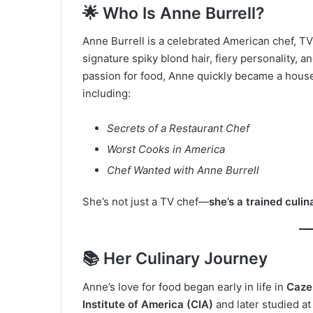
🌟 Who Is Anne Burrell?
Anne Burrell is a celebrated American chef, T
signature spiky blond hair, fiery personality, a
passion for food, Anne quickly became a hou
including:
Secrets of a Restaurant Chef
Worst Cooks in America
Chef Wanted with Anne Burrell
She’s not just a TV chef—
she’s a trained culin
📚 Her Culinary Journey
Anne’s love for food began early in life in
Caze
Institute of America (CIA)
and later studied at