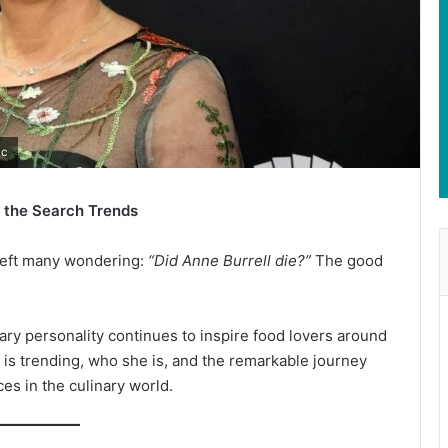
ic
d the Search Trends
 left many wondering:
“Did Anne Burrell die?”
The good
ary personality continues to inspire food lovers around
l is trending, who she is, and the remarkable journey
es in the culinary world.