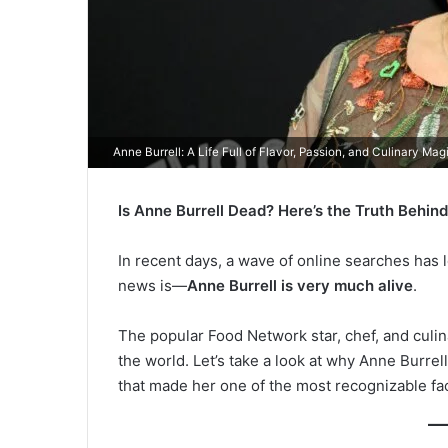
Anne Burrell: A Life Full of Flavor, Passion, and Culinary Mag
Is Anne Burrell Dead? Here’s the Truth Behin
In recent days, a wave of online searches has
news is—
Anne Burrell is very much alive
.
The popular Food Network star, chef, and culin
the world. Let’s take a look at why Anne Burrel
that made her one of the most recognizable fac