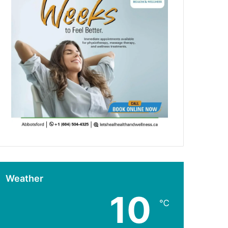
Weather
10
℃