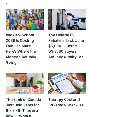
Back-to-School
The Federal EV
2026 Is Costing
Rebate Is Back Up to
Families More —
$5,000 — Here’s
Here’s Where the
What BC Buyers
Money’s Actually
Actually Qualify For
Going
The Bank of Canada
Therapy Cost and
Just Held Rates for
Coverage Checklist
the Sixth Time in a
Row — What It