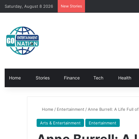
Saturday, August 8 2026
New Stories
Home
Stories
Finance
Tech
Health
Home
/
Entertainment
/
Anne Burrell: A Life Full o
Arts & Entertainment
Entertainment
Anne Burrell: A L