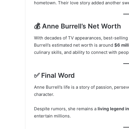
hometown. Their love story added another sweet
💰 Anne Burrell’s Net Worth
With decades of TV appearances, best-selling
Burrell’s estimated net worth is around
$6 mill
culinary skills, and ability to connect with peop
✅ Final Word
Anne Burrell’s life is a story of passion, pers
character.
Despite rumors, she remains a
living legend i
entertain millions.