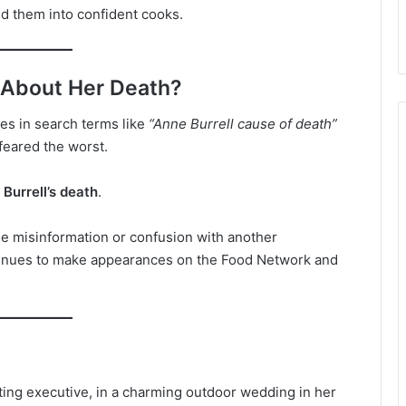
d them into confident cooks.
 About Her Death?
es in search terms like
“Anne Burrell cause of death”
feared the worst.
Burrell’s death
.
 misinformation or confusion with another
ntinues to make appearances on the Food Network and
ting executive, in a charming outdoor wedding in her