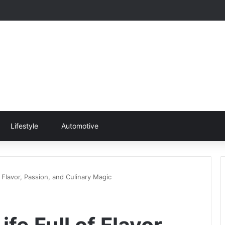
Lifestyle
Automotive
f Flavor, Passion, and Culinary Magic
ife Full of Flavor,