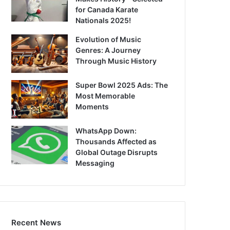
for Canada Karate
Nationals 2025!
Evolution of Music
Genres: A Journey
Through Music History
Super Bowl 2025 Ads: The
Most Memorable
Moments
WhatsApp Down:
Thousands Affected as
Global Outage Disrupts
Messaging
Recent News