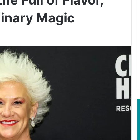
linary Magic