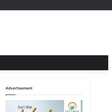
Advertisement