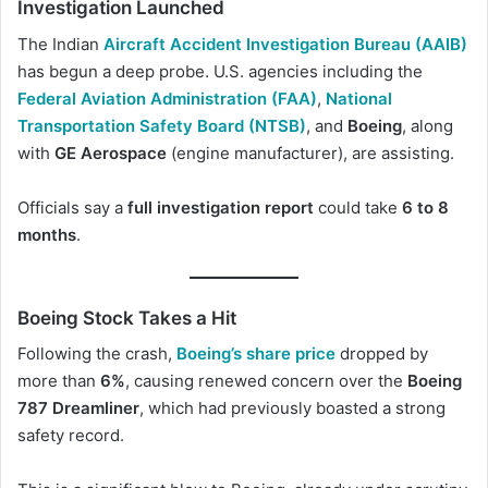
Investigation Launched
The Indian
Aircraft Accident Investigation Bureau (AAIB
)
has begun a deep probe. U.S. agencies including the
Federal Aviation Administration (FAA)
,
National
Transportation Safety Board (NTSB)
, and
Boeing
, along
with
GE Aerospace
(engine manufacturer), are assisting.
Officials say a
full investigation report
could take
6 to 8
months
.
Boeing Stock Takes a Hit
Following the crash,
Boeing’s share price
dropped by
more than
6%
, causing renewed concern over the
Boeing
787 Dreamliner
, which had previously boasted a strong
safety record.