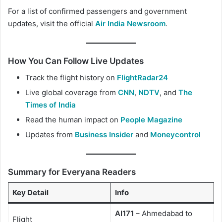
For a list of confirmed passengers and government
updates, visit the official
Air India Newsroom
.
How You Can Follow Live Updates
Track the flight history on
FlightRadar24
Live global coverage from
CNN
,
NDTV
, and
The
Times of India
Read the human impact on
People Magazine
Updates from
Business Insider
and
Moneycontrol
Summary for Everyana Readers
Key Detail
Info
AI171
– Ahmedabad to
Flight