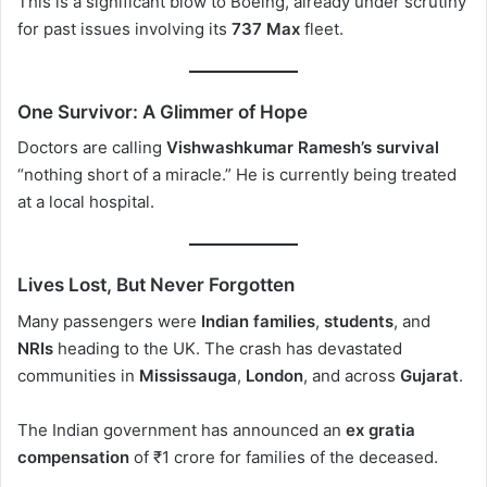
This is a significant blow to Boeing, already under scrutiny
for past issues involving its
737 Max
fleet.
One Survivor: A Glimmer of Hope
Doctors are calling
Vishwashkumar Ramesh’s survival
“nothing short of a miracle.” He is currently being treated
at a local hospital.
Lives Lost, But Never Forgotten
Many passengers were
Indian families
,
students
, and
NRIs
heading to the UK. The crash has devastated
communities in
Mississauga
,
London
, and across
Gujarat
.
The Indian government has announced an
ex gratia
compensation
of ₹1 crore for families of the deceased.