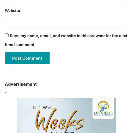
Website
Save my name, email, and website in this browser for the next
time I comment.
Advertisement