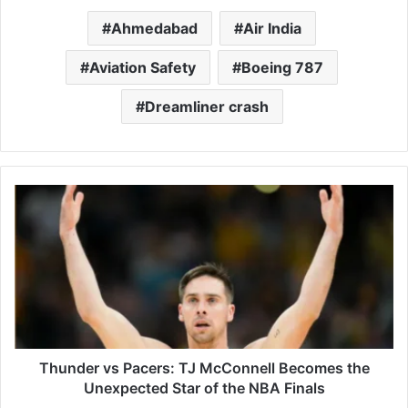
Ahmedabad
Air India
Aviation Safety
Boeing 787
Dreamliner crash
Thunder
vs
Pacers:
TJ
McConnell
Becomes
the
Unexpected
Star
of
Thunder vs Pacers: TJ McConnell Becomes the
the
Unexpected Star of the NBA Finals
NBA