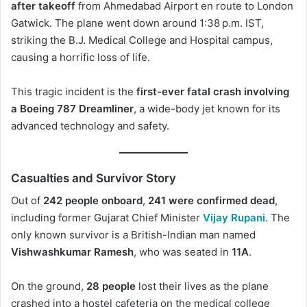
after takeoff
from Ahmedabad Airport en route to London
Gatwick. The plane went down around 1:38 p.m. IST,
striking the B.J. Medical College and Hospital campus,
causing a horrific loss of life.
This tragic incident is the
first-ever fatal crash involving
a Boeing 787 Dreamliner
, a wide-body jet known for its
advanced technology and safety.
Casualties and Survivor Story
Out of
242 people onboard
,
241 were confirmed dead
,
including former Gujarat Chief Minister
Vijay Rupani
. The
only known survivor is a British-Indian man named
Vishwashkumar Ramesh
, who was seated in
11A
.
On the ground,
28 people
lost their lives as the plane
crashed into a hostel cafeteria on the medical college