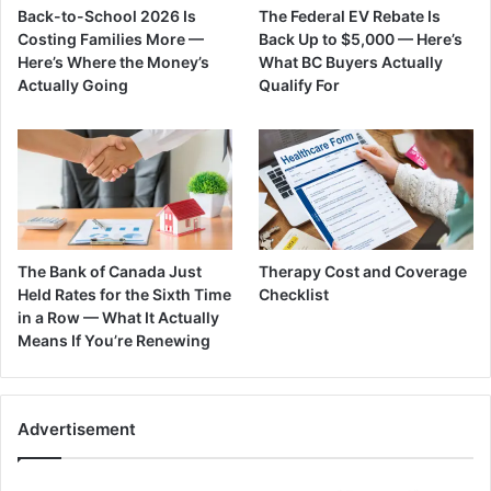
Back-to-School 2026 Is
The Federal EV Rebate Is
Costing Families More —
Back Up to $5,000 — Here’s
Here’s Where the Money’s
What BC Buyers Actually
Actually Going
Qualify For
The Bank of Canada Just
Therapy Cost and Coverage
Held Rates for the Sixth Time
Checklist
in a Row — What It Actually
Means If You’re Renewing
Advertisement