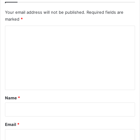
Your email address will not be published.
Required fields are
marked
*
C
o
m
m
e
n
t
*
Name
*
Email
*