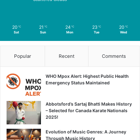
20
21
24
23
20
℃
℃
℃
℃
℃
Sat
Sun
Mon
Tue
Wed
Popular
Recent
Comments
WHO Mpox Alert: Highest Public Health
Emergency Status Maintained
Abbotsford’s Sartaj Bhatti Makes History
– Selected for Canada Karate Nationals
2025!
Evolution of Music Genres: A Journey
Through Music History