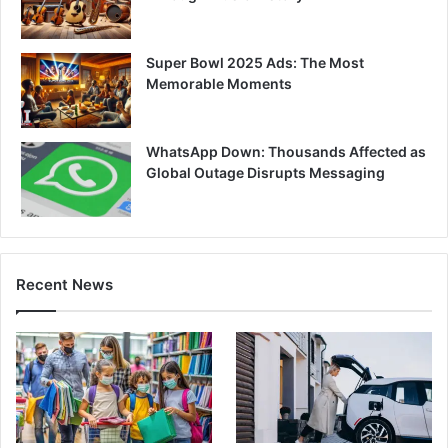
Super Bowl 2025 Ads: The Most
Memorable Moments
WhatsApp Down: Thousands Affected as
Global Outage Disrupts Messaging
Recent News