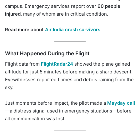
campus. Emergency services report over
60 people
injured
, many of whom are in critical condition.
Read more about
Air India crash survivors
.
What Happened During the Flight
Flight data from
FlightRadar24
showed the plane gained
altitude for just 5 minutes before making a sharp descent.
Eyewitnesses reported flames and debris raining from the
sky.
Just moments before impact, the pilot made a
Mayday cal
l
—a distress signal used in emergency situations—before
all communication was lost.