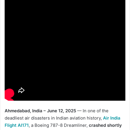
Ahmedabad, India – June 12, 2025
— In one of the
deadliest air disasters in Indian aviation history,
Air India
Flight AI171
, a Boeing 787-8 Dreamliner,
crashed shortly