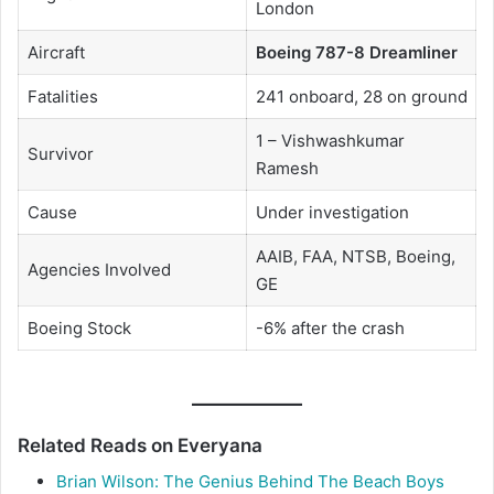
London
Aircraft
Boeing 787-8 Dreamliner
Fatalities
241 onboard, 28 on ground
1 – Vishwashkumar
Survivor
Ramesh
Cause
Under investigation
AAIB, FAA, NTSB, Boeing,
Agencies Involved
GE
Boeing Stock
-6% after the crash
Related Reads on Everyana
Brian Wilson: The Genius Behind The Beach Boys