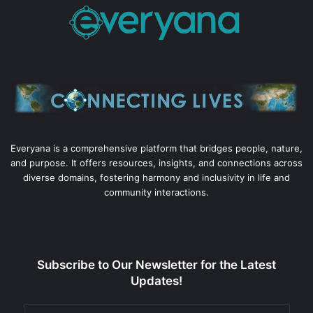
Everyana is a comprehensive platform that bridges people, nature,
and purpose. It offers resources, insights, and connections across
diverse domains, fostering harmony and inclusivity in life and
community interactions.
Subscribe to Our Newsletter for the Latest
Updates!