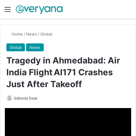
Menu
Switch
Se
Home
/
News
/
Global
Global
News
Tragedy in Ahmedabad: Air
India Flight AI171 Crashes
Just After Takeoff
Send
Editorial Desk
an
email