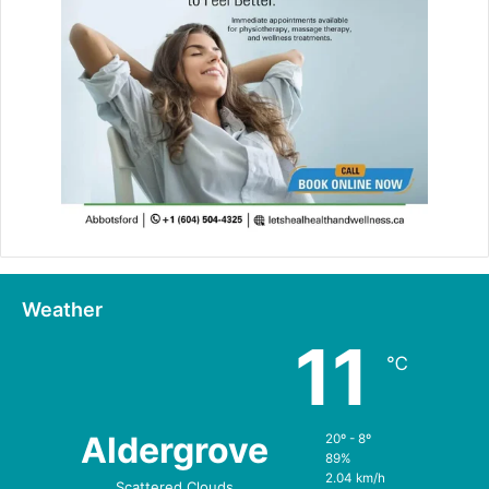
Weather
11
℃
Aldergrove
20º - 8º
89%
2.04 km/h
Scattered Clouds