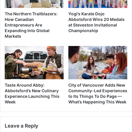
The Northern Trailblazers:
Yogi’s Karate Dojo
How Canadian
Abbotsford Wins 20 Medals
Entrepreneurs Are
at Steveston Invitational
Expanding Into Global
Championship
Markets
Taste Around Abby:
City of Vancouver Adds New
Abbotsford’s New Culinary
Community-Led Experiences
Experience Launching This
to Its Things To Do Page —
Week
What’s Happening This Week
Leave a Reply