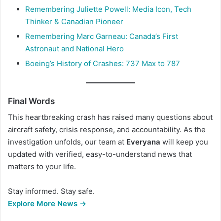
Remembering Juliette Powell: Media Icon, Tech
Thinker & Canadian Pioneer
Remembering Marc Garneau: Canada’s First
Astronaut and National Hero
Boeing’s History of Crashes: 737 Max to 787
Final Words
This heartbreaking crash has raised many questions about
aircraft safety, crisis response, and accountability. As the
investigation unfolds, our team at
Everyana
will keep you
updated with verified, easy-to-understand news that
matters to your life.
Stay informed. Stay safe.
Explore More News →