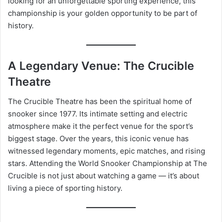
looking for an unforgettable sporting experience, this
championship is your golden opportunity to be part of
history.
A Legendary Venue: The Crucible
Theatre
The Crucible Theatre has been the spiritual home of
snooker since 1977. Its intimate setting and electric
atmosphere make it the perfect venue for the sport’s
biggest stage. Over the years, this iconic venue has
witnessed legendary moments, epic matches, and rising
stars. Attending the World Snooker Championship at The
Crucible is not just about watching a game — it’s about
living a piece of sporting history.