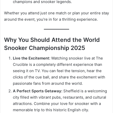
champions and snooker legends.
Whether you attend just one match or plan your entire stay
around the event, you’re in for a thrilling experience.
Why You Should Attend the World
Snooker Championship 2025
Live the Excitement:
Watching snooker live at The
Crucible is a completely different experience than
seeing it on TV. You can feel the tension, hear the
clicks of the cue ball, and share the excitement with
passionate fans from around the world.
A Perfect Sports Getaway:
Sheffield is a welcoming
city filled with vibrant pubs, restaurants, and cultural
attractions. Combine your love for snooker with a
memorable trip to this historic English city.