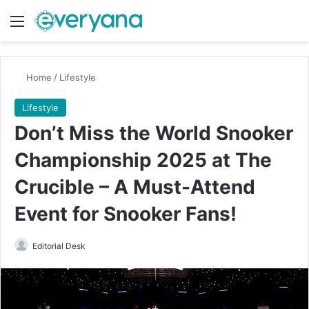
Menu
Switch
Se
Home
/
Lifestyle
Lifestyle
Don’t Miss the World Snooker
Championship 2025 at The
Crucible – A Must-Attend
Event for Snooker Fans!
Send
Editorial Desk
an
email