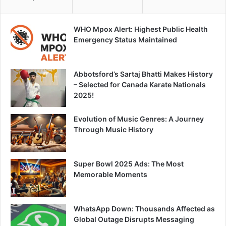
WHO Mpox Alert: Highest Public Health
Emergency Status Maintained
Abbotsford’s Sartaj Bhatti Makes History
– Selected for Canada Karate Nationals
2025!
Evolution of Music Genres: A Journey
Through Music History
Super Bowl 2025 Ads: The Most
Memorable Moments
WhatsApp Down: Thousands Affected as
Global Outage Disrupts Messaging