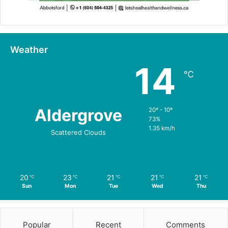
Weather
14
℃
Aldergrove
20º - 10º
73%
1.35 km/h
Scattered Clouds
20
23
21
21
21
℃
℃
℃
℃
℃
Sun
Mon
Tue
Wed
Thu
Popular
Recent
Comments