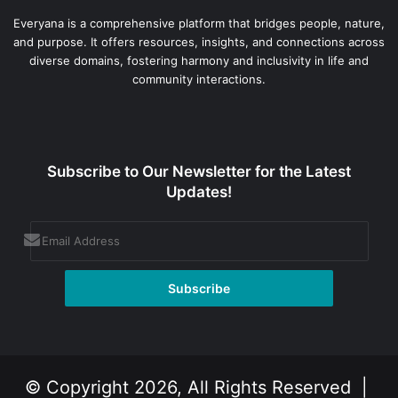
Everyana is a comprehensive platform that bridges people, nature,
and purpose. It offers resources, insights, and connections across
diverse domains, fostering harmony and inclusivity in life and
community interactions.
Subscribe to Our Newsletter for the Latest
Updates!
© Copyright 2026, All Rights Reserved |