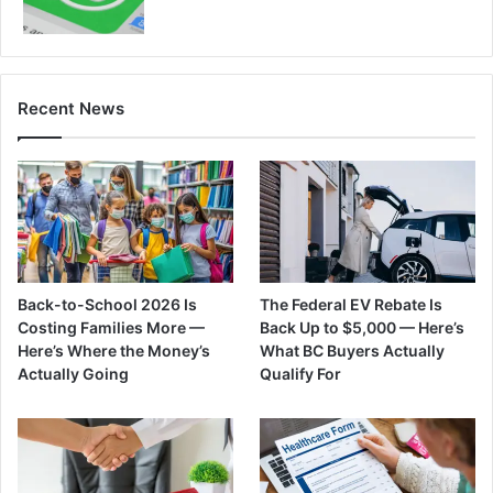
Recent News
Back-to-School 2026 Is
The Federal EV Rebate Is
Costing Families More —
Back Up to $5,000 — Here’s
Here’s Where the Money’s
What BC Buyers Actually
Actually Going
Qualify For