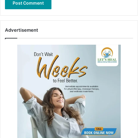
Advertisement