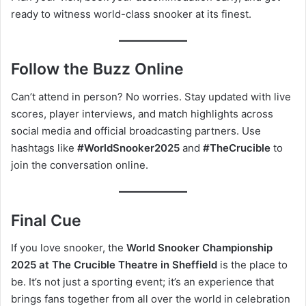
ready to witness world-class snooker at its finest.
Follow the Buzz Online
Can’t attend in person? No worries. Stay updated with live
scores, player interviews, and match highlights across
social media and official broadcasting partners. Use
hashtags like
#WorldSnooker2025
and
#TheCrucible
to
join the conversation online.
Final Cue
If you love snooker, the
World Snooker Championship
2025 at The Crucible Theatre in Sheffield
is the place to
be. It’s not just a sporting event; it’s an experience that
brings fans together from all over the world in celebration