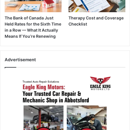
The Bank of Canada Just
Therapy Cost and Coverage
Held Rates for the Sixth Time
Checklist
in a Row — What It Actually
Means If You’re Renewing
Advertisement