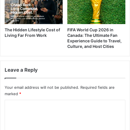
The Hidden Lifestyle Cost of
FIFA World Cup 2026 in
Living Far From Work
Canada: The Ultimate Fan
Experience Guide to Travel,
Culture, and Host Cities
Leave a Reply
Your email address will not be published.
Required fields are
marked
*
C
o
m