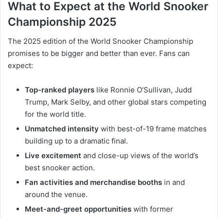
What to Expect at the World Snooker
Championship 2025
The 2025 edition of the World Snooker Championship
promises to be bigger and better than ever. Fans can
expect:
Top-ranked players
like Ronnie O’Sullivan, Judd
Trump, Mark Selby, and other global stars competing
for the world title.
Unmatched intensity
with best-of-19 frame matches
building up to a dramatic final.
Live excitement
and close-up views of the world’s
best snooker action.
Fan activities and merchandise booths
in and
around the venue.
Meet-and-greet opportunities
with former