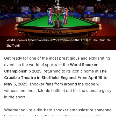
World Snooker Championship 2025: Experience the Thrill at The Crucible
in Sheffield!
Get ready for one of the most prestigious and exhilarating
events in the world of sports — the
World Snooker
Championship 2025
, returning to its iconic home at
The
Crucible Theatre in Sheffield, England
. From
April 19 to
May 5, 2025
, snooker fans from around the globe will
witness the finest talents battle it out for the ultimate glory
in the sport.
Whether you’re a die-hard snooker enthusiast or someone