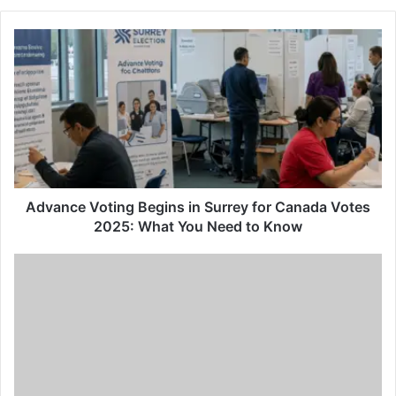
Advance
Voting
Begins
in
Surrey
for
Canada
Votes
2025:
What
Advance Voting Begins in Surrey for Canada Votes
You
2025: What You Need to Know
Need
to
Join
Know
the
6th
International
Summit
on
Mental
Disorders