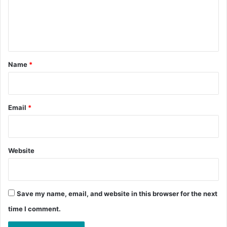
m
e
n
t
*
Name
*
Email
*
Website
Save my name, email, and website in this browser for the next
time I comment.