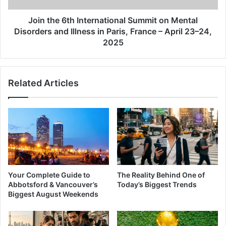
and
Illness
Join the 6th International Summit on Mental
in
Disorders and Illness in Paris, France – April 23–24,
Paris,
2025
France
–
April
Related Articles
23–
24,
2025
Your Complete Guide to
The Reality Behind One of
Abbotsford & Vancouver’s
Today’s Biggest Trends
Biggest August Weekends