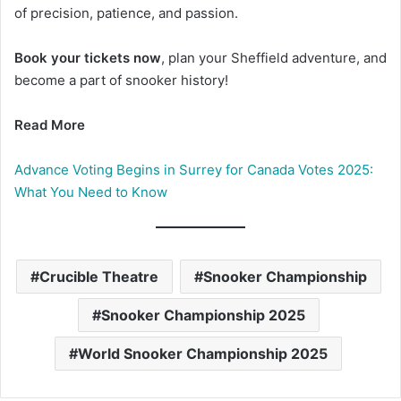
of precision, patience, and passion.
Book your tickets now
, plan your Sheffield adventure, and
become a part of snooker history!
Read More
Advance Voting Begins in Surrey for Canada Votes 2025:
What You Need to Know
Crucible Theatre
Snooker Championship
Snooker Championship 2025
World Snooker Championship 2025