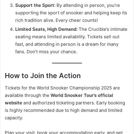
Support the Sport:
By attending in person, you’re
supporting the sport of snooker and helping keep its
rich tradition alive. Every cheer counts!
Limited Seats, High Demand:
The Crucible’s intimate
seating means limited availability. Tickets sell out
fast, and attending in person is a dream for many
fans. Don’t miss your chance.
How to Join the Action
Tickets for the World Snooker Championship 2025 are
available through the
World Snooker Tour’s official
website
and authorized ticketing partners. Early booking
is highly recommended due to high demand and limited
capacity.
Plan your visit, book your accommodation early, and get