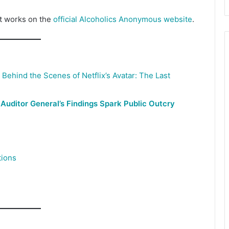
it works on the
official Alcoholics Anonymous website
.
ehind the Scenes of Netflix’s Avatar: The Last
 Auditor General’s Findings Spark Public Outcry
tions