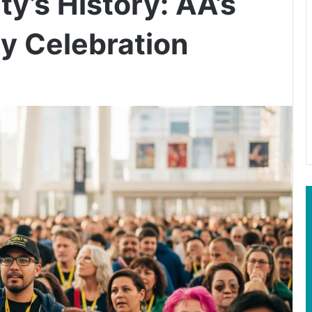
ty’s History: AA’s
y Celebration