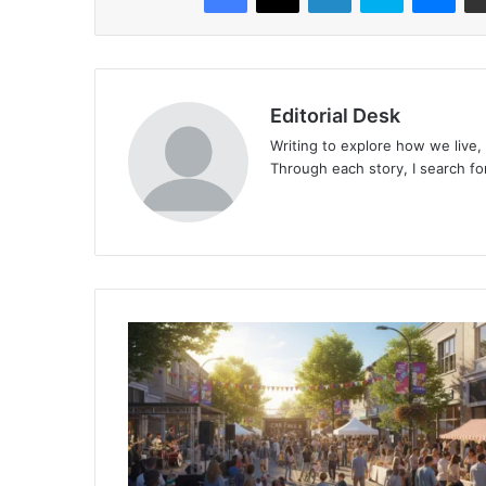
Editorial Desk
Writing to explore how we live,
Through each story, I search fo
Surrey’s
Car
Free
Day
2025:
Embracing
Sustainable