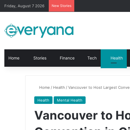
Friday, August 7 2026
New Stories
Home
Stories
Finance
Tech
Health
Home
/
Health
/
Vancouver to Host Largest Convent
Health
Mental Health
Vancouver to Ho