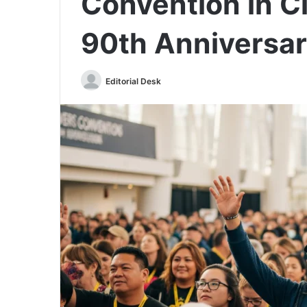
Convention in Ci
90th Anniversar
Send
Editorial Desk
an
email