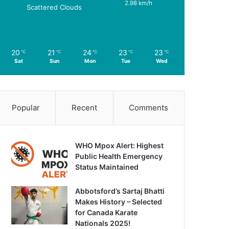
2.98 km/h
Scattered Clouds
20
21
24
23
23
℃
℃
℃
℃
℃
Sat
Sun
Mon
Tue
Wed
Popular
Recent
Comments
WHO Mpox Alert: Highest
Public Health Emergency
Status Maintained
Abbotsford’s Sartaj Bhatti
Makes History – Selected
for Canada Karate
Nationals 2025!