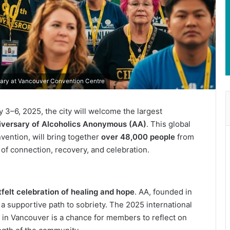
sary at Vancouver Convention Centre
 3–6, 2025, the city will welcome the largest
iversary of Alcoholics Anonymous (AA)
. This global
vention, will bring together
over 48,000 people
from
f connection, recovery, and celebration.
tfelt celebration of healing and hope
. AA, founded in
 a supportive path to sobriety. The 2025 international
 in Vancouver is a chance for members to reflect on