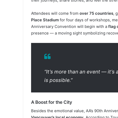
their journeys, share stories, and feel the str
Attendees will come from
over 75 countries
, 
Place Stadium
for four days of workshops, mee
Anniversary Convention will begin with a
flag
presence — a moving sight symbolizing recove
“It’s more than an event — it’s
is possible.”
A Boost for the City
Besides the emotional value, AA’s 90th Annive
Vancouver’s local economy
. According to To