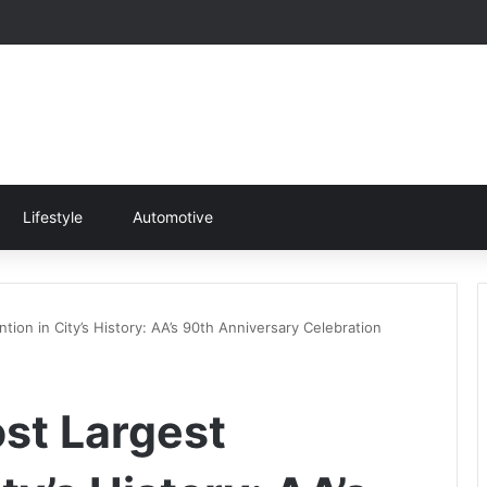
Lifestyle
Automotive
ion in City’s History: AA’s 90th Anniversary Celebration
st Largest