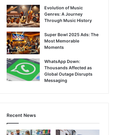
Evolution of Music
Genres: A Journey
Through Music History
Super Bowl 2025 Ads: The
Most Memorable
Moments
WhatsApp Down:
Thousands Affected as
Global Outage Disrupts
Messaging
Recent News