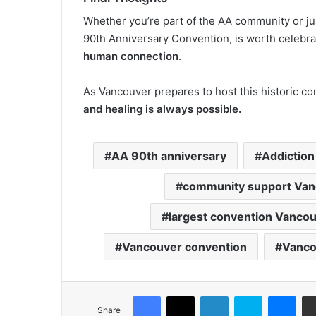
Whether you’re part of the AA community or jus
90th Anniversary Convention, is worth celebrati
human connection
.
As Vancouver prepares to host this historic co
and healing is always possible.
AA 90th anniversary
Addiction
community support Van
largest convention Vanco
Vancouver convention
Vanco
Facebook
X
LinkedIn
Skype
Mes
Share