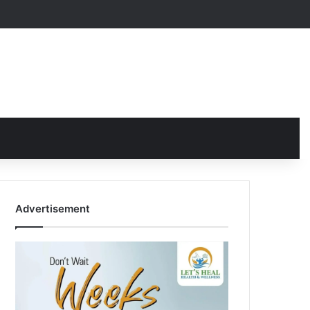
Advertisement