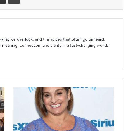
 what we overlook, and the voices that often go unheard.
r meaning, connection, and clarity in a fast-changing world.
What
Happened
to
Mary
Lou
Retton?
From