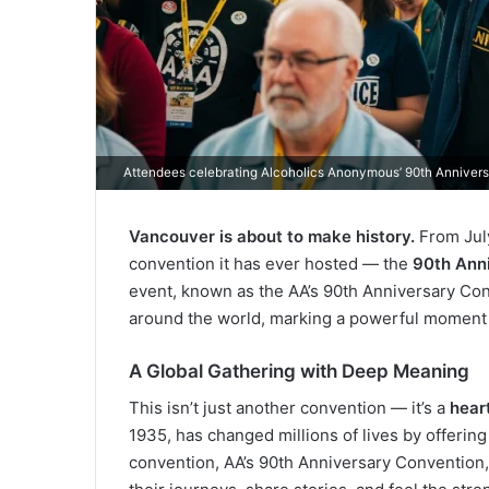
Attendees celebrating Alcoholics Anonymous’ 90th Anniver
Vancouver is about to make history.
From July
convention it has ever hosted — the
90th Ann
event, known as the AA’s 90th Anniversary Con
around the world, marking a powerful moment o
A Global Gathering with Deep Meaning
This isn’t just another convention — it’s a
hear
1935, has changed millions of lives by offering
convention, AA’s 90th Anniversary Convention,