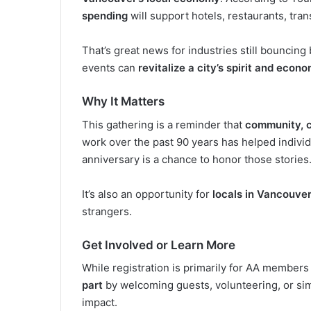
spending
will support hotels, restaurants, tra
That’s great news for industries still bouncin
events can
revitalize a city’s spirit and econ
Why It Matters
This gathering is a reminder that
community, 
work over the past 90 years has helped individu
anniversary is a chance to honor those stories
It’s also an opportunity for
locals in Vancouve
strangers.
Get Involved or Learn More
While registration is primarily for AA members
part
by welcoming guests, volunteering, or si
impact.