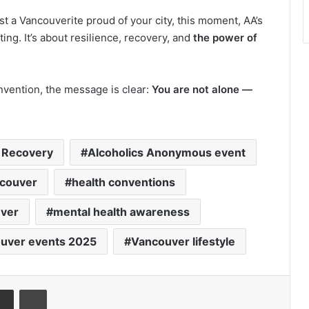
t a Vancouverite proud of your city, this moment, AA’s
ng. It’s about resilience, recovery, and
the power of
nvention, the message is clear:
You are not alone —
 Recovery
Alcoholics Anonymous event
couver
health conventions
uver
mental health awareness
uver events 2025
Vancouver lifestyle
senger
Share via Email
Print