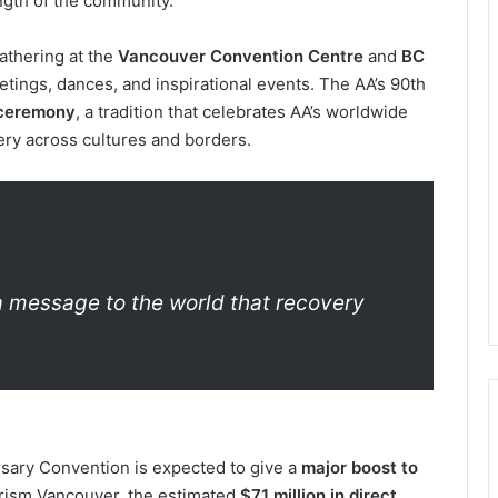
ength of the community.
gathering at the
Vancouver Convention Centre
and
BC
tings, dances, and inspirational events. The AA’s 90th
 ceremony
, a tradition that celebrates AA’s worldwide
ry across cultures and borders.
 a message to the world that recovery
rsary Convention is expected to give a
major boost to
urism Vancouver, the estimated
$71 million in direct