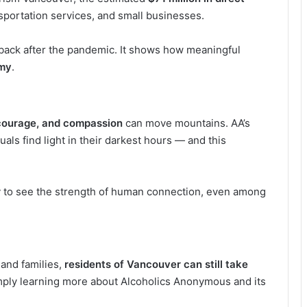
nsportation services, and small businesses.
g back after the pandemic. It shows how meaningful
omy
.
courage, and compassion
can move mountains. AA’s
als find light in their darkest hours — and this
.
r
to see the strength of human connection, even among
 and families,
residents of Vancouver can still take
mply learning more about Alcoholics Anonymous and its