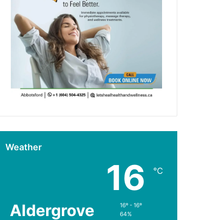
Weather
16
℃
Aldergrove
16º - 16º
64%