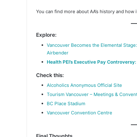
You can find more about AA’s history and how 
Explore:
Vancouver Becomes the Elemental Stage: B
Airbender
Health PEI’s Executive Pay Controversy:
Check this:
Alcoholics Anonymous Official Site
Tourism Vancouver – Meetings & Conven
BC Place Stadium
Vancouver Convention Centre
Final Thoughts