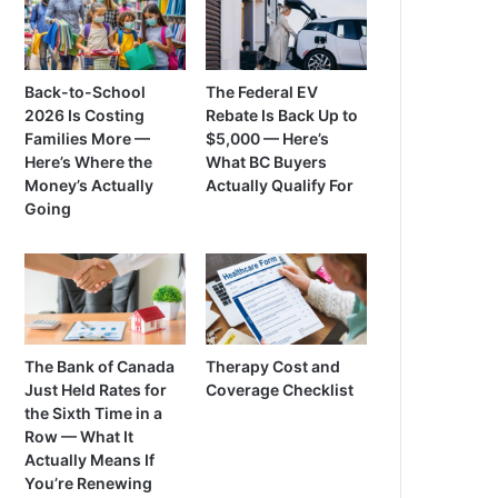
Back-to-School
The Federal EV
2026 Is Costing
Rebate Is Back Up to
Families More —
$5,000 — Here’s
Here’s Where the
What BC Buyers
Money’s Actually
Actually Qualify For
Going
The Bank of Canada
Therapy Cost and
Just Held Rates for
Coverage Checklist
the Sixth Time in a
Row — What It
Actually Means If
You’re Renewing