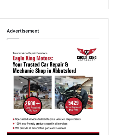
Advertisement