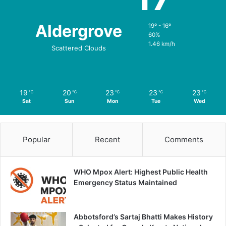
Aldergrove
19º - 16º
60%
1.46 km/h
Scattered Clouds
19
20
23
23
23
℃
℃
℃
℃
℃
Sat
Sun
Mon
Tue
Wed
Popular
Recent
Comments
WHO Mpox Alert: Highest Public Health
Emergency Status Maintained
Abbotsford’s Sartaj Bhatti Makes History