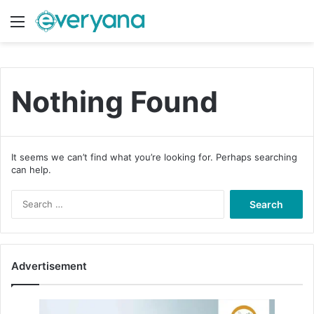
Menu
Switch
S
Nothing Found
It seems we can’t find what you’re looking for. Perhaps searching
can help.
S
e
a
r
c
Advertisement
h
f
o