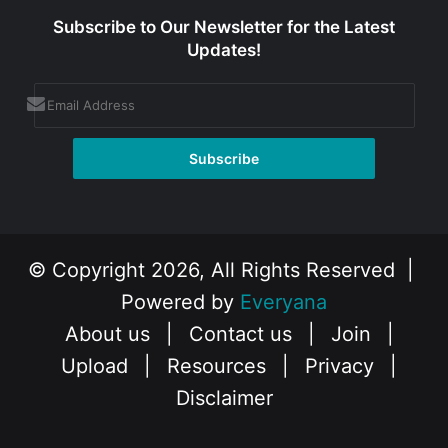
Subscribe to Our Newsletter for the Latest
Updates!
© Copyright 2026, All Rights Reserved |
Powered by
Everyana
About us
|
Contact us
|
Join
|
Upload
|
Resources
|
Privacy
|
Disclaimer
Facebook
X
Instagram