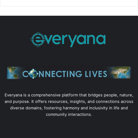
Everyana is a comprehensive platform that bridges people, nature,
and purpose. It offers resources, insights, and connections across
diverse domains, fostering harmony and inclusivity in life and
community interactions.