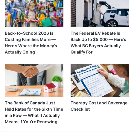
Back-to-School 2026 Is
The Federal EV Rebate Is
Costing Families More —
Back Up to $5,000 — Here’s
Here’s Where the Money’s
What BC Buyers Actually
Actually Going
Qualify For
The Bank of Canada Just
Therapy Cost and Coverage
Held Rates for the Sixth Time
Checklist
in a Row — What It Actually
Means If You’re Renewing