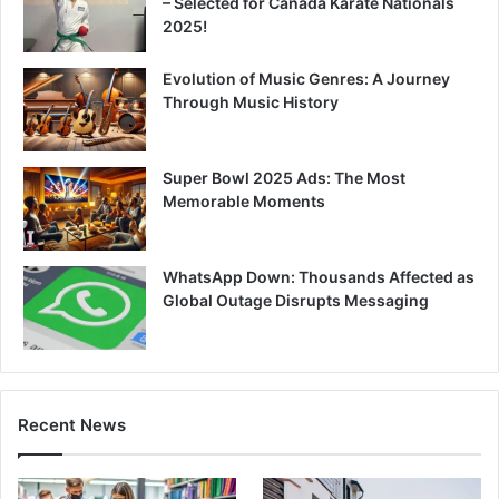
– Selected for Canada Karate Nationals
2025!
Evolution of Music Genres: A Journey
Through Music History
Super Bowl 2025 Ads: The Most
Memorable Moments
WhatsApp Down: Thousands Affected as
Global Outage Disrupts Messaging
Recent News