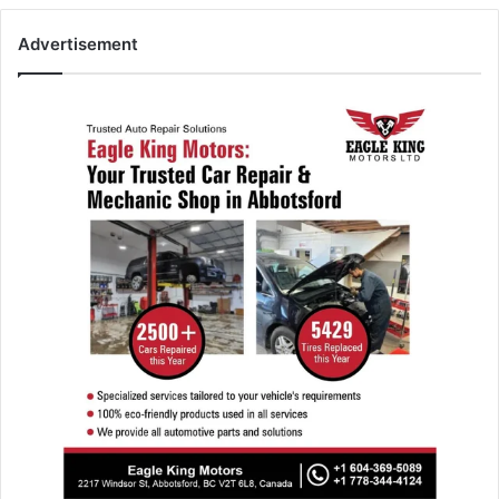
Advertisement