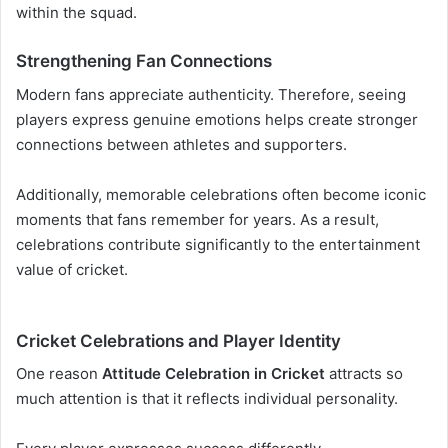
within the squad.
Strengthening Fan Connections
Modern fans appreciate authenticity. Therefore, seeing
players express genuine emotions helps create stronger
connections between athletes and supporters.
Additionally, memorable celebrations often become iconic
moments that fans remember for years. As a result,
celebrations contribute significantly to the entertainment
value of cricket.
Cricket Celebrations and Player Identity
One reason
Attitude Celebration in Cricket
attracts so
much attention is that it reflects individual personality.