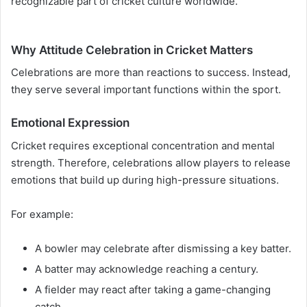
recognizable part of cricket culture worldwide.
Why Attitude Celebration in Cricket Matters
Celebrations are more than reactions to success. Instead,
they serve several important functions within the sport.
Emotional Expression
Cricket requires exceptional concentration and mental
strength. Therefore, celebrations allow players to release
emotions that build up during high-pressure situations.
For example:
A bowler may celebrate after dismissing a key batter.
A batter may acknowledge reaching a century.
A fielder may react after taking a game-changing
catch.