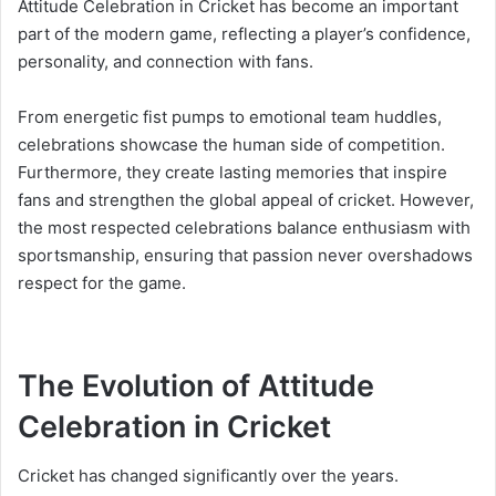
Attitude Celebration in Cricket has become an important
part of the modern game, reflecting a player’s confidence,
personality, and connection with fans.
From energetic fist pumps to emotional team huddles,
celebrations showcase the human side of competition.
Furthermore, they create lasting memories that inspire
fans and strengthen the global appeal of cricket. However,
the most respected celebrations balance enthusiasm with
sportsmanship, ensuring that passion never overshadows
respect for the game.
The Evolution of Attitude
Celebration in Cricket
Cricket has changed significantly over the years.