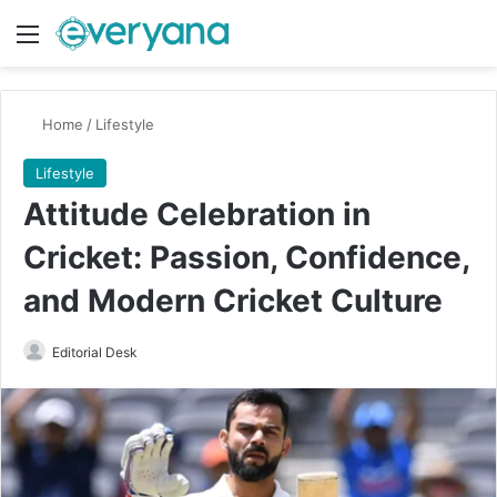
Menu
Switch
Se
Home
/
Lifestyle
Lifestyle
Attitude Celebration in
Cricket: Passion, Confidence,
and Modern Cricket Culture
Send
Editorial Desk
an
email