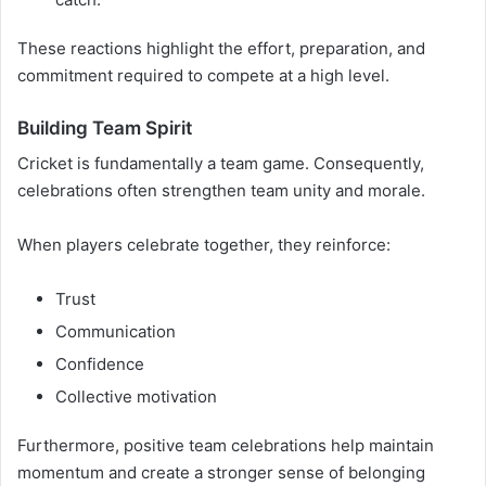
These reactions highlight the effort, preparation, and
commitment required to compete at a high level.
Building Team Spirit
Cricket is fundamentally a team game. Consequently,
celebrations often strengthen team unity and morale.
When players celebrate together, they reinforce:
Trust
Communication
Confidence
Collective motivation
Furthermore, positive team celebrations help maintain
momentum and create a stronger sense of belonging