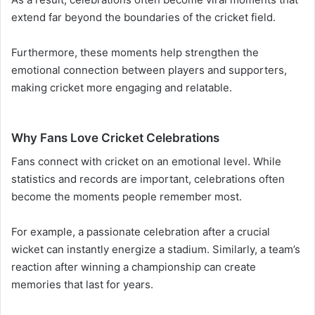
extend far beyond the boundaries of the cricket field.
Furthermore, these moments help strengthen the
emotional connection between players and supporters,
making cricket more engaging and relatable.
Why Fans Love Cricket Celebrations
Fans connect with cricket on an emotional level. While
statistics and records are important, celebrations often
become the moments people remember most.
For example, a passionate celebration after a crucial
wicket can instantly energize a stadium. Similarly, a team’s
reaction after winning a championship can create
memories that last for years.