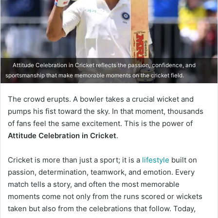
Attitude Celebration in Cricket reflects the passion, confidence, and
sportsmanship that make memorable moments on the cricket field.
The crowd erupts. A bowler takes a crucial wicket and
pumps his fist toward the sky. In that moment, thousands
of fans feel the same excitement. This is the power of
Attitude Celebration in Cricket
.
Cricket is more than just a sport; it is a
lifestyle
built on
passion, determination, teamwork, and emotion. Every
match tells a story, and often the most memorable
moments come not only from the runs scored or wickets
taken but also from the celebrations that follow. Today,