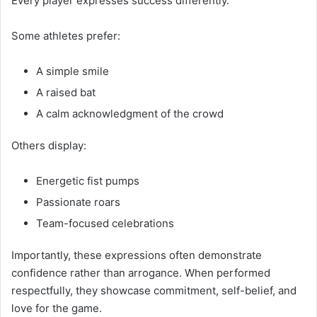
Every player expresses success differently.
Some athletes prefer:
A simple smile
A raised bat
A calm acknowledgment of the crowd
Others display:
Energetic fist pumps
Passionate roars
Team-focused celebrations
Importantly, these expressions often demonstrate
confidence rather than arrogance. When performed
respectfully, they showcase commitment, self-belief, and
love for the game.