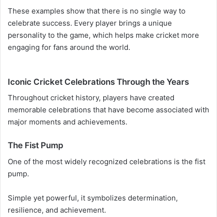
These examples show that there is no single way to
celebrate success. Every player brings a unique
personality to the game, which helps make cricket more
engaging for fans around the world.
Iconic Cricket Celebrations Through the Years
Throughout cricket history, players have created
memorable celebrations that have become associated with
major moments and achievements.
The Fist Pump
One of the most widely recognized celebrations is the fist
pump.
Simple yet powerful, it symbolizes determination,
resilience, and achievement.