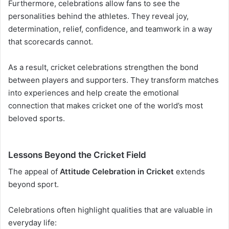
Furthermore, celebrations allow fans to see the
personalities behind the athletes. They reveal joy,
determination, relief, confidence, and teamwork in a way
that scorecards cannot.
As a result, cricket celebrations strengthen the bond
between players and supporters. They transform matches
into experiences and help create the emotional
connection that makes cricket one of the world’s most
beloved sports.
Lessons Beyond the Cricket Field
The appeal of
Attitude Celebration in Cricket
extends
beyond sport.
Celebrations often highlight qualities that are valuable in
everyday life: