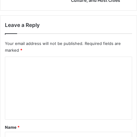
Culture, and Host Cities
Leave a Reply
Your email address will not be published.
Required fields are
marked
*
C
o
m
m
e
n
t
*
Name
*