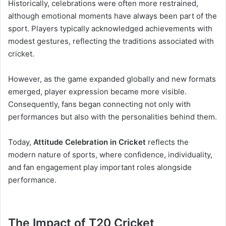
Historically, celebrations were often more restrained,
although emotional moments have always been part of the
sport. Players typically acknowledged achievements with
modest gestures, reflecting the traditions associated with
cricket.
However, as the game expanded globally and new formats
emerged, player expression became more visible.
Consequently, fans began connecting not only with
performances but also with the personalities behind them.
Today,
Attitude Celebration in Cricket
reflects the
modern nature of sports, where confidence, individuality,
and fan engagement play important roles alongside
performance.
The Impact of T20 Cricket