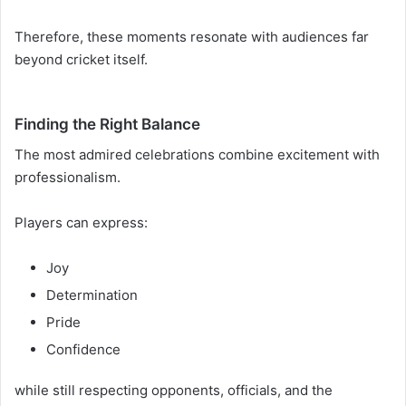
Therefore, these moments resonate with audiences far
beyond cricket itself.
Finding the Right Balance
The most admired celebrations combine excitement with
professionalism.
Players can express:
Joy
Determination
Pride
Confidence
while still respecting opponents, officials, and the