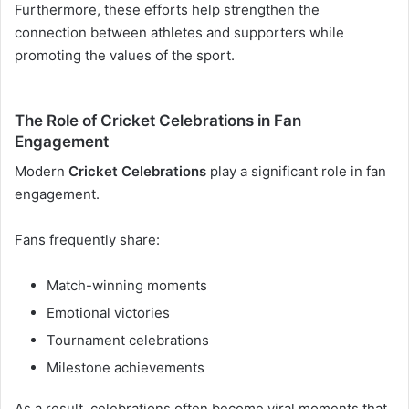
Furthermore, these efforts help strengthen the
connection between athletes and supporters while
promoting the values of the sport.
The Role of Cricket Celebrations in Fan
Engagement
Modern
Cricket Celebrations
play a significant role in fan
engagement.
Fans frequently share:
Match-winning moments
Emotional victories
Tournament celebrations
Milestone achievements
As a result, celebrations often become viral moments that