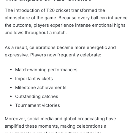
The introduction of T20 cricket transformed the
atmosphere of the game. Because every ball can influence
the outcome, players experience intense emotional highs
and lows throughout a match.
As a result, celebrations became more energetic and
expressive. Players now frequently celebrate:
Match-winning performances
Important wickets
Milestone achievements
Outstanding catches
Tournament victories
Moreover, social media and global broadcasting have
amplified these moments, making celebrations a