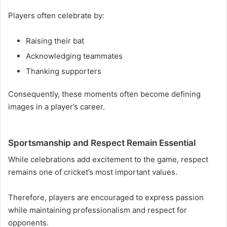
Players often celebrate by:
Raising their bat
Acknowledging teammates
Thanking supporters
Consequently, these moments often become defining
images in a player’s career.
Sportsmanship and Respect Remain Essential
While celebrations add excitement to the game, respect
remains one of cricket’s most important values.
Therefore, players are encouraged to express passion
while maintaining professionalism and respect for
opponents.