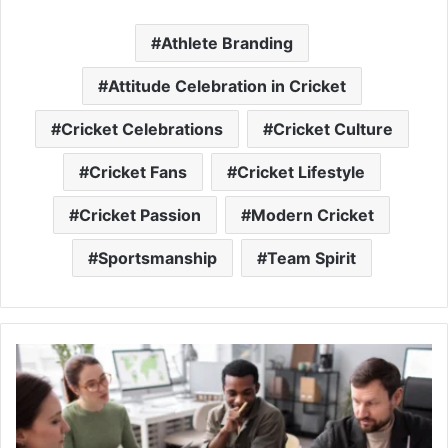
Athlete Branding
Attitude Celebration in Cricket
Cricket Celebrations
Cricket Culture
Cricket Fans
Cricket Lifestyle
Cricket Passion
Modern Cricket
Sportsmanship
Team Spirit
Climate
Resilient
Infrastructure:
Building
Stronger