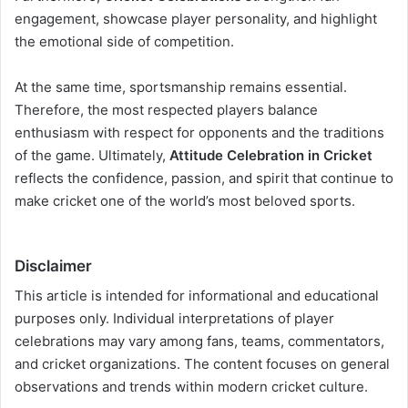
engagement, showcase player personality, and highlight
the emotional side of competition.
At the same time, sportsmanship remains essential.
Therefore, the most respected players balance
enthusiasm with respect for opponents and the traditions
of the game. Ultimately,
Attitude Celebration in Cricket
reflects the confidence, passion, and spirit that continue to
make cricket one of the world’s most beloved sports.
Disclaimer
This article is intended for informational and educational
purposes only. Individual interpretations of player
celebrations may vary among fans, teams, commentators,
and cricket organizations. The content focuses on general
observations and trends within modern cricket culture.