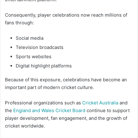
Consequently, player celebrations now reach millions of
fans through:
Social media
Television broadcasts
Sports websites
Digital highlight platforms
Because of this exposure, celebrations have become an
important part of modern cricket culture.
Professional organizations such as
Cricket Australia
and
the
England and Wales Cricket Board
continue to support
player development, fan engagement, and the growth of
cricket worldwide.