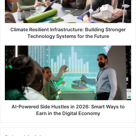
Technology
Systems
for
the
Future
Climate Resilient Infrastructure: Building Stronger
Technology Systems for the Future
AI-
Powered
Side
Hustles
in
2026:
Smart
Ways
to
Earn
AI-Powered Side Hustles in 2026: Smart Ways to
in
Earn in the Digital Economy
the
Digital
Economy