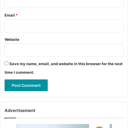
Email
*
Website
Save my name, email, and website in this browser for the next
time I comment.
Advertisement