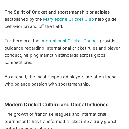
The
Spirit of Cricket and sportsmanship principles
established by the
Marylebone Cricket Club
help guide
behavior on and off the field.
Furthermore, the
International Cricket Council
provides
guidance regarding international cricket rules and player
conduct, helping maintain standards across global
competitions.
As a result, the most respected players are often those
who balance passion with sportsmanship.
Modern Cricket Culture and Global Influence
The growth of franchise leagues and international
tournaments has transformed cricket into a truly global
entertainment platform.