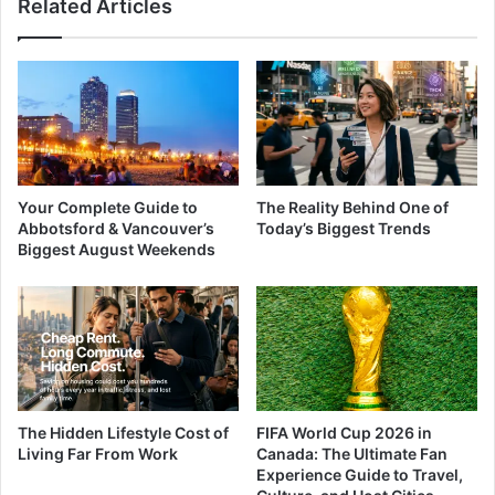
Related Articles
Your Complete Guide to
The Reality Behind One of
Abbotsford & Vancouver’s
Today’s Biggest Trends
Biggest August Weekends
The Hidden Lifestyle Cost of
FIFA World Cup 2026 in
Living Far From Work
Canada: The Ultimate Fan
Experience Guide to Travel,