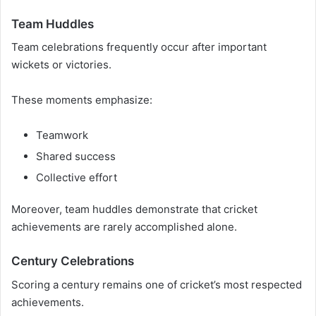
Team Huddles
Team celebrations frequently occur after important
wickets or victories.
These moments emphasize:
Teamwork
Shared success
Collective effort
Moreover, team huddles demonstrate that cricket
achievements are rarely accomplished alone.
Century Celebrations
Scoring a century remains one of cricket’s most respected
achievements.