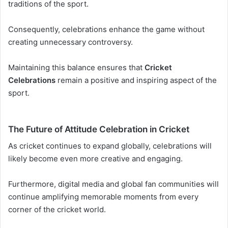
traditions of the sport.
Consequently, celebrations enhance the game without
creating unnecessary controversy.
Maintaining this balance ensures that
Cricket
Celebrations
remain a positive and inspiring aspect of the
sport.
The Future of Attitude Celebration in Cricket
As cricket continues to expand globally, celebrations will
likely become even more creative and engaging.
Furthermore, digital media and global fan communities will
continue amplifying memorable moments from every
corner of the cricket world.