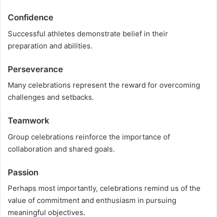
Confidence
Successful athletes demonstrate belief in their
preparation and abilities.
Perseverance
Many celebrations represent the reward for overcoming
challenges and setbacks.
Teamwork
Group celebrations reinforce the importance of
collaboration and shared goals.
Passion
Perhaps most importantly, celebrations remind us of the
value of commitment and enthusiasm in pursuing
meaningful objectives.