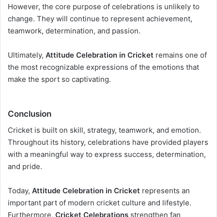
However, the core purpose of celebrations is unlikely to
change. They will continue to represent achievement,
teamwork, determination, and passion.
Ultimately,
Attitude Celebration in Cricket
remains one of
the most recognizable expressions of the emotions that
make the sport so captivating.
Conclusion
Cricket is built on skill, strategy, teamwork, and emotion.
Throughout its history, celebrations have provided players
with a meaningful way to express success, determination,
and pride.
Today,
Attitude Celebration in Cricket
represents an
important part of modern cricket culture and lifestyle.
Furthermore,
Cricket Celebrations
strengthen fan