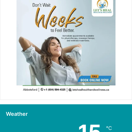
Weather
℃