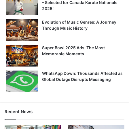
– Selected for Canada Karate Nationals
2025!
Evolution of Music Genres: A Journey
Through Music History
Super Bowl 2025 Ads: The Most
Memorable Moments
WhatsApp Down: Thousands Affected as
Global Outage Disrupts Messaging
Recent News