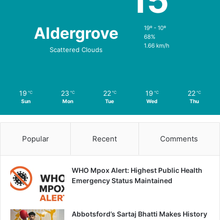
15
Aldergrove
19º - 10º
68%
1.66 km/h
Scattered Clouds
19
23
22
19
22
℃
℃
℃
℃
℃
Sun
Mon
Tue
Wed
Thu
Popular
Recent
Comments
WHO Mpox Alert: Highest Public Health
Emergency Status Maintained
Abbotsford’s Sartaj Bhatti Makes History