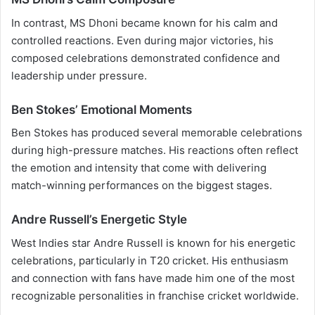
In contrast, MS Dhoni became known for his calm and
controlled reactions. Even during major victories, his
composed celebrations demonstrated confidence and
leadership under pressure.
Ben Stokes’ Emotional Moments
Ben Stokes has produced several memorable celebrations
during high-pressure matches. His reactions often reflect
the emotion and intensity that come with delivering
match-winning performances on the biggest stages.
Andre Russell’s Energetic Style
West Indies star Andre Russell is known for his energetic
celebrations, particularly in T20 cricket. His enthusiasm
and connection with fans have made him one of the most
recognizable personalities in franchise cricket worldwide.