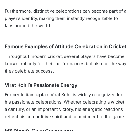
Furthermore, distinctive celebrations can become part of a
player’s identity, making them instantly recognizable to
fans around the world.
Famous Examples of Attitude Celebration in Cricket
Throughout modern cricket, several players have become
known not only for their performances but also for the way
they celebrate success.
Virat Kohli’s Passionate Energy
Former Indian captain Virat Kohli is widely recognized for
his passionate celebrations. Whether celebrating a wicket,
a century, or an important victory, his energetic reactions
reflect his competitive spirit and commitment to the game.
MS Dhoni’s Calm Composure