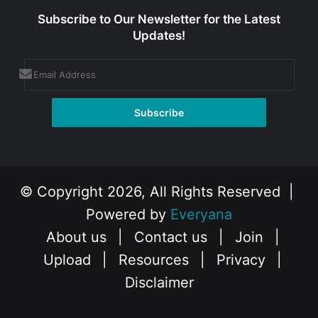
Subscribe to Our Newsletter for the Latest
Updates!
© Copyright 2026, All Rights Reserved |
Powered by
Everyana
About us
|
Contact us
|
Join
|
Upload
|
Resources
|
Privacy
|
Disclaimer
Facebook
X
Instagram