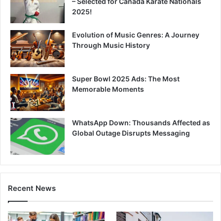
– Selected for Canada Karate Nationals
2025!
Evolution of Music Genres: A Journey
Through Music History
Super Bowl 2025 Ads: The Most
Memorable Moments
WhatsApp Down: Thousands Affected as
Global Outage Disrupts Messaging
Recent News