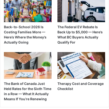
Back-to-School 2026 Is
The Federal EV Rebate Is
Costing Families More —
Back Up to $5,000 — Here’s
Here’s Where the Money’s
What BC Buyers Actually
Actually Going
Qualify For
The Bank of Canada Just
Therapy Cost and Coverage
Held Rates for the Sixth Time
Checklist
in a Row — What It Actually
Means If You’re Renewing