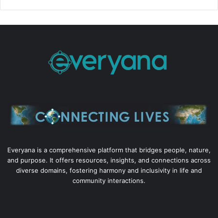
Everyana is a comprehensive platform that bridges people, nature,
and purpose. It offers resources, insights, and connections across
diverse domains, fostering harmony and inclusivity in life and
community interactions.