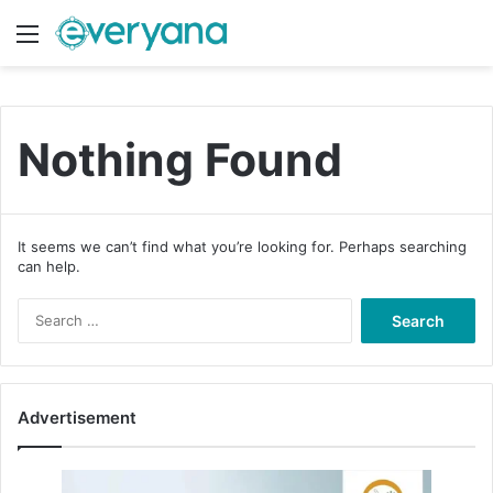
Menu
Switch
S
Nothing Found
It seems we can’t find what you’re looking for. Perhaps searching
can help.
S
e
a
r
c
Advertisement
h
f
o