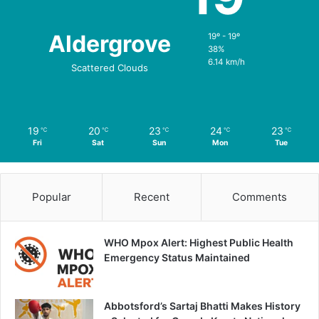
Aldergrove
19º - 19º
38%
6.14 km/h
Scattered Clouds
19
20
23
24
23
℃
℃
℃
℃
℃
Fri
Sat
Sun
Mon
Tue
Popular
Recent
Comments
WHO Mpox Alert: Highest Public Health
Emergency Status Maintained
Abbotsford’s Sartaj Bhatti Makes History