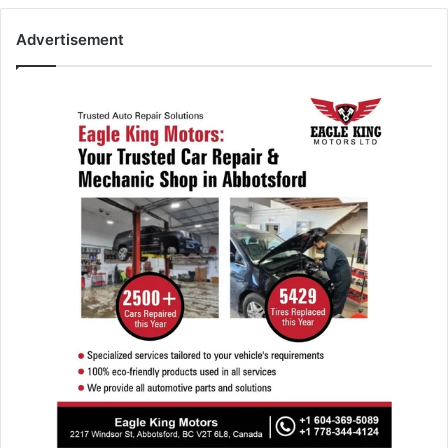
Advertisement