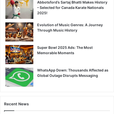
Abbotsford’s Sartaj Bhatti Makes History
– Selected for Canada Karate Nationals
2025!
Evolution of Music Genres: A Journey
Through Music History
Super Bowl 2025 Ads: The Most
Memorable Moments
WhatsApp Down: Thousands Affected as
Global Outage Disrupts Messaging
Recent News