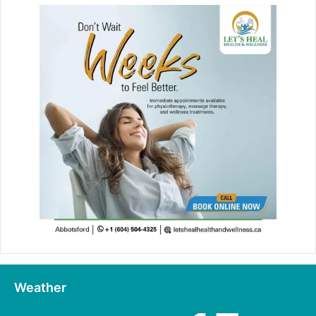
Weather