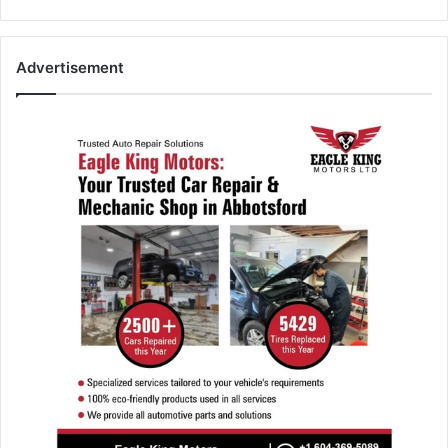
Advertisement