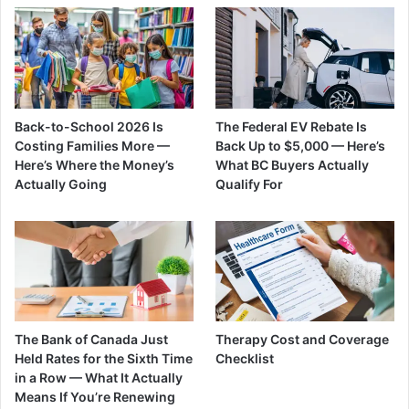
Back-to-School 2026 Is
The Federal EV Rebate Is
Costing Families More —
Back Up to $5,000 — Here’s
Here’s Where the Money’s
What BC Buyers Actually
Actually Going
Qualify For
The Bank of Canada Just
Therapy Cost and Coverage
Held Rates for the Sixth Time
Checklist
in a Row — What It Actually
Means If You’re Renewing