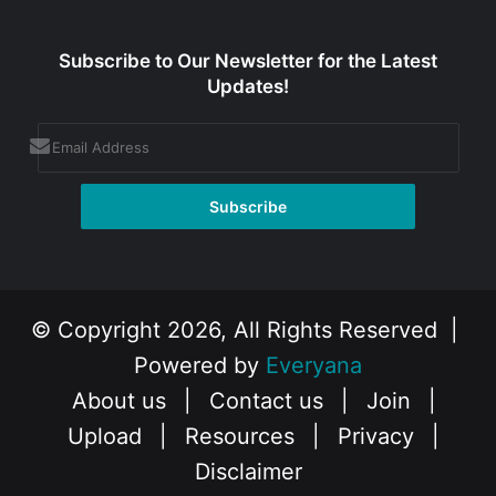
Subscribe to Our Newsletter for the Latest
Updates!
© Copyright 2026, All Rights Reserved |
Powered by
Everyana
About us
|
Contact us
|
Join
|
Upload
|
Resources
|
Privacy
|
Disclaimer