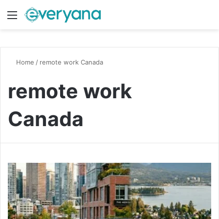
Menu
Switch
S
Home
/
remote work Canada
remote work
Canada