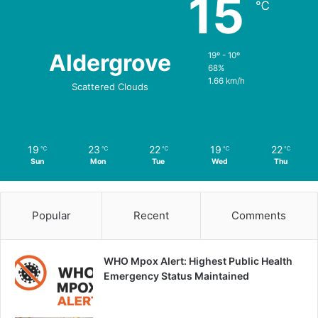
15
℃
Aldergrove
19º - 10º
68%
1.66 km/h
Scattered Clouds
19
23
22
19
22
℃
℃
℃
℃
℃
Sun
Mon
Tue
Wed
Thu
Popular
Recent
Comments
WHO Mpox Alert: Highest Public Health
Emergency Status Maintained