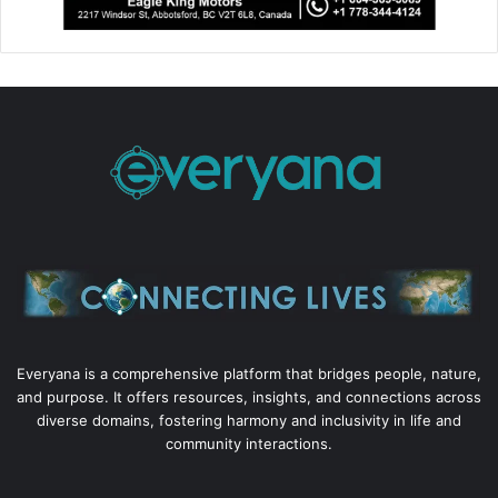
Everyana is a comprehensive platform that bridges people, nature,
and purpose. It offers resources, insights, and connections across
diverse domains, fostering harmony and inclusivity in life and
community interactions.