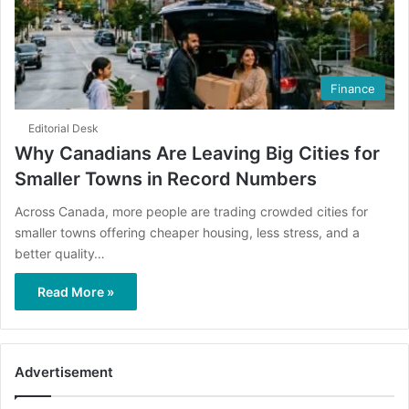
Finance
Editorial Desk
Why Canadians Are Leaving Big Cities for
Smaller Towns in Record Numbers
Across Canada, more people are trading crowded cities for
smaller towns offering cheaper housing, less stress, and a
better quality…
Read More »
Advertisement