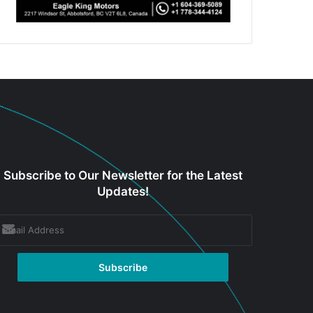
Subscribe to Our Newsletter for the Latest
Updates!