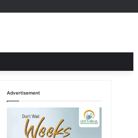
Advertisement