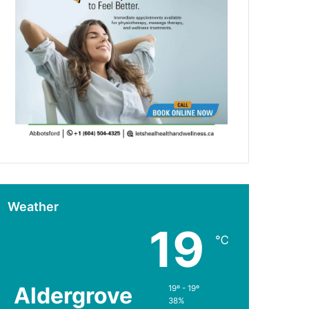
Weather
19
℃
Aldergrove
19º - 19º
38%