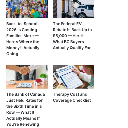
Back-to-School
The Federal EV
2026 Is Costing
Rebate Is Back Up to
Families More —
$5,000 — Here’s
Here’s Where the
What BC Buyers
Money’s Actually
Actually Qualify For
Going
The Bank of Canada
Therapy Cost and
Just Held Rates for
Coverage Checklist
the Sixth Time in a
Row — What It
Actually Means If
You’re Renewing