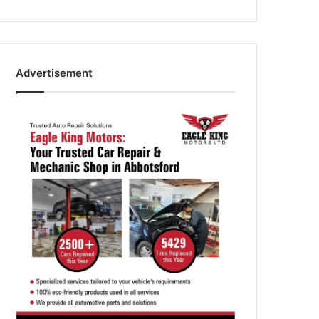
Advertisement