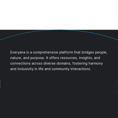
Everyana is a comprehensive platform that bridges people,
nature, and purpose. It offers resources, insights, and
connections across diverse domains, fostering harmony
and inclusivity in life and community interactions.