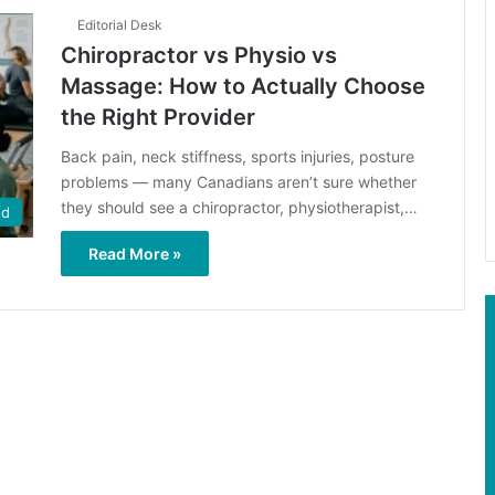
Editorial Desk
Chiropractor vs Physio vs
Massage: How to Actually Choose
the Right Provider
Back pain, neck stiffness, sports injuries, posture
problems — many Canadians aren’t sure whether
they should see a chiropractor, physiotherapist,…
ed
Read More »