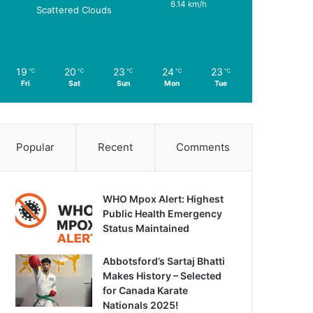
6.14 km/h
Scattered Clouds
19
20
23
24
23
℃
℃
℃
℃
℃
Fri
Sat
Sun
Mon
Tue
Popular
Recent
Comments
WHO Mpox Alert: Highest
Public Health Emergency
Status Maintained
Abbotsford’s Sartaj Bhatti
Makes History – Selected
for Canada Karate
Nationals 2025!