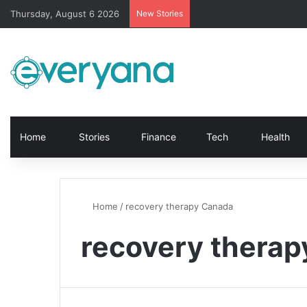
Thursday, August 6 2026
New Stories
Home
Stories
Finance
Tech
Health
Home
/
recovery therapy Canada
recovery thera