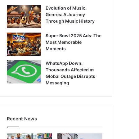
Evolution of Music
Genres: A Journey
Through Music History
Super Bowl 2025 Ads: The
Most Memorable
Moments
WhatsApp Down:
Thousands Affected as
Global Outage Disrupts
Messaging
Recent News