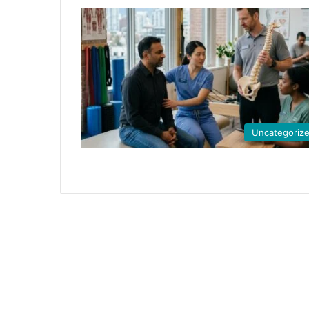
Uncategoriz