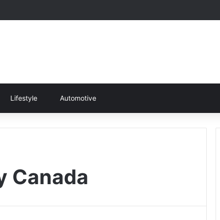
Lifestyle
Automotive
py Canada