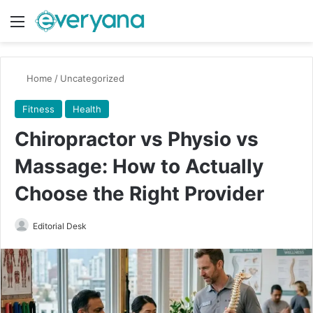
Menu
Switch
Se
Home
/
Uncategorized
Fitness
Health
Chiropractor vs Physio vs
Massage: How to Actually
Choose the Right Provider
Send
Editorial Desk
an
email