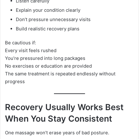
Listen carefully
Explain your condition clearly
Don’t pressure unnecessary visits
Build realistic recovery plans
Be cautious if:
Every visit feels rushed
You’re pressured into long packages
No exercises or education are provided
The same treatment is repeated endlessly without
progress
Recovery Usually Works Best
When You Stay Consistent
One massage won’t erase years of bad posture.