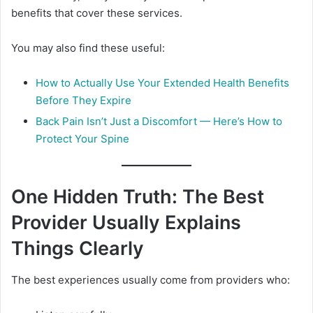
benefits that cover these services.
You may also find these useful:
How to Actually Use Your Extended Health Benefits
Before They Expire
Back Pain Isn’t Just a Discomfort — Here’s How to
Protect Your Spine
One Hidden Truth: The Best
Provider Usually Explains
Things Clearly
The best experiences usually come from providers who: