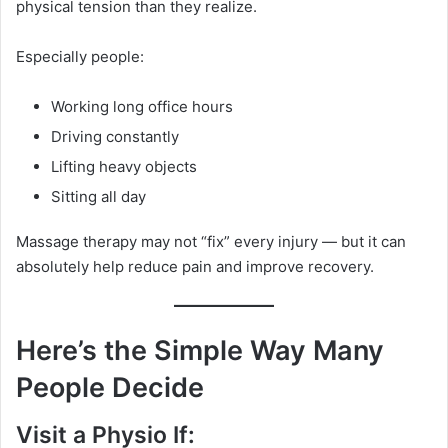
physical tension than they realize.
Especially people:
Working long office hours
Driving constantly
Lifting heavy objects
Sitting all day
Massage therapy may not “fix” every injury — but it can
absolutely help reduce pain and improve recovery.
Here’s the Simple Way Many
People Decide
Visit a Physio If: