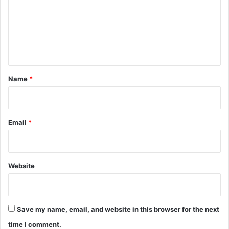
m
e
n
t
*
Name
*
Email
*
Website
Save my name, email, and website in this browser for the next
time I comment.