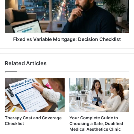
Mortgage:
Decision
Checklist
Fixed vs Variable Mortgage: Decision Checklist
Related Articles
Therapy Cost and Coverage
Your Complete Guide to
Checklist
Choosing a Safe, Qualified
Medical Aesthetics Clinic