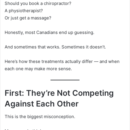
Should you book a chiropractor?
A physiotherapist?
Or just get a massage?
Honestly, most Canadians end up guessing.
And sometimes that works. Sometimes it doesn’t.
Here’s how these treatments actually differ — and when
each one may make more sense.
First: They’re Not Competing
Against Each Other
This is the biggest misconception.