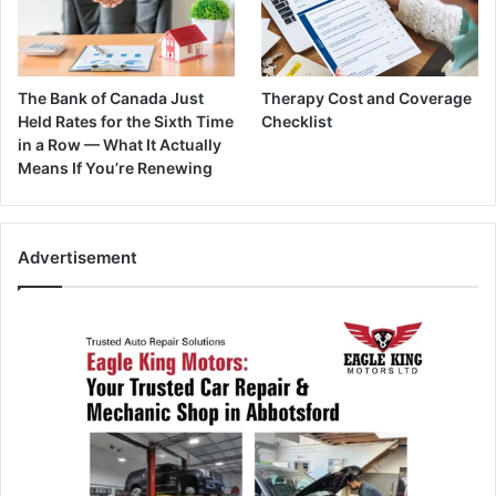
The Bank of Canada Just
Therapy Cost and Coverage
Held Rates for the Sixth Time
Checklist
in a Row — What It Actually
Means If You’re Renewing
Advertisement