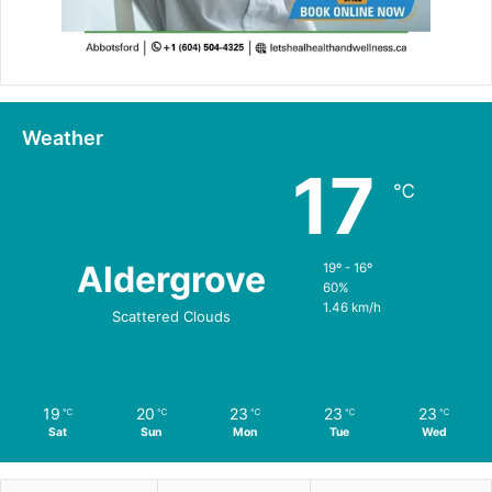
Weather
17
℃
Aldergrove
19º - 16º
60%
1.46 km/h
Scattered Clouds
19
20
23
23
23
℃
℃
℃
℃
℃
Sat
Sun
Mon
Tue
Wed