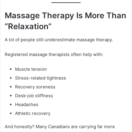
Massage Therapy Is More Than
“Relaxation”
A lot of people still underestimate massage therapy.
Registered massage therapists often help with:
Muscle tension
Stress-related tightness
Recovery soreness
Desk-job stiffness
Headaches
Athletic recovery
And honestly? Many Canadians are carrying far more