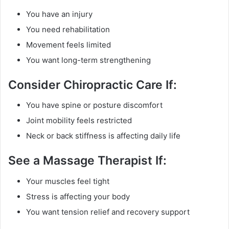
You have an injury
You need rehabilitation
Movement feels limited
You want long-term strengthening
Consider Chiropractic Care If:
You have spine or posture discomfort
Joint mobility feels restricted
Neck or back stiffness is affecting daily life
See a Massage Therapist If:
Your muscles feel tight
Stress is affecting your body
You want tension relief and recovery support