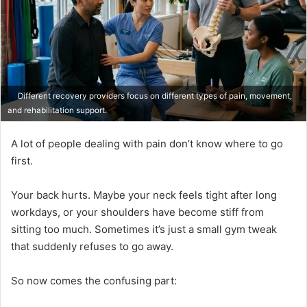
Different recovery providers focus on different types of pain, movement,
and rehabilitation support.
A lot of people dealing with pain don’t know where to go
first.
Your back hurts. Maybe your neck feels tight after long
workdays, or your shoulders have become stiff from
sitting too much. Sometimes it’s just a small gym tweak
that suddenly refuses to go away.
So now comes the confusing part: