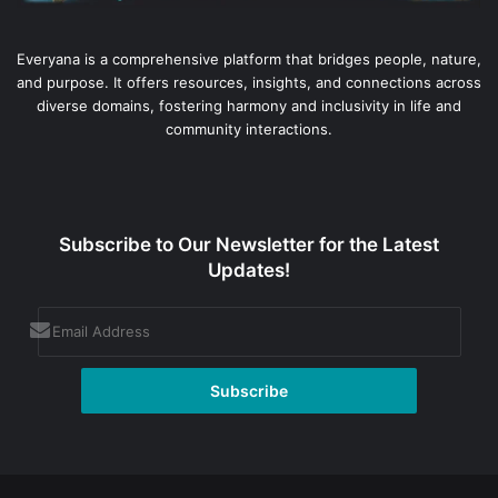
Everyana is a comprehensive platform that bridges people, nature,
and purpose. It offers resources, insights, and connections across
diverse domains, fostering harmony and inclusivity in life and
community interactions.
Subscribe to Our Newsletter for the Latest
Updates!