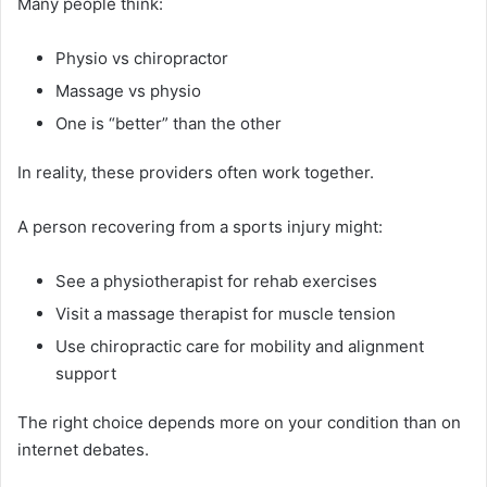
Many people think:
Physio vs chiropractor
Massage vs physio
One is “better” than the other
In reality, these providers often work together.
A person recovering from a sports injury might:
See a physiotherapist for rehab exercises
Visit a massage therapist for muscle tension
Use chiropractic care for mobility and alignment
support
The right choice depends more on your condition than on
internet debates.