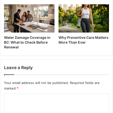
Water Damage Coverage in
Why Preventive Care Matters
BC: What to Check Before
More Than Ever
Renewal
Leave a Reply
Your email address will not be published.
Required fields are
marked
*
C
o
m