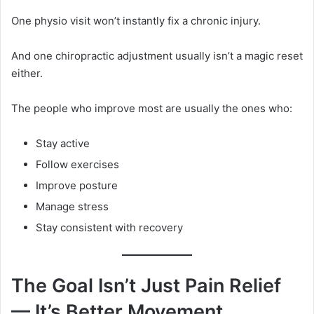
One physio visit won’t instantly fix a chronic injury.
And one chiropractic adjustment usually isn’t a magic reset
either.
The people who improve most are usually the ones who:
Stay active
Follow exercises
Improve posture
Manage stress
Stay consistent with recovery
The Goal Isn’t Just Pain Relief
— It’s Better Movement