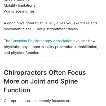
Mobility limitations
Workplace injuries
A good physiotherapist usually gives you exercises and
movement plans — not just treatment tables.
The
Canadian Physiotherapy Association
explains how
physiotherapy supports injury prevention, rehabilitation,
and physical function.
Chiropractors Often Focus
More on Joint and Spine
Function
Chiropractic care commonly focuses on: