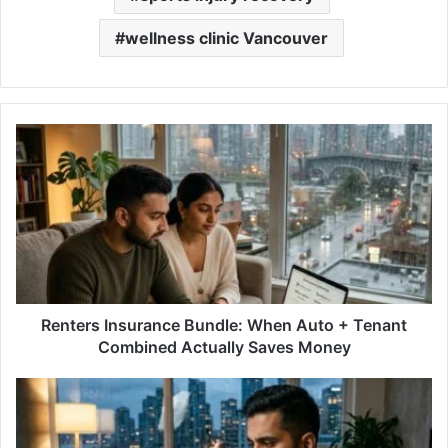
wellness clinic Vancouver
Renters
Insurance
Bundle:
When
Auto
+
Tenant
Combined
Actually
Saves
Renters Insurance Bundle: When Auto + Tenant
Money
Combined Actually Saves Money
Fixed
vs
Variable