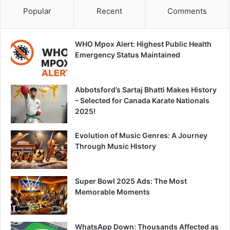
Popular
Recent
Comments
WHO Mpox Alert: Highest Public Health
Emergency Status Maintained
Abbotsford’s Sartaj Bhatti Makes History
– Selected for Canada Karate Nationals
2025!
Evolution of Music Genres: A Journey
Through Music History
Super Bowl 2025 Ads: The Most
Memorable Moments
WhatsApp Down: Thousands Affected as