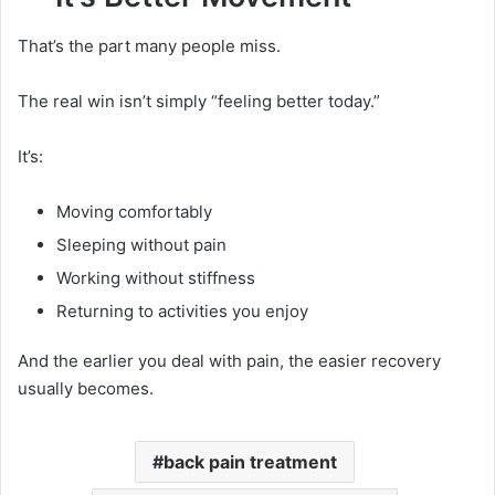
That’s the part many people miss.
The real win isn’t simply “feeling better today.”
It’s:
Moving comfortably
Sleeping without pain
Working without stiffness
Returning to activities you enjoy
And the earlier you deal with pain, the easier recovery
usually becomes.
back pain treatment