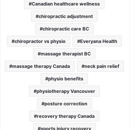
Canadian healthcare wellness
chiropractic adjustment
chiropractic care BC
chiropractor vs physio
Everyana Health
massage therapist BC
massage therapy Canada
neck pain relief
physio benefits
physiotherapy Vancouver
posture correction
recovery therapy Canada
sports injury recovery