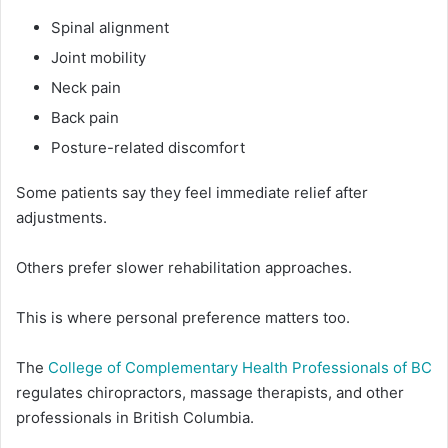
Spinal alignment
Joint mobility
Neck pain
Back pain
Posture-related discomfort
Some patients say they feel immediate relief after
adjustments.
Others prefer slower rehabilitation approaches.
This is where personal preference matters too.
The
College of Complementary Health Professionals of BC
regulates chiropractors, massage therapists, and other
professionals in British Columbia.