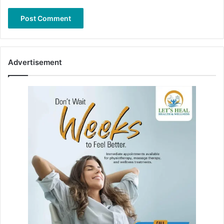
Advertisement