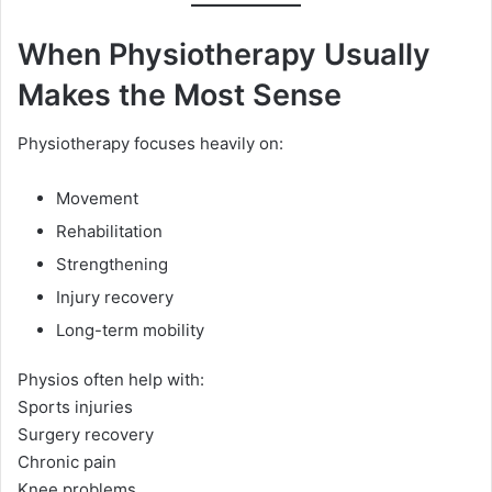
When Physiotherapy Usually
Makes the Most Sense
Physiotherapy focuses heavily on:
Movement
Rehabilitation
Strengthening
Injury recovery
Long-term mobility
Physios often help with:
Sports injuries
Surgery recovery
Chronic pain
Knee problems