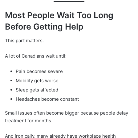
Most People Wait Too Long
Before Getting Help
This part matters.
A lot of Canadians wait until:
Pain becomes severe
Mobility gets worse
Sleep gets affected
Headaches become constant
Small issues often become bigger because people delay
treatment for months.
And ironically, many already have workplace health