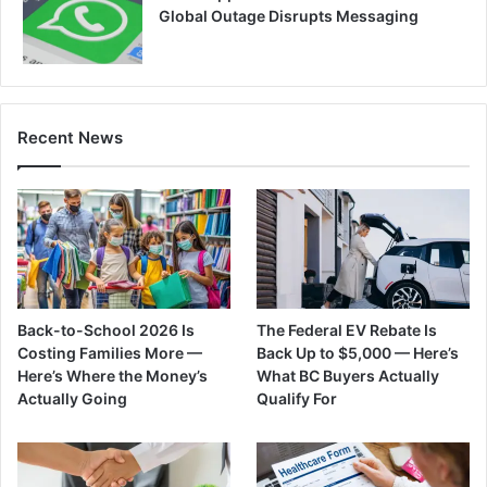
Global Outage Disrupts Messaging
Recent News
Back-to-School 2026 Is
The Federal EV Rebate Is
Costing Families More —
Back Up to $5,000 — Here’s
Here’s Where the Money’s
What BC Buyers Actually
Actually Going
Qualify For