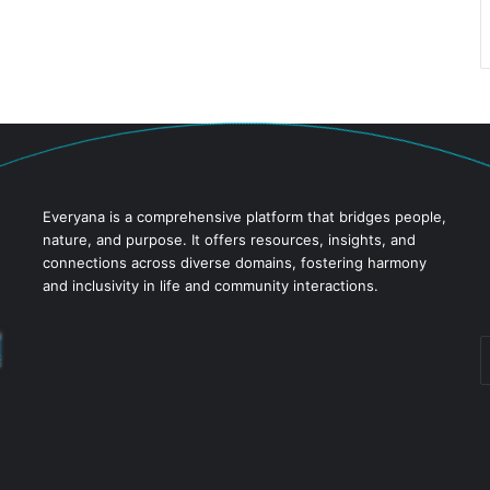
Everyana is a comprehensive platform that bridges people,
nature, and purpose. It offers resources, insights, and
connections across diverse domains, fostering harmony
and inclusivity in life and community interactions.