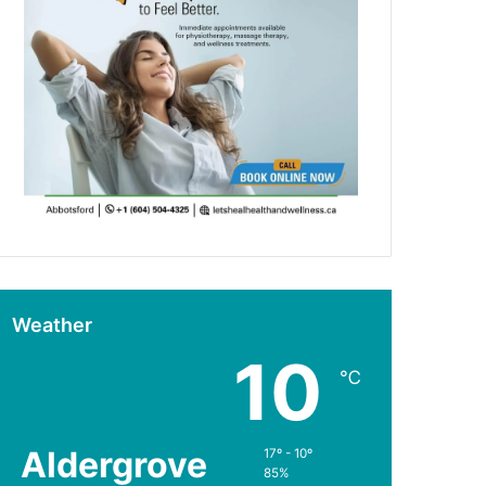
Weather
10
℃
Aldergrove
17º - 10º
85%