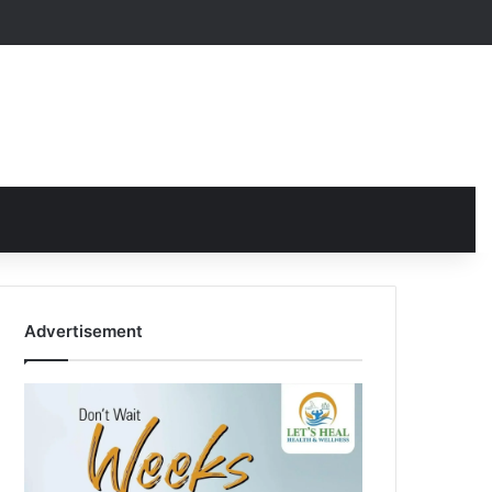
Advertisement