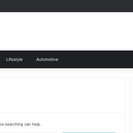
Lifestyle
Automotive
aps searching can help.