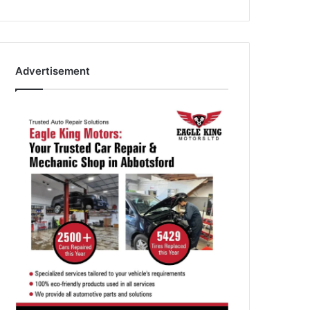
Advertisement