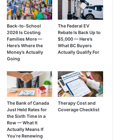
Back-to-School
The Federal EV
2026 Is Costing
Rebate Is Back Up to
Families More —
$5,000 — Here’s
Here’s Where the
What BC Buyers
Money’s Actually
Actually Qualify For
Going
The Bank of Canada
Therapy Cost and
Just Held Rates for
Coverage Checklist
the Sixth Time in a
Row — What It
Actually Means If
You’re Renewing