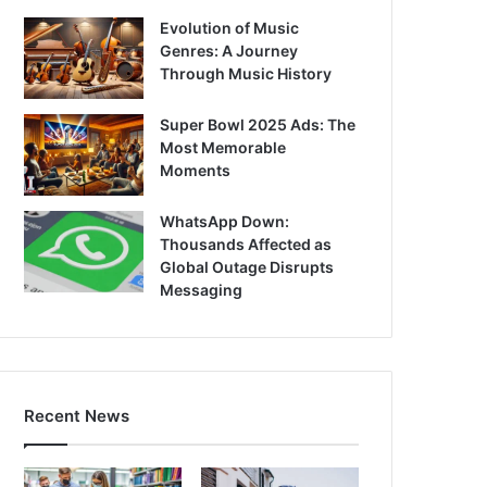
Evolution of Music
Genres: A Journey
Through Music History
Super Bowl 2025 Ads: The
Most Memorable
Moments
WhatsApp Down:
Thousands Affected as
Global Outage Disrupts
Messaging
Recent News