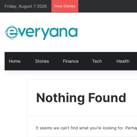
Friday, August 7 2026
New Stories
Home
Stories
Finance
Tech
Health
Nothing Found
It seems we can’t find what you’re looking for. Perh