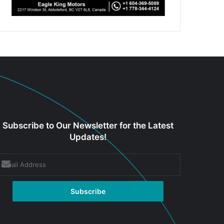
Subscribe to Our Newsletter for the Latest
Updates!