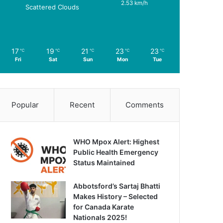
2.53 km/h
Scattered Clouds
17
19
21
23
23
℃
℃
℃
℃
℃
Fri
Sat
Sun
Mon
Tue
Popular
Recent
Comments
WHO Mpox Alert: Highest
Public Health Emergency
Status Maintained
Abbotsford’s Sartaj Bhatti
Makes History – Selected
for Canada Karate
Nationals 2025!