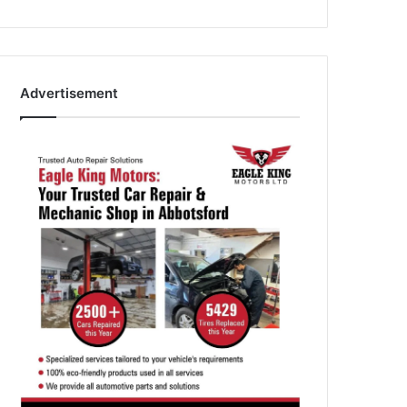
Advertisement