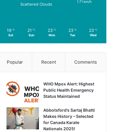
1.71 km/h
Scattered Clouds
19
21
23
23
23
℃
℃
℃
℃
℃
Sat
Sun
Mon
Tue
Wed
Popular
Recent
Comments
WHO Mpox Alert: Highest
Public Health Emergency
Status Maintained
Abbotsford’s Sartaj Bhatti
Makes History – Selected
for Canada Karate
Nationals 2025!