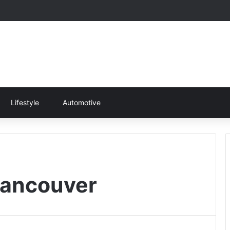
Lifestyle
Automotive
Vancouver