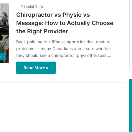
Editorial Desk
Chiropractor vs Physio vs
Massage: How to Actually Choose
the Right Provider
Back pain, neck stiffness, sports injuries, posture
problems — many Canadians aren’t sure whether
they should see a chiropractor, physiotherapist,…
ed
Read More »