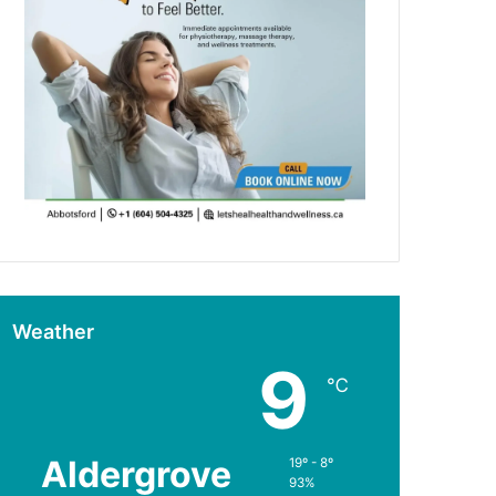
Weather
9
℃
Aldergrove
19º - 8º
93%