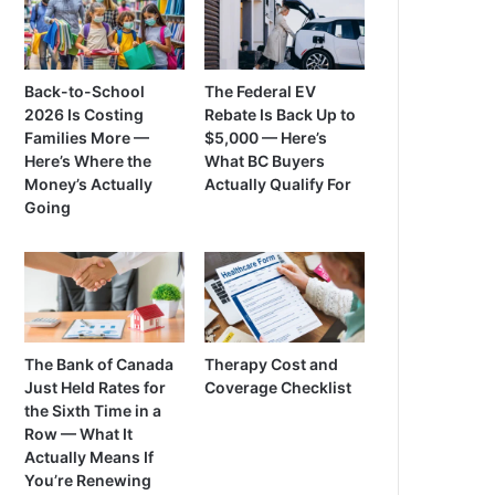
Back-to-School
The Federal EV
2026 Is Costing
Rebate Is Back Up to
Families More —
$5,000 — Here’s
Here’s Where the
What BC Buyers
Money’s Actually
Actually Qualify For
Going
The Bank of Canada
Therapy Cost and
Just Held Rates for
Coverage Checklist
the Sixth Time in a
Row — What It
Actually Means If
You’re Renewing