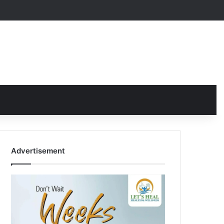
Advertisement