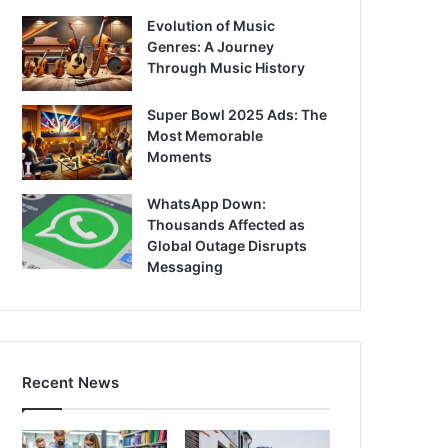
Evolution of Music
Genres: A Journey
Through Music History
Super Bowl 2025 Ads: The
Most Memorable
Moments
WhatsApp Down:
Thousands Affected as
Global Outage Disrupts
Messaging
Recent News