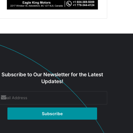
Subscribe to Our Newsletter for the Latest
Updates!