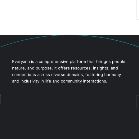
Everyana is a comprehensive platform that bridges people,
nature, and purpose. It offers resources, insights, and
connections across diverse domains, fostering harmony
and inclusivity in life and community interactions.