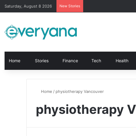
Saturday, August 8 2026
New Stories
Home
Stories
Finance
Tech
Health
Home
/
physiotherapy Vancouver
physiotherapy 