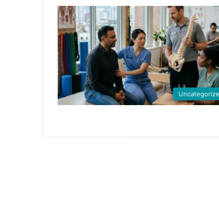
Uncategoriz