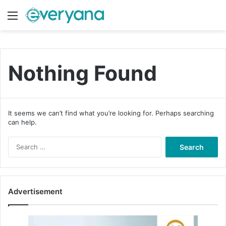
Menu
Switch
S
Nothing Found
It seems we can’t find what you’re looking for. Perhaps searching
can help.
S
e
a
r
c
Advertisement
h
f
o