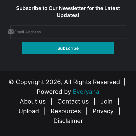
Subscribe to Our Newsletter for the Latest
Updates!
© Copyright 2026, All Rights Reserved |
Powered by
Everyana
About us
|
Contact us
|
Join
|
Upload
|
Resources
|
Privacy
|
Disclaimer
Facebook
X
Instagram