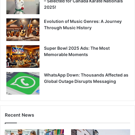
– Selected for Canada Karate Nationals
2025!
Evolution of Music Genres: A Journey
Through Music History
Super Bowl 2025 Ads: The Most
Memorable Moments
WhatsApp Down: Thousands Affected as
Global Outage Disrupts Messaging
Recent News