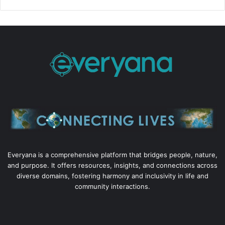
Everyana is a comprehensive platform that bridges people, nature,
and purpose. It offers resources, insights, and connections across
diverse domains, fostering harmony and inclusivity in life and
community interactions.