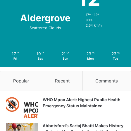
Aldergrove
17º - 12º
80%
2.64 km/h
Scattered Clouds
17
19
21
23
23
℃
℃
℃
℃
℃
Fri
Sat
Sun
Mon
Tue
Popular
Recent
Comments
WHO Mpox Alert: Highest Public Health
Emergency Status Maintained
Abbotsford’s Sartaj Bhatti Makes History