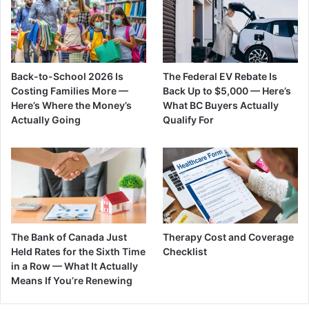
Back-to-School 2026 Is
The Federal EV Rebate Is
Costing Families More —
Back Up to $5,000 — Here’s
Here’s Where the Money’s
What BC Buyers Actually
Actually Going
Qualify For
The Bank of Canada Just
Therapy Cost and Coverage
Held Rates for the Sixth Time
Checklist
in a Row — What It Actually
Means If You’re Renewing