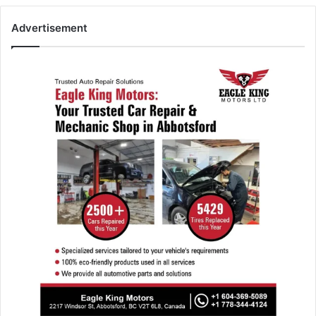
Advertisement