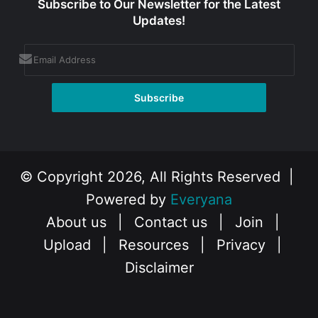
Subscribe to Our Newsletter for the Latest
Updates!
© Copyright 2026, All Rights Reserved |
Powered by
Everyana
About us
|
Contact us
|
Join
|
Upload
|
Resources
|
Privacy
|
Disclaimer
Facebook
X
Instagram
YouTube