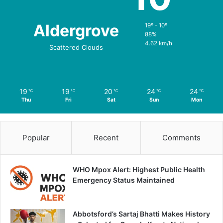
Aldergrove
19º - 10º
88%
4.62 km/h
Scattered Clouds
19
19
20
24
24
℃
℃
℃
℃
℃
Thu
Fri
Sat
Sun
Mon
Popular
Recent
Comments
WHO Mpox Alert: Highest Public Health
Emergency Status Maintained
Abbotsford’s Sartaj Bhatti Makes History