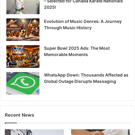
– Selected for Canada Karate Nationals
2025!
Evolution of Music Genres: A Journey
Through Music History
Super Bowl 2025 Ads: The Most
Memorable Moments
WhatsApp Down: Thousands Affected as
Global Outage Disrupts Messaging
Recent News