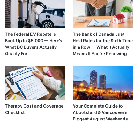
The Federal EV Rebate Is
The Bank of Canada Just
Back Up to $5,000 — Here’s
Held Rates for the Sixth Time
What BC Buyers Actually
in a Row — What It Actually
Qualify For
Means If You’re Renewing
Therapy Cost and Coverage
Your Complete Guide to
Checklist
Abbotsford & Vancouver’s
Biggest August Weekends