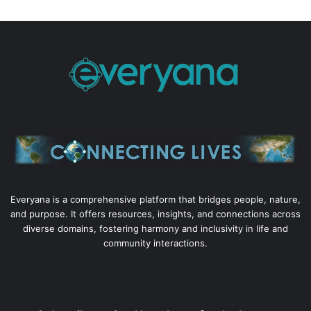
Everyana is a comprehensive platform that bridges people, nature,
and purpose. It offers resources, insights, and connections across
diverse domains, fostering harmony and inclusivity in life and
community interactions.