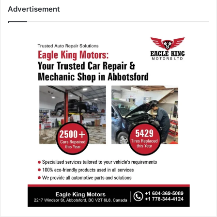
Advertisement