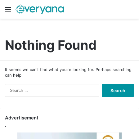
Menu
Switch
S
Nothing Found
It seems we can’t find what you’re looking for. Perhaps searching
can help.
S
e
a
r
c
Advertisement
h
f
o