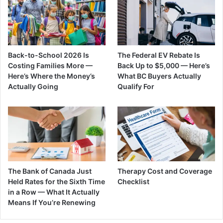
Back-to-School 2026 Is
The Federal EV Rebate Is
Costing Families More —
Back Up to $5,000 — Here’s
Here’s Where the Money’s
What BC Buyers Actually
Actually Going
Qualify For
The Bank of Canada Just
Therapy Cost and Coverage
Held Rates for the Sixth Time
Checklist
in a Row — What It Actually
Means If You’re Renewing