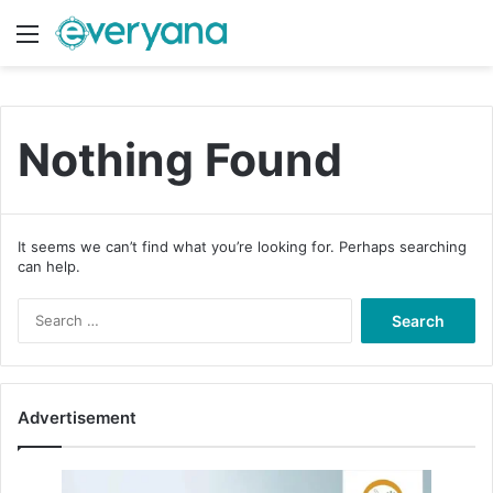
Menu
Switch
S
Nothing Found
It seems we can’t find what you’re looking for. Perhaps searching
can help.
S
e
a
r
c
Advertisement
h
f
o