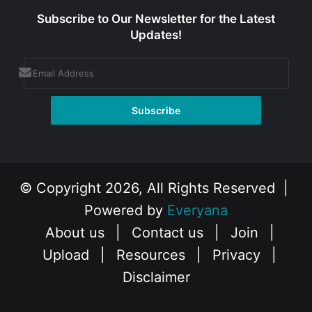
Subscribe to Our Newsletter for the Latest
Updates!
© Copyright 2026, All Rights Reserved |
Powered by
Everyana
About us
|
Contact us
|
Join
|
Upload
|
Resources
|
Privacy
|
Disclaimer
Facebook
X
Instagram