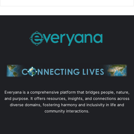
Everyana is a comprehensive platform that bridges people, nature,
and purpose. It offers resources, insights, and connections across
diverse domains, fostering harmony and inclusivity in life and
community interactions.