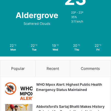
Aldergrove
23º - 22º
35%
3.11 km/h
Scattered Clouds
22
22
19
20
22
℃
℃
℃
℃
℃
Mon
Tue
Wed
Thu
Fri
Popular
Recent
Comments
WHO Mpox Alert: Highest Public Health
Emergency Status Maintained
Abbotsford’s Sartaj Bhatti Makes History