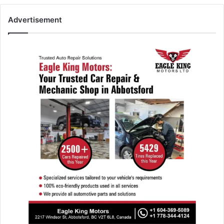
Advertisement