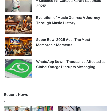
– Selected for Canada Karate Nationals
2025!
Evolution of Music Genres: A Journey
Through Music History
Super Bowl 2025 Ads: The Most
Memorable Moments
WhatsApp Down: Thousands Affected as
Global Outage Disrupts Messaging
Recent News