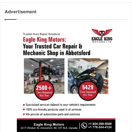
Advertisement