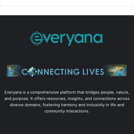
Everyana is a comprehensive platform that bridges people, nature,
and purpose. It offers resources, insights, and connections across
diverse domains, fostering harmony and inclusivity in life and
community interactions.