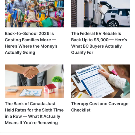
Back-to-School 2026 Is
The Federal EV Rebate Is
Costing Families More —
Back Up to $5,000 — Here’s
Here’s Where the Money’s
What BC Buyers Actually
Actually Going
Qualify For
The Bank of Canada Just
Therapy Cost and Coverage
Held Rates for the Sixth Time
Checklist
in a Row — What It Actually
Means If You’re Renewing