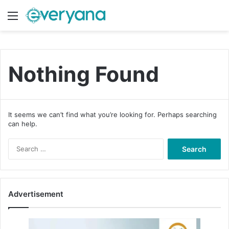
Menu
Switch
S
Nothing Found
It seems we can’t find what you’re looking for. Perhaps searching
can help.
S
e
a
r
c
Advertisement
h
f
o