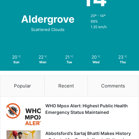
Aldergrove
20º - 14º
69%
1.35 km/h
Scattered Clouds
20
22
21
20
23
℃
℃
℃
℃
℃
Sun
Mon
Tue
Wed
Thu
Popular
Recent
Comments
WHO Mpox Alert: Highest Public Health
Emergency Status Maintained
Abbotsford’s Sartaj Bhatti Makes History