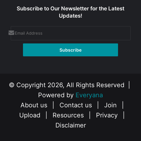
Subscribe to Our Newsletter for the Latest
Updates!
© Copyright 2026, All Rights Reserved |
Powered by
Everyana
About us
|
Contact us
|
Join
|
Upload
|
Resources
|
Privacy
|
Disclaimer
Facebook
X
Instagram