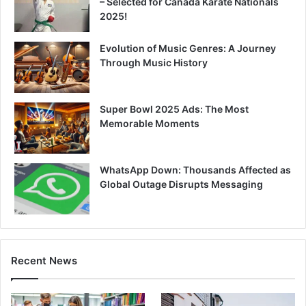
– Selected for Canada Karate Nationals
2025!
Evolution of Music Genres: A Journey
Through Music History
Super Bowl 2025 Ads: The Most
Memorable Moments
WhatsApp Down: Thousands Affected as
Global Outage Disrupts Messaging
Recent News