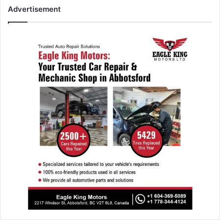
Advertisement