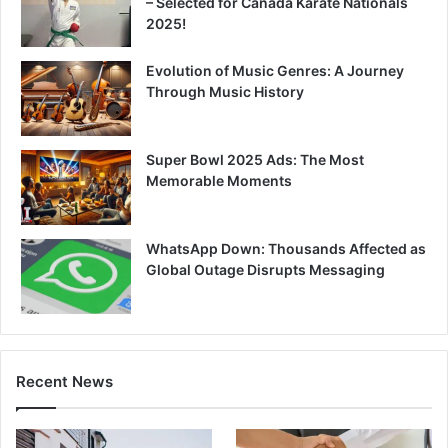
– Selected for Canada Karate Nationals
2025!
Evolution of Music Genres: A Journey
Through Music History
Super Bowl 2025 Ads: The Most
Memorable Moments
WhatsApp Down: Thousands Affected as
Global Outage Disrupts Messaging
Recent News