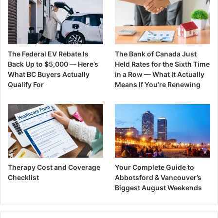
The Federal EV Rebate Is
The Bank of Canada Just
Back Up to $5,000 — Here’s
Held Rates for the Sixth Time
What BC Buyers Actually
in a Row — What It Actually
Qualify For
Means If You’re Renewing
Therapy Cost and Coverage
Your Complete Guide to
Checklist
Abbotsford & Vancouver’s
Biggest August Weekends