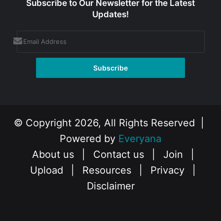
Subscribe to Our Newsletter for the Latest
Updates!
© Copyright 2026, All Rights Reserved |
Powered by
Everyana
About us
|
Contact us
|
Join
|
Upload
|
Resources
|
Privacy
|
Disclaimer
Facebook
X
Instagram
YouTube