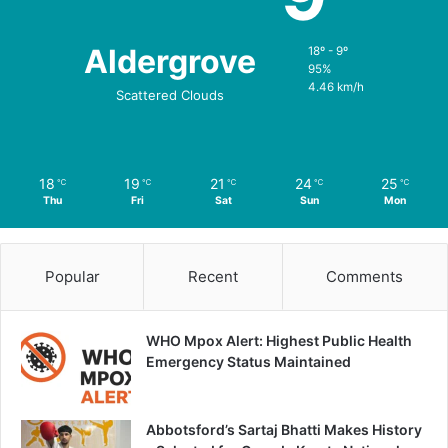
Aldergrove
18º - 9º
95%
4.46 km/h
Scattered Clouds
18
19
21
24
25
℃
℃
℃
℃
℃
Thu
Fri
Sat
Sun
Mon
Popular
Recent
Comments
WHO Mpox Alert: Highest Public Health
Emergency Status Maintained
Abbotsford’s Sartaj Bhatti Makes History