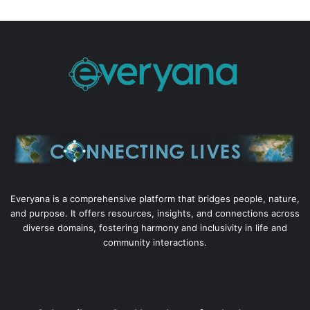
Everyana is a comprehensive platform that bridges people, nature,
and purpose. It offers resources, insights, and connections across
diverse domains, fostering harmony and inclusivity in life and
community interactions.