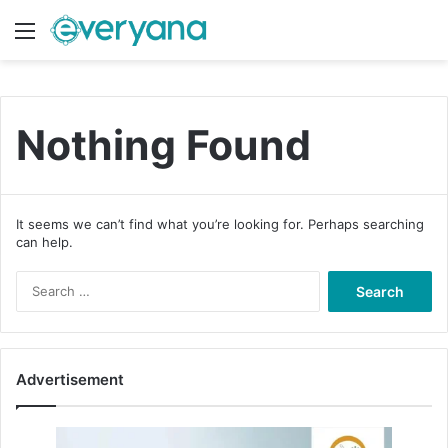
Menu
Switch
S
Nothing Found
It seems we can’t find what you’re looking for. Perhaps searching
can help.
S
e
a
r
c
Advertisement
h
f
o