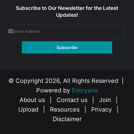
Subscribe to Our Newsletter for the Latest
Updates!
© Copyright 2026, All Rights Reserved |
Powered by
Everyana
About us
|
Contact us
|
Join
|
Upload
|
Resources
|
Privacy
|
Disclaimer
Facebook
X
Instagram