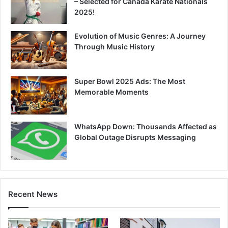
– Selected for Canada Karate Nationals
2025!
Evolution of Music Genres: A Journey
Through Music History
Super Bowl 2025 Ads: The Most
Memorable Moments
WhatsApp Down: Thousands Affected as
Global Outage Disrupts Messaging
Recent News