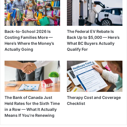
Back-to-School 2026 Is
The Federal EV Rebate Is
Costing Families More —
Back Up to $5,000 — Here’s
Here’s Where the Money’s
What BC Buyers Actually
Actually Going
Qualify For
The Bank of Canada Just
Therapy Cost and Coverage
Held Rates for the Sixth Time
Checklist
in a Row — What It Actually
Means If You’re Renewing