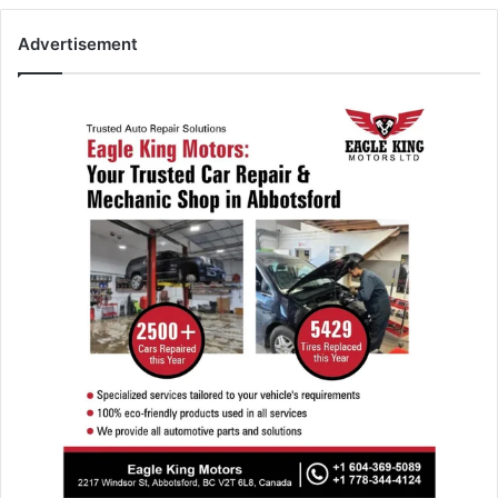
Advertisement