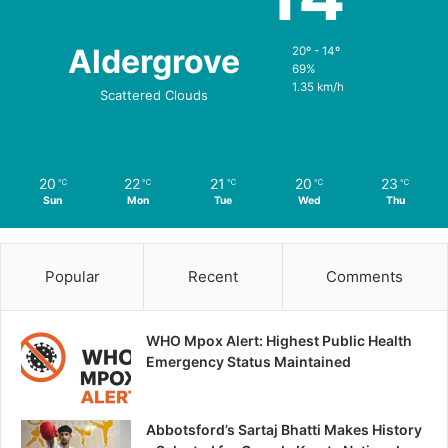
Aldergrove
20º - 14º
69%
1.35 km/h
Scattered Clouds
20
22
21
20
23
℃
℃
℃
℃
℃
Sun
Mon
Tue
Wed
Thu
Popular
Recent
Comments
WHO Mpox Alert: Highest Public Health
Emergency Status Maintained
Abbotsford’s Sartaj Bhatti Makes History