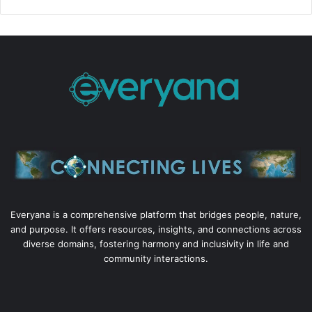
Everyana is a comprehensive platform that bridges people, nature,
and purpose. It offers resources, insights, and connections across
diverse domains, fostering harmony and inclusivity in life and
community interactions.