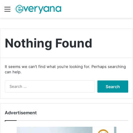
Menu
Switch
S
Nothing Found
It seems we can’t find what you’re looking for. Perhaps searching
can help.
S
e
a
r
c
Advertisement
h
f
o